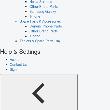
Nokia Screens
Other Brand Parts
Samsung Galaxy
iPhone
Spare Parts & Accessories
Generic Phone Parts
Other Brand Parts
iPhone
Tablets & Spare Parts
(18)
Help & Settings
Account
Contact Us
Sign in