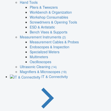
Hand Tools
Pliers & Tweezers
Workbench & Organization
Workshop Consumables
Screwdrivers & Opening Tools
ESD & Antistatic
Bench Vises & Supports
Measurement Instruments
(2)
Measurement Cables & Probes
Endoscopes & Inspection
Specialized Meters
Multimeters
Oscilloscopes
Ultrasonic Cleaning
(14)
Magnifiers & Microscopes
(19)
IT & Connectivity