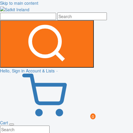
Skip to main content
Hello, Sign in
Account & Lists
0
Cart