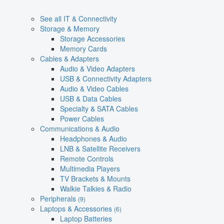
See all IT & Connectivity
Storage & Memory
Storage Accessories
Memory Cards
Cables & Adapters
Audio & Video Adapters
USB & Connectivity Adapters
Audio & Video Cables
USB & Data Cables
Specialty & SATA Cables
Power Cables
Communications & Audio
Headphones & Audio
LNB & Satellite Receivers
Remote Controls
Multimedia Players
TV Brackets & Mounts
Walkie Talkies & Radio
Peripherals
(9)
Laptops & Accessories
(6)
Laptop Batteries