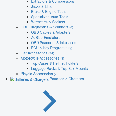
Extractors & Compressors
Jacks & Lifts
Brake & Engine Tools
Specialized Auto Tools
Wrenches & Sockets
OBD Diagnostics & Scanners
(6)
OBD Cables & Adapters
AdBlue Emulators
OBD Scanners & Interfaces
ECU & Key Programming
Car Accessories
(24)
Motorcycle Accessories
(8)
Top Cases & Helmet Holders
Luggage Racks & Top Box Mounts
Bicycle Accessories
(7)
Batteries & Chargers