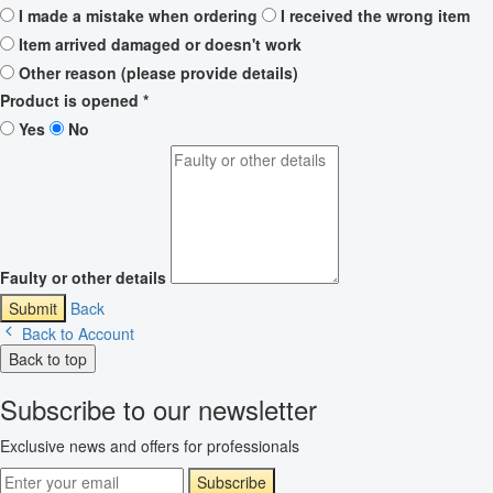
I made a mistake when ordering
I received the wrong item
Item arrived damaged or doesn't work
Other reason (please provide details)
Product is opened
*
Yes
No
Faulty or other details
Submit
Back
Back to Account
Back to top
Subscribe to our newsletter
Exclusive news and offers for professionals
Subscribe