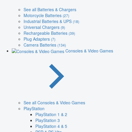
See all Batteries & Chargers
Motorcycle Batteries
(27)
Industrial Batteries & UPS
(18)
Universal Chargers
(9)
Rechargeable Batteries
(39)
Plug Adapters
(7)
Camera Batteries
(134)
Consoles & Video Games
See all Consoles & Video Games
PlayStation
PlayStation 1 & 2
PlayStation 3
PlayStation 4 & 5