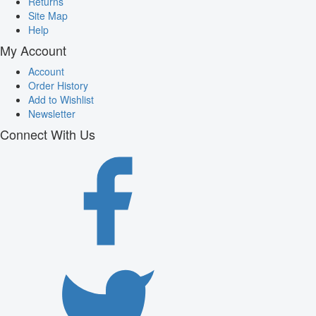
Returns
Site Map
Help
My Account
Account
Order History
Add to Wishlist
Newsletter
Connect With Us