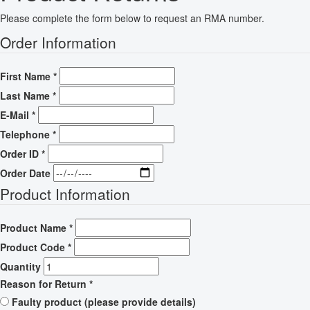
Please complete the form below to request an RMA number.
Order Information
First Name
*
Last Name
*
E-Mail
*
Telephone
*
Order ID
*
Order Date
Product Information
Product Name
*
Product Code
*
Quantity
Reason for Return
*
Faulty product (please provide details)