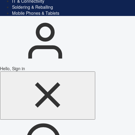
IT & Connectivity
Soldering & Reballing
Mobile Phones & Tablets
Hello, Sign in