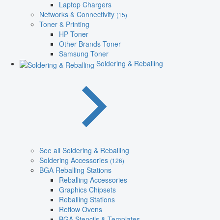
Laptop Chargers
Networks & Connectivity
(15)
Toner & Printing
HP Toner
Other Brands Toner
Samsung Toner
Soldering & Reballing
See all Soldering & Reballing
Soldering Accessories
(126)
BGA Reballing Stations
Reballing Accessories
Graphics Chipsets
Reballing Stations
Reflow Ovens
BGA Stencils & Templates