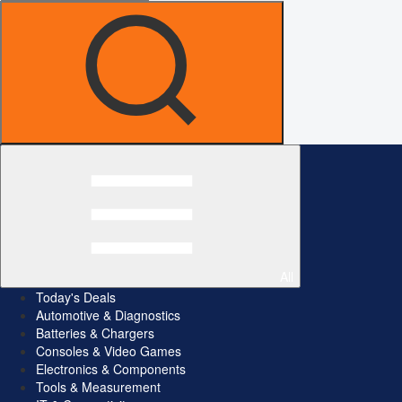
All
Today's Deals
Automotive & Diagnostics
Batteries & Chargers
Consoles & Video Games
Electronics & Components
Tools & Measurement