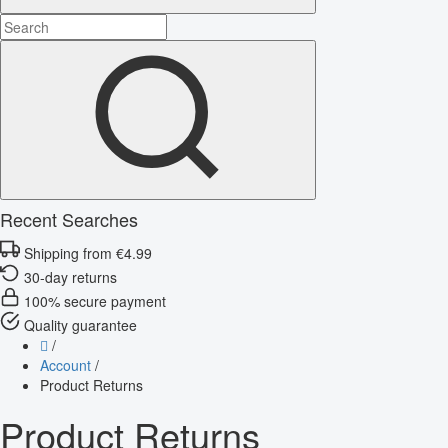
Recent Searches
Shipping from €4.99
30-day returns
100% secure payment
Quality guarantee
/
Account
/
Product Returns
Product Returns