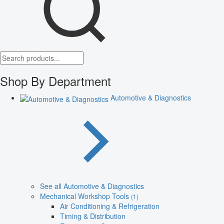
Shop By Department
Automotive & Diagnostics
See all Automotive & Diagnostics
Mechanical Workshop Tools
(1)
Air Conditioning & Refrigeration
Timing & Distribution