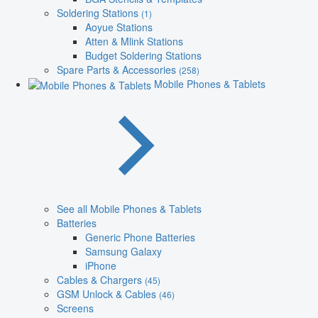
Soldering Stations
(1)
Aoyue Stations
Atten & Mlink Stations
Budget Soldering Stations
Spare Parts & Accessories
(258)
Mobile Phones & Tablets
See all Mobile Phones & Tablets
Batteries
Generic Phone Batteries
Samsung Galaxy
iPhone
Cables & Chargers
(45)
GSM Unlock & Cables
(46)
Screens