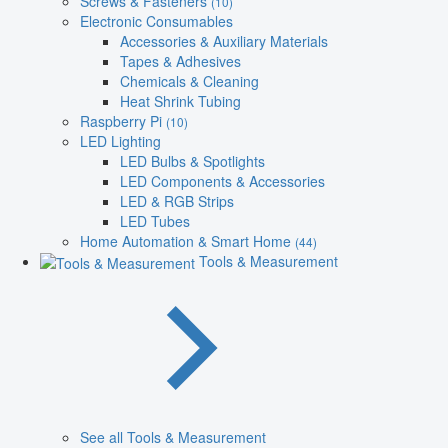
Screws & Fasteners
(10)
Electronic Consumables
Accessories & Auxiliary Materials
Tapes & Adhesives
Chemicals & Cleaning
Heat Shrink Tubing
Raspberry Pi
(10)
LED Lighting
LED Bulbs & Spotlights
LED Components & Accessories
LED & RGB Strips
LED Tubes
Home Automation & Smart Home
(44)
Tools & Measurement
See all Tools & Measurement