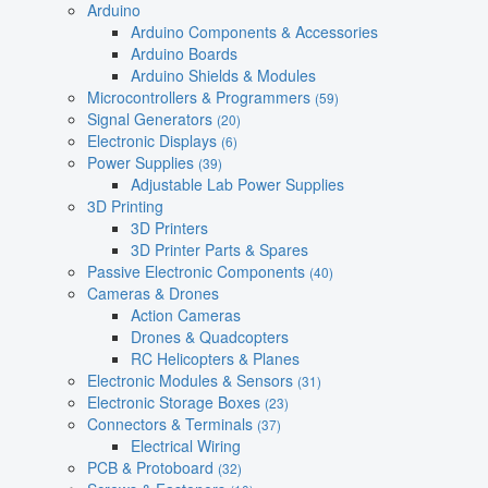
Arduino
Arduino Components & Accessories
Arduino Boards
Arduino Shields & Modules
Microcontrollers & Programmers
(59)
Signal Generators
(20)
Electronic Displays
(6)
Power Supplies
(39)
Adjustable Lab Power Supplies
3D Printing
3D Printers
3D Printer Parts & Spares
Passive Electronic Components
(40)
Cameras & Drones
Action Cameras
Drones & Quadcopters
RC Helicopters & Planes
Electronic Modules & Sensors
(31)
Electronic Storage Boxes
(23)
Connectors & Terminals
(37)
Electrical Wiring
PCB & Protoboard
(32)