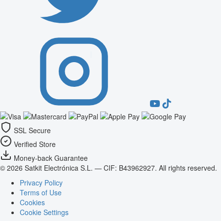
SSL Secure
Verified Store
Money-back Guarantee
© 2026 Satkit Electrónica S.L. — CIF: B43962927. All rights reserved.
Privacy Policy
Terms of Use
Cookies
Cookie Settings