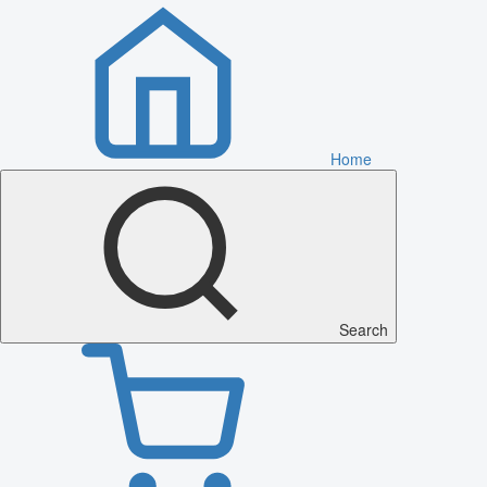
Home
Search