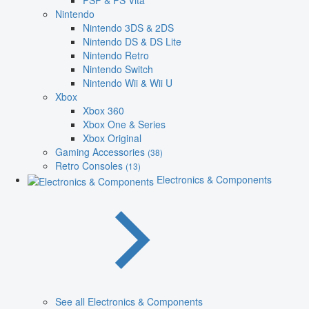
PSP & PS Vita
Nintendo
Nintendo 3DS & 2DS
Nintendo DS & DS Lite
Nintendo Retro
Nintendo Switch
Nintendo Wii & Wii U
Xbox
Xbox 360
Xbox One & Series
Xbox Original
Gaming Accessories
(38)
Retro Consoles
(13)
Electronics & Components
See all Electronics & Components