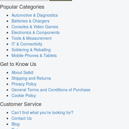
Popular Categories
Automotive & Diagnostics
Batteries & Chargers
Consoles & Video Games
Electronics & Components
Tools & Measurement
IT & Connectivity
Soldering & Reballing
Mobile Phones & Tablets
Get to Know Us
About Satkit
Shipping and Returns
Privacy Policy
General Terms and Conditions of Purchase
Cookie Policy
Customer Service
Can't find what you're looking for?
Contact Us
Blog