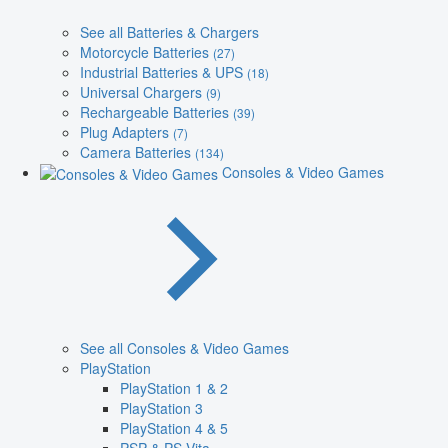
See all Batteries & Chargers
Motorcycle Batteries
(27)
Industrial Batteries & UPS
(18)
Universal Chargers
(9)
Rechargeable Batteries
(39)
Plug Adapters
(7)
Camera Batteries
(134)
Consoles & Video Games
See all Consoles & Video Games
PlayStation
PlayStation 1 & 2
PlayStation 3
PlayStation 4 & 5