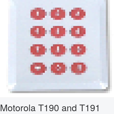
Motorola T190 and T191