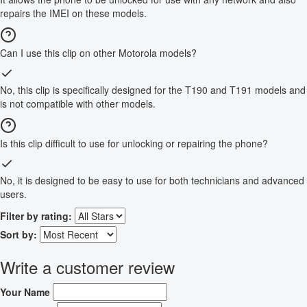
repairs the IMEI on these models.
Can I use this clip on other Motorola models?
No, this clip is specifically designed for the T190 and T191 models and
is not compatible with other models.
Is this clip difficult to use for unlocking or repairing the phone?
No, it is designed to be easy to use for both technicians and advanced
users.
Filter by rating:
Sort by:
Write a customer review
Your Name