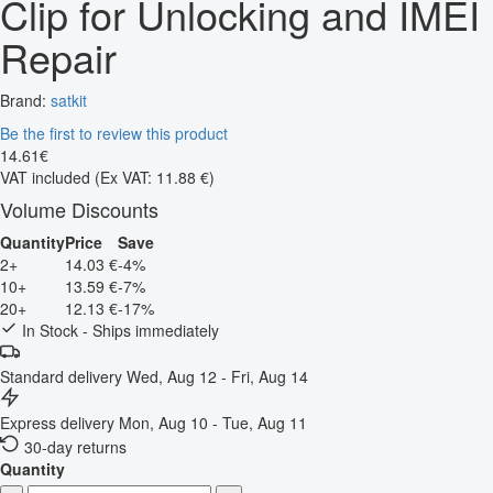
Clip for Unlocking and IMEI
Repair
Brand:
satkit
Be the first to review this product
14
.
61
€
VAT included
(Ex VAT: 11.88 €)
Volume Discounts
Quantity
Price
Save
2+
14.03 €
-4%
10+
13.59 €
-7%
20+
12.13 €
-17%
In Stock - Ships immediately
Standard delivery
Wed, Aug 12 - Fri, Aug 14
Express delivery
Mon, Aug 10 - Tue, Aug 11
30-day returns
Quantity