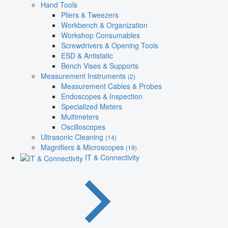
Hand Tools
Pliers & Tweezers
Workbench & Organization
Workshop Consumables
Screwdrivers & Opening Tools
ESD & Antistatic
Bench Vises & Supports
Measurement Instruments
(2)
Measurement Cables & Probes
Endoscopes & Inspection
Specialized Meters
Multimeters
Oscilloscopes
Ultrasonic Cleaning
(14)
Magnifiers & Microscopes
(19)
IT & Connectivity