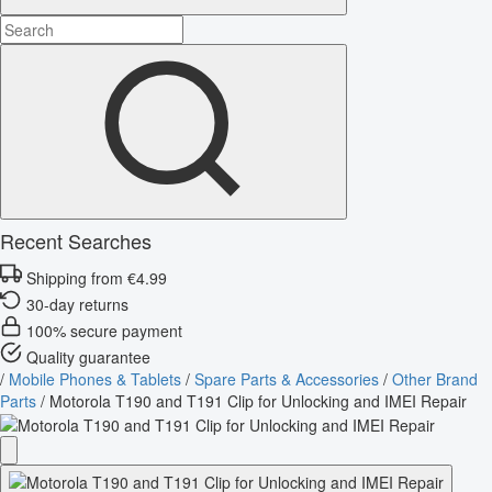
Recent Searches
Shipping from €4.99
30-day returns
100% secure payment
Quality guarantee
/
Mobile Phones & Tablets
/
Spare Parts & Accessories
/
Other Brand
Parts
/
Motorola T190 and T191 Clip for Unlocking and IMEI Repair