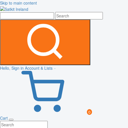
Skip to main content
Hello, Sign in
Account & Lists
0
Cart