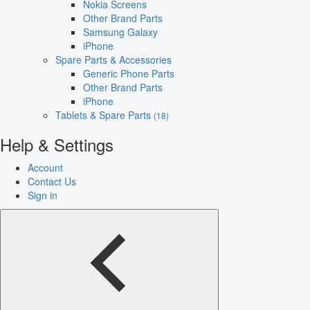
Nokia Screens
Other Brand Parts
Samsung Galaxy
iPhone
Spare Parts & Accessories
Generic Phone Parts
Other Brand Parts
iPhone
Tablets & Spare Parts
(18)
Help & Settings
Account
Contact Us
Sign in