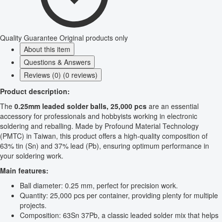
Quality Guarantee
Original products only
About this item
Questions & Answers
Reviews (0) (0 reviews)
Product description:
The
0.25mm leaded solder balls, 25,000 pcs
are an essential
accessory for professionals and hobbyists working in electronic
soldering and reballing. Made by Profound Material Technology
(PMTC) in Taiwan, this product offers a high-quality composition of
63% tin (Sn) and 37% lead (Pb), ensuring optimum performance in
your soldering work.
Main features:
Ball diameter: 0.25 mm, perfect for precision work.
Quantity: 25,000 pcs per container, providing plenty for multiple
projects.
Composition: 63Sn 37Pb, a classic leaded solder mix that helps