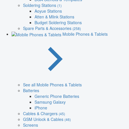
Soldering Stations
(1)
Aoyue Stations
Atten & Mlink Stations
Budget Soldering Stations
Spare Parts & Accessories
(258)
Mobile Phones & Tablets
See all Mobile Phones & Tablets
Batteries
Generic Phone Batteries
Samsung Galaxy
iPhone
Cables & Chargers
(45)
GSM Unlock & Cables
(46)
Screens