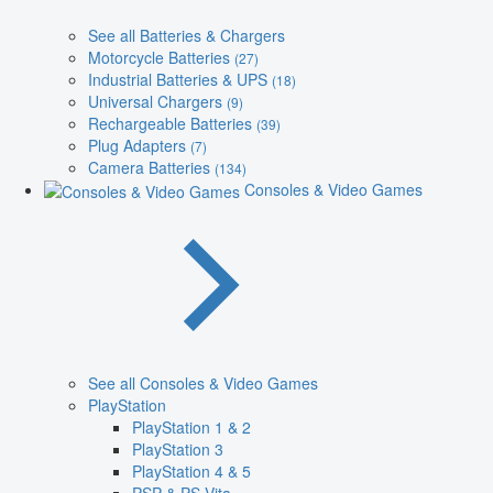
See all Batteries & Chargers
Motorcycle Batteries
(27)
Industrial Batteries & UPS
(18)
Universal Chargers
(9)
Rechargeable Batteries
(39)
Plug Adapters
(7)
Camera Batteries
(134)
Consoles & Video Games
See all Consoles & Video Games
PlayStation
PlayStation 1 & 2
PlayStation 3
PlayStation 4 & 5