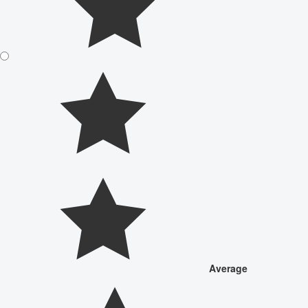
Average