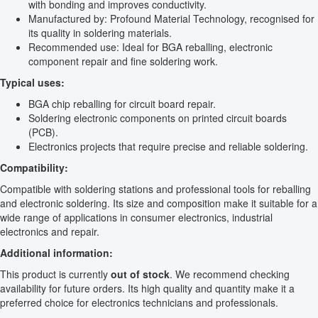
with bonding and improves conductivity.
Manufactured by: Profound Material Technology, recognised for
its quality in soldering materials.
Recommended use: Ideal for BGA reballing, electronic
component repair and fine soldering work.
Typical uses:
BGA chip reballing for circuit board repair.
Soldering electronic components on printed circuit boards
(PCB).
Electronics projects that require precise and reliable soldering.
Compatibility:
Compatible with soldering stations and professional tools for reballing
and electronic soldering. Its size and composition make it suitable for a
wide range of applications in consumer electronics, industrial
electronics and repair.
Additional information:
This product is currently
out of stock
. We recommend checking
availability for future orders. Its high quality and quantity make it a
preferred choice for electronics technicians and professionals.