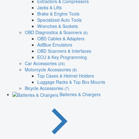
Extractors & Compressors
Jacks & Lifts
Brake & Engine Tools
Specialized Auto Tools
Wrenches & Sockets
OBD Diagnostics & Scanners
(6)
OBD Cables & Adapters
AdBlue Emulators
OBD Scanners & Interfaces
ECU & Key Programming
Car Accessories
(24)
Motorcycle Accessories
(8)
Top Cases & Helmet Holders
Luggage Racks & Top Box Mounts
Bicycle Accessories
(7)
Batteries & Chargers