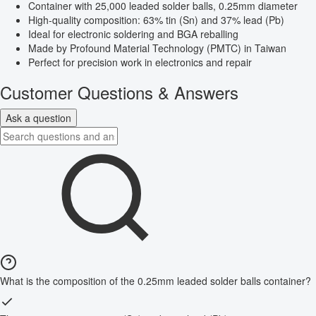
Container with 25,000 leaded solder balls, 0.25mm diameter
High-quality composition: 63% tin (Sn) and 37% lead (Pb)
Ideal for electronic soldering and BGA reballing
Made by Profound Material Technology (PMTC) in Taiwan
Perfect for precision work in electronics and repair
Customer Questions & Answers
Ask a question
What is the composition of the 0.25mm leaded solder balls container?