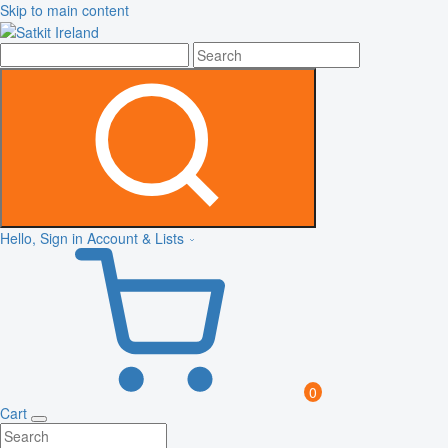
Skip to main content
Hello, Sign in
Account & Lists
0
Cart