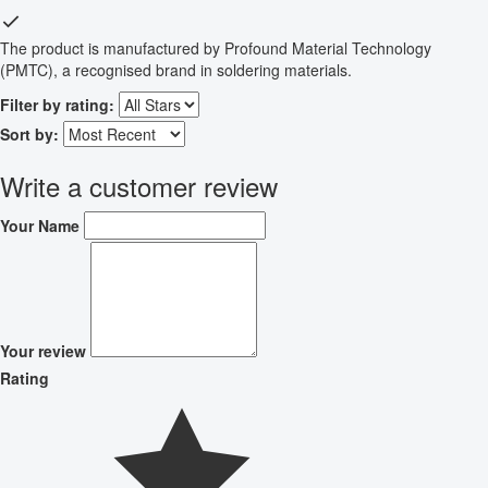
The product is manufactured by Profound Material Technology
(PMTC), a recognised brand in soldering materials.
Filter by rating:
Sort by:
Write a customer review
Your Name
Your review
Rating