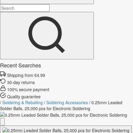
Recent Searches
Shipping from €4.99
30-day returns
100% secure payment
Quality guarantee
/
Soldering & Reballing
/
Soldering Accessories
/
0.25mm Leaded
Solder Balls, 25,000 pcs for Electronic Soldering