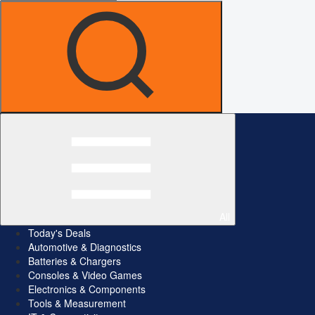
All
Today's Deals
Automotive & Diagnostics
Batteries & Chargers
Consoles & Video Games
Electronics & Components
Tools & Measurement