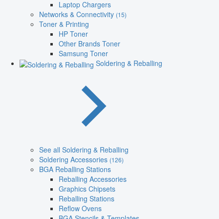
Laptop Chargers
Networks & Connectivity
(15)
Toner & Printing
HP Toner
Other Brands Toner
Samsung Toner
Soldering & Reballing
See all Soldering & Reballing
Soldering Accessories
(126)
BGA Reballing Stations
Reballing Accessories
Graphics Chipsets
Reballing Stations
Reflow Ovens
BGA Stencils & Templates