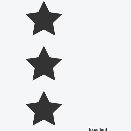
Excellent