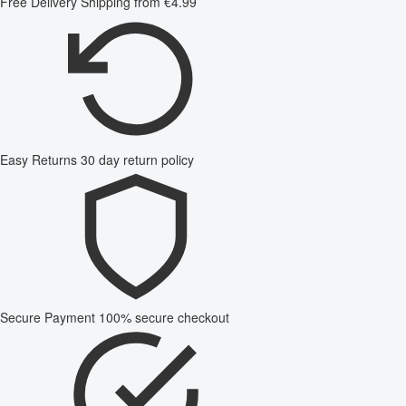
Free Delivery
Shipping from €4.99
Easy Returns
30 day return policy
Secure Payment
100% secure checkout