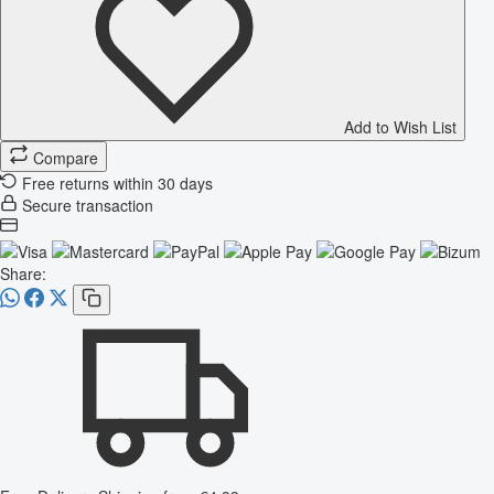
Add to Wish List
Compare
Free returns within 30 days
Secure transaction
Share: