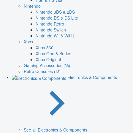
PSP & PS Vita
Nintendo
Nintendo 3DS & 2DS
Nintendo DS & DS Lite
Nintendo Retro
Nintendo Switch
Nintendo Wii & Wii U
Xbox
Xbox 360
Xbox One & Series
Xbox Original
Gaming Accessories
(38)
Retro Consoles
(13)
Electronics & Components
See all Electronics & Components