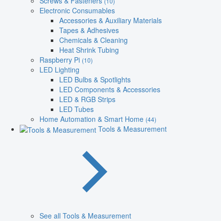
Screws & Fasteners
(10)
Electronic Consumables
Accessories & Auxiliary Materials
Tapes & Adhesives
Chemicals & Cleaning
Heat Shrink Tubing
Raspberry Pi
(10)
LED Lighting
LED Bulbs & Spotlights
LED Components & Accessories
LED & RGB Strips
LED Tubes
Home Automation & Smart Home
(44)
Tools & Measurement
See all Tools & Measurement