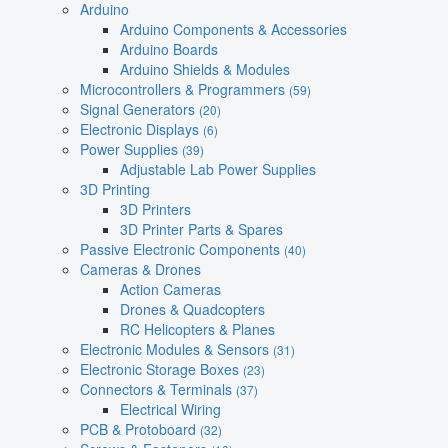
Arduino
Arduino Components & Accessories
Arduino Boards
Arduino Shields & Modules
Microcontrollers & Programmers
(59)
Signal Generators
(20)
Electronic Displays
(6)
Power Supplies
(39)
Adjustable Lab Power Supplies
3D Printing
3D Printers
3D Printer Parts & Spares
Passive Electronic Components
(40)
Cameras & Drones
Action Cameras
Drones & Quadcopters
RC Helicopters & Planes
Electronic Modules & Sensors
(31)
Electronic Storage Boxes
(23)
Connectors & Terminals
(37)
Electrical Wiring
PCB & Protoboard
(32)