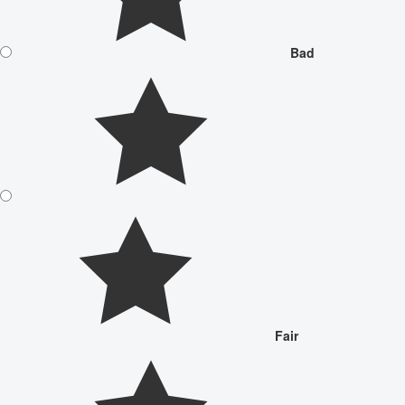
Bad
Fair