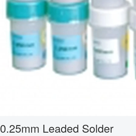
0.25mm Leaded Solder