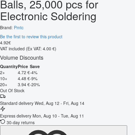
Balls, 25,000 pcs for
Electronic Soldering
Brand:
Pmtc
Be the first to review this product
4
.
92
€
VAT included
(Ex VAT: 4.00 €)
Volume Discounts
Quantity
Price
Save
2+
4.72 €
-4%
10+
4.48 €
-9%
20+
3.94 €
-20%
Out Of Stock
Standard delivery
Wed, Aug 12 - Fri, Aug 14
Express delivery
Mon, Aug 10 - Tue, Aug 11
30-day returns