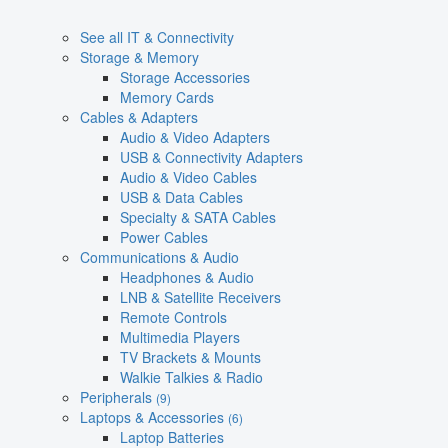
See all IT & Connectivity
Storage & Memory
Storage Accessories
Memory Cards
Cables & Adapters
Audio & Video Adapters
USB & Connectivity Adapters
Audio & Video Cables
USB & Data Cables
Specialty & SATA Cables
Power Cables
Communications & Audio
Headphones & Audio
LNB & Satellite Receivers
Remote Controls
Multimedia Players
TV Brackets & Mounts
Walkie Talkies & Radio
Peripherals
(9)
Laptops & Accessories
(6)
Laptop Batteries