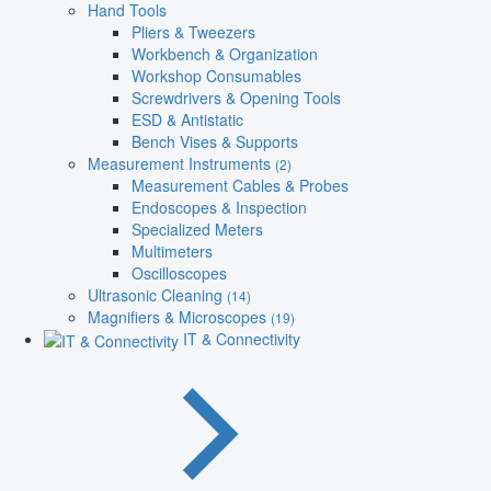
Hand Tools
Pliers & Tweezers
Workbench & Organization
Workshop Consumables
Screwdrivers & Opening Tools
ESD & Antistatic
Bench Vises & Supports
Measurement Instruments
(2)
Measurement Cables & Probes
Endoscopes & Inspection
Specialized Meters
Multimeters
Oscilloscopes
Ultrasonic Cleaning
(14)
Magnifiers & Microscopes
(19)
IT & Connectivity