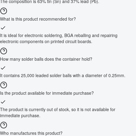
The composition is 63% tin (Sn) and 37% lead (Pb).
What is this product recommended for?
It is ideal for electronic soldering, BGA reballing and repairing
electronic components on printed circuit boards.
How many solder balls does the container hold?
It contains 25,000 leaded solder balls with a diameter of 0.25mm.
Is the product available for immediate purchase?
The product is currently out of stock, so it is not available for
immediate purchase.
Who manufactures this product?