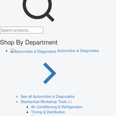
Shop By Department
Automotive & Diagnostics
See all Automotive & Diagnostics
Mechanical Workshop Tools
(1)
Air Conditioning & Refrigeration
Timing & Distribution