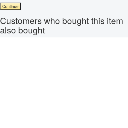
Continue
Customers who bought this item
also bought