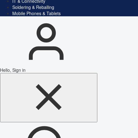
IT & Connectivity
Soldering & Reballing
Mobile Phones & Tablets
Hello, Sign in