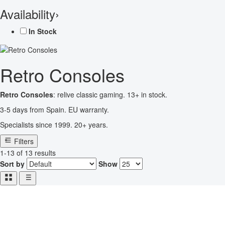
Availability
›
In Stock
Retro Consoles
Retro Consoles
: relive classic gaming. 13+ in stock.
3-5 days from Spain. EU warranty.
Specialists since 1999. 20+ years.
Filters
1-13 of 13 results
Sort by
Show