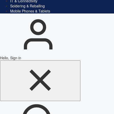
IT & Connectivity
Soldering & Reballing
Mobile Phones & Tablets
Hello, Sign in