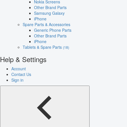
Nokia Screens
Other Brand Parts
Samsung Galaxy
iPhone
Spare Parts & Accessories
Generic Phone Parts
Other Brand Parts
iPhone
Tablets & Spare Parts
(18)
Help & Settings
Account
Contact Us
Sign in