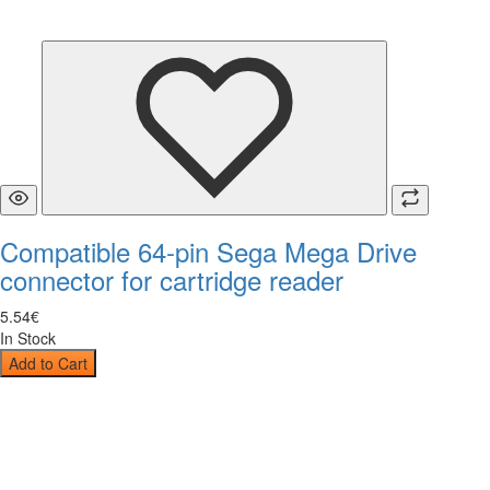
Compatible 64-pin Sega Mega Drive
connector for cartridge reader
5
.
54
€
In Stock
Add to Cart