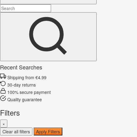
Recent Searches
Shipping from €4.99
30-day returns
100% secure payment
Quality guarantee
Filters
×
Clear all filters
Apply Filters