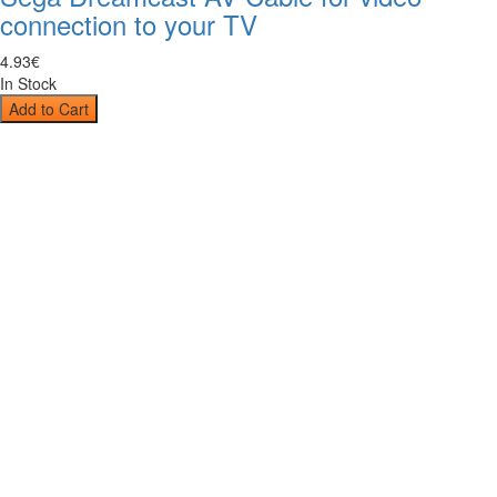
connection to your TV
4
.
93
€
In Stock
Add to Cart