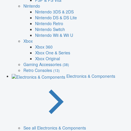
PSP & PS Vita
Nintendo
Nintendo 3DS & 2DS
Nintendo DS & DS Lite
Nintendo Retro
Nintendo Switch
Nintendo Wii & Wii U
Xbox
Xbox 360
Xbox One & Series
Xbox Original
Gaming Accessories
(38)
Retro Consoles
(13)
Electronics & Components
See all Electronics & Components