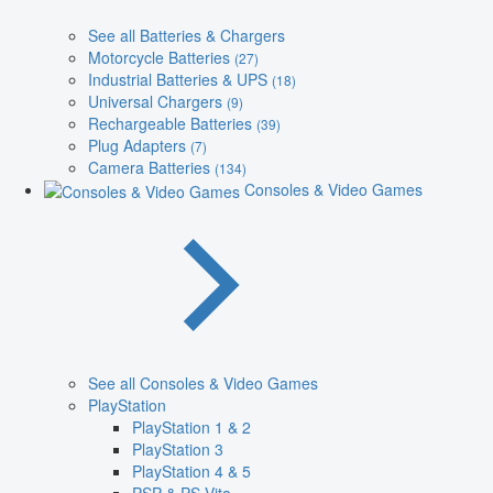
See all Batteries & Chargers
Motorcycle Batteries
(27)
Industrial Batteries & UPS
(18)
Universal Chargers
(9)
Rechargeable Batteries
(39)
Plug Adapters
(7)
Camera Batteries
(134)
Consoles & Video Games
See all Consoles & Video Games
PlayStation
PlayStation 1 & 2
PlayStation 3
PlayStation 4 & 5