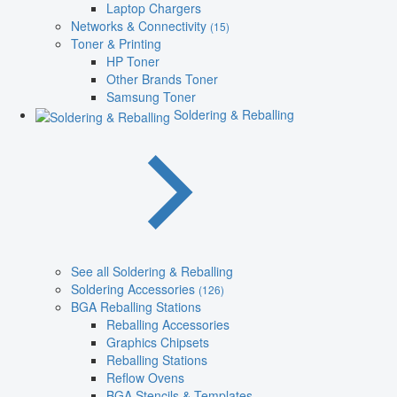
Laptop Chargers
Networks & Connectivity
(15)
Toner & Printing
HP Toner
Other Brands Toner
Samsung Toner
Soldering & Reballing
See all Soldering & Reballing
Soldering Accessories
(126)
BGA Reballing Stations
Reballing Accessories
Graphics Chipsets
Reballing Stations
Reflow Ovens
BGA Stencils & Templates