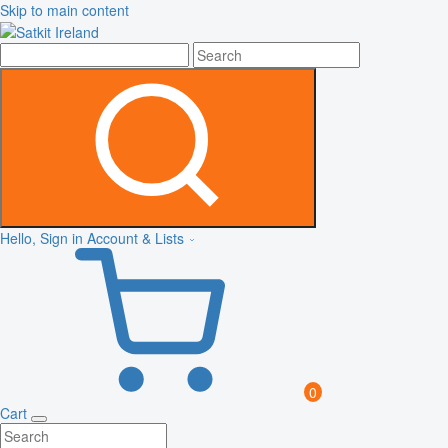
Skip to main content
Hello, Sign in
Account & Lists
0
Cart