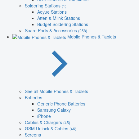
Soldering Stations
(1)
Aoyue Stations
Atten & Mlink Stations
Budget Soldering Stations
Spare Parts & Accessories
(258)
Mobile Phones & Tablets
See all Mobile Phones & Tablets
Batteries
Generic Phone Batteries
Samsung Galaxy
iPhone
Cables & Chargers
(45)
GSM Unlock & Cables
(46)
Screens