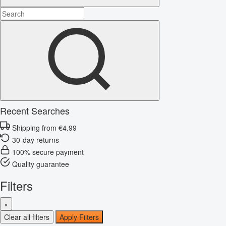
Recent Searches
Shipping from €4.99
30-day returns
100% secure payment
Quality guarantee
Filters
×
Clear all filters
Apply Filters