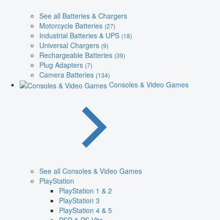
See all Batteries & Chargers
Motorcycle Batteries
(27)
Industrial Batteries & UPS
(18)
Universal Chargers
(9)
Rechargeable Batteries
(39)
Plug Adapters
(7)
Camera Batteries
(134)
Consoles & Video Games
See all Consoles & Video Games
PlayStation
PlayStation 1 & 2
PlayStation 3
PlayStation 4 & 5