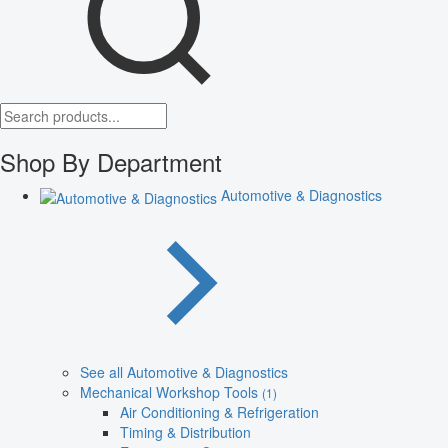
Shop By Department
Automotive & Diagnostics
See all Automotive & Diagnostics
Mechanical Workshop Tools
(1)
Air Conditioning & Refrigeration
Timing & Distribution