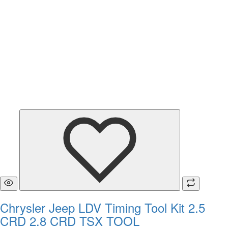
Chrysler Jeep LDV Timing Tool Kit 2.5
CRD 2.8 CRD TSX TOOL