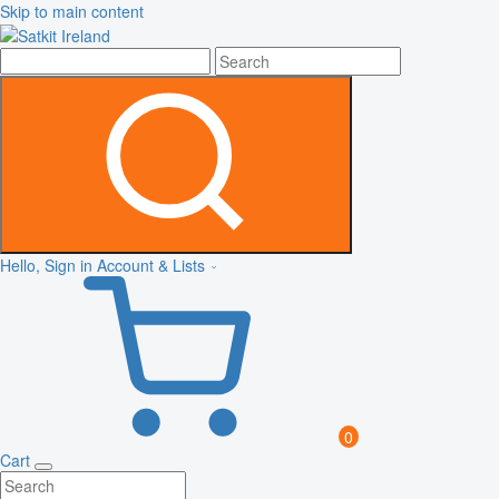
Skip to main content
Hello, Sign in
Account & Lists
0
Cart