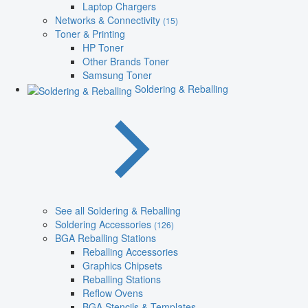
Laptop Chargers
Networks & Connectivity
(15)
Toner & Printing
HP Toner
Other Brands Toner
Samsung Toner
Soldering & Reballing
See all Soldering & Reballing
Soldering Accessories
(126)
BGA Reballing Stations
Reballing Accessories
Graphics Chipsets
Reballing Stations
Reflow Ovens
BGA Stencils & Templates