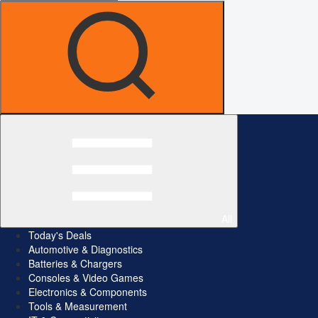
All
Today's Deals
Automotive & Diagnostics
Batteries & Chargers
Consoles & Video Games
Electronics & Components
Tools & Measurement