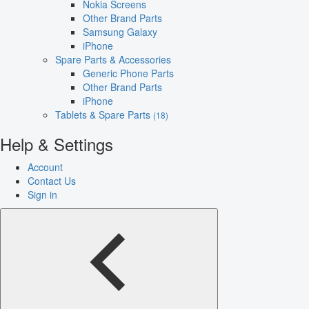
Nokia Screens
Other Brand Parts
Samsung Galaxy
iPhone
Spare Parts & Accessories
Generic Phone Parts
Other Brand Parts
iPhone
Tablets & Spare Parts
(18)
Help & Settings
Account
Contact Us
Sign in