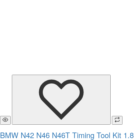
BMW N42 N46 N46T Timing Tool Kit 1.8