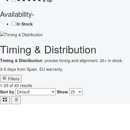
Availability
›
In Stock
Timing & Distribution
Timing & Distribution
: precise timing and alignment. 26+ in stock.
3-5 days from Spain. EU warranty.
Filters
1-25 of 40 results
Sort by
Show