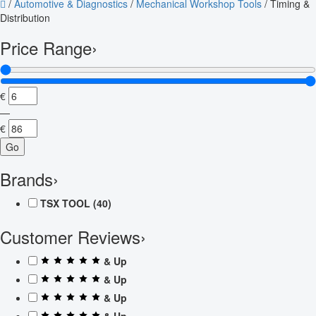
/
Automotive & Diagnostics
/
Mechanical Workshop Tools
/
Timing &
Distribution
Price Range
›
€
—
€
Go
Brands
›
TSX TOOL
(40)
Customer Reviews
›
& Up
& Up
& Up
& Up