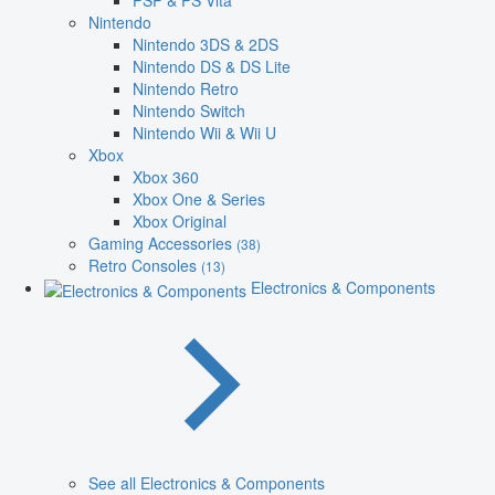
PSP & PS Vita
Nintendo
Nintendo 3DS & 2DS
Nintendo DS & DS Lite
Nintendo Retro
Nintendo Switch
Nintendo Wii & Wii U
Xbox
Xbox 360
Xbox One & Series
Xbox Original
Gaming Accessories
(38)
Retro Consoles
(13)
Electronics & Components
See all Electronics & Components