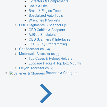
Extractors & Compressors
Jacks & Lifts
Brake & Engine Tools
Specialized Auto Tools
Wrenches & Sockets
OBD Diagnostics & Scanners
(6)
OBD Cables & Adapters
AdBlue Emulators
OBD Scanners & Interfaces
ECU & Key Programming
Car Accessories
(24)
Motorcycle Accessories
(8)
Top Cases & Helmet Holders
Luggage Racks & Top Box Mounts
Bicycle Accessories
(7)
Batteries & Chargers