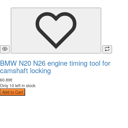
BMW N20 N26 engine timing tool for
camshaft locking
60
.
89
€
Only 10 left in stock
Add to Cart