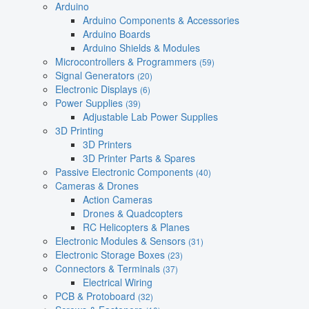
Arduino
Arduino Components & Accessories
Arduino Boards
Arduino Shields & Modules
Microcontrollers & Programmers
(59)
Signal Generators
(20)
Electronic Displays
(6)
Power Supplies
(39)
Adjustable Lab Power Supplies
3D Printing
3D Printers
3D Printer Parts & Spares
Passive Electronic Components
(40)
Cameras & Drones
Action Cameras
Drones & Quadcopters
RC Helicopters & Planes
Electronic Modules & Sensors
(31)
Electronic Storage Boxes
(23)
Connectors & Terminals
(37)
Electrical Wiring
PCB & Protoboard
(32)