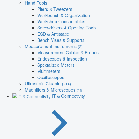
Hand Tools
Pliers & Tweezers
Workbench & Organization
Workshop Consumables
Screwdrivers & Opening Tools
ESD & Antistatic
Bench Vises & Supports
Measurement Instruments
(2)
Measurement Cables & Probes
Endoscopes & Inspection
Specialized Meters
Multimeters
Oscilloscopes
Ultrasonic Cleaning
(14)
Magnifiers & Microscopes
(19)
IT & Connectivity