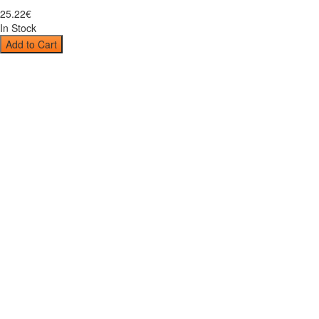
25
.
22
€
In Stock
Add to Cart