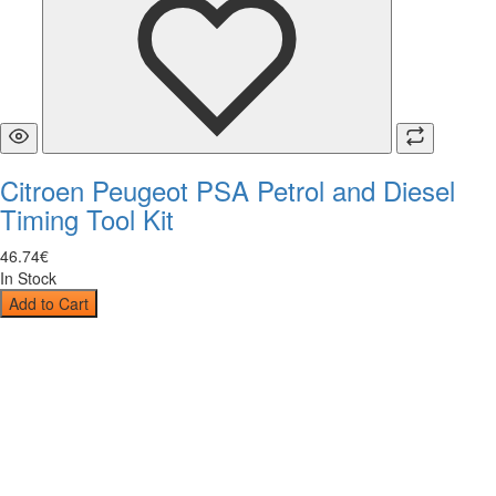
Citroen Peugeot PSA Petrol and Diesel
Timing Tool Kit
46
.
74
€
In Stock
Add to Cart