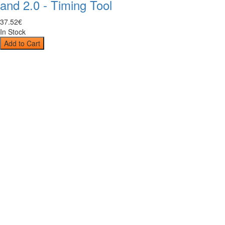
and 2.0 - Timing Tool
37
.
52
€
In Stock
Add to Cart