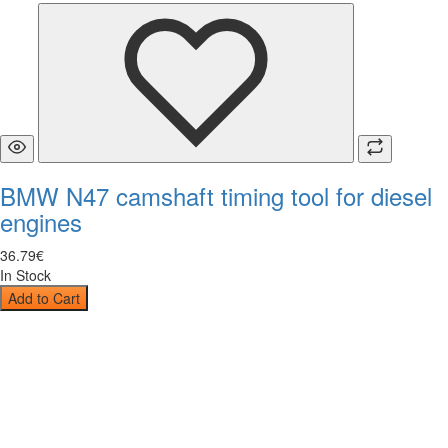
BMW N47 camshaft timing tool for diesel
engines
36
.
79
€
In Stock
Add to Cart