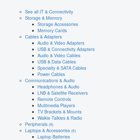
See all IT & Connectivity
Storage & Memory
Storage Accessories
Memory Cards
Cables & Adapters
Audio & Video Adapters
USB & Connectivity Adapters
Audio & Video Cables
USB & Data Cables
Specialty & SATA Cables
Power Cables
Communications & Audio
Headphones & Audio
LNB & Satellite Receivers
Remote Controls
Multimedia Players
TV Brackets & Mounts
Walkie Talkies & Radio
Peripherals
(9)
Laptops & Accessories
(6)
Laptop Batteries