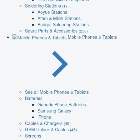
Soldering Stations
(1)
Aoyue Stations
Atten & Mlink Stations
Budget Soldering Stations
Spare Parts & Accessories
(258)
Mobile Phones & Tablets
See all Mobile Phones & Tablets
Batteries
Generic Phone Batteries
Samsung Galaxy
iPhone
Cables & Chargers
(45)
GSM Unlock & Cables
(46)
Screens