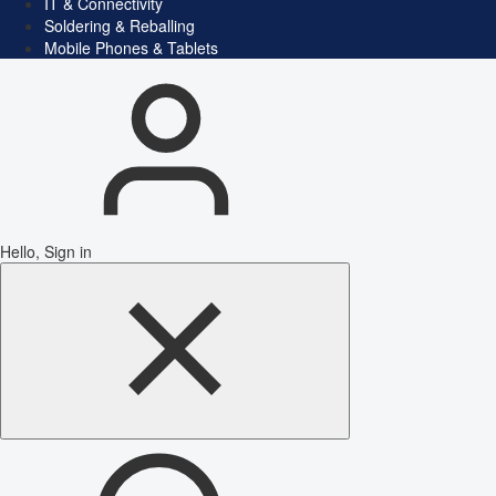
IT & Connectivity
Soldering & Reballing
Mobile Phones & Tablets
Hello, Sign in