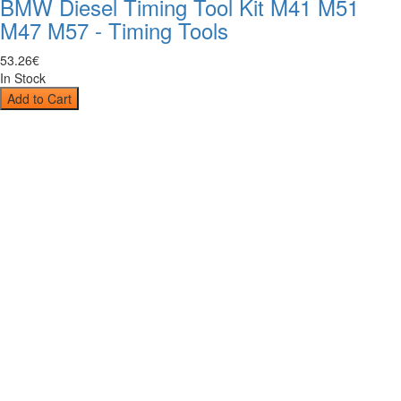
BMW Diesel Timing Tool Kit M41 M51
M47 M57 - Timing Tools
53
.
26
€
In Stock
Add to Cart