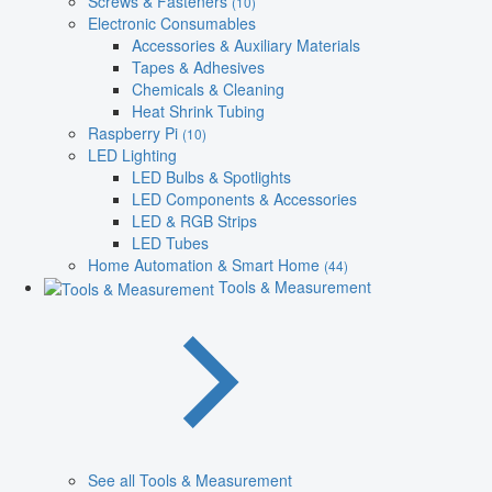
Screws & Fasteners
(10)
Electronic Consumables
Accessories & Auxiliary Materials
Tapes & Adhesives
Chemicals & Cleaning
Heat Shrink Tubing
Raspberry Pi
(10)
LED Lighting
LED Bulbs & Spotlights
LED Components & Accessories
LED & RGB Strips
LED Tubes
Home Automation & Smart Home
(44)
Tools & Measurement
See all Tools & Measurement