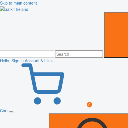
Skip to main content
Hello, Sign in
Account & Lists
0
Cart