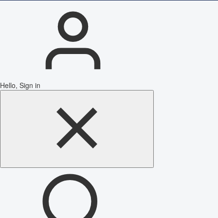
Hello, Sign in