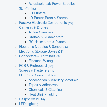
Adjustable Lab Power Supplies
3D Printing
3D Printers
3D Printer Parts & Spares
Passive Electronic Components
(40)
Cameras & Drones
Action Cameras
Drones & Quadcopters
RC Helicopters & Planes
Electronic Modules & Sensors
(31)
Electronic Storage Boxes
(23)
Connectors & Terminals
(37)
Electrical Wiring
PCB & Protoboard
(32)
Screws & Fasteners
(10)
Electronic Consumables
Accessories & Auxiliary Materials
Tapes & Adhesives
Chemicals & Cleaning
Heat Shrink Tubing
Raspberry Pi
(10)
LED Lighting