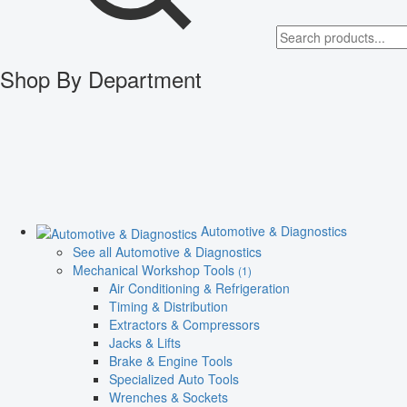
Shop By Department
Automotive & Diagnostics
See all Automotive & Diagnostics
Mechanical Workshop Tools
(1)
Air Conditioning & Refrigeration
Timing & Distribution
Extractors & Compressors
Jacks & Lifts
Brake & Engine Tools
Specialized Auto Tools
Wrenches & Sockets