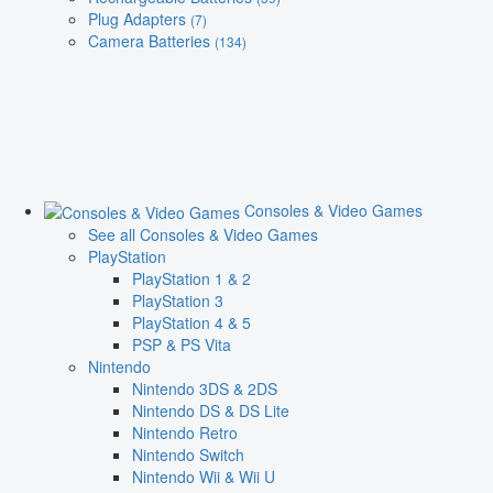
Plug Adapters
(7)
Camera Batteries
(134)
Consoles & Video Games
See all Consoles & Video Games
PlayStation
PlayStation 1 & 2
PlayStation 3
PlayStation 4 & 5
PSP & PS Vita
Nintendo
Nintendo 3DS & 2DS
Nintendo DS & DS Lite
Nintendo Retro
Nintendo Switch
Nintendo Wii & Wii U