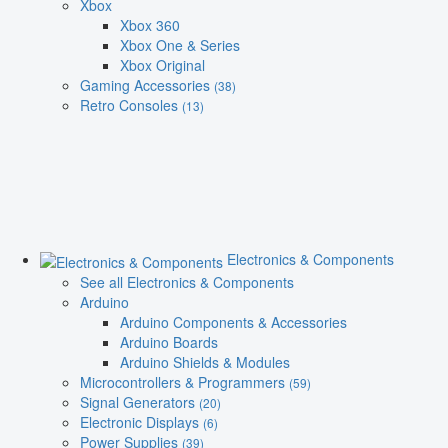
Xbox
Xbox 360
Xbox One & Series
Xbox Original
Gaming Accessories
(38)
Retro Consoles
(13)
Electronics & Components
See all Electronics & Components
Arduino
Arduino Components & Accessories
Arduino Boards
Arduino Shields & Modules
Microcontrollers & Programmers
(59)
Signal Generators
(20)
Electronic Displays
(6)
Power Supplies
(39)