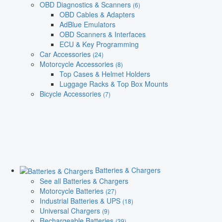
OBD Diagnostics & Scanners
(6)
OBD Cables & Adapters
AdBlue Emulators
OBD Scanners & Interfaces
ECU & Key Programming
Car Accessories
(24)
Motorcycle Accessories
(8)
Top Cases & Helmet Holders
Luggage Racks & Top Box Mounts
Bicycle Accessories
(7)
Batteries & Chargers
See all Batteries & Chargers
Motorcycle Batteries
(27)
Industrial Batteries & UPS
(18)
Universal Chargers
(9)
Rechargeable Batteries
(39)