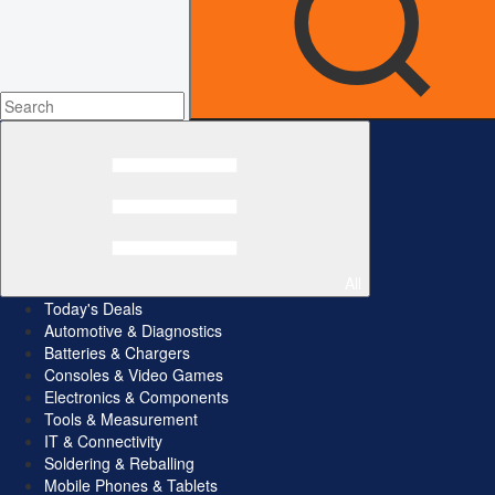
All
Today's Deals
Automotive & Diagnostics
Batteries & Chargers
Consoles & Video Games
Electronics & Components
Tools & Measurement
IT & Connectivity
Soldering & Reballing
Mobile Phones & Tablets