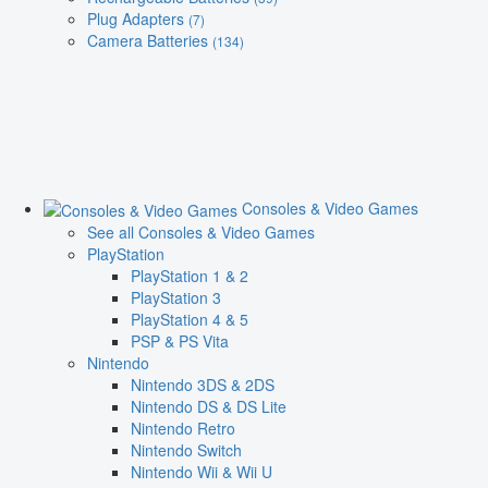
Plug Adapters
(7)
Camera Batteries
(134)
Consoles & Video Games
See all Consoles & Video Games
PlayStation
PlayStation 1 & 2
PlayStation 3
PlayStation 4 & 5
PSP & PS Vita
Nintendo
Nintendo 3DS & 2DS
Nintendo DS & DS Lite
Nintendo Retro
Nintendo Switch
Nintendo Wii & Wii U