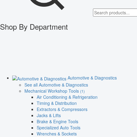
Shop By Department
Automotive & Diagnostics
See all Automotive & Diagnostics
Mechanical Workshop Tools
(1)
Air Conditioning & Refrigeration
Timing & Distribution
Extractors & Compressors
Jacks & Lifts
Brake & Engine Tools
Specialized Auto Tools
Wrenches & Sockets