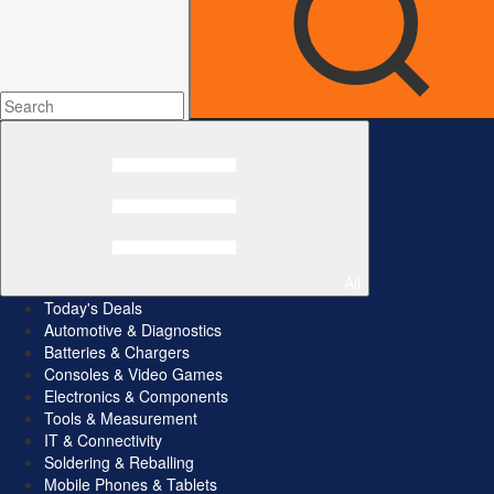
All
Today's Deals
Automotive & Diagnostics
Batteries & Chargers
Consoles & Video Games
Electronics & Components
Tools & Measurement
IT & Connectivity
Soldering & Reballing
Mobile Phones & Tablets