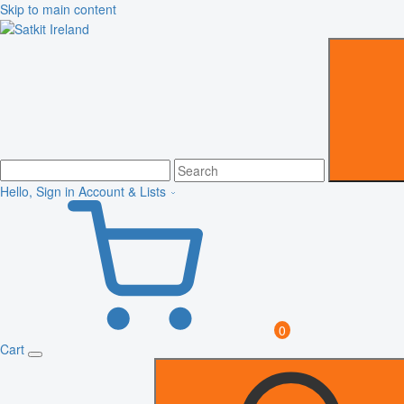
Skip to main content
Hello, Sign in
Account & Lists
0
Cart