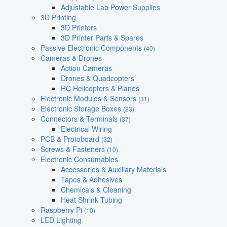
Adjustable Lab Power Supplies
3D Printing
3D Printers
3D Printer Parts & Spares
Passive Electronic Components
(40)
Cameras & Drones
Action Cameras
Drones & Quadcopters
RC Helicopters & Planes
Electronic Modules & Sensors
(31)
Electronic Storage Boxes
(23)
Connectors & Terminals
(37)
Electrical Wiring
PCB & Protoboard
(32)
Screws & Fasteners
(10)
Electronic Consumables
Accessories & Auxiliary Materials
Tapes & Adhesives
Chemicals & Cleaning
Heat Shrink Tubing
Raspberry Pi
(10)
LED Lighting