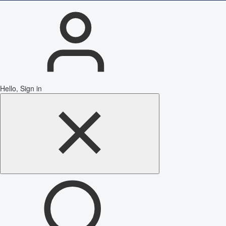
Hello, Sign in