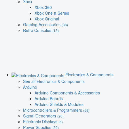
Xbox
Xbox 360
Xbox One & Series
Xbox Original
Gaming Accessories
(38)
Retro Consoles
(13)
Electronics & Components
See all Electronics & Components
Arduino
Arduino Components & Accessories
Arduino Boards
Arduino Shields & Modules
Microcontrollers & Programmers
(59)
Signal Generators
(20)
Electronic Displays
(6)
Power Supplies
(39)