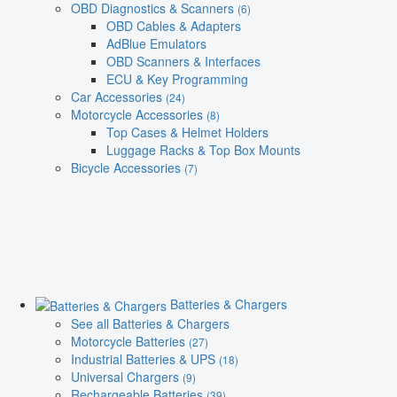
OBD Diagnostics & Scanners
(6)
OBD Cables & Adapters
AdBlue Emulators
OBD Scanners & Interfaces
ECU & Key Programming
Car Accessories
(24)
Motorcycle Accessories
(8)
Top Cases & Helmet Holders
Luggage Racks & Top Box Mounts
Bicycle Accessories
(7)
Batteries & Chargers
See all Batteries & Chargers
Motorcycle Batteries
(27)
Industrial Batteries & UPS
(18)
Universal Chargers
(9)
Rechargeable Batteries
(39)