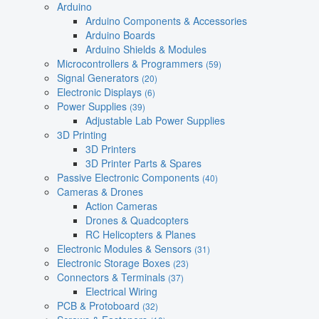
Arduino
Arduino Components & Accessories
Arduino Boards
Arduino Shields & Modules
Microcontrollers & Programmers
(59)
Signal Generators
(20)
Electronic Displays
(6)
Power Supplies
(39)
Adjustable Lab Power Supplies
3D Printing
3D Printers
3D Printer Parts & Spares
Passive Electronic Components
(40)
Cameras & Drones
Action Cameras
Drones & Quadcopters
RC Helicopters & Planes
Electronic Modules & Sensors
(31)
Electronic Storage Boxes
(23)
Connectors & Terminals
(37)
Electrical Wiring
PCB & Protoboard
(32)