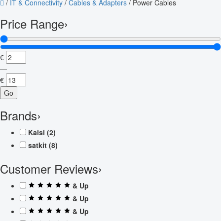
/
IT & Connectivity
/
Cables & Adapters
/
Power Cables
Price Range
›
€
—
€
Go
Brands
›
Kaisi
(2)
satkit
(8)
Customer Reviews
›
& Up
& Up
& Up