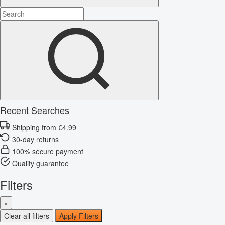
Recent Searches
Shipping from €4.99
30-day returns
100% secure payment
Quality guarantee
Filters
×
Clear all filters
Apply Filters