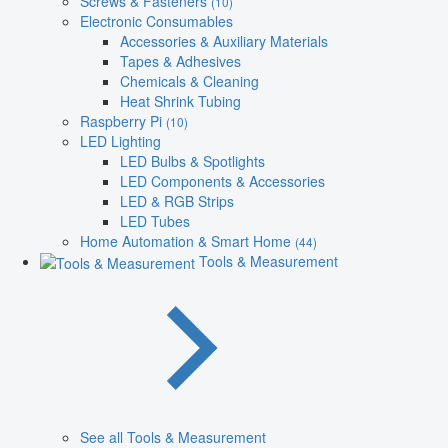
Screws & Fasteners
(10)
Electronic Consumables
Accessories & Auxiliary Materials
Tapes & Adhesives
Chemicals & Cleaning
Heat Shrink Tubing
Raspberry Pi
(10)
LED Lighting
LED Bulbs & Spotlights
LED Components & Accessories
LED & RGB Strips
LED Tubes
Home Automation & Smart Home
(44)
Tools & Measurement
See all Tools & Measurement