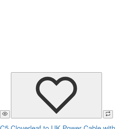
C5 Cloverleaf to UK Power Cable with