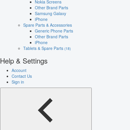
Nokia Screens
Other Brand Parts
Samsung Galaxy
iPhone
Spare Parts & Accessories
Generic Phone Parts
Other Brand Parts
iPhone
Tablets & Spare Parts
(18)
Help & Settings
Account
Contact Us
Sign in