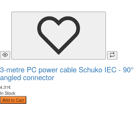
3-metre PC power cable Schuko IEC - 90°
angled connector
4
.
31
€
In Stock
Add to Cart