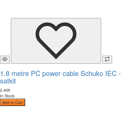
1.8 metre PC power cable Schuko IEC -
satkit
2
.
46
€
In Stock
Add to Cart