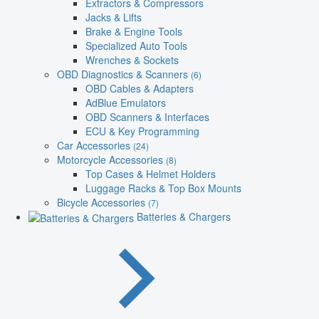
Extractors & Compressors
Jacks & Lifts
Brake & Engine Tools
Specialized Auto Tools
Wrenches & Sockets
OBD Diagnostics & Scanners
(6)
OBD Cables & Adapters
AdBlue Emulators
OBD Scanners & Interfaces
ECU & Key Programming
Car Accessories
(24)
Motorcycle Accessories
(8)
Top Cases & Helmet Holders
Luggage Racks & Top Box Mounts
Bicycle Accessories
(7)
Batteries & Chargers