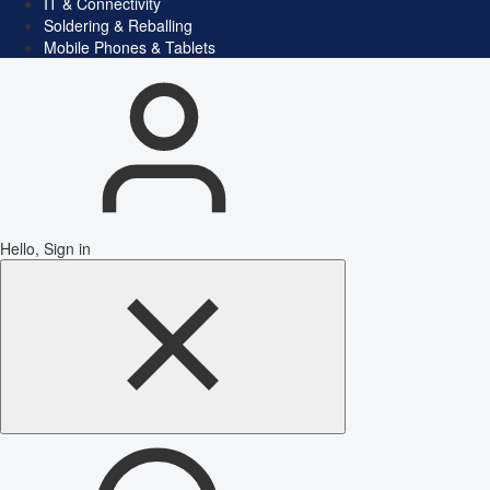
IT & Connectivity
Soldering & Reballing
Mobile Phones & Tablets
Hello, Sign in