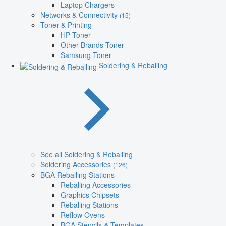
Laptop Chargers
Networks & Connectivity
(15)
Toner & Printing
HP Toner
Other Brands Toner
Samsung Toner
Soldering & Reballing
See all Soldering & Reballing
Soldering Accessories
(126)
BGA Reballing Stations
Reballing Accessories
Graphics Chipsets
Reballing Stations
Reflow Ovens
BGA Stencils & Templates