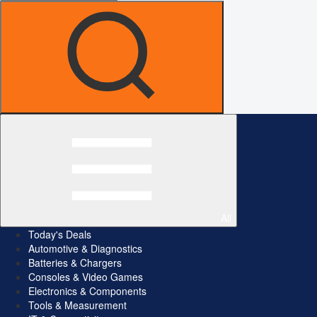
All
Today's Deals
Automotive & Diagnostics
Batteries & Chargers
Consoles & Video Games
Electronics & Components
Tools & Measurement