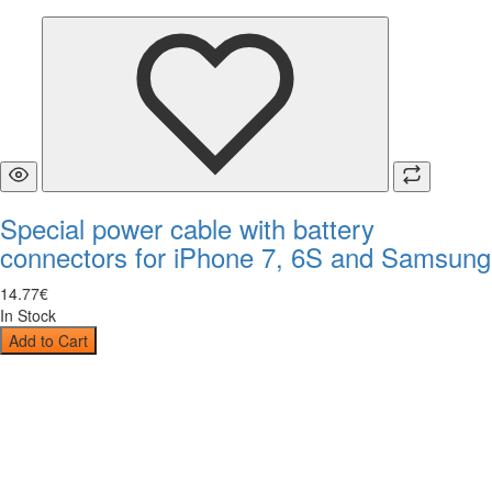
Special power cable with battery
connectors for iPhone 7, 6S and Samsung
14
.
77
€
In Stock
Add to Cart