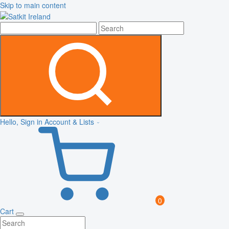
Skip to main content
Hello, Sign in
Account & Lists
0
Cart