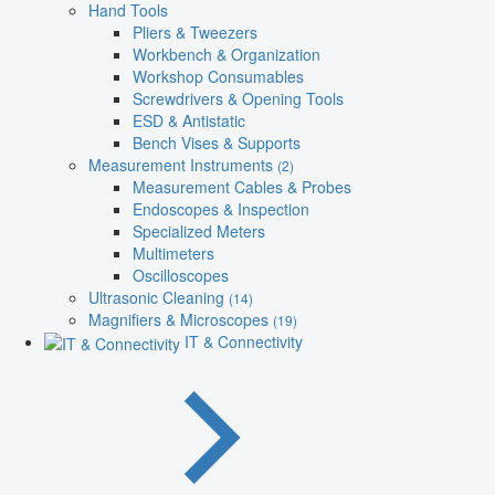
Hand Tools
Pliers & Tweezers
Workbench & Organization
Workshop Consumables
Screwdrivers & Opening Tools
ESD & Antistatic
Bench Vises & Supports
Measurement Instruments
(2)
Measurement Cables & Probes
Endoscopes & Inspection
Specialized Meters
Multimeters
Oscilloscopes
Ultrasonic Cleaning
(14)
Magnifiers & Microscopes
(19)
IT & Connectivity