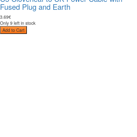
Fused Plug and Earth
3
.
69
€
Only 9 left in stock
Add to Cart