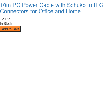
10m PC Power Cable with Schuko to IEC
Connectors for Office and Home
12
.
18
€
In Stock
Add to Cart