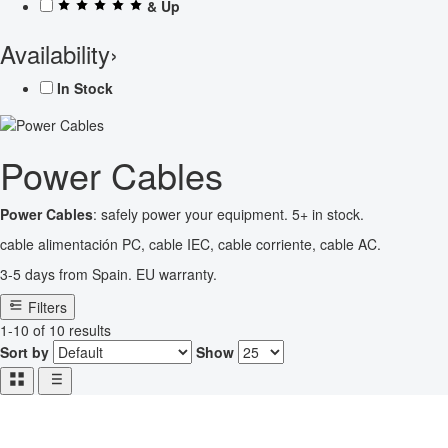
& Up
Availability
›
In Stock
Power Cables
Power Cables
: safely power your equipment. 5+ in stock.
cable alimentación PC, cable IEC, cable corriente, cable AC.
3-5 days from Spain. EU warranty.
Filters
1-10 of 10 results
Sort by
Show