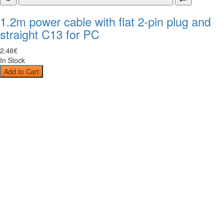
1.2m power cable with flat 2-pin plug and
straight C13 for PC
2
.
46
€
In Stock
Add to Cart