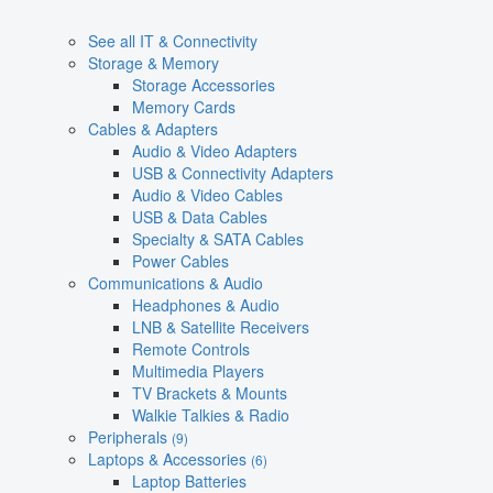
See all IT & Connectivity
Storage & Memory
Storage Accessories
Memory Cards
Cables & Adapters
Audio & Video Adapters
USB & Connectivity Adapters
Audio & Video Cables
USB & Data Cables
Specialty & SATA Cables
Power Cables
Communications & Audio
Headphones & Audio
LNB & Satellite Receivers
Remote Controls
Multimedia Players
TV Brackets & Mounts
Walkie Talkies & Radio
Peripherals
(9)
Laptops & Accessories
(6)
Laptop Batteries