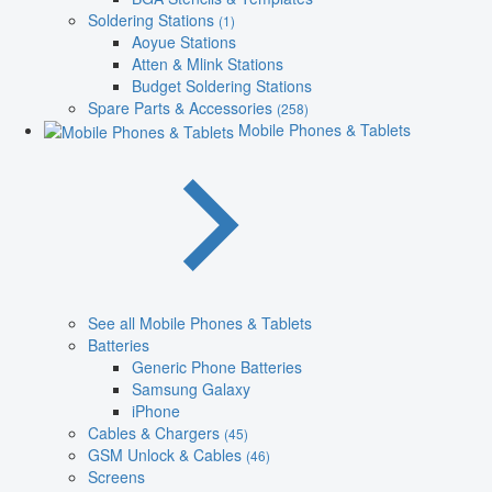
Soldering Stations
(1)
Aoyue Stations
Atten & Mlink Stations
Budget Soldering Stations
Spare Parts & Accessories
(258)
Mobile Phones & Tablets
See all Mobile Phones & Tablets
Batteries
Generic Phone Batteries
Samsung Galaxy
iPhone
Cables & Chargers
(45)
GSM Unlock & Cables
(46)
Screens