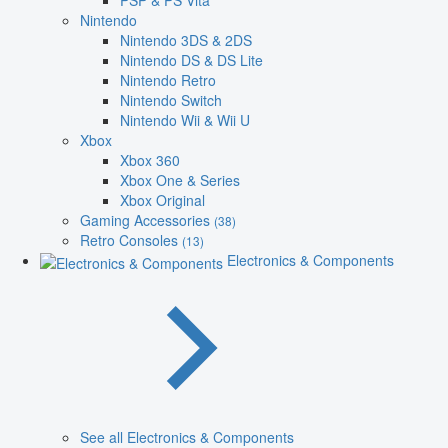
PSP & PS Vita
Nintendo
Nintendo 3DS & 2DS
Nintendo DS & DS Lite
Nintendo Retro
Nintendo Switch
Nintendo Wii & Wii U
Xbox
Xbox 360
Xbox One & Series
Xbox Original
Gaming Accessories
(38)
Retro Consoles
(13)
Electronics & Components
See all Electronics & Components