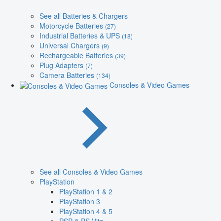
See all Batteries & Chargers
Motorcycle Batteries
(27)
Industrial Batteries & UPS
(18)
Universal Chargers
(9)
Rechargeable Batteries
(39)
Plug Adapters
(7)
Camera Batteries
(134)
Consoles & Video Games
See all Consoles & Video Games
PlayStation
PlayStation 1 & 2
PlayStation 3
PlayStation 4 & 5