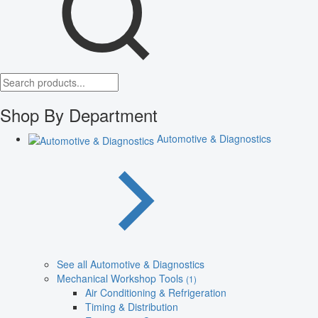
Shop By Department
Automotive & Diagnostics
See all Automotive & Diagnostics
Mechanical Workshop Tools
(1)
Air Conditioning & Refrigeration
Timing & Distribution