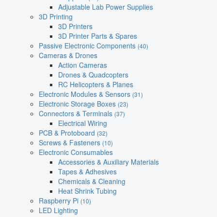
Adjustable Lab Power Supplies
3D Printing
3D Printers
3D Printer Parts & Spares
Passive Electronic Components
(40)
Cameras & Drones
Action Cameras
Drones & Quadcopters
RC Helicopters & Planes
Electronic Modules & Sensors
(31)
Electronic Storage Boxes
(23)
Connectors & Terminals
(37)
Electrical Wiring
PCB & Protoboard
(32)
Screws & Fasteners
(10)
Electronic Consumables
Accessories & Auxiliary Materials
Tapes & Adhesives
Chemicals & Cleaning
Heat Shrink Tubing
Raspberry Pi
(10)
LED Lighting