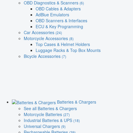
OBD Diagnostics & Scanners
(6)
OBD Cables & Adapters
AdBlue Emulators
OBD Scanners & Interfaces
ECU & Key Programming
Car Accessories
(24)
Motorcycle Accessories
(8)
Top Cases & Helmet Holders
Luggage Racks & Top Box Mounts
Bicycle Accessories
(7)
Batteries & Chargers
See all Batteries & Chargers
Motorcycle Batteries
(27)
Industrial Batteries & UPS
(18)
Universal Chargers
(9)
Rechargeable Batteries
(39)