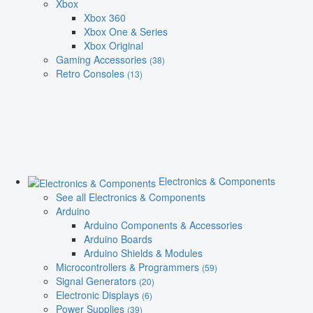
Xbox
Xbox 360
Xbox One & Series
Xbox Original
Gaming Accessories
(38)
Retro Consoles
(13)
Electronics & Components
See all Electronics & Components
Arduino
Arduino Components & Accessories
Arduino Boards
Arduino Shields & Modules
Microcontrollers & Programmers
(59)
Signal Generators
(20)
Electronic Displays
(6)
Power Supplies
(39)