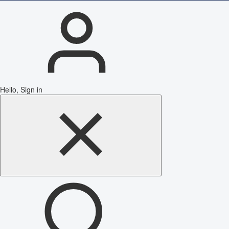
Hello, Sign in