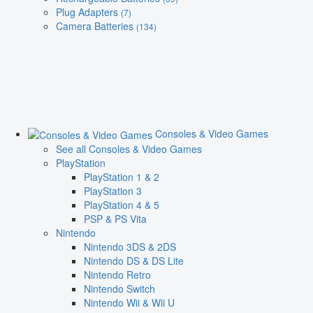
Plug Adapters
(7)
Camera Batteries
(134)
Consoles & Video Games
See all Consoles & Video Games
PlayStation
PlayStation 1 & 2
PlayStation 3
PlayStation 4 & 5
PSP & PS Vita
Nintendo
Nintendo 3DS & 2DS
Nintendo DS & DS Lite
Nintendo Retro
Nintendo Switch
Nintendo Wii & Wii U