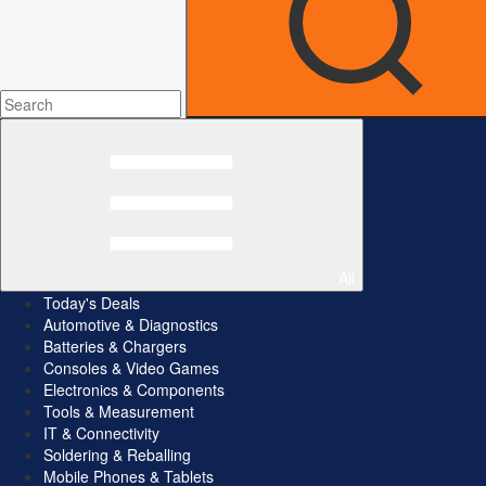
All
Today's Deals
Automotive & Diagnostics
Batteries & Chargers
Consoles & Video Games
Electronics & Components
Tools & Measurement
IT & Connectivity
Soldering & Reballing
Mobile Phones & Tablets