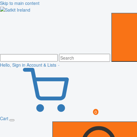
Skip to main content
Hello, Sign in
Account & Lists
0
Cart