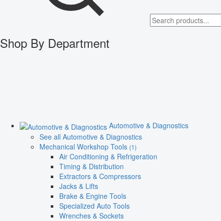
Shop By Department
Automotive & Diagnostics
See all Automotive & Diagnostics
Mechanical Workshop Tools
(1)
Air Conditioning & Refrigeration
Timing & Distribution
Extractors & Compressors
Jacks & Lifts
Brake & Engine Tools
Specialized Auto Tools
Wrenches & Sockets