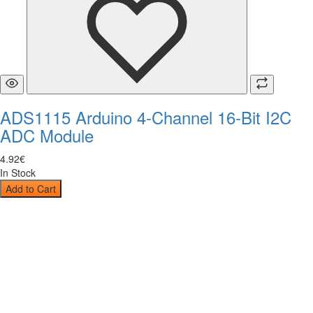
ADS1115 Arduino 4-Channel 16-Bit I2C
ADC Module
4
.
92
€
In Stock
Add to Cart