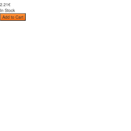
2
.
21
€
In Stock
Add to Cart