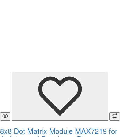
8x8 Dot Matrix Module MAX7219 for