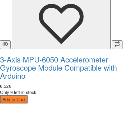
3-Axis MPU-6050 Accelerometer
Gyroscope Module Compatible with
Arduino
6
.
52
€
Only 9 left in stock
Add to Cart