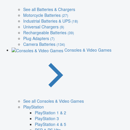
See all Batteries & Chargers
Motorcycle Batteries
(27)
Industrial Batteries & UPS
(18)
Universal Chargers
(9)
Rechargeable Batteries
(39)
Plug Adapters
(7)
Camera Batteries
(134)
Consoles & Video Games
See all Consoles & Video Games
PlayStation
PlayStation 1 & 2
PlayStation 3
PlayStation 4 & 5