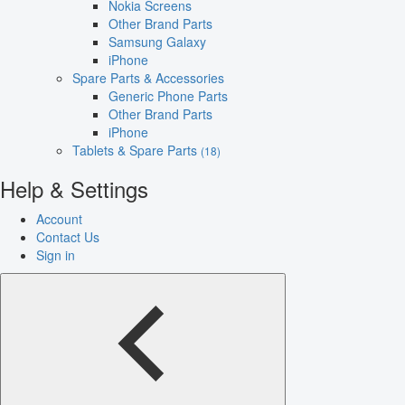
Nokia Screens
Other Brand Parts
Samsung Galaxy
iPhone
Spare Parts & Accessories
Generic Phone Parts
Other Brand Parts
iPhone
Tablets & Spare Parts
(18)
Help & Settings
Account
Contact Us
Sign in