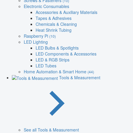
Screws & Fasteners
(10)
Electronic Consumables
Accessories & Auxiliary Materials
Tapes & Adhesives
Chemicals & Cleaning
Heat Shrink Tubing
Raspberry Pi
(10)
LED Lighting
LED Bulbs & Spotlights
LED Components & Accessories
LED & RGB Strips
LED Tubes
Home Automation & Smart Home
(44)
Tools & Measurement
See all Tools & Measurement