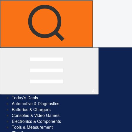
All
Today's Deals
Automotive & Diagnostics
Batteries & Chargers
Consoles & Video Games
Electronics & Components
Tools & Measurement