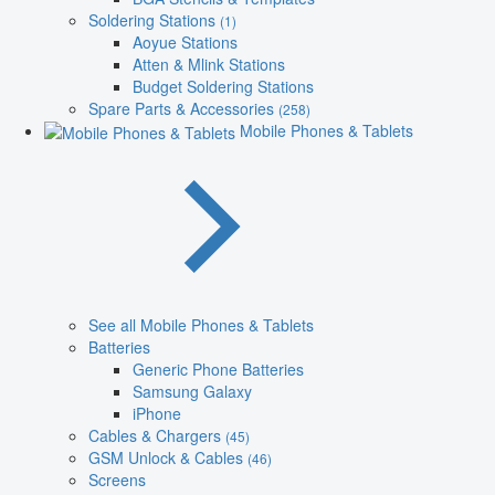
Soldering Stations
(1)
Aoyue Stations
Atten & Mlink Stations
Budget Soldering Stations
Spare Parts & Accessories
(258)
Mobile Phones & Tablets
See all Mobile Phones & Tablets
Batteries
Generic Phone Batteries
Samsung Galaxy
iPhone
Cables & Chargers
(45)
GSM Unlock & Cables
(46)
Screens