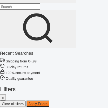
Recent Searches
Shipping from €4.99
30-day returns
100% secure payment
Quality guarantee
Filters
×
Clear all filters
Apply Filters