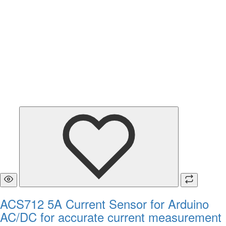
ACS712 5A Current Sensor for Arduino
AC/DC for accurate current measurement