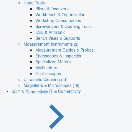
Hand Tools
Pliers & Tweezers
Workbench & Organization
Workshop Consumables
Screwdrivers & Opening Tools
ESD & Antistatic
Bench Vises & Supports
Measurement Instruments
(2)
Measurement Cables & Probes
Endoscopes & Inspection
Specialized Meters
Multimeters
Oscilloscopes
Ultrasonic Cleaning
(14)
Magnifiers & Microscopes
(19)
IT & Connectivity