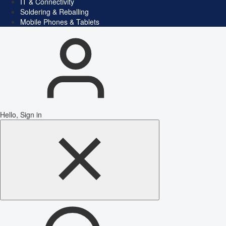
IT & Connectivity
Soldering & Reballing
Mobile Phones & Tablets
Hello, Sign in