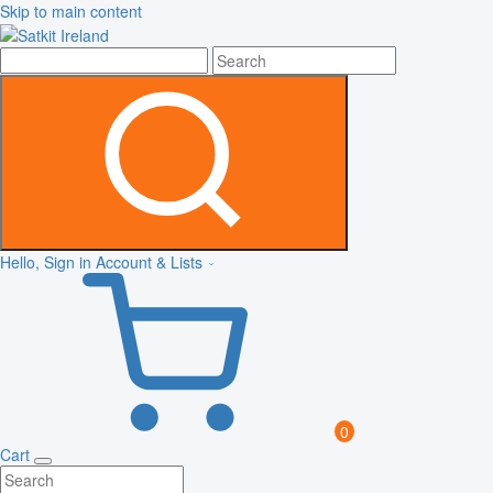
Skip to main content
Hello, Sign in
Account & Lists
0
Cart