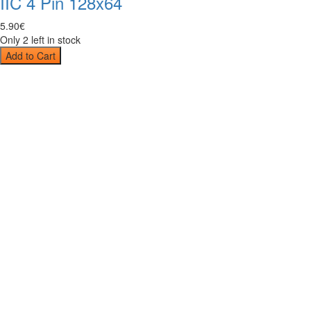
IIC 4 Pin 128x64
5
.
90
€
Only 2 left in stock
Add to Cart