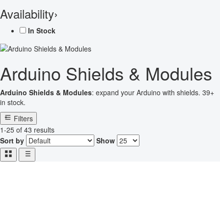
Availability
›
In Stock
Arduino Shields & Modules
Arduino Shields & Modules
: expand your Arduino with shields. 39+
in stock.
Filters
1-25 of 43 results
Sort by
Show