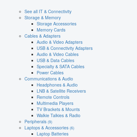
See all IT & Connectivity
Storage & Memory
Storage Accessories
Memory Cards
Cables & Adapters
Audio & Video Adapters
USB & Connectivity Adapters
Audio & Video Cables
USB & Data Cables
Specialty & SATA Cables
Power Cables
Communications & Audio
Headphones & Audio
LNB & Satellite Receivers
Remote Controls
Multimedia Players
TV Brackets & Mounts
Walkie Talkies & Radio
Peripherals
(9)
Laptops & Accessories
(6)
Laptop Batteries