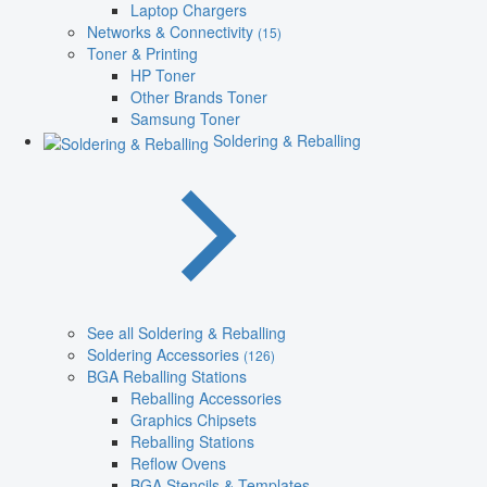
Laptop Chargers
Networks & Connectivity
(15)
Toner & Printing
HP Toner
Other Brands Toner
Samsung Toner
Soldering & Reballing
See all Soldering & Reballing
Soldering Accessories
(126)
BGA Reballing Stations
Reballing Accessories
Graphics Chipsets
Reballing Stations
Reflow Ovens
BGA Stencils & Templates