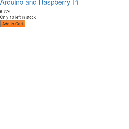
Arduino and Raspberry Pi
6
.
77
€
Only 10 left in stock
Add to Cart