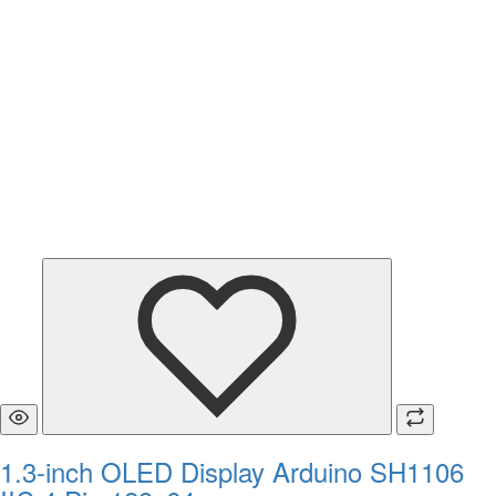
1.3-inch OLED Display Arduino SH1106