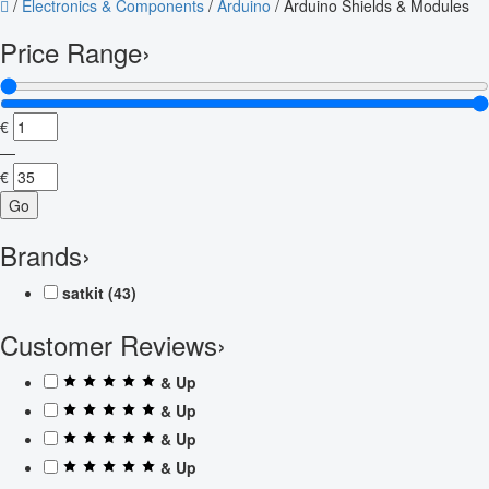
/
Electronics & Components
/
Arduino
/
Arduino Shields & Modules
Price Range
›
€
—
€
Go
Brands
›
satkit
(43)
Customer Reviews
›
& Up
& Up
& Up
& Up