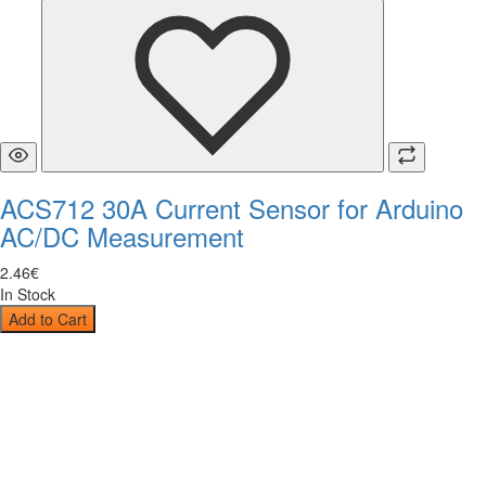
ACS712 30A Current Sensor for Arduino
AC/DC Measurement
2
.
46
€
In Stock
Add to Cart