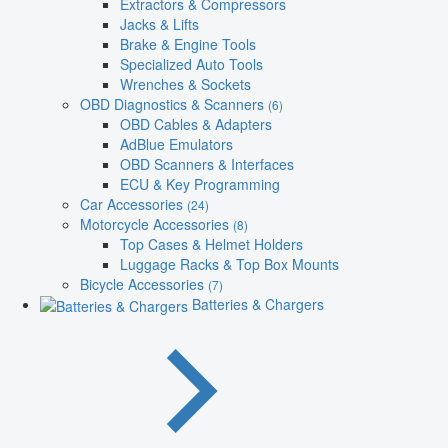
Extractors & Compressors
Jacks & Lifts
Brake & Engine Tools
Specialized Auto Tools
Wrenches & Sockets
OBD Diagnostics & Scanners
(6)
OBD Cables & Adapters
AdBlue Emulators
OBD Scanners & Interfaces
ECU & Key Programming
Car Accessories
(24)
Motorcycle Accessories
(8)
Top Cases & Helmet Holders
Luggage Racks & Top Box Mounts
Bicycle Accessories
(7)
Batteries & Chargers