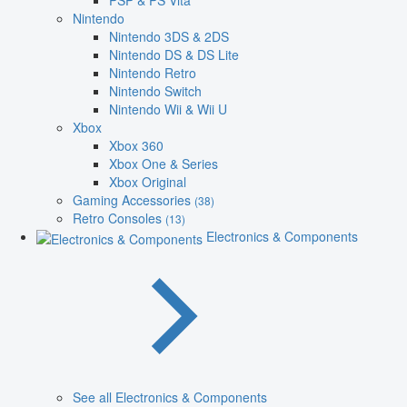
PSP & PS Vita
Nintendo
Nintendo 3DS & 2DS
Nintendo DS & DS Lite
Nintendo Retro
Nintendo Switch
Nintendo Wii & Wii U
Xbox
Xbox 360
Xbox One & Series
Xbox Original
Gaming Accessories
(38)
Retro Consoles
(13)
Electronics & Components
See all Electronics & Components