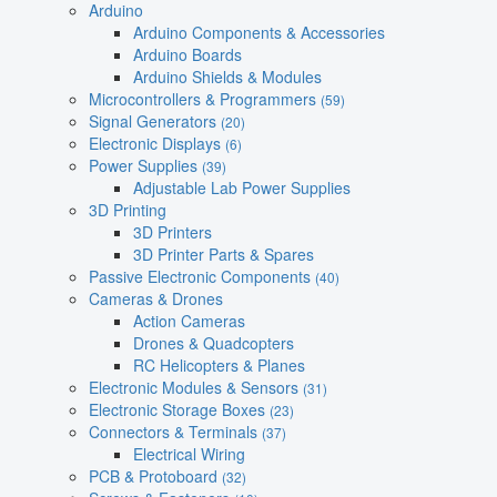
Arduino
Arduino Components & Accessories
Arduino Boards
Arduino Shields & Modules
Microcontrollers & Programmers
(59)
Signal Generators
(20)
Electronic Displays
(6)
Power Supplies
(39)
Adjustable Lab Power Supplies
3D Printing
3D Printers
3D Printer Parts & Spares
Passive Electronic Components
(40)
Cameras & Drones
Action Cameras
Drones & Quadcopters
RC Helicopters & Planes
Electronic Modules & Sensors
(31)
Electronic Storage Boxes
(23)
Connectors & Terminals
(37)
Electrical Wiring
PCB & Protoboard
(32)