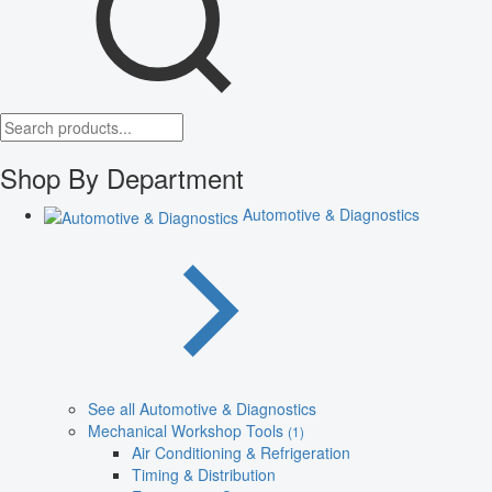
Shop By Department
Automotive & Diagnostics
See all Automotive & Diagnostics
Mechanical Workshop Tools
(1)
Air Conditioning & Refrigeration
Timing & Distribution