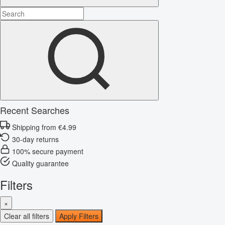
Recent Searches
Shipping from €4.99
30-day returns
100% secure payment
Quality guarantee
Filters
×
Clear all filters
Apply Filters