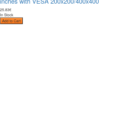
inches with VESA 200x200/400x400
25
.
83
€
In Stock
Add to Cart