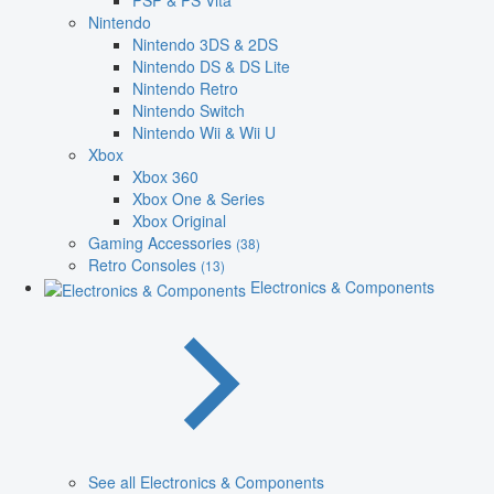
PSP & PS Vita
Nintendo
Nintendo 3DS & 2DS
Nintendo DS & DS Lite
Nintendo Retro
Nintendo Switch
Nintendo Wii & Wii U
Xbox
Xbox 360
Xbox One & Series
Xbox Original
Gaming Accessories
(38)
Retro Consoles
(13)
Electronics & Components
See all Electronics & Components