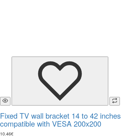
Fixed TV wall bracket 14 to 42 inches
compatible with VESA 200x200
10
.
46
€