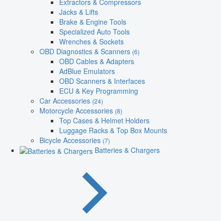
Extractors & Compressors
Jacks & Lifts
Brake & Engine Tools
Specialized Auto Tools
Wrenches & Sockets
OBD Diagnostics & Scanners
(6)
OBD Cables & Adapters
AdBlue Emulators
OBD Scanners & Interfaces
ECU & Key Programming
Car Accessories
(24)
Motorcycle Accessories
(8)
Top Cases & Helmet Holders
Luggage Racks & Top Box Mounts
Bicycle Accessories
(7)
Batteries & Chargers