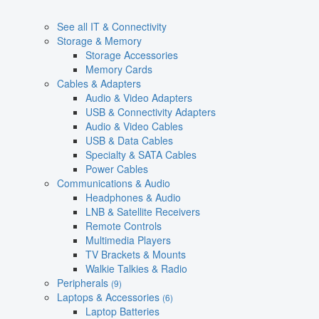
See all IT & Connectivity
Storage & Memory
Storage Accessories
Memory Cards
Cables & Adapters
Audio & Video Adapters
USB & Connectivity Adapters
Audio & Video Cables
USB & Data Cables
Specialty & SATA Cables
Power Cables
Communications & Audio
Headphones & Audio
LNB & Satellite Receivers
Remote Controls
Multimedia Players
TV Brackets & Mounts
Walkie Talkies & Radio
Peripherals
(9)
Laptops & Accessories
(6)
Laptop Batteries