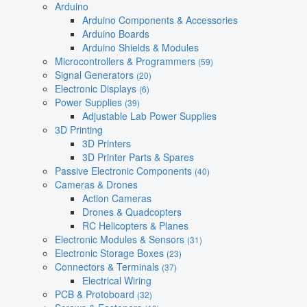
Arduino
Arduino Components & Accessories
Arduino Boards
Arduino Shields & Modules
Microcontrollers & Programmers
(59)
Signal Generators
(20)
Electronic Displays
(6)
Power Supplies
(39)
Adjustable Lab Power Supplies
3D Printing
3D Printers
3D Printer Parts & Spares
Passive Electronic Components
(40)
Cameras & Drones
Action Cameras
Drones & Quadcopters
RC Helicopters & Planes
Electronic Modules & Sensors
(31)
Electronic Storage Boxes
(23)
Connectors & Terminals
(37)
Electrical Wiring
PCB & Protoboard
(32)