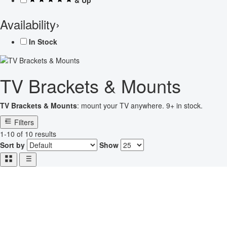
Availability
›
In Stock
TV Brackets & Mounts
TV Brackets & Mounts
: mount your TV anywhere. 9+ in stock.
Filters
1-10 of 10 results
Sort by
Show