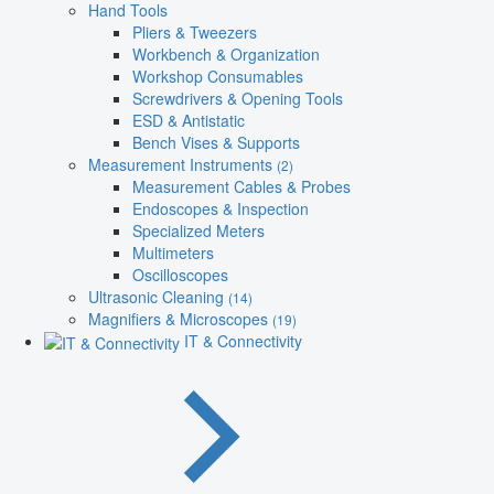
Hand Tools
Pliers & Tweezers
Workbench & Organization
Workshop Consumables
Screwdrivers & Opening Tools
ESD & Antistatic
Bench Vises & Supports
Measurement Instruments
(2)
Measurement Cables & Probes
Endoscopes & Inspection
Specialized Meters
Multimeters
Oscilloscopes
Ultrasonic Cleaning
(14)
Magnifiers & Microscopes
(19)
IT & Connectivity