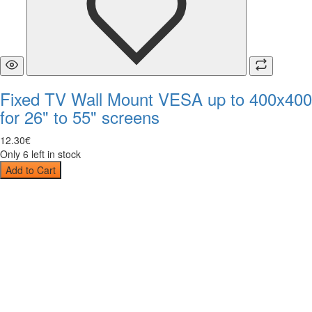
Fixed TV Wall Mount VESA up to 400x400
for 26" to 55" screens
12
.
30
€
Only 6 left in stock
Add to Cart