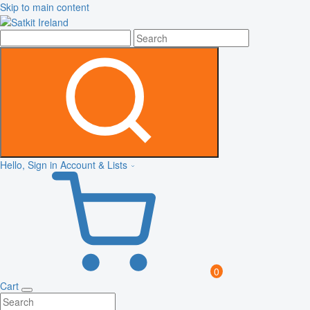
Skip to main content
Hello, Sign in
Account & Lists
0
Cart