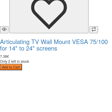
Articulating TV Wall Mount VESA 75/100
for 14" to 24" screens
7
.
38
€
Only 2 left in stock
Add to Cart