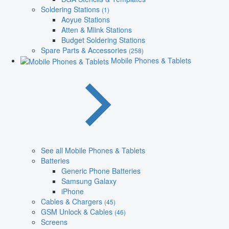
Soldering Stations
(1)
Aoyue Stations
Atten & Mlink Stations
Budget Soldering Stations
Spare Parts & Accessories
(258)
Mobile Phones & Tablets
See all Mobile Phones & Tablets
Batteries
Generic Phone Batteries
Samsung Galaxy
iPhone
Cables & Chargers
(45)
GSM Unlock & Cables
(46)
Screens