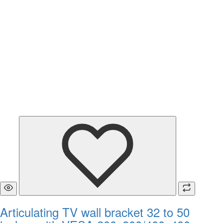
Articulating TV wall bracket 32 to 50