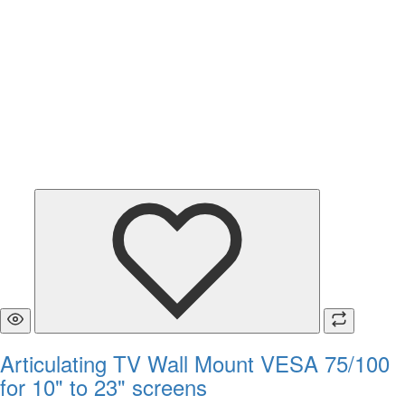
Articulating TV Wall Mount VESA 75/100
for 10" to 23" screens