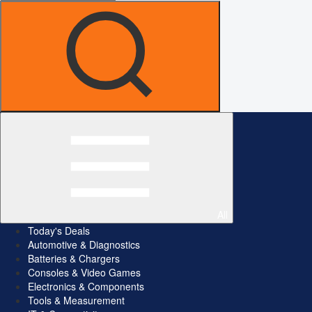
All
Today's Deals
Automotive & Diagnostics
Batteries & Chargers
Consoles & Video Games
Electronics & Components
Tools & Measurement