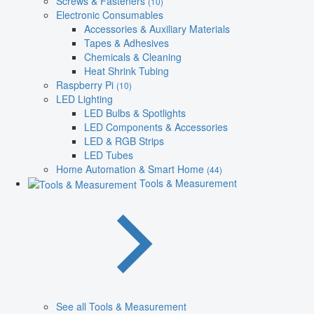
Screws & Fasteners
(10)
Electronic Consumables
Accessories & Auxiliary Materials
Tapes & Adhesives
Chemicals & Cleaning
Heat Shrink Tubing
Raspberry Pi
(10)
LED Lighting
LED Bulbs & Spotlights
LED Components & Accessories
LED & RGB Strips
LED Tubes
Home Automation & Smart Home
(44)
Tools & Measurement
See all Tools & Measurement