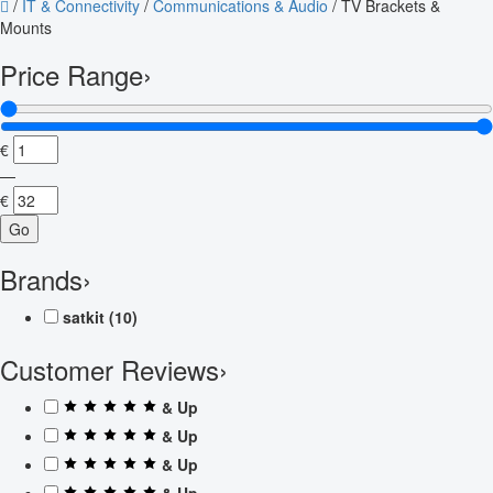
/
IT & Connectivity
/
Communications & Audio
/
TV Brackets &
Mounts
Price Range
›
€
—
€
Go
Brands
›
satkit
(10)
Customer Reviews
›
& Up
& Up
& Up
& Up