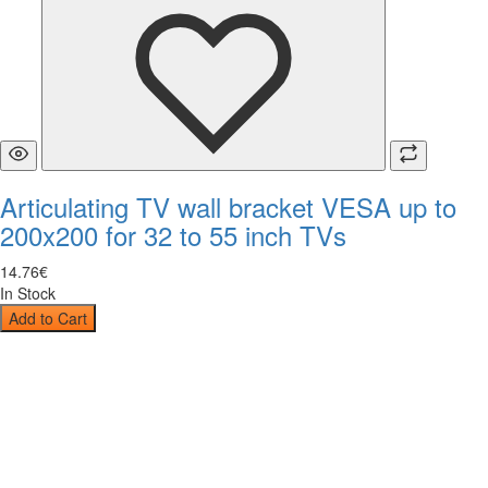
Articulating TV wall bracket VESA up to
200x200 for 32 to 55 inch TVs
14
.
76
€
In Stock
Add to Cart