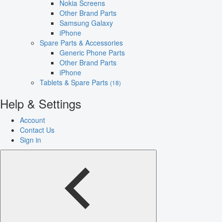
Nokia Screens
Other Brand Parts
Samsung Galaxy
iPhone
Spare Parts & Accessories
Generic Phone Parts
Other Brand Parts
iPhone
Tablets & Spare Parts
(18)
Help & Settings
Account
Contact Us
Sign in