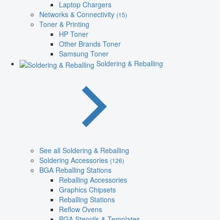
Laptop Chargers
Networks & Connectivity
(15)
Toner & Printing
HP Toner
Other Brands Toner
Samsung Toner
Soldering & Reballing
See all Soldering & Reballing
Soldering Accessories
(126)
BGA Reballing Stations
Reballing Accessories
Graphics Chipsets
Reballing Stations
Reflow Ovens
BGA Stencils & Templates