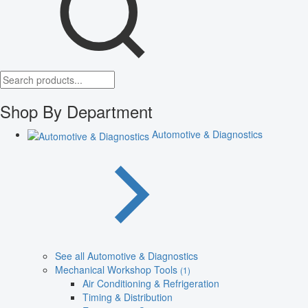
Shop By Department
Automotive & Diagnostics
See all Automotive & Diagnostics
Mechanical Workshop Tools
(1)
Air Conditioning & Refrigeration
Timing & Distribution