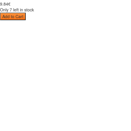
9
.
84
€
Only 7 left in stock
Add to Cart