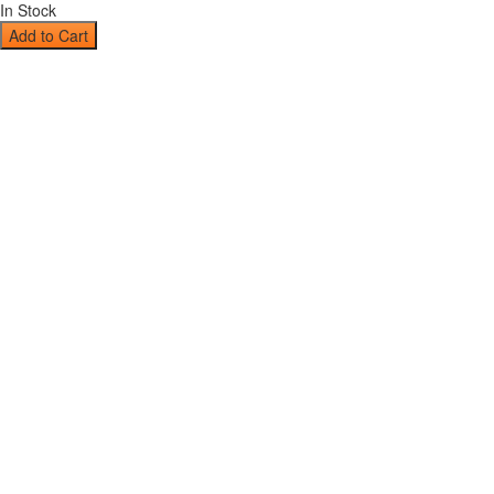
In Stock
Add to Cart