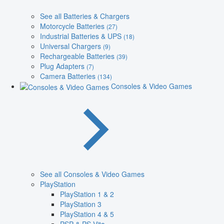
See all Batteries & Chargers
Motorcycle Batteries
(27)
Industrial Batteries & UPS
(18)
Universal Chargers
(9)
Rechargeable Batteries
(39)
Plug Adapters
(7)
Camera Batteries
(134)
Consoles & Video Games
See all Consoles & Video Games
PlayStation
PlayStation 1 & 2
PlayStation 3
PlayStation 4 & 5