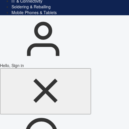
IT & Connectivity
Soldering & Reballing
Mobile Phones & Tablets
Hello, Sign in