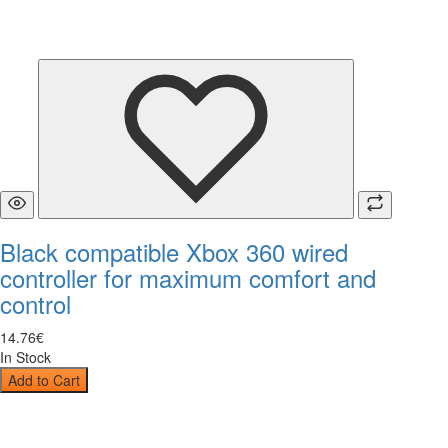
Black compatible Xbox 360 wired
controller for maximum comfort and
control
14
.
76
€
In Stock
Add to Cart