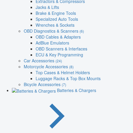
Extractors & Compressors
Jacks & Lifts
Brake & Engine Tools
Specialized Auto Tools
Wrenches & Sockets
OBD Diagnostics & Scanners
(6)
OBD Cables & Adapters
AdBlue Emulators
OBD Scanners & Interfaces
ECU & Key Programming
Car Accessories
(24)
Motorcycle Accessories
(8)
Top Cases & Helmet Holders
Luggage Racks & Top Box Mounts
Bicycle Accessories
(7)
Batteries & Chargers