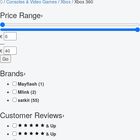
/
Consoles & Video Games
/
Xbox
/
Xbox 360
Price Range
›
€
—
€
Go
Brands
›
Mayflash
(1)
Mlink
(2)
satkit
(55)
Customer Reviews
›
& Up
& Up