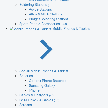
Soldering Stations
(1)
Aoyue Stations
Atten & Mlink Stations
Budget Soldering Stations
Spare Parts & Accessories
(258)
Mobile Phones & Tablets
See all Mobile Phones & Tablets
Batteries
Generic Phone Batteries
Samsung Galaxy
iPhone
Cables & Chargers
(45)
GSM Unlock & Cables
(46)
Screens