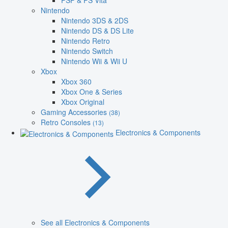
PSP & PS Vita
Nintendo
Nintendo 3DS & 2DS
Nintendo DS & DS Lite
Nintendo Retro
Nintendo Switch
Nintendo Wii & Wii U
Xbox
Xbox 360
Xbox One & Series
Xbox Original
Gaming Accessories
(38)
Retro Consoles
(13)
Electronics & Components
See all Electronics & Components