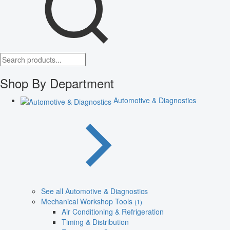
Shop By Department
Automotive & Diagnostics
See all Automotive & Diagnostics
Mechanical Workshop Tools
(1)
Air Conditioning & Refrigeration
Timing & Distribution