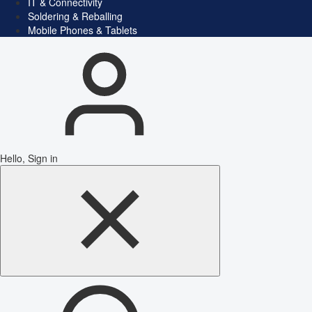
IT & Connectivity
Soldering & Reballing
Mobile Phones & Tablets
Hello, Sign in