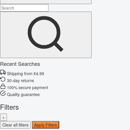
Recent Searches
Shipping from €4.99
30-day returns
100% secure payment
Quality guarantee
Filters
×
Clear all filters
Apply Filters