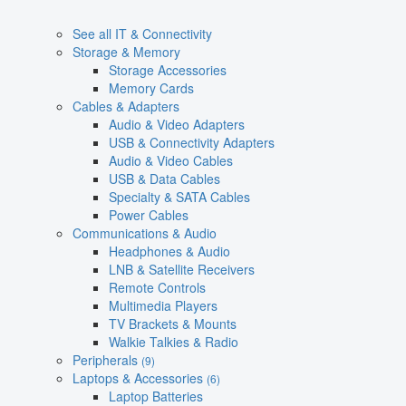
See all IT & Connectivity
Storage & Memory
Storage Accessories
Memory Cards
Cables & Adapters
Audio & Video Adapters
USB & Connectivity Adapters
Audio & Video Cables
USB & Data Cables
Specialty & SATA Cables
Power Cables
Communications & Audio
Headphones & Audio
LNB & Satellite Receivers
Remote Controls
Multimedia Players
TV Brackets & Mounts
Walkie Talkies & Radio
Peripherals
(9)
Laptops & Accessories
(6)
Laptop Batteries