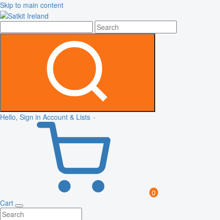
Skip to main content
Hello, Sign in
Account & Lists
0
Cart