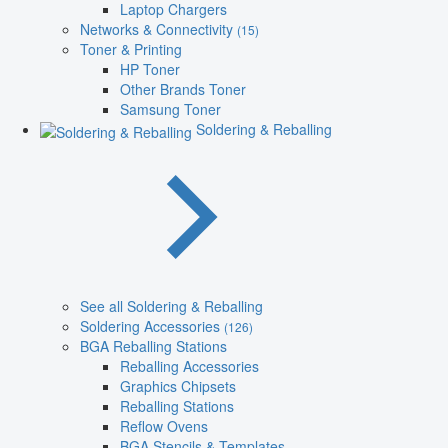
Laptop Chargers
Networks & Connectivity
(15)
Toner & Printing
HP Toner
Other Brands Toner
Samsung Toner
Soldering & Reballing
See all Soldering & Reballing
Soldering Accessories
(126)
BGA Reballing Stations
Reballing Accessories
Graphics Chipsets
Reballing Stations
Reflow Ovens
BGA Stencils & Templates