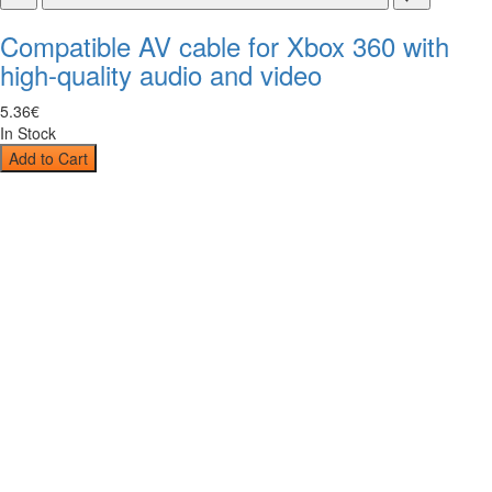
Compatible AV cable for Xbox 360 with
high-quality audio and video
5
.
36
€
In Stock
Add to Cart