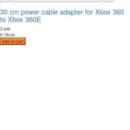
30 cm power cable adapter for Xbox 360
to Xbox 360E
3
.
69
€
In Stock
Add to Cart