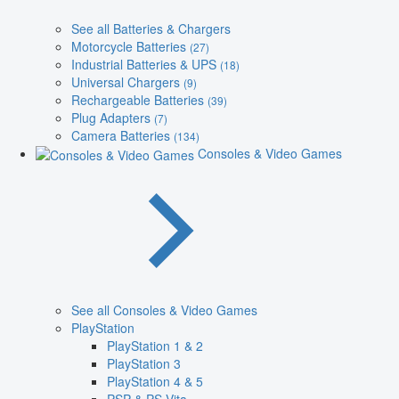
See all Batteries & Chargers
Motorcycle Batteries
(27)
Industrial Batteries & UPS
(18)
Universal Chargers
(9)
Rechargeable Batteries
(39)
Plug Adapters
(7)
Camera Batteries
(134)
Consoles & Video Games
See all Consoles & Video Games
PlayStation
PlayStation 1 & 2
PlayStation 3
PlayStation 4 & 5