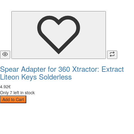
Spear Adapter for 360 Xtractor: Extract
Liteon Keys Solderless
4
.
92
€
Only 7 left in stock
Add to Cart