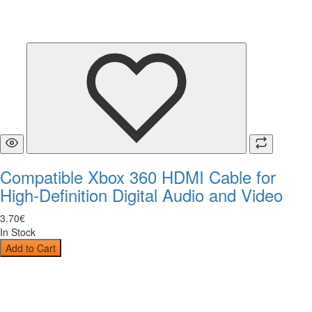
Compatible Xbox 360 HDMI Cable for
High-Definition Digital Audio and Video
3
.
70
€
In Stock
Add to Cart