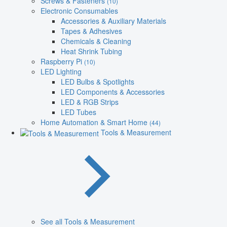
Screws & Fasteners
(10)
Electronic Consumables
Accessories & Auxiliary Materials
Tapes & Adhesives
Chemicals & Cleaning
Heat Shrink Tubing
Raspberry Pi
(10)
LED Lighting
LED Bulbs & Spotlights
LED Components & Accessories
LED & RGB Strips
LED Tubes
Home Automation & Smart Home
(44)
Tools & Measurement
See all Tools & Measurement