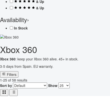
& Up
& Up
Availability
›
In Stock
Xbox 360
Xbox 360
: keep your Xbox 360 alive. 45+ in stock.
3-5 days from Spain. EU warranty.
Filters
1-25 of 58 results
Sort by
Show