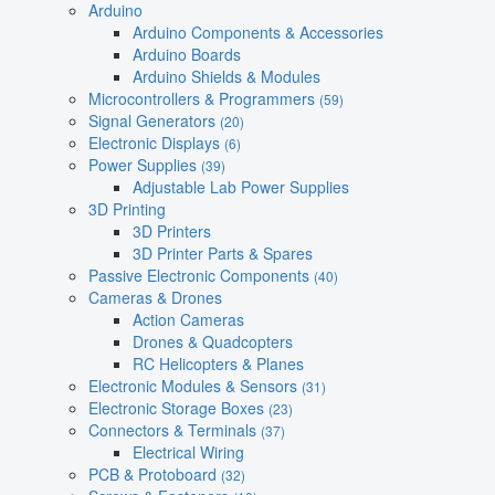
Arduino
Arduino Components & Accessories
Arduino Boards
Arduino Shields & Modules
Microcontrollers & Programmers
(59)
Signal Generators
(20)
Electronic Displays
(6)
Power Supplies
(39)
Adjustable Lab Power Supplies
3D Printing
3D Printers
3D Printer Parts & Spares
Passive Electronic Components
(40)
Cameras & Drones
Action Cameras
Drones & Quadcopters
RC Helicopters & Planes
Electronic Modules & Sensors
(31)
Electronic Storage Boxes
(23)
Connectors & Terminals
(37)
Electrical Wiring
PCB & Protoboard
(32)