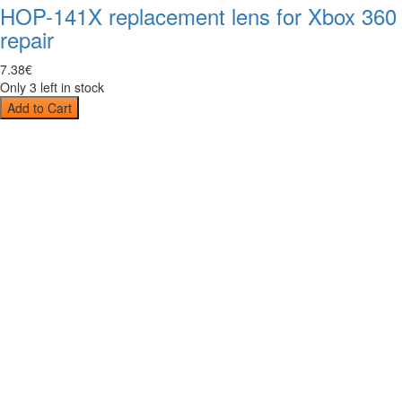
HOP-141X replacement lens for Xbox 360
repair
7
.
38
€
Only 3 left in stock
Add to Cart