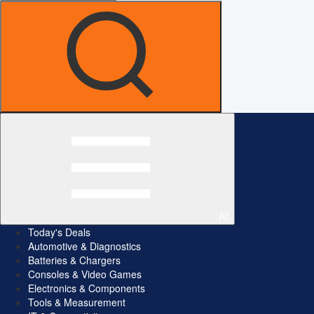
All
Today's Deals
Automotive & Diagnostics
Batteries & Chargers
Consoles & Video Games
Electronics & Components
Tools & Measurement