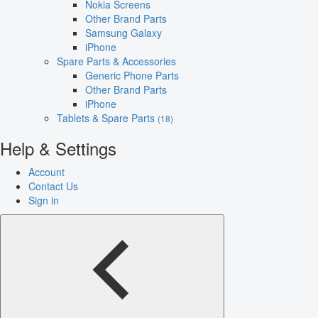
Nokia Screens
Other Brand Parts
Samsung Galaxy
iPhone
Spare Parts & Accessories
Generic Phone Parts
Other Brand Parts
iPhone
Tablets & Spare Parts
(18)
Help & Settings
Account
Contact Us
Sign in