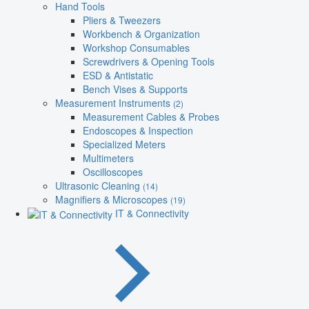
Hand Tools
Pliers & Tweezers
Workbench & Organization
Workshop Consumables
Screwdrivers & Opening Tools
ESD & Antistatic
Bench Vises & Supports
Measurement Instruments
(2)
Measurement Cables & Probes
Endoscopes & Inspection
Specialized Meters
Multimeters
Oscilloscopes
Ultrasonic Cleaning
(14)
Magnifiers & Microscopes
(19)
IT & Connectivity