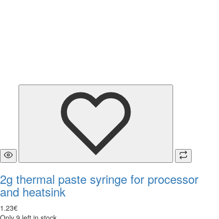
2g thermal paste syringe for processor
and heatsink
1
.
23
€
Only 9 left in stock