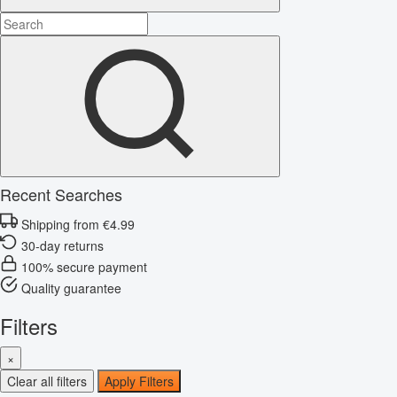
Recent Searches
Shipping from €4.99
30-day returns
100% secure payment
Quality guarantee
Filters
×
Clear all filters
Apply Filters