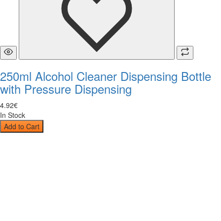
250ml Alcohol Cleaner Dispensing Bottle
with Pressure Dispensing
4
.
92
€
In Stock
Add to Cart