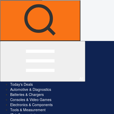
All
Today's Deals
Automotive & Diagnostics
Batteries & Chargers
Consoles & Video Games
Electronics & Components
Tools & Measurement