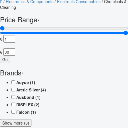
/
Electronics & Components
/
Electronic Consumables
/
Chemicals &
Cleaning
Price Range
›
€
—
€
Go
Brands
›
Aoyue
(1)
Arctic Silver
(4)
Ausbond
(1)
DISPLEX
(2)
Falcon
(1)
Show more (3)