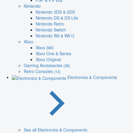
PSP & PS Vita
Nintendo
Nintendo 3DS & 2DS
Nintendo DS & DS Lite
Nintendo Retro
Nintendo Switch
Nintendo Wii & Wii U
Xbox
Xbox 360
Xbox One & Series
Xbox Original
Gaming Accessories
(38)
Retro Consoles
(13)
Electronics & Components
See all Electronics & Components