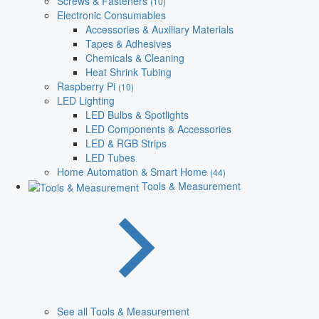
Screws & Fasteners
(10)
Electronic Consumables
Accessories & Auxiliary Materials
Tapes & Adhesives
Chemicals & Cleaning
Heat Shrink Tubing
Raspberry Pi
(10)
LED Lighting
LED Bulbs & Spotlights
LED Components & Accessories
LED & RGB Strips
LED Tubes
Home Automation & Smart Home
(44)
Tools & Measurement
See all Tools & Measurement