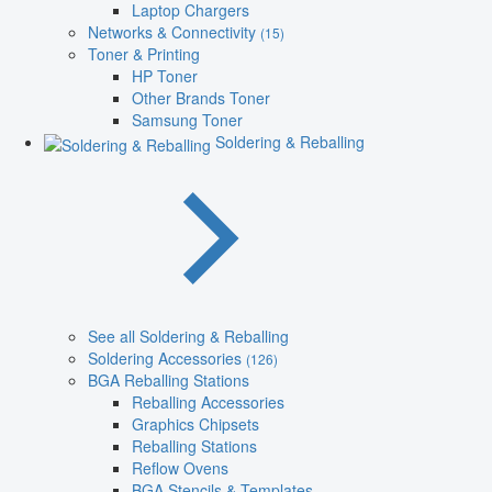
Laptop Chargers
Networks & Connectivity
(15)
Toner & Printing
HP Toner
Other Brands Toner
Samsung Toner
Soldering & Reballing
See all Soldering & Reballing
Soldering Accessories
(126)
BGA Reballing Stations
Reballing Accessories
Graphics Chipsets
Reballing Stations
Reflow Ovens
BGA Stencils & Templates