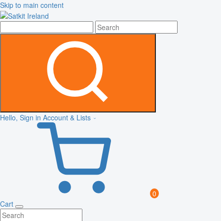
Skip to main content
Hello, Sign in
Account & Lists
0
Cart