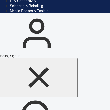
IT & Connectivity
Soldering & Reballing
Mobile Phones & Tablets
Hello, Sign in