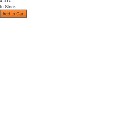
4
.
31
€
In Stock
Add to Cart