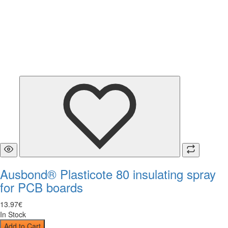
Ausbond® Plasticote 80 insulating spray
for PCB boards
13
.
97
€
In Stock
Add to Cart