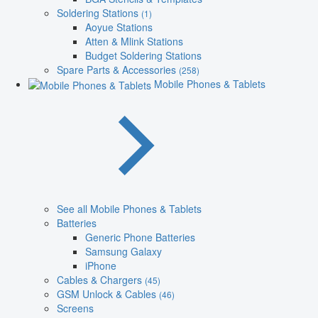
Soldering Stations
(1)
Aoyue Stations
Atten & Mlink Stations
Budget Soldering Stations
Spare Parts & Accessories
(258)
Mobile Phones & Tablets
See all Mobile Phones & Tablets
Batteries
Generic Phone Batteries
Samsung Galaxy
iPhone
Cables & Chargers
(45)
GSM Unlock & Cables
(46)
Screens