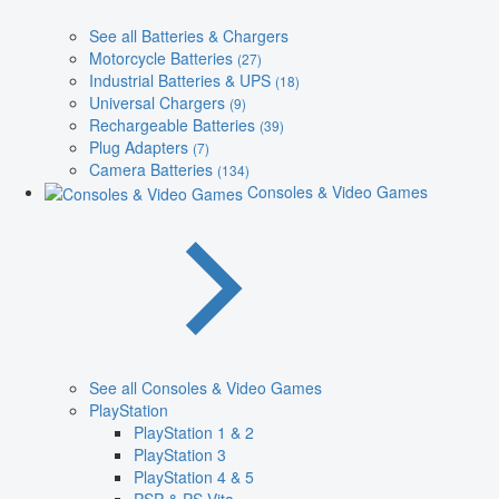
See all Batteries & Chargers
Motorcycle Batteries
(27)
Industrial Batteries & UPS
(18)
Universal Chargers
(9)
Rechargeable Batteries
(39)
Plug Adapters
(7)
Camera Batteries
(134)
Consoles & Video Games
See all Consoles & Video Games
PlayStation
PlayStation 1 & 2
PlayStation 3
PlayStation 4 & 5