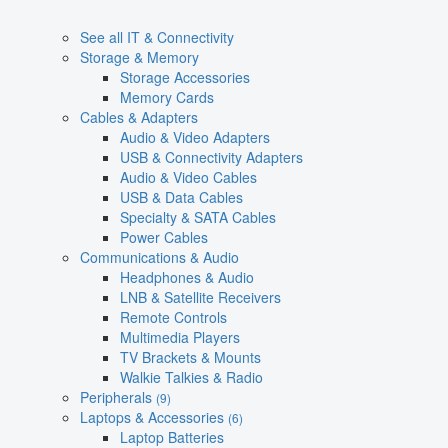
See all IT & Connectivity
Storage & Memory
Storage Accessories
Memory Cards
Cables & Adapters
Audio & Video Adapters
USB & Connectivity Adapters
Audio & Video Cables
USB & Data Cables
Specialty & SATA Cables
Power Cables
Communications & Audio
Headphones & Audio
LNB & Satellite Receivers
Remote Controls
Multimedia Players
TV Brackets & Mounts
Walkie Talkies & Radio
Peripherals
(9)
Laptops & Accessories
(6)
Laptop Batteries