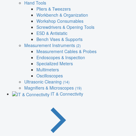
Hand Tools
Pliers & Tweezers
Workbench & Organization
Workshop Consumables
Screwdrivers & Opening Tools
ESD & Antistatic
Bench Vises & Supports
Measurement Instruments
(2)
Measurement Cables & Probes
Endoscopes & Inspection
Specialized Meters
Multimeters
Oscilloscopes
Ultrasonic Cleaning
(14)
Magnifiers & Microscopes
(19)
IT & Connectivity