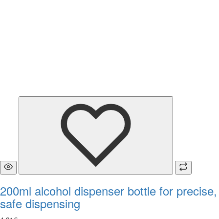
200ml alcohol dispenser bottle for precise,
safe dispensing