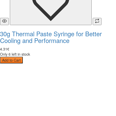
30g Thermal Paste Syringe for Better
Cooling and Performance
4
.
31
€
Only 6 left in stock
Add to Cart