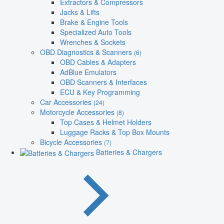
Extractors & Compressors
Jacks & Lifts
Brake & Engine Tools
Specialized Auto Tools
Wrenches & Sockets
OBD Diagnostics & Scanners
(6)
OBD Cables & Adapters
AdBlue Emulators
OBD Scanners & Interfaces
ECU & Key Programming
Car Accessories
(24)
Motorcycle Accessories
(8)
Top Cases & Helmet Holders
Luggage Racks & Top Box Mounts
Bicycle Accessories
(7)
Batteries & Chargers