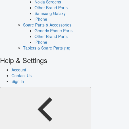
Nokia Screens
Other Brand Parts
Samsung Galaxy
iPhone
Spare Parts & Accessories
Generic Phone Parts
Other Brand Parts
iPhone
Tablets & Spare Parts
(18)
Help & Settings
Account
Contact Us
Sign in