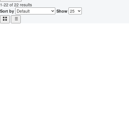
1-22 of 22 results
Sort by
Show