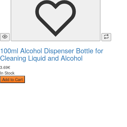
100ml Alcohol Dispenser Bottle for
Cleaning Liquid and Alcohol
3
.
69
€
In Stock
Add to Cart