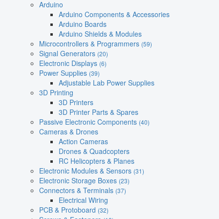
Arduino
Arduino Components & Accessories
Arduino Boards
Arduino Shields & Modules
Microcontrollers & Programmers
(59)
Signal Generators
(20)
Electronic Displays
(6)
Power Supplies
(39)
Adjustable Lab Power Supplies
3D Printing
3D Printers
3D Printer Parts & Spares
Passive Electronic Components
(40)
Cameras & Drones
Action Cameras
Drones & Quadcopters
RC Helicopters & Planes
Electronic Modules & Sensors
(31)
Electronic Storage Boxes
(23)
Connectors & Terminals
(37)
Electrical Wiring
PCB & Protoboard
(32)