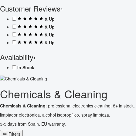
Customer Reviews
›
& Up
& Up
& Up
& Up
Availability
›
In Stock
Chemicals & Cleaning
Chemicals & Cleaning
: professional electronics cleaning. 8+ in stock.
limpiador electrónica, alcohol isopropílico, spray limpieza.
3-5 days from Spain. EU warranty.
Filters