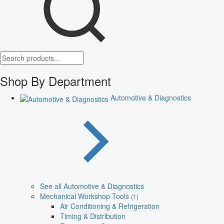
Shop By Department
Automotive & Diagnostics
See all Automotive & Diagnostics
Mechanical Workshop Tools
(1)
Air Conditioning & Refrigeration
Timing & Distribution