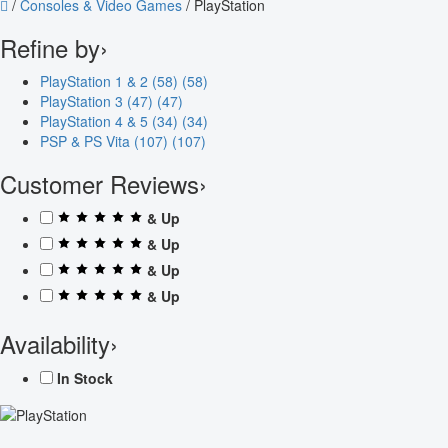
/
Consoles & Video Games
/
PlayStation
Refine by
›
PlayStation 1 & 2 (58)
(58)
PlayStation 3 (47)
(47)
PlayStation 4 & 5 (34)
(34)
PSP & PS Vita (107)
(107)
Customer Reviews
›
& Up
& Up
& Up
& Up
Availability
›
In Stock