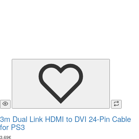
3m Dual Link HDMI to DVI 24-Pin Cable
for PS3
3
.
69
€