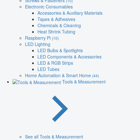
Screws & Fasteners
(10)
Electronic Consumables
Accessories & Auxiliary Materials
Tapes & Adhesives
Chemicals & Cleaning
Heat Shrink Tubing
Raspberry Pi
(10)
LED Lighting
LED Bulbs & Spotlights
LED Components & Accessories
LED & RGB Strips
LED Tubes
Home Automation & Smart Home
(44)
Tools & Measurement
See all Tools & Measurement