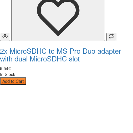
2x MicroSDHC to MS Pro Duo adapter
with dual MicroSDHC slot
5
.
54
€
In Stock
Add to Cart