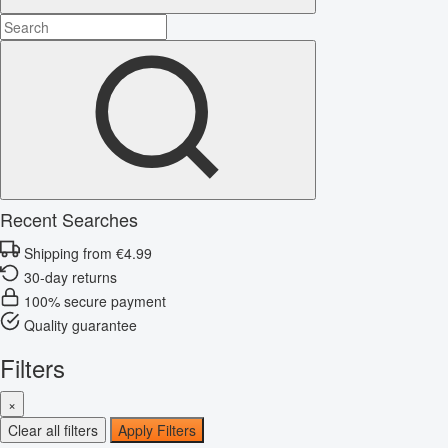
Recent Searches
Shipping from €4.99
30-day returns
100% secure payment
Quality guarantee
Filters
×
Clear all filters
Apply Filters