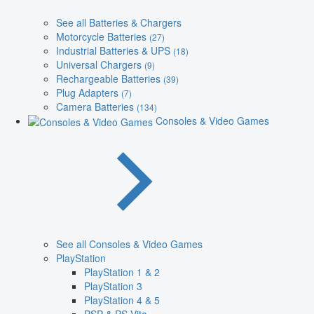
See all Batteries & Chargers
Motorcycle Batteries
(27)
Industrial Batteries & UPS
(18)
Universal Chargers
(9)
Rechargeable Batteries
(39)
Plug Adapters
(7)
Camera Batteries
(134)
Consoles & Video Games
See all Consoles & Video Games
PlayStation
PlayStation 1 & 2
PlayStation 3
PlayStation 4 & 5