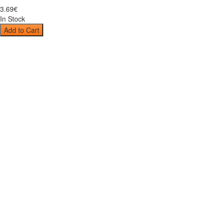
3
.
69
€
In Stock
Add to Cart