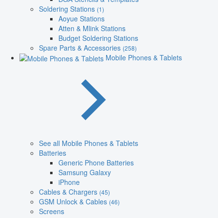
Soldering Stations
(1)
Aoyue Stations
Atten & Mlink Stations
Budget Soldering Stations
Spare Parts & Accessories
(258)
Mobile Phones & Tablets
See all Mobile Phones & Tablets
Batteries
Generic Phone Batteries
Samsung Galaxy
iPhone
Cables & Chargers
(45)
GSM Unlock & Cables
(46)
Screens