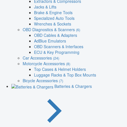
Extractors & Compressors
Jacks & Lifts
Brake & Engine Tools
Specialized Auto Tools
Wrenches & Sockets
OBD Diagnostics & Scanners
(6)
OBD Cables & Adapters
AdBlue Emulators
OBD Scanners & Interfaces
ECU & Key Programming
Car Accessories
(24)
Motorcycle Accessories
(8)
Top Cases & Helmet Holders
Luggage Racks & Top Box Mounts
Bicycle Accessories
(7)
Batteries & Chargers