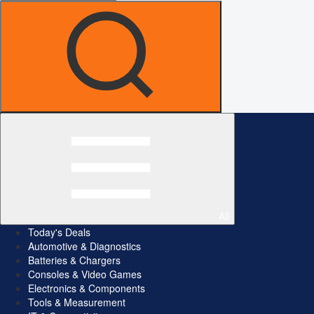
All
Today's Deals
Automotive & Diagnostics
Batteries & Chargers
Consoles & Video Games
Electronics & Components
Tools & Measurement