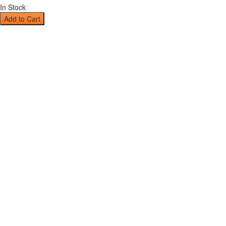
In Stock
Add to Cart