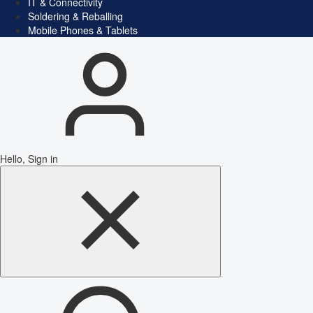
IT & Connectivity
Soldering & Reballing
Mobile Phones & Tablets
Hello, Sign in