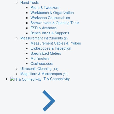
Hand Tools
Pliers & Tweezers
Workbench & Organization
Workshop Consumables
Screwdrivers & Opening Tools
ESD & Antistatic
Bench Vises & Supports
Measurement Instruments
(2)
Measurement Cables & Probes
Endoscopes & Inspection
Specialized Meters
Multimeters
Oscilloscopes
Ultrasonic Cleaning
(14)
Magnifiers & Microscopes
(19)
IT & Connectivity