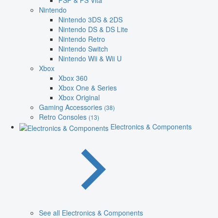
PSP & PS Vita
Nintendo
Nintendo 3DS & 2DS
Nintendo DS & DS Lite
Nintendo Retro
Nintendo Switch
Nintendo Wii & Wii U
Xbox
Xbox 360
Xbox One & Series
Xbox Original
Gaming Accessories
(38)
Retro Consoles
(13)
Electronics & Components
See all Electronics & Components