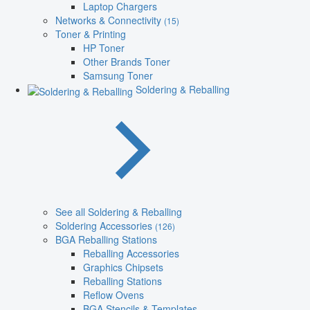
Laptop Chargers
Networks & Connectivity
(15)
Toner & Printing
HP Toner
Other Brands Toner
Samsung Toner
Soldering & Reballing
See all Soldering & Reballing
Soldering Accessories
(126)
BGA Reballing Stations
Reballing Accessories
Graphics Chipsets
Reballing Stations
Reflow Ovens
BGA Stencils & Templates