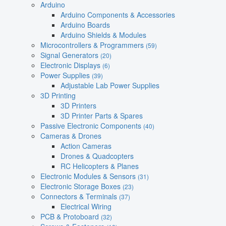
Arduino
Arduino Components & Accessories
Arduino Boards
Arduino Shields & Modules
Microcontrollers & Programmers
(59)
Signal Generators
(20)
Electronic Displays
(6)
Power Supplies
(39)
Adjustable Lab Power Supplies
3D Printing
3D Printers
3D Printer Parts & Spares
Passive Electronic Components
(40)
Cameras & Drones
Action Cameras
Drones & Quadcopters
RC Helicopters & Planes
Electronic Modules & Sensors
(31)
Electronic Storage Boxes
(23)
Connectors & Terminals
(37)
Electrical Wiring
PCB & Protoboard
(32)