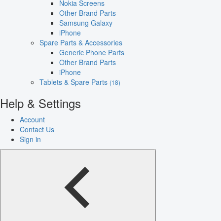
Nokia Screens
Other Brand Parts
Samsung Galaxy
iPhone
Spare Parts & Accessories
Generic Phone Parts
Other Brand Parts
iPhone
Tablets & Spare Parts
(18)
Help & Settings
Account
Contact Us
Sign in