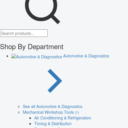
Shop By Department
Automotive & Diagnostics
See all Automotive & Diagnostics
Mechanical Workshop Tools
(1)
Air Conditioning & Refrigeration
Timing & Distribution