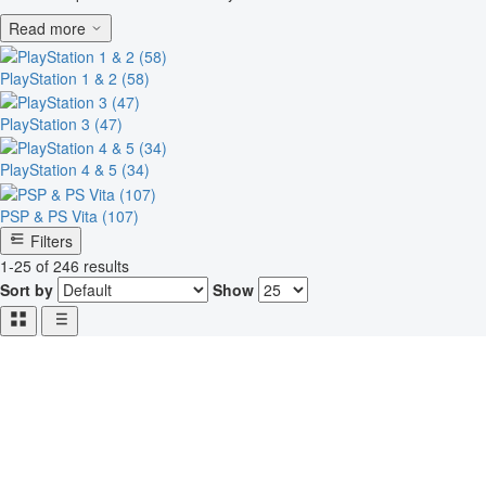
Read more
PlayStation 1 & 2 (58)
PlayStation 3 (47)
PlayStation 4 & 5 (34)
PSP & PS Vita (107)
Filters
1-25 of 246 results
Sort by
Show