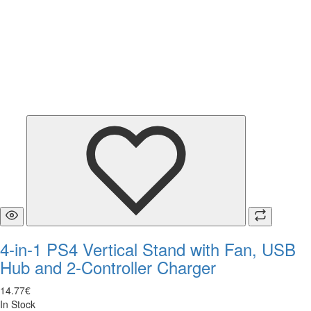
4-in-1 PS4 Vertical Stand with Fan, USB
Hub and 2-Controller Charger
14
.
77
€
In Stock