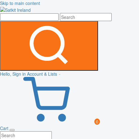
Skip to main content
Hello, Sign in
Account & Lists
0
Cart