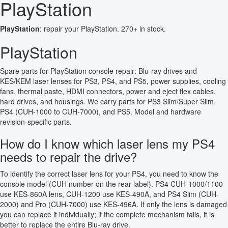
PlayStation
PlayStation
: repair your PlayStation. 270+ in stock.
PlayStation
Spare parts for PlayStation console repair: Blu-ray drives and
KES/KEM laser lenses for PS3, PS4, and PS5, power supplies, cooling
fans, thermal paste, HDMI connectors, power and eject flex cables,
hard drives, and housings. We carry parts for PS3 Slim/Super Slim,
PS4 (CUH-1000 to CUH-7000), and PS5. Model and hardware
revision-specific parts.
How do I know which laser lens my PS4
needs to repair the drive?
To identify the correct laser lens for your PS4, you need to know the
console model (CUH number on the rear label). PS4 CUH-1000/1100
use KES-860A lens, CUH-1200 use KES-490A, and PS4 Slim (CUH-
2000) and Pro (CUH-7000) use KES-496A. If only the lens is damaged
you can replace it individually; if the complete mechanism fails, it is
better to replace the entire Blu-ray drive.