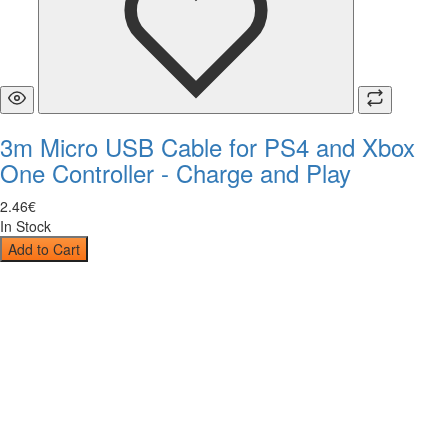
3m Micro USB Cable for PS4 and Xbox
One Controller - Charge and Play
2
.
46
€
In Stock
Add to Cart