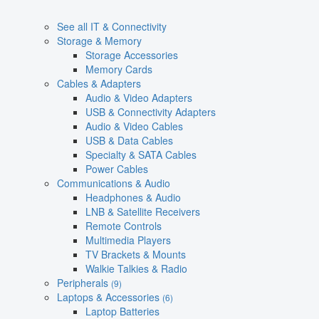
See all IT & Connectivity
Storage & Memory
Storage Accessories
Memory Cards
Cables & Adapters
Audio & Video Adapters
USB & Connectivity Adapters
Audio & Video Cables
USB & Data Cables
Specialty & SATA Cables
Power Cables
Communications & Audio
Headphones & Audio
LNB & Satellite Receivers
Remote Controls
Multimedia Players
TV Brackets & Mounts
Walkie Talkies & Radio
Peripherals
(9)
Laptops & Accessories
(6)
Laptop Batteries