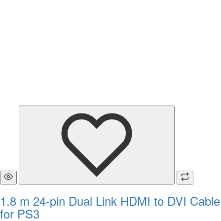
1.8 m 24-pin Dual Link HDMI to DVI Cable
for PS3