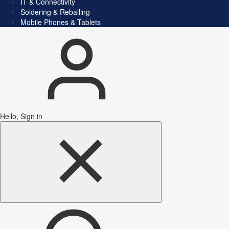
IT & Connectivity
Soldering & Reballing
Mobile Phones & Tablets
Hello, Sign in