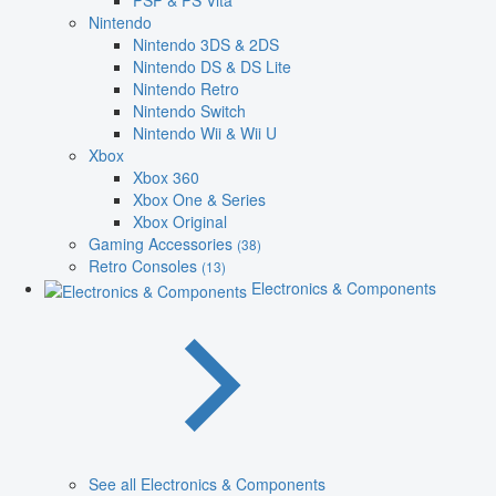
PSP & PS Vita
Nintendo
Nintendo 3DS & 2DS
Nintendo DS & DS Lite
Nintendo Retro
Nintendo Switch
Nintendo Wii & Wii U
Xbox
Xbox 360
Xbox One & Series
Xbox Original
Gaming Accessories
(38)
Retro Consoles
(13)
Electronics & Components
See all Electronics & Components