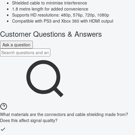
Shielded cable to minimise interference
1.8 metre length for added convenience
Supports HD resolutions: 480p, 576p, 720p, 1080p
Compatible with PS3 and Xbox 360 with HDMI output
Customer Questions & Answers
Ask a question
What materials are the connectors and cable shielding made from?
Does this affect signal quality?