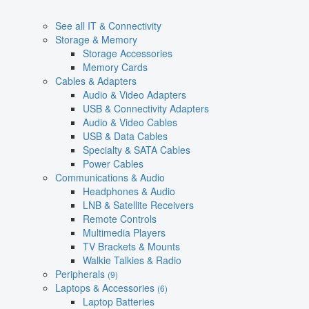
See all IT & Connectivity
Storage & Memory
Storage Accessories
Memory Cards
Cables & Adapters
Audio & Video Adapters
USB & Connectivity Adapters
Audio & Video Cables
USB & Data Cables
Specialty & SATA Cables
Power Cables
Communications & Audio
Headphones & Audio
LNB & Satellite Receivers
Remote Controls
Multimedia Players
TV Brackets & Mounts
Walkie Talkies & Radio
Peripherals
(9)
Laptops & Accessories
(6)
Laptop Batteries