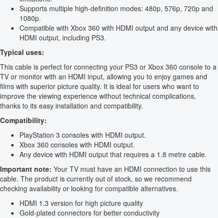
Supports multiple high-definition modes: 480p, 576p, 720p and
1080p.
Compatible with Xbox 360 with HDMI output and any device with
HDMI output, including PS3.
Typical uses:
This cable is perfect for connecting your PS3 or Xbox 360 console to a
TV or monitor with an HDMI input, allowing you to enjoy games and
films with superior picture quality. It is ideal for users who want to
improve the viewing experience without technical complications,
thanks to its easy installation and compatibility.
Compatibility:
PlayStation 3 consoles with HDMI output.
Xbox 360 consoles with HDMI output.
Any device with HDMI output that requires a 1.8 metre cable.
Important note:
Your TV must have an HDMI connection to use this
cable. The product is currently out of stock, so we recommend
checking availability or looking for compatible alternatives.
HDMI 1.3 version for high picture quality
Gold-plated connectors for better conductivity