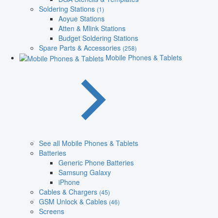
Soldering Stations
(1)
Aoyue Stations
Atten & Mlink Stations
Budget Soldering Stations
Spare Parts & Accessories
(258)
Mobile Phones & Tablets
See all Mobile Phones & Tablets
Batteries
Generic Phone Batteries
Samsung Galaxy
iPhone
Cables & Chargers
(45)
GSM Unlock & Cables
(46)
Screens