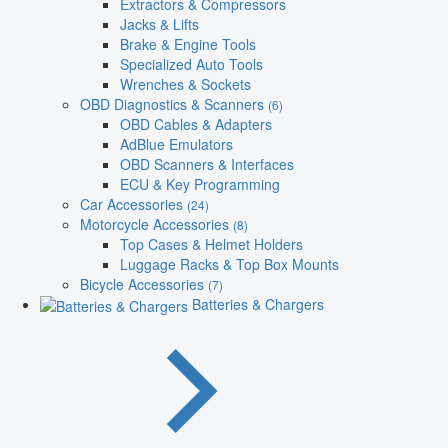
Extractors & Compressors
Jacks & Lifts
Brake & Engine Tools
Specialized Auto Tools
Wrenches & Sockets
OBD Diagnostics & Scanners
(6)
OBD Cables & Adapters
AdBlue Emulators
OBD Scanners & Interfaces
ECU & Key Programming
Car Accessories
(24)
Motorcycle Accessories
(8)
Top Cases & Helmet Holders
Luggage Racks & Top Box Mounts
Bicycle Accessories
(7)
Batteries & Chargers