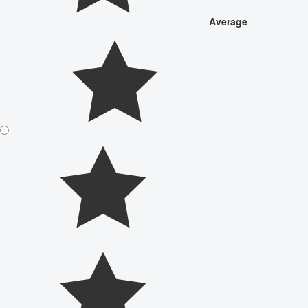
Average