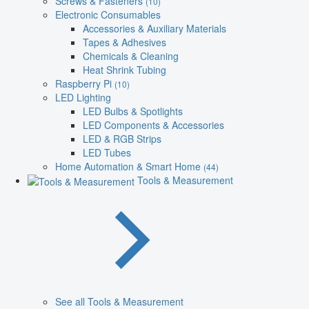
Screws & Fasteners
(10)
Electronic Consumables
Accessories & Auxiliary Materials
Tapes & Adhesives
Chemicals & Cleaning
Heat Shrink Tubing
Raspberry Pi
(10)
LED Lighting
LED Bulbs & Spotlights
LED Components & Accessories
LED & RGB Strips
LED Tubes
Home Automation & Smart Home
(44)
Tools & Measurement
See all Tools & Measurement