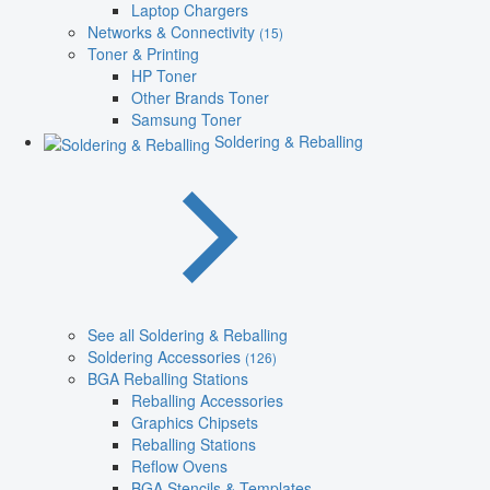
Laptop Chargers
Networks & Connectivity
(15)
Toner & Printing
HP Toner
Other Brands Toner
Samsung Toner
Soldering & Reballing
See all Soldering & Reballing
Soldering Accessories
(126)
BGA Reballing Stations
Reballing Accessories
Graphics Chipsets
Reballing Stations
Reflow Ovens
BGA Stencils & Templates