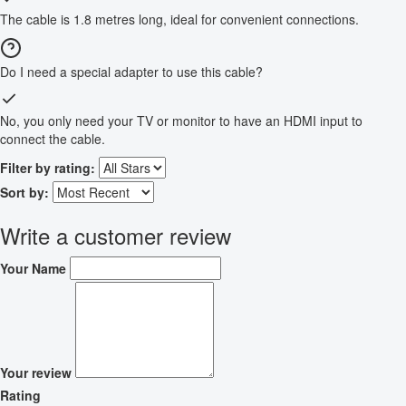
The cable is 1.8 metres long, ideal for convenient connections.
Do I need a special adapter to use this cable?
No, you only need your TV or monitor to have an HDMI input to
connect the cable.
Filter by rating:
Sort by:
Write a customer review
Your Name
Your review
Rating