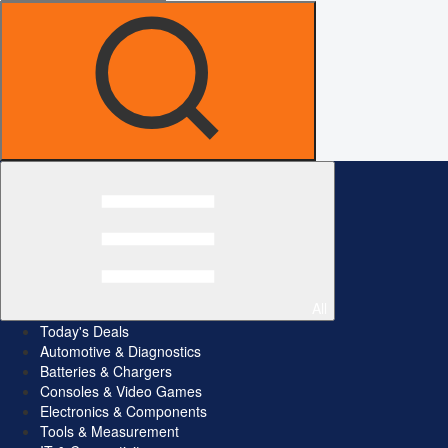
All
Today's Deals
Automotive & Diagnostics
Batteries & Chargers
Consoles & Video Games
Electronics & Components
Tools & Measurement