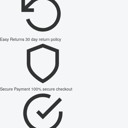
Easy Returns
30 day return policy
Secure Payment
100% secure checkout