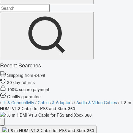
Recent Searches
Shipping from €4.99
30-day returns
100% secure payment
Quality guarantee
/
IT & Connectivity
/
Cables & Adapters
/
Audio & Video Cables
/
1.8 m
HDMI V1.3 Cable for PS3 and Xbox 360