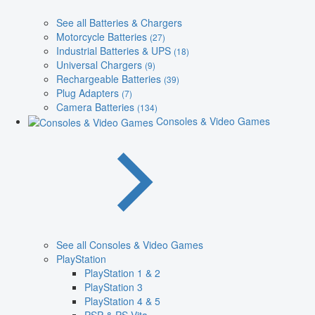
See all Batteries & Chargers
Motorcycle Batteries
(27)
Industrial Batteries & UPS
(18)
Universal Chargers
(9)
Rechargeable Batteries
(39)
Plug Adapters
(7)
Camera Batteries
(134)
Consoles & Video Games
See all Consoles & Video Games
PlayStation
PlayStation 1 & 2
PlayStation 3
PlayStation 4 & 5