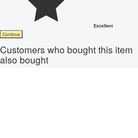
Excellent
Continue
Customers who bought this item
also bought