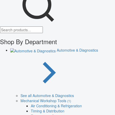
Shop By Department
Automotive & Diagnostics
See all Automotive & Diagnostics
Mechanical Workshop Tools
(1)
Air Conditioning & Refrigeration
Timing & Distribution