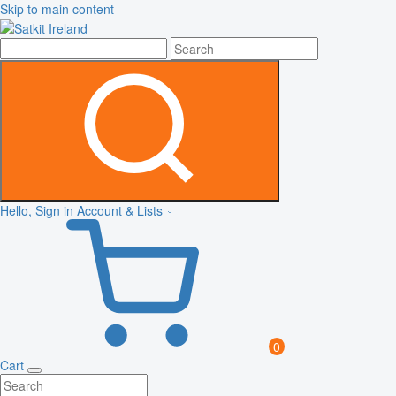
Skip to main content
Hello, Sign in
Account & Lists
0
Cart