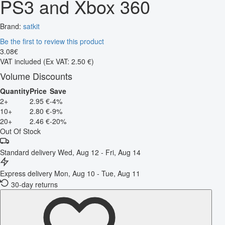
PS3 and Xbox 360
Brand:
satkit
Be the first to review this product
3
.
08
€
VAT included
(Ex VAT: 2.50 €)
Volume Discounts
Quantity
Price
Save
2+
2.95 €
-4%
10+
2.80 €
-9%
20+
2.46 €
-20%
Out Of Stock
Standard delivery
Wed, Aug 12 - Fri, Aug 14
Express delivery
Mon, Aug 10 - Tue, Aug 11
30-day returns