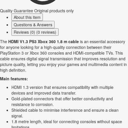
Quality Guarantee
Original products only
About this item
Questions & Answers
Reviews (0) (0 reviews)
The
HDMI V1.3 PS3 Xbox 360 1.8 m cable
is an essential accessory
for anyone looking for a high-quality connection between their
PlayStation 3 or Xbox 360 consoles and HDMI-compatible TVs. This
cable ensures digital signal transmission that improves resolution and
picture quality, letting you enjoy your games and multimedia content in
high definition.
Main features:
HDMI 1.3 version that ensures compatibility with multiple
devices and improved data transfer.
Gold-plated connectors that offer better conductivity and
resistance to corrosion.
Shielded cable to minimise interference and ensure a clean
signal.
1.8 metre length, ideal for connecting consoles without space
limitations.