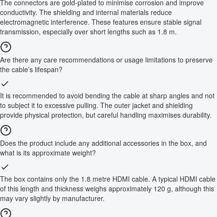
The connectors are gold-plated to minimise corrosion and improve
conductivity. The shielding and internal materials reduce
electromagnetic interference. These features ensure stable signal
transmission, especially over short lengths such as 1.8 m.
Are there any care recommendations or usage limitations to preserve
the cable’s lifespan?
It is recommended to avoid bending the cable at sharp angles and not
to subject it to excessive pulling. The outer jacket and shielding
provide physical protection, but careful handling maximises durability.
Does the product include any additional accessories in the box, and
what is its approximate weight?
The box contains only the 1.8 metre HDMI cable. A typical HDMI cable
of this length and thickness weighs approximately 120 g, although this
may vary slightly by manufacturer.