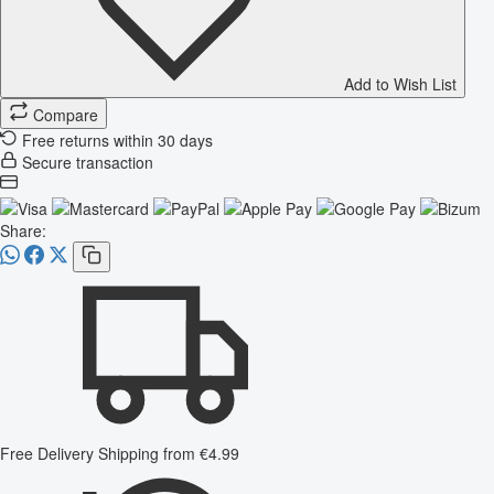
Add to Wish List
Compare
Free returns within 30 days
Secure transaction
Share:
Free Delivery
Shipping from €4.99