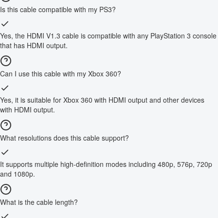
Is this cable compatible with my PS3?
Yes, the HDMI V1.3 cable is compatible with any PlayStation 3 console
that has HDMI output.
Can I use this cable with my Xbox 360?
Yes, it is suitable for Xbox 360 with HDMI output and other devices
with HDMI output.
What resolutions does this cable support?
It supports multiple high-definition modes including 480p, 576p, 720p
and 1080p.
What is the cable length?