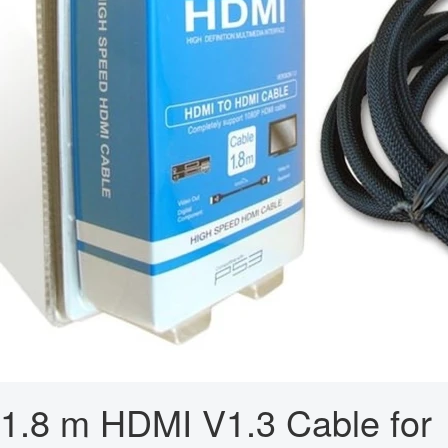
1.8 m HDMI V1.3 Cable for