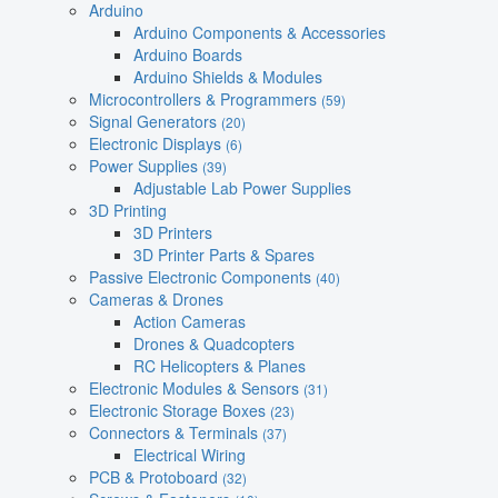
Arduino
Arduino Components & Accessories
Arduino Boards
Arduino Shields & Modules
Microcontrollers & Programmers
(59)
Signal Generators
(20)
Electronic Displays
(6)
Power Supplies
(39)
Adjustable Lab Power Supplies
3D Printing
3D Printers
3D Printer Parts & Spares
Passive Electronic Components
(40)
Cameras & Drones
Action Cameras
Drones & Quadcopters
RC Helicopters & Planes
Electronic Modules & Sensors
(31)
Electronic Storage Boxes
(23)
Connectors & Terminals
(37)
Electrical Wiring
PCB & Protoboard
(32)