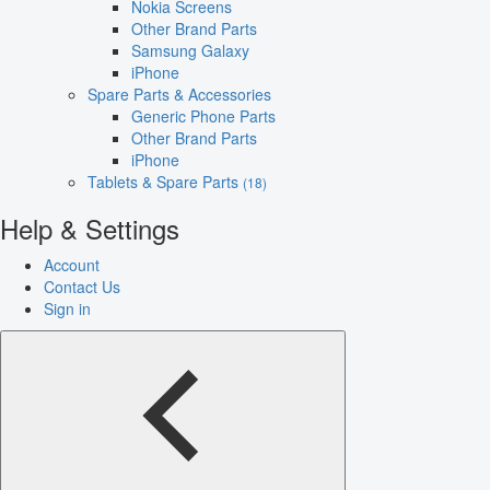
Nokia Screens
Other Brand Parts
Samsung Galaxy
iPhone
Spare Parts & Accessories
Generic Phone Parts
Other Brand Parts
iPhone
Tablets & Spare Parts
(18)
Help & Settings
Account
Contact Us
Sign in