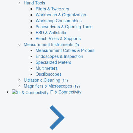
Hand Tools
Pliers & Tweezers
Workbench & Organization
Workshop Consumables
Screwdrivers & Opening Tools
ESD & Antistatic
Bench Vises & Supports
Measurement Instruments
(2)
Measurement Cables & Probes
Endoscopes & Inspection
Specialized Meters
Multimeters
Oscilloscopes
Ultrasonic Cleaning
(14)
Magnifiers & Microscopes
(19)
IT & Connectivity