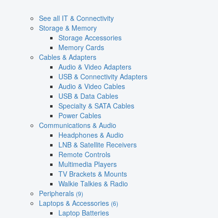
See all IT & Connectivity
Storage & Memory
Storage Accessories
Memory Cards
Cables & Adapters
Audio & Video Adapters
USB & Connectivity Adapters
Audio & Video Cables
USB & Data Cables
Specialty & SATA Cables
Power Cables
Communications & Audio
Headphones & Audio
LNB & Satellite Receivers
Remote Controls
Multimedia Players
TV Brackets & Mounts
Walkie Talkies & Radio
Peripherals
(9)
Laptops & Accessories
(6)
Laptop Batteries