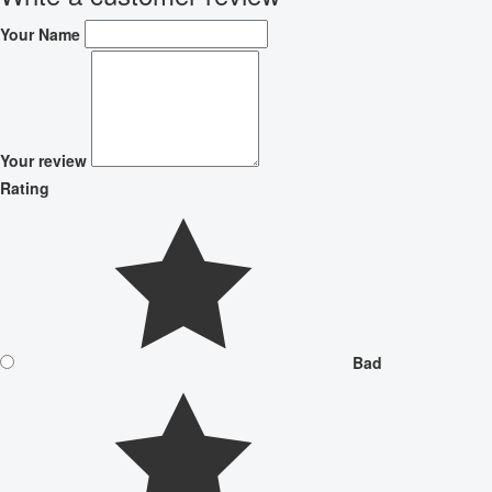
Your Name
Your review
Rating
Bad