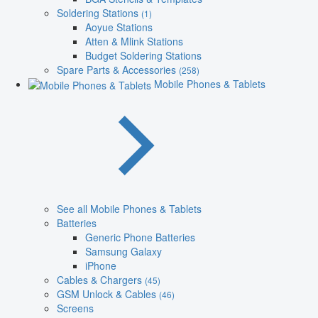
Soldering Stations
(1)
Aoyue Stations
Atten & Mlink Stations
Budget Soldering Stations
Spare Parts & Accessories
(258)
Mobile Phones & Tablets
See all Mobile Phones & Tablets
Batteries
Generic Phone Batteries
Samsung Galaxy
iPhone
Cables & Chargers
(45)
GSM Unlock & Cables
(46)
Screens