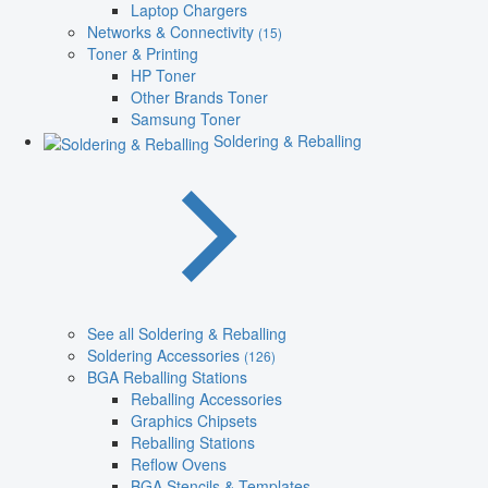
Laptop Chargers
Networks & Connectivity
(15)
Toner & Printing
HP Toner
Other Brands Toner
Samsung Toner
Soldering & Reballing
See all Soldering & Reballing
Soldering Accessories
(126)
BGA Reballing Stations
Reballing Accessories
Graphics Chipsets
Reballing Stations
Reflow Ovens
BGA Stencils & Templates