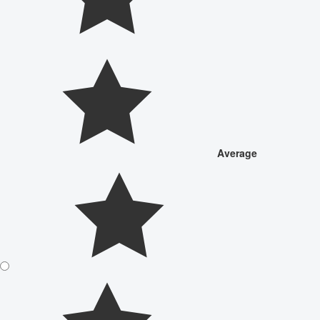
Average