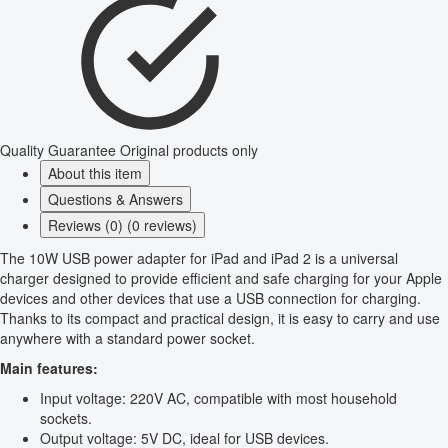
Quality Guarantee
Original products only
About this item
Questions & Answers
Reviews (0) (0 reviews)
The 10W USB power adapter for iPad and iPad 2 is a universal
charger designed to provide efficient and safe charging for your Apple
devices and other devices that use a USB connection for charging.
Thanks to its compact and practical design, it is easy to carry and use
anywhere with a standard power socket.
Main features:
Input voltage: 220V AC, compatible with most household
sockets.
Output voltage: 5V DC, ideal for USB devices.