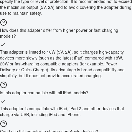
specify the type or level of protection. It is recommended not to exceed
the maximum output (5V, 2A) and to avoid covering the adapter during
use to maintain safety.
How does this adapter differ from higher-power or fast-charging
models?
This adapter is limited to 10W (5V, 2A), so it charges high-capacity
devices more slowly (such as the latest iPad) compared with 18W,
20W or fast-charging compatible adapters (for example, Power
Delivery or Quick Charge). Its advantage is broad compatibility and
simplicity, but it does not provide accelerated charging.
Is this adapter compatible with all iPad models?
This adapter is compatible with iPad, iPad 2 and other devices that
charge via USB, including iPod and iPhone.
Can I use this adapter to charge non-Apple devices?