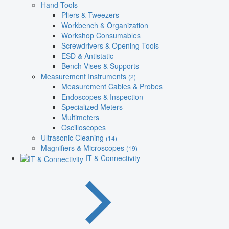
Hand Tools
Pliers & Tweezers
Workbench & Organization
Workshop Consumables
Screwdrivers & Opening Tools
ESD & Antistatic
Bench Vises & Supports
Measurement Instruments
(2)
Measurement Cables & Probes
Endoscopes & Inspection
Specialized Meters
Multimeters
Oscilloscopes
Ultrasonic Cleaning
(14)
Magnifiers & Microscopes
(19)
IT & Connectivity