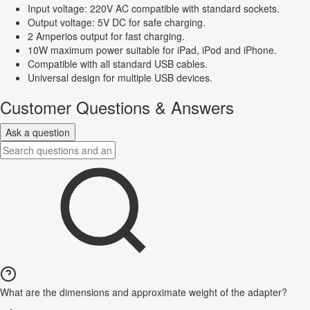
Input voltage: 220V AC compatible with standard sockets.
Output voltage: 5V DC for safe charging.
2 Amperios output for fast charging.
10W maximum power suitable for iPad, iPod and iPhone.
Compatible with all standard USB cables.
Universal design for multiple USB devices.
Customer Questions & Answers
Ask a question
What are the dimensions and approximate weight of the adapter?