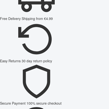
Free Delivery
Shipping from €4.99
Easy Returns
30 day return policy
Secure Payment
100% secure checkout