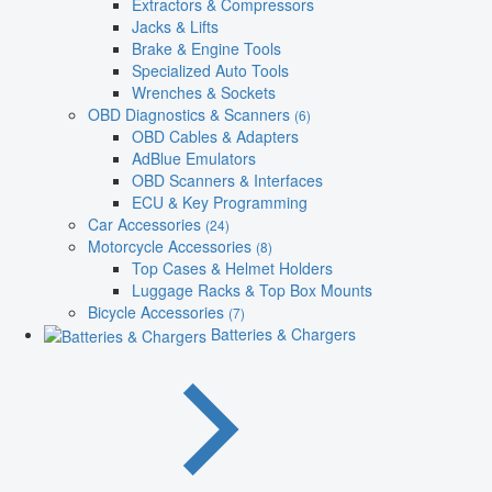
Extractors & Compressors
Jacks & Lifts
Brake & Engine Tools
Specialized Auto Tools
Wrenches & Sockets
OBD Diagnostics & Scanners
(6)
OBD Cables & Adapters
AdBlue Emulators
OBD Scanners & Interfaces
ECU & Key Programming
Car Accessories
(24)
Motorcycle Accessories
(8)
Top Cases & Helmet Holders
Luggage Racks & Top Box Mounts
Bicycle Accessories
(7)
Batteries & Chargers