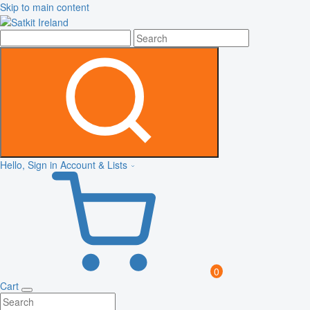
Skip to main content
Hello, Sign in
Account & Lists
0
Cart