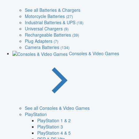
See all Batteries & Chargers
Motorcycle Batteries
(27)
Industrial Batteries & UPS
(18)
Universal Chargers
(9)
Rechargeable Batteries
(39)
Plug Adapters
(7)
Camera Batteries
(134)
Consoles & Video Games
See all Consoles & Video Games
PlayStation
PlayStation 1 & 2
PlayStation 3
PlayStation 4 & 5