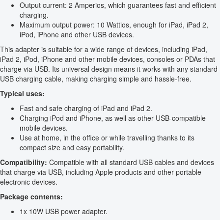
Output current: 2 Amperios, which guarantees fast and efficient
charging.
Maximum output power: 10 Wattios, enough for iPad, iPad 2,
iPod, iPhone and other USB devices.
This adapter is suitable for a wide range of devices, including iPad,
iPad 2, iPod, iPhone and other mobile devices, consoles or PDAs that
charge via USB. Its universal design means it works with any standard
USB charging cable, making charging simple and hassle-free.
Typical uses:
Fast and safe charging of iPad and iPad 2.
Charging iPod and iPhone, as well as other USB-compatible
mobile devices.
Use at home, in the office or while travelling thanks to its
compact size and easy portability.
Compatibility:
Compatible with all standard USB cables and devices
that charge via USB, including Apple products and other portable
electronic devices.
Package contents:
1x 10W USB power adapter.