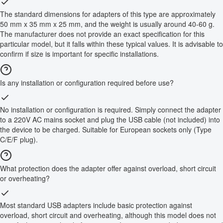
The standard dimensions for adapters of this type are approximately
50 mm x 35 mm x 25 mm, and the weight is usually around 40-60 g.
The manufacturer does not provide an exact specification for this
particular model, but it falls within these typical values. It is advisable to
confirm if size is important for specific installations.
Is any installation or configuration required before use?
No installation or configuration is required. Simply connect the adapter
to a 220V AC mains socket and plug the USB cable (not included) into
the device to be charged. Suitable for European sockets only (Type
C/E/F plug).
What protection does the adapter offer against overload, short circuit
or overheating?
Most standard USB adapters include basic protection against
overload, short circuit and overheating, although this model does not