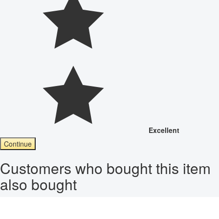
Excellent
Continue
Customers who bought this item
also bought