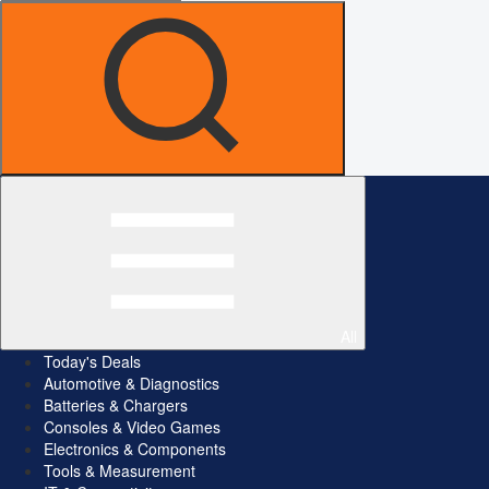
All
Today's Deals
Automotive & Diagnostics
Batteries & Chargers
Consoles & Video Games
Electronics & Components
Tools & Measurement