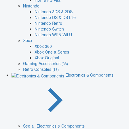
PSP & PS Vita
Nintendo
Nintendo 3DS & 2DS
Nintendo DS & DS Lite
Nintendo Retro
Nintendo Switch
Nintendo Wii & Wii U
Xbox
Xbox 360
Xbox One & Series
Xbox Original
Gaming Accessories
(38)
Retro Consoles
(13)
Electronics & Components
See all Electronics & Components