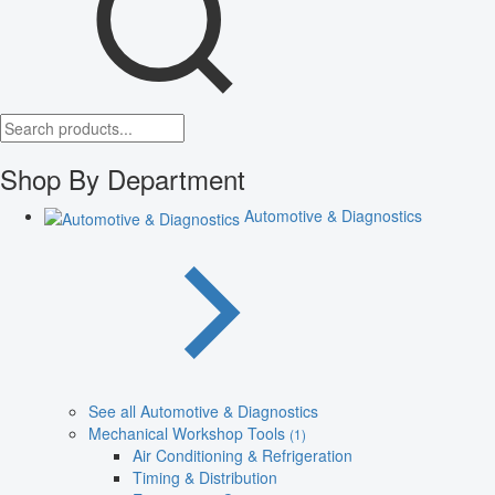
Shop By Department
Automotive & Diagnostics
See all Automotive & Diagnostics
Mechanical Workshop Tools
(1)
Air Conditioning & Refrigeration
Timing & Distribution