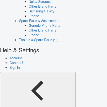
Nokia Screens
Other Brand Parts
Samsung Galaxy
iPhone
Spare Parts & Accessories
Generic Phone Parts
Other Brand Parts
iPhone
Tablets & Spare Parts
(18)
Help & Settings
Account
Contact Us
Sign in