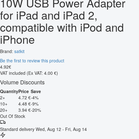
10W USB Power Adapter
for iPad and iPad 2,
compatible with iPod and
iPhone
Brand:
satkit
Be the first to review this product
4
.
92
€
VAT included
(Ex VAT: 4.00 €)
Volume Discounts
Quantity
Price
Save
2+
4.72 €
-4%
10+
4.48 €
-9%
20+
3.94 €
-20%
Out Of Stock
Standard delivery
Wed, Aug 12 - Fri, Aug 14