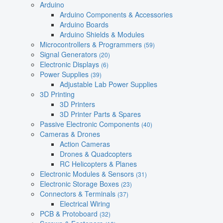
Arduino
Arduino Components & Accessories
Arduino Boards
Arduino Shields & Modules
Microcontrollers & Programmers
(59)
Signal Generators
(20)
Electronic Displays
(6)
Power Supplies
(39)
Adjustable Lab Power Supplies
3D Printing
3D Printers
3D Printer Parts & Spares
Passive Electronic Components
(40)
Cameras & Drones
Action Cameras
Drones & Quadcopters
RC Helicopters & Planes
Electronic Modules & Sensors
(31)
Electronic Storage Boxes
(23)
Connectors & Terminals
(37)
Electrical Wiring
PCB & Protoboard
(32)