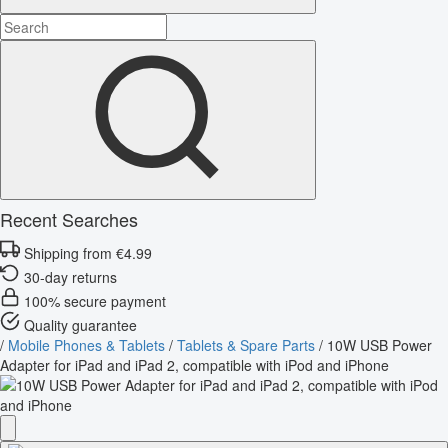
Recent Searches
Shipping from €4.99
30-day returns
100% secure payment
Quality guarantee
/
Mobile Phones & Tablets
/
Tablets & Spare Parts
/
10W USB Power
Adapter for iPad and iPad 2, compatible with iPod and iPhone