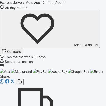
Express delivery
Mon, Aug 10 - Tue, Aug 11
30-day returns
Add to Wish List
Compare
Free returns within 30 days
Secure transaction
Share: