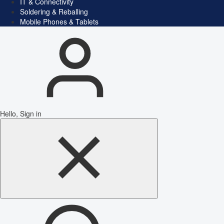
IT & Connectivity
Soldering & Reballing
Mobile Phones & Tablets
Hello, Sign in