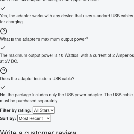
Yes, the adapter works with any device that uses standard USB cables
for charging.
What is the adapter's maximum output power?
The maximum output power is 10 Wattios, with a current of 2 Amperios
at 5V DC.
Does the adapter include a USB cable?
No, the package includes only the USB power adapter. The USB cable
must be purchased separately.
Filter by rating:
Sort by:
Write a customer review