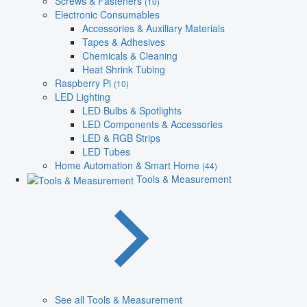
Screws & Fasteners
(10)
Electronic Consumables
Accessories & Auxiliary Materials
Tapes & Adhesives
Chemicals & Cleaning
Heat Shrink Tubing
Raspberry Pi
(10)
LED Lighting
LED Bulbs & Spotlights
LED Components & Accessories
LED & RGB Strips
LED Tubes
Home Automation & Smart Home
(44)
Tools & Measurement
See all Tools & Measurement