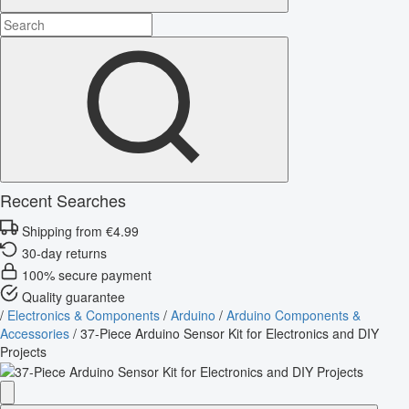
Recent Searches
Shipping from €4.99
30-day returns
100% secure payment
Quality guarantee
/
Electronics & Components
/
Arduino
/
Arduino Components &
Accessories
/
37-Piece Arduino Sensor Kit for Electronics and DIY
Projects