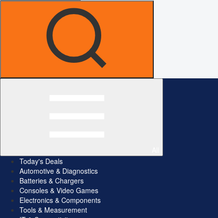
All
Today's Deals
Automotive & Diagnostics
Batteries & Chargers
Consoles & Video Games
Electronics & Components
Tools & Measurement