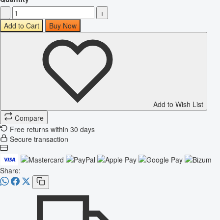
-
+
Add to Cart
Buy Now
Add to Wish List
Compare
Free returns within 30 days
Secure transaction
Share: