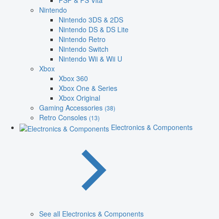
PSP & PS Vita
Nintendo
Nintendo 3DS & 2DS
Nintendo DS & DS Lite
Nintendo Retro
Nintendo Switch
Nintendo Wii & Wii U
Xbox
Xbox 360
Xbox One & Series
Xbox Original
Gaming Accessories
(38)
Retro Consoles
(13)
Electronics & Components
See all Electronics & Components