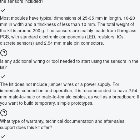
the sensors included?
Most modules have typical dimensions of 25-35 mm in length, 10-20
mm in width and a thickness of less than 10 mm. The total weight of
the kit is around 200 g. The sensors are mainly made from fibreglass
PCB, with standard electronic components (LED, resistors, ICs,
discrete sensors) and 2.54 mm male pin connectors.
Is any additional wiring or tool needed to start using the sensors in the
kit?
The kit does not include jumper wires or a power supply. For
immediate connection and operation, it is recommended to have 2.54
mm male-to-male or male-to-female cables, as well as a breadboard if
you want to build temporary, simple prototypes.
What type of warranty, technical documentation and after-sales
support does this kit offer?