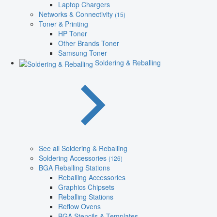
Laptop Chargers
Networks & Connectivity
(15)
Toner & Printing
HP Toner
Other Brands Toner
Samsung Toner
Soldering & Reballing
See all Soldering & Reballing
Soldering Accessories
(126)
BGA Reballing Stations
Reballing Accessories
Graphics Chipsets
Reballing Stations
Reflow Ovens
BGA Stencils & Templates