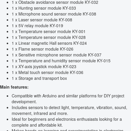
1 x Obstacle avoidance sensor module KY-032
1 x Hunting sensor module KY-033
1 x Microphone sound sensor module KY-038
1 x Laser sensor module KY-008
1 x 5V relay module KY-019
1 x Temperature sensor module KY-001
1 x Temperature sensor module KY-028
1 x Linear magnetic Hall sensors KY-024
1 x Flame sensor module KY-026
1 x Sensitive microphone sensor module KY-037
1 x Temperature and humidity sensor module KY-015
1 x XY-axis joystick module KY-023
1 x Metal touch sensor module KY-036
1 x Storage and transport box
Main features:
Compatible with Arduino and similar platforms for DIY project
development.
Includes sensors to detect light, temperature, vibration, sound,
movement, infrared and more.
Ideal for beginners and electronics enthusiasts looking for a
complete and affordable kit.
Makes hands-on learning and experimentation in electronics,