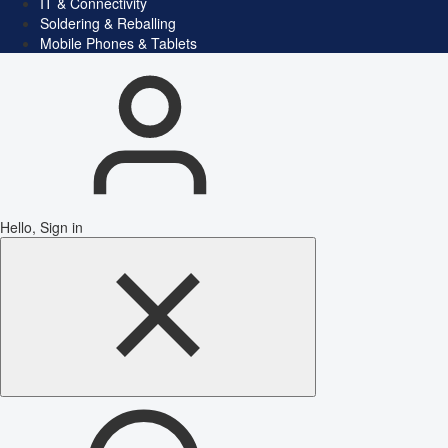
IT & Connectivity
Soldering & Reballing
Mobile Phones & Tablets
Hello, Sign in