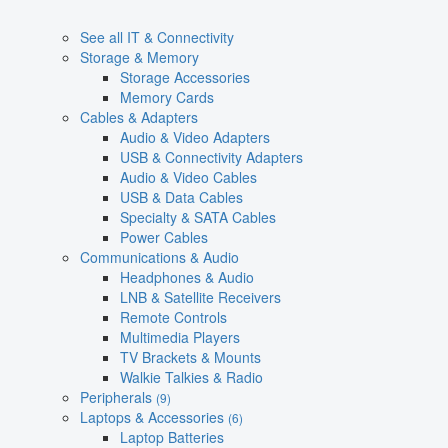
See all IT & Connectivity
Storage & Memory
Storage Accessories
Memory Cards
Cables & Adapters
Audio & Video Adapters
USB & Connectivity Adapters
Audio & Video Cables
USB & Data Cables
Specialty & SATA Cables
Power Cables
Communications & Audio
Headphones & Audio
LNB & Satellite Receivers
Remote Controls
Multimedia Players
TV Brackets & Mounts
Walkie Talkies & Radio
Peripherals
(9)
Laptops & Accessories
(6)
Laptop Batteries