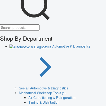
Shop By Department
Automotive & Diagnostics
See all Automotive & Diagnostics
Mechanical Workshop Tools
(1)
Air Conditioning & Refrigeration
Timing & Distribution