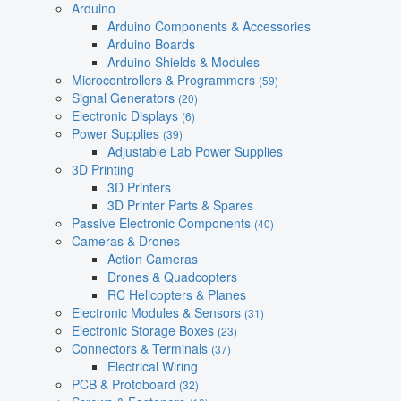
Arduino
Arduino Components & Accessories
Arduino Boards
Arduino Shields & Modules
Microcontrollers & Programmers
(59)
Signal Generators
(20)
Electronic Displays
(6)
Power Supplies
(39)
Adjustable Lab Power Supplies
3D Printing
3D Printers
3D Printer Parts & Spares
Passive Electronic Components
(40)
Cameras & Drones
Action Cameras
Drones & Quadcopters
RC Helicopters & Planes
Electronic Modules & Sensors
(31)
Electronic Storage Boxes
(23)
Connectors & Terminals
(37)
Electrical Wiring
PCB & Protoboard
(32)