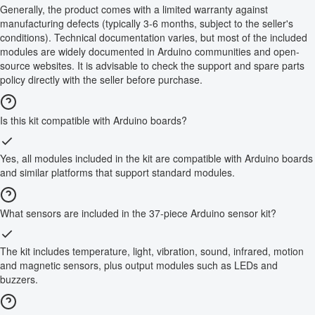
Generally, the product comes with a limited warranty against
manufacturing defects (typically 3-6 months, subject to the seller's
conditions). Technical documentation varies, but most of the included
modules are widely documented in Arduino communities and open-
source websites. It is advisable to check the support and spare parts
policy directly with the seller before purchase.
Is this kit compatible with Arduino boards?
Yes, all modules included in the kit are compatible with Arduino boards
and similar platforms that support standard modules.
What sensors are included in the 37-piece Arduino sensor kit?
The kit includes temperature, light, vibration, sound, infrared, motion
and magnetic sensors, plus output modules such as LEDs and
buzzers.