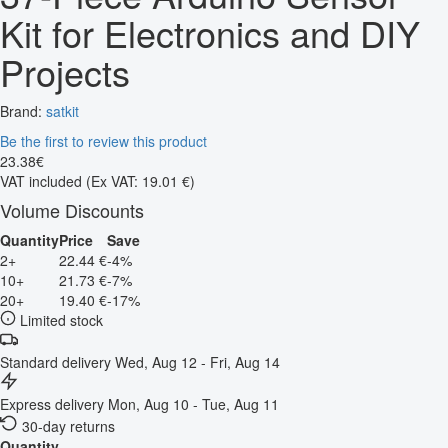
Kit for Electronics and DIY
Projects
Brand:
satkit
Be the first to review this product
23
.
38
€
VAT included
(Ex VAT: 19.01 €)
Volume Discounts
Quantity
Price
Save
2+
22.44 €
-4%
10+
21.73 €
-7%
20+
19.40 €
-17%
Limited stock
Standard delivery
Wed, Aug 12 - Fri, Aug 14
Express delivery
Mon, Aug 10 - Tue, Aug 11
30-day returns
Quantity