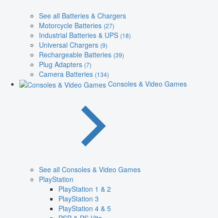
See all Batteries & Chargers
Motorcycle Batteries
(27)
Industrial Batteries & UPS
(18)
Universal Chargers
(9)
Rechargeable Batteries
(39)
Plug Adapters
(7)
Camera Batteries
(134)
Consoles & Video Games
See all Consoles & Video Games
PlayStation
PlayStation 1 & 2
PlayStation 3
PlayStation 4 & 5