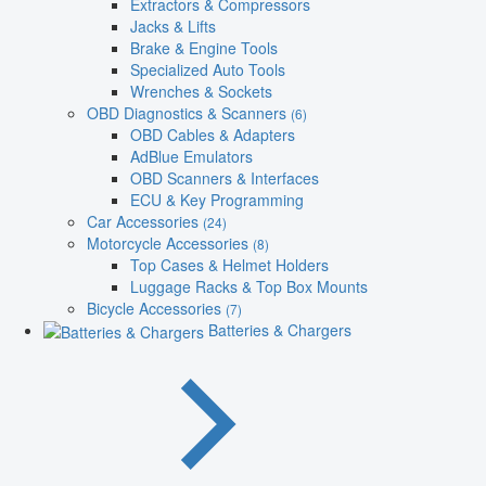
Extractors & Compressors
Jacks & Lifts
Brake & Engine Tools
Specialized Auto Tools
Wrenches & Sockets
OBD Diagnostics & Scanners
(6)
OBD Cables & Adapters
AdBlue Emulators
OBD Scanners & Interfaces
ECU & Key Programming
Car Accessories
(24)
Motorcycle Accessories
(8)
Top Cases & Helmet Holders
Luggage Racks & Top Box Mounts
Bicycle Accessories
(7)
Batteries & Chargers