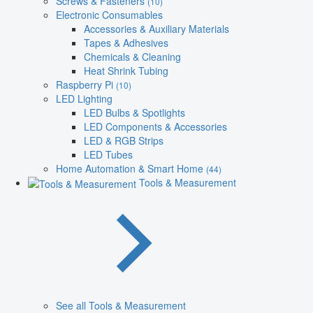
Screws & Fasteners
(10)
Electronic Consumables
Accessories & Auxiliary Materials
Tapes & Adhesives
Chemicals & Cleaning
Heat Shrink Tubing
Raspberry Pi
(10)
LED Lighting
LED Bulbs & Spotlights
LED Components & Accessories
LED & RGB Strips
LED Tubes
Home Automation & Smart Home
(44)
Tools & Measurement
See all Tools & Measurement