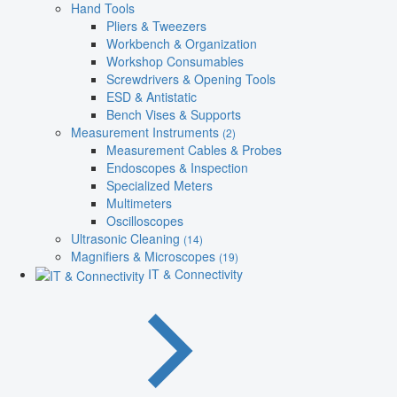
Hand Tools
Pliers & Tweezers
Workbench & Organization
Workshop Consumables
Screwdrivers & Opening Tools
ESD & Antistatic
Bench Vises & Supports
Measurement Instruments
(2)
Measurement Cables & Probes
Endoscopes & Inspection
Specialized Meters
Multimeters
Oscilloscopes
Ultrasonic Cleaning
(14)
Magnifiers & Microscopes
(19)
IT & Connectivity