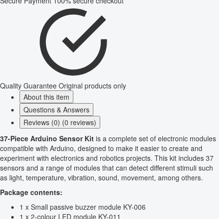
Secure Payment
100% secure checkout
Quality Guarantee
Original products only
About this item
Questions & Answers
Reviews (0) (0 reviews)
37-Piece Arduino Sensor Kit
is a complete set of electronic modules
compatible with Arduino, designed to make it easier to create and
experiment with electronics and robotics projects. This kit includes 37
sensors and a range of modules that can detect different stimuli such
as light, temperature, vibration, sound, movement, among others.
Package contents:
1 x Small passive buzzer module KY-006
1 x 2-colour LED module KY-011