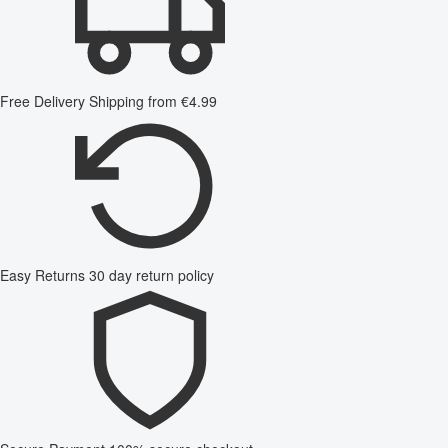
Free Delivery
Shipping from €4.99
Easy Returns
30 day return policy