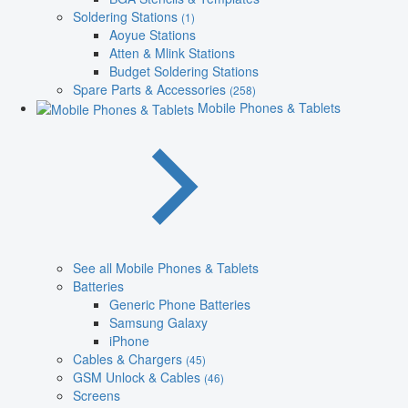
Soldering Stations
(1)
Aoyue Stations
Atten & Mlink Stations
Budget Soldering Stations
Spare Parts & Accessories
(258)
Mobile Phones & Tablets
See all Mobile Phones & Tablets
Batteries
Generic Phone Batteries
Samsung Galaxy
iPhone
Cables & Chargers
(45)
GSM Unlock & Cables
(46)
Screens