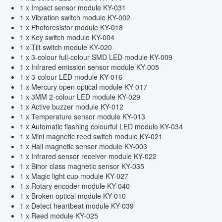
1 x Impact sensor module KY-031
1 x Vibration switch module KY-002
1 x Photoresistor module KY-018
1 x Key switch module KY-004
1 x Tilt switch module KY-020
1 x 3-colour full-colour SMD LED module KY-009
1 x Infrared emission sensor module KY-005
1 x 3-colour LED module KY-016
1 x Mercury open optical module KY-017
1 x 3MM 2-colour LED module KY-029
1 x Active buzzer module KY-012
1 x Temperature sensor module KY-013
1 x Automatic flashing colourful LED module KY-034
1 x Mini magnetic reed switch module KY-021
1 x Hall magnetic sensor module KY-003
1 x Infrared sensor receiver module KY-022
1 x Bihor class magnetic sensor KY-035
1 x Magic light cup module KY-027
1 x Rotary encoder module KY-040
1 x Broken optical module KY-010
1 x Detect heartbeat module KY-039
1 x Reed module KY-025