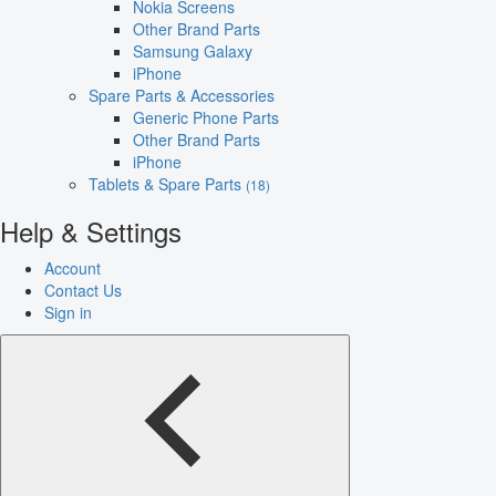
Nokia Screens
Other Brand Parts
Samsung Galaxy
iPhone
Spare Parts & Accessories
Generic Phone Parts
Other Brand Parts
iPhone
Tablets & Spare Parts
(18)
Help & Settings
Account
Contact Us
Sign in