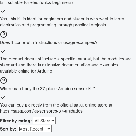
Is it suitable for electronics beginners?
Yes, this kit is ideal for beginners and students who want to learn
electronics and programming through practical projects.
Does it come with instructions or usage examples?
The product does not include a specific manual, but the modules are
standard and there is extensive documentation and examples
available online for Arduino.
Where can I buy the 37-piece Arduino sensor kit?
You can buy it directly from the official satkit online store at
https://satkit.com/kit-sensores-37-unidades.
Filter by rating:
Sort by: