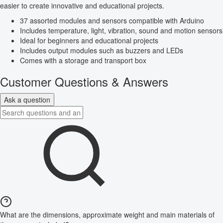
easier to create innovative and educational projects.
37 assorted modules and sensors compatible with Arduino
Includes temperature, light, vibration, sound and motion sensors
Ideal for beginners and educational projects
Includes output modules such as buzzers and LEDs
Comes with a storage and transport box
Customer Questions & Answers
Ask a question
What are the dimensions, approximate weight and main materials of