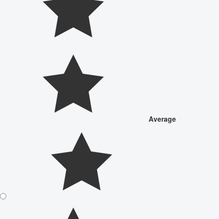
Average