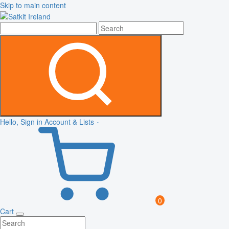
Skip to main content
Hello, Sign in
Account & Lists
0
Cart