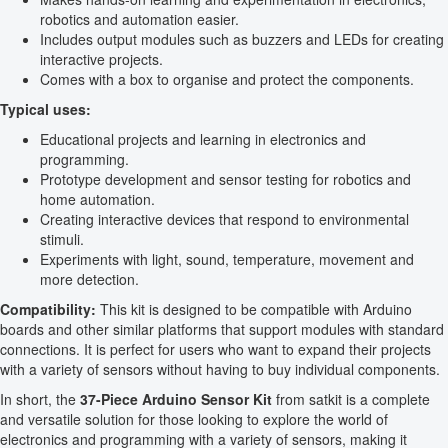
robotics and automation easier.
Includes output modules such as buzzers and LEDs for creating
interactive projects.
Comes with a box to organise and protect the components.
Typical uses:
Educational projects and learning in electronics and
programming.
Prototype development and sensor testing for robotics and
home automation.
Creating interactive devices that respond to environmental
stimuli.
Experiments with light, sound, temperature, movement and
more detection.
Compatibility:
This kit is designed to be compatible with Arduino
boards and other similar platforms that support modules with standard
connections. It is perfect for users who want to expand their projects
with a variety of sensors without having to buy individual components.
In short, the
37-Piece Arduino Sensor Kit
from satkit is a complete
and versatile solution for those looking to explore the world of
electronics and programming with a variety of sensors, making it