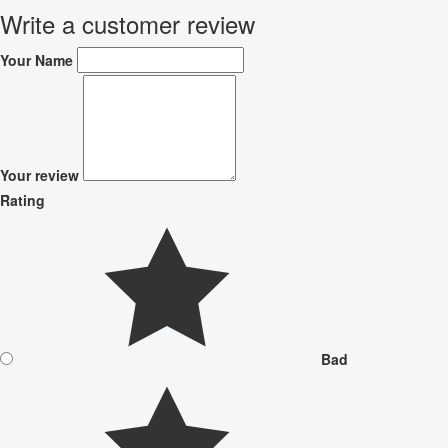
Write a customer review
Your Name
Your review
Rating
Bad