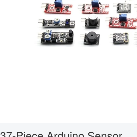
37-Piece Arduino Sensor