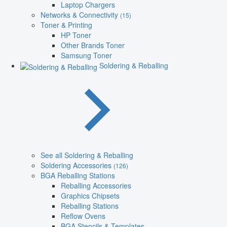
Laptop Chargers
Networks & Connectivity
(15)
Toner & Printing
HP Toner
Other Brands Toner
Samsung Toner
Soldering & Reballing
See all Soldering & Reballing
Soldering Accessories
(126)
BGA Reballing Stations
Reballing Accessories
Graphics Chipsets
Reballing Stations
Reflow Ovens
BGA Stencils & Templates