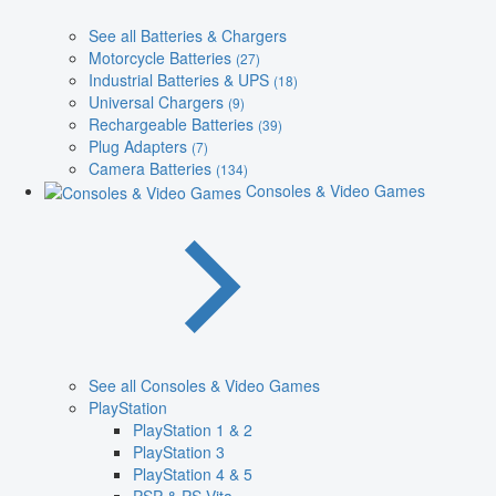
See all Batteries & Chargers
Motorcycle Batteries
(27)
Industrial Batteries & UPS
(18)
Universal Chargers
(9)
Rechargeable Batteries
(39)
Plug Adapters
(7)
Camera Batteries
(134)
Consoles & Video Games
See all Consoles & Video Games
PlayStation
PlayStation 1 & 2
PlayStation 3
PlayStation 4 & 5