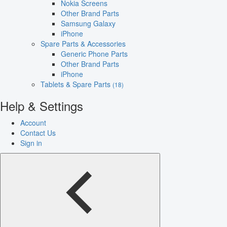
Nokia Screens
Other Brand Parts
Samsung Galaxy
iPhone
Spare Parts & Accessories
Generic Phone Parts
Other Brand Parts
iPhone
Tablets & Spare Parts
(18)
Help & Settings
Account
Contact Us
Sign in