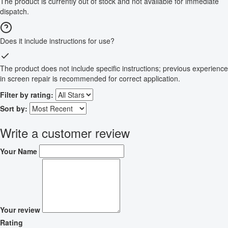
The product is currently out of stock and not available for immediate
dispatch.
Does it include instructions for use?
The product does not include specific instructions; previous experience
in screen repair is recommended for correct application.
Filter by rating:
Sort by:
Write a customer review
Your Name
Your review
Rating