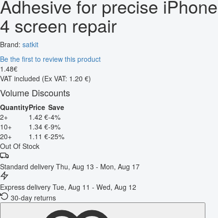
Adhesive for precise iPhone
4 screen repair
Brand:
satkit
Be the first to review this product
1
.
48
€
VAT included
(Ex VAT: 1.20 €)
Volume Discounts
Quantity
Price
Save
2+
1.42 €
-4%
10+
1.34 €
-9%
20+
1.11 €
-25%
Out Of Stock
Standard delivery
Thu, Aug 13 - Mon, Aug 17
Express delivery
Tue, Aug 11 - Wed, Aug 12
30-day returns