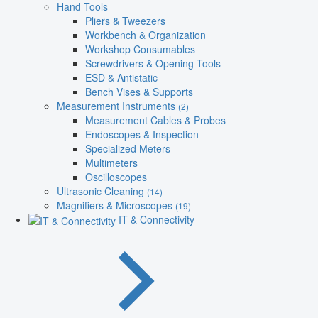
Hand Tools
Pliers & Tweezers
Workbench & Organization
Workshop Consumables
Screwdrivers & Opening Tools
ESD & Antistatic
Bench Vises & Supports
Measurement Instruments
(2)
Measurement Cables & Probes
Endoscopes & Inspection
Specialized Meters
Multimeters
Oscilloscopes
Ultrasonic Cleaning
(14)
Magnifiers & Microscopes
(19)
IT & Connectivity