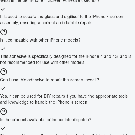
It is used to secure the glass and digitiser to the iPhone 4 screen
assembly, ensuring a correct and durable repair.
Is it compatible with other iPhone models?
This adhesive is specifically designed for the iPhone 4 and 4S, and is
not recommended for use with other models.
Can I use this adhesive to repair the screen myself?
Yes, it can be used for DIY repairs if you have the appropriate tools
and knowledge to handle the iPhone 4 screen.
Is the product available for immediate dispatch?