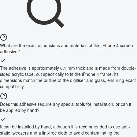
What are the exact dimensions and materials of this iPhone 4 screen
adhesive?
The adhesive is approximately 0.1 mm thick and is made from double-
sided acrylic tape, cut specifically to fit the iPhone 4 frame. Its
dimensions match the outline of the digitiser and glass, ensuring exact
compatibility.
Does this adhesive require any special tools for installation, or can it
be applied by hand?
It can be installed by hand, although it is recommended to use anti-
static tweezers and a lint-free cloth to avoid contaminating the