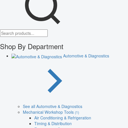
Shop By Department
Automotive & Diagnostics
See all Automotive & Diagnostics
Mechanical Workshop Tools
(1)
Air Conditioning & Refrigeration
Timing & Distribution