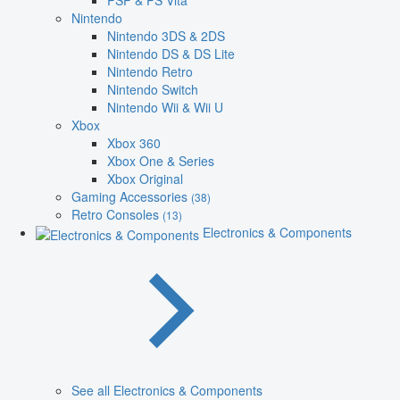
PSP & PS Vita
Nintendo
Nintendo 3DS & 2DS
Nintendo DS & DS Lite
Nintendo Retro
Nintendo Switch
Nintendo Wii & Wii U
Xbox
Xbox 360
Xbox One & Series
Xbox Original
Gaming Accessories
(38)
Retro Consoles
(13)
Electronics & Components
See all Electronics & Components