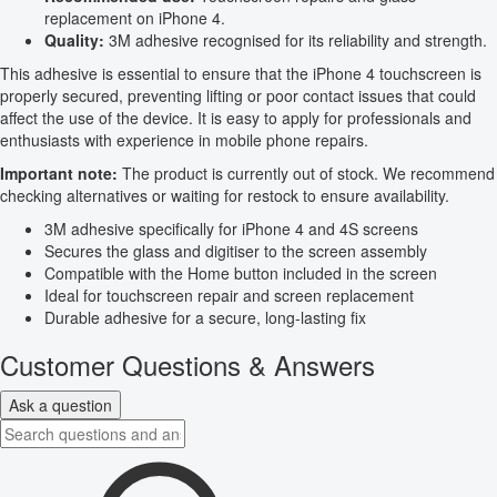
replacement on iPhone 4.
Quality:
3M adhesive recognised for its reliability and strength.
This adhesive is essential to ensure that the iPhone 4 touchscreen is
properly secured, preventing lifting or poor contact issues that could
affect the use of the device. It is easy to apply for professionals and
enthusiasts with experience in mobile phone repairs.
Important note:
The product is currently out of stock. We recommend
checking alternatives or waiting for restock to ensure availability.
3M adhesive specifically for iPhone 4 and 4S screens
Secures the glass and digitiser to the screen assembly
Compatible with the Home button included in the screen
Ideal for touchscreen repair and screen replacement
Durable adhesive for a secure, long-lasting fix
Customer Questions & Answers
Ask a question