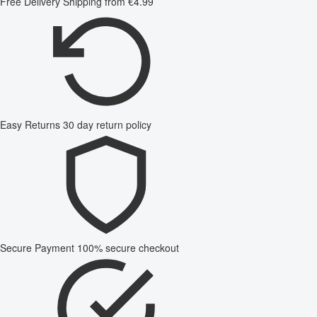
Free Delivery
Shipping from €4.99
Easy Returns
30 day return policy
Secure Payment
100% secure checkout