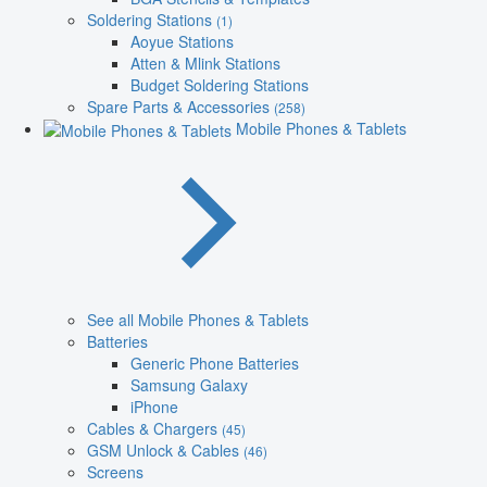
Soldering Stations
(1)
Aoyue Stations
Atten & Mlink Stations
Budget Soldering Stations
Spare Parts & Accessories
(258)
Mobile Phones & Tablets
See all Mobile Phones & Tablets
Batteries
Generic Phone Batteries
Samsung Galaxy
iPhone
Cables & Chargers
(45)
GSM Unlock & Cables
(46)
Screens