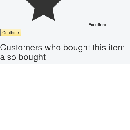
Excellent
Continue
Customers who bought this item
also bought