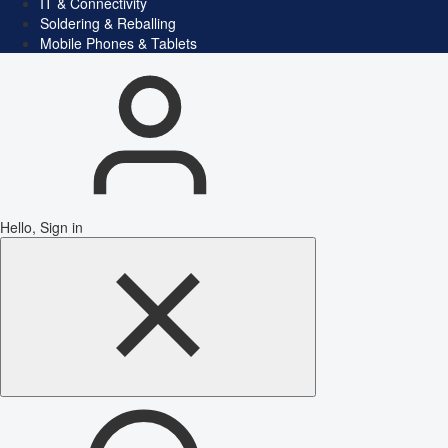
IT & Connectivity
Soldering & Reballing
Mobile Phones & Tablets
Hello, Sign in