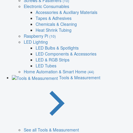
Screws & Fasteners
(10)
Electronic Consumables
Accessories & Auxiliary Materials
Tapes & Adhesives
Chemicals & Cleaning
Heat Shrink Tubing
Raspberry Pi
(10)
LED Lighting
LED Bulbs & Spotlights
LED Components & Accessories
LED & RGB Strips
LED Tubes
Home Automation & Smart Home
(44)
Tools & Measurement
See all Tools & Measurement