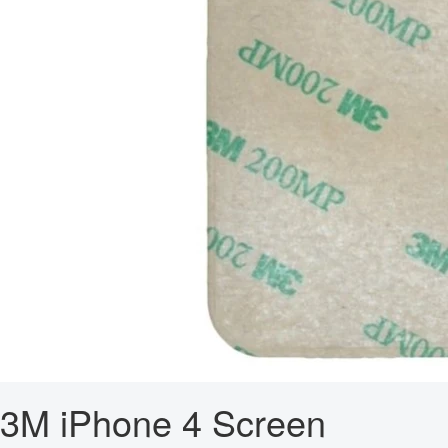
3M iPhone 4 Screen