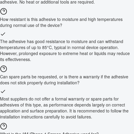
adhesive. No heat or additional tools are required.
How resistant is this adhesive to moisture and high temperatures
during normal use of the device?
The adhesive has good resistance to moisture and can withstand
temperatures of up to 85°C, typical in normal device operation.
However, prolonged exposure to extreme heat or liquids may reduce
its effectiveness.
Can spare parts be requested, or is there a warranty if the adhesive
does not stick properly during installation?
Most suppliers do not offer a formal warranty or spare parts for
adhesives of this type, as performance depends largely on correct
application and surface preparation. It is recommended to follow the
installation instructions carefully to avoid failures.
What is the 3M iPhone 4 Screen Adhesive used for?