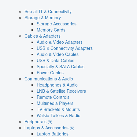
See all IT & Connectivity
Storage & Memory
Storage Accessories
Memory Cards
Cables & Adapters
Audio & Video Adapters
USB & Connectivity Adapters
Audio & Video Cables
USB & Data Cables
Specialty & SATA Cables
Power Cables
Communications & Audio
Headphones & Audio
LNB & Satellite Receivers
Remote Controls
Multimedia Players
TV Brackets & Mounts
Walkie Talkies & Radio
Peripherals
(9)
Laptops & Accessories
(6)
Laptop Batteries