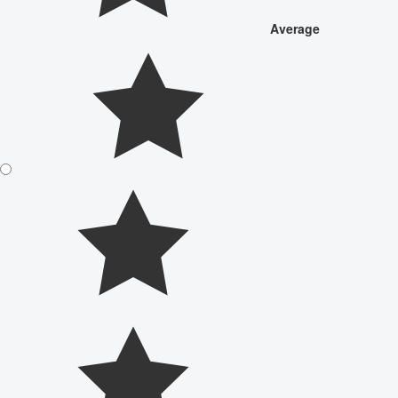
Average