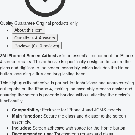
Quality Guarantee
Original products only
About this item
Questions & Answers
Reviews (0) (0 reviews)
3M iPhone 4 Screen Adhesive
is an essential component for iPhone
4 screen repairs. This adhesive is specifically designed to secure the
glass and digitiser to the screen assembly, which includes the Home
button, ensuring a firm and long-lasting bond.
This high-quality adhesive is perfect for technicians and users carrying
out repairs on the iPhone 4, making the assembly process easier and
ensuring the screen is properly bonded without affecting the device's
functionality.
Compatibility:
Exclusive for iPhone 4 and 4G/4S models.
Main function:
Secure the glass and digitiser to the screen
assembly.
Includes:
Screen adhesive with space for the Home button.
Recommended use:
Touchscreen repairs and glass