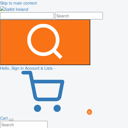
Skip to main content
Hello, Sign in
Account & Lists
0
Cart