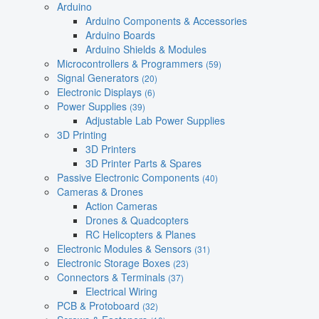
Arduino
Arduino Components & Accessories
Arduino Boards
Arduino Shields & Modules
Microcontrollers & Programmers
(59)
Signal Generators
(20)
Electronic Displays
(6)
Power Supplies
(39)
Adjustable Lab Power Supplies
3D Printing
3D Printers
3D Printer Parts & Spares
Passive Electronic Components
(40)
Cameras & Drones
Action Cameras
Drones & Quadcopters
RC Helicopters & Planes
Electronic Modules & Sensors
(31)
Electronic Storage Boxes
(23)
Connectors & Terminals
(37)
Electrical Wiring
PCB & Protoboard
(32)