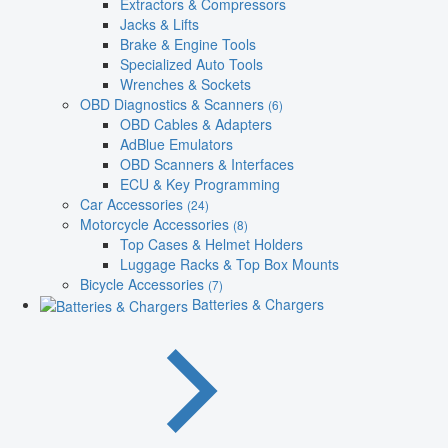
Extractors & Compressors
Jacks & Lifts
Brake & Engine Tools
Specialized Auto Tools
Wrenches & Sockets
OBD Diagnostics & Scanners
(6)
OBD Cables & Adapters
AdBlue Emulators
OBD Scanners & Interfaces
ECU & Key Programming
Car Accessories
(24)
Motorcycle Accessories
(8)
Top Cases & Helmet Holders
Luggage Racks & Top Box Mounts
Bicycle Accessories
(7)
Batteries & Chargers