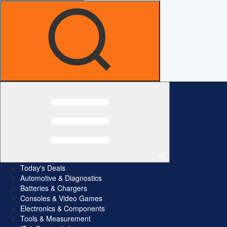
All
Today's Deals
Automotive & Diagnostics
Batteries & Chargers
Consoles & Video Games
Electronics & Components
Tools & Measurement