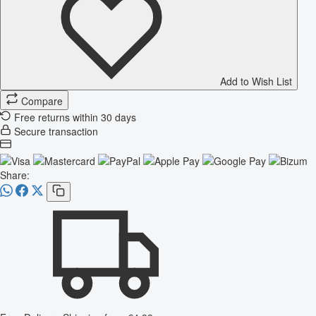
Add to Wish List
Compare
Free returns within 30 days
Secure transaction
Share: