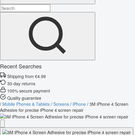
Recent Searches
Shipping from €4.99
30-day returns
100% secure payment
Quality guarantee
/
Mobile Phones & Tablets
/
Screens
/
iPhone
/
3M iPhone 4 Screen
Adhesive for precise iPhone 4 screen repair