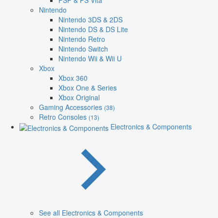
PSP & PS Vita
Nintendo
Nintendo 3DS & 2DS
Nintendo DS & DS Lite
Nintendo Retro
Nintendo Switch
Nintendo Wii & Wii U
Xbox
Xbox 360
Xbox One & Series
Xbox Original
Gaming Accessories
(38)
Retro Consoles
(13)
Electronics & Components
See all Electronics & Components