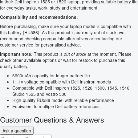
in their Dell Inspiron 1525 or 1526 laptop, providing suitable battery life
for everyday tasks, work, study and entertainment.
Compatibility and recommendations:
Before purchasing, make sure your laptop model is compatible with
this battery (RU586). As the product is currently out of stock, we
recommend checking compatible alternatives or contacting our
customer service for personalised advice.
Important note:
This product is
out of stock
at the moment. Please
check other available options or wait for restock to purchase this
quality battery.
6600mAh capacity for longer battery life
11.1v voltage compatible with Dell Inspiron models
Compatible with Dell Inspiron 1525, 1526, 1500, 1545, 1546,
Studio 1525 and Vostro 500
High-quality RU586 model with reliable performance
Equivalent to multiple Dell battery references
Customer Questions & Answers
Ask a question