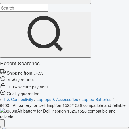
Recent Searches
Shipping from €4.99
30-day returns
100% secure payment
Quality guarantee
/
IT & Connectivity
/
Laptops & Accessories
/
Laptop Batteries
/
6600mAh battery for Dell Inspiron 1525/1526 compatible and reliable