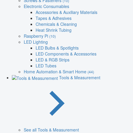
Screws & Fasteners
(10)
Electronic Consumables
Accessories & Auxiliary Materials
Tapes & Adhesives
Chemicals & Cleaning
Heat Shrink Tubing
Raspberry Pi
(10)
LED Lighting
LED Bulbs & Spotlights
LED Components & Accessories
LED & RGB Strips
LED Tubes
Home Automation & Smart Home
(44)
Tools & Measurement
See all Tools & Measurement