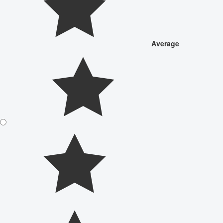
Average