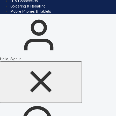
IT & Connectivity
Soldering & Reballing
Mobile Phones & Tablets
Hello, Sign in