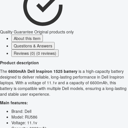
Quality Guarantee
Original products only
About this item
Questions & Answers
Reviews (0) (0 reviews)
Product description
The
6600mAh Dell Inspiron 1525 battery
is a high-capacity battery
designed to deliver reliable, long-lasting performance in Dell Inspiron
laptops. With a voltage of 11.1v and a capacity of 6600mAh, this
battery is compatible with multiple Dell models, ensuring a long-lasting
and stable user experience.
Main features:
Brand: Dell
Model: RU586
Voltage: 11.1v