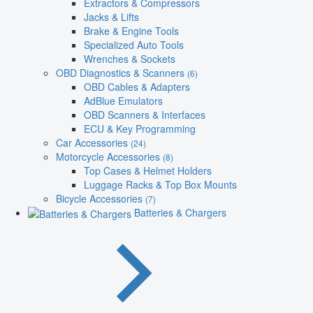
Extractors & Compressors
Jacks & Lifts
Brake & Engine Tools
Specialized Auto Tools
Wrenches & Sockets
OBD Diagnostics & Scanners
(6)
OBD Cables & Adapters
AdBlue Emulators
OBD Scanners & Interfaces
ECU & Key Programming
Car Accessories
(24)
Motorcycle Accessories
(8)
Top Cases & Helmet Holders
Luggage Racks & Top Box Mounts
Bicycle Accessories
(7)
Batteries & Chargers