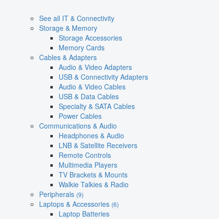
See all IT & Connectivity
Storage & Memory
Storage Accessories
Memory Cards
Cables & Adapters
Audio & Video Adapters
USB & Connectivity Adapters
Audio & Video Cables
USB & Data Cables
Specialty & SATA Cables
Power Cables
Communications & Audio
Headphones & Audio
LNB & Satellite Receivers
Remote Controls
Multimedia Players
TV Brackets & Mounts
Walkie Talkies & Radio
Peripherals
(9)
Laptops & Accessories
(6)
Laptop Batteries