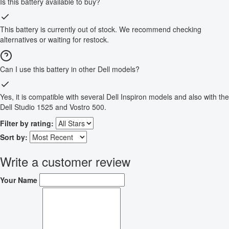
Is this battery available to buy?
This battery is currently out of stock. We recommend checking
alternatives or waiting for restock.
Can I use this battery in other Dell models?
Yes, it is compatible with several Dell Inspiron models and also with the
Dell Studio 1525 and Vostro 500.
Filter by rating:
Sort by:
Write a customer review
Your Name