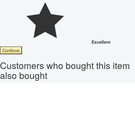
Excellent
Continue
Customers who bought this item
also bought