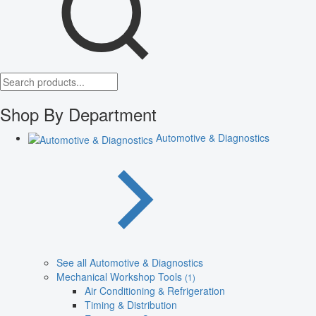
Shop By Department
Automotive & Diagnostics
See all Automotive & Diagnostics
Mechanical Workshop Tools
(1)
Air Conditioning & Refrigeration
Timing & Distribution