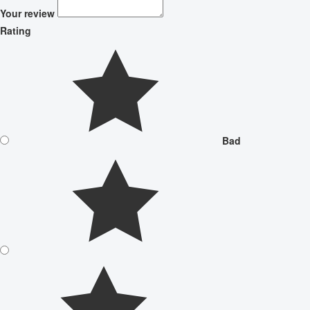
Your review
Rating
Bad