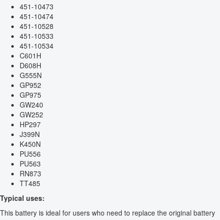
451-10473
451-10474
451-10528
451-10533
451-10534
C601H
D608H
G555N
GP952
GP975
GW240
GW252
HP297
J399N
K450N
PU556
PU563
RN873
TT485
Typical uses:
This battery is ideal for users who need to replace the original battery