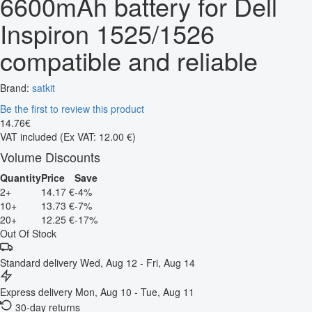
6600mAh battery for Dell
Inspiron 1525/1526
compatible and reliable
Brand:
satkit
Be the first to review this product
14
.
76
€
VAT included
(Ex VAT: 12.00 €)
Volume Discounts
Quantity
Price
Save
2+
14.17 €
-4%
10+
13.73 €
-7%
20+
12.25 €
-17%
Out Of Stock
Standard delivery
Wed, Aug 12 - Fri, Aug 14
Express delivery
Mon, Aug 10 - Tue, Aug 11
30-day returns