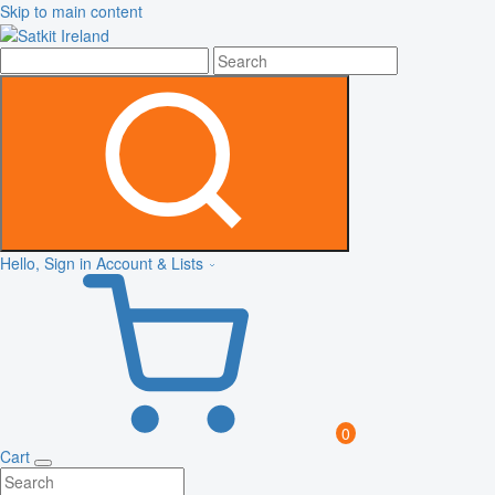
Skip to main content
Hello, Sign in
Account & Lists
0
Cart