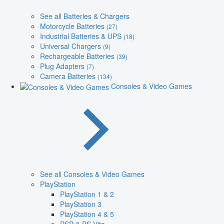
See all Batteries & Chargers
Motorcycle Batteries
(27)
Industrial Batteries & UPS
(18)
Universal Chargers
(9)
Rechargeable Batteries
(39)
Plug Adapters
(7)
Camera Batteries
(134)
Consoles & Video Games
See all Consoles & Video Games
PlayStation
PlayStation 1 & 2
PlayStation 3
PlayStation 4 & 5