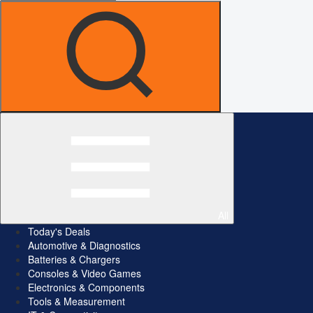
All
Today's Deals
Automotive & Diagnostics
Batteries & Chargers
Consoles & Video Games
Electronics & Components
Tools & Measurement