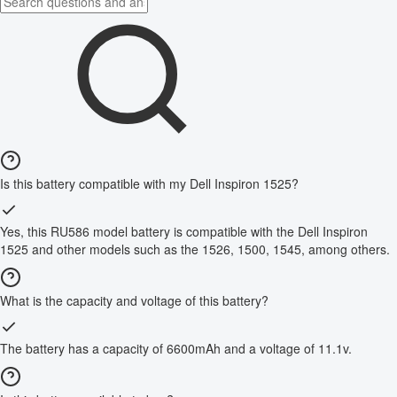
Is this battery compatible with my Dell Inspiron 1525?
Yes, this RU586 model battery is compatible with the Dell Inspiron
1525 and other models such as the 1526, 1500, 1545, among others.
What is the capacity and voltage of this battery?
The battery has a capacity of 6600mAh and a voltage of 11.1v.