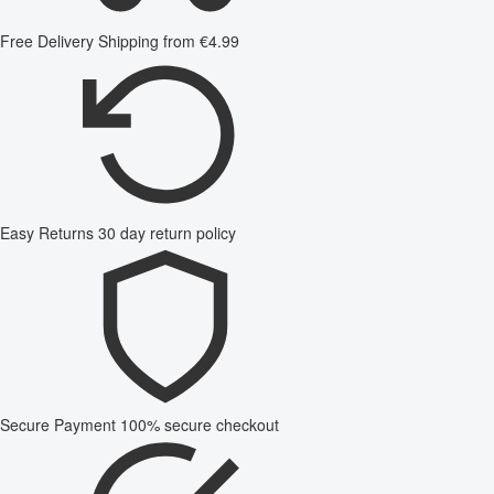
Free Delivery
Shipping from €4.99
Easy Returns
30 day return policy
Secure Payment
100% secure checkout