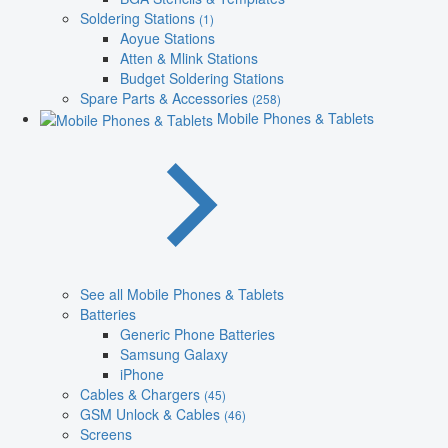
Soldering Stations
(1)
Aoyue Stations
Atten & Mlink Stations
Budget Soldering Stations
Spare Parts & Accessories
(258)
Mobile Phones & Tablets
See all Mobile Phones & Tablets
Batteries
Generic Phone Batteries
Samsung Galaxy
iPhone
Cables & Chargers
(45)
GSM Unlock & Cables
(46)
Screens