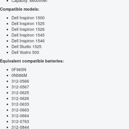
Capacity: 6600mAh
Compatible models:
Dell Inspiron 1500
Dell Inspiron 1525
Dell Inspiron 1526
Dell Inspiron 1545
Dell Inspiron 1546
Dell Studio 1525
Dell Vostro 500
Equivalent compatible batteries:
0F965N
0N586M
312-0566
312-0567
312-0625
312-0626
312-0633
312-0663
312-0664
312-0763
312-0844