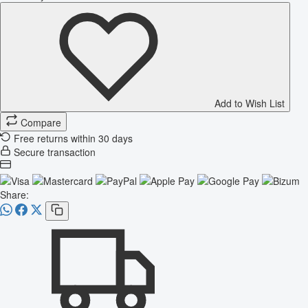
Add to Wish List
Compare
Free returns within 30 days
Secure transaction
Share: