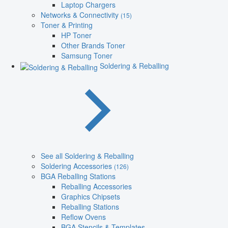
Laptop Chargers
Networks & Connectivity
(15)
Toner & Printing
HP Toner
Other Brands Toner
Samsung Toner
Soldering & Reballing
See all Soldering & Reballing
Soldering Accessories
(126)
BGA Reballing Stations
Reballing Accessories
Graphics Chipsets
Reballing Stations
Reflow Ovens
BGA Stencils & Templates