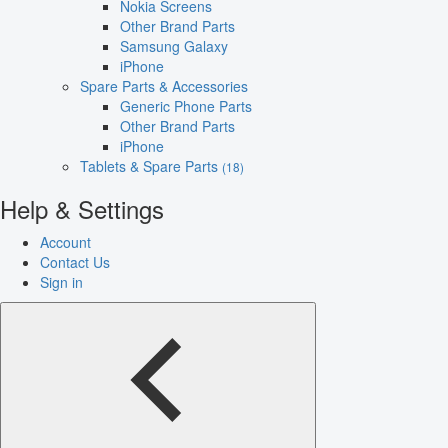
Nokia Screens
Other Brand Parts
Samsung Galaxy
iPhone
Spare Parts & Accessories
Generic Phone Parts
Other Brand Parts
iPhone
Tablets & Spare Parts
(18)
Help & Settings
Account
Contact Us
Sign in