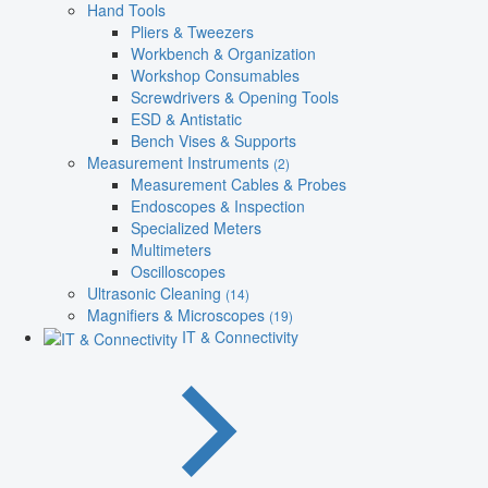
Hand Tools
Pliers & Tweezers
Workbench & Organization
Workshop Consumables
Screwdrivers & Opening Tools
ESD & Antistatic
Bench Vises & Supports
Measurement Instruments
(2)
Measurement Cables & Probes
Endoscopes & Inspection
Specialized Meters
Multimeters
Oscilloscopes
Ultrasonic Cleaning
(14)
Magnifiers & Microscopes
(19)
IT & Connectivity