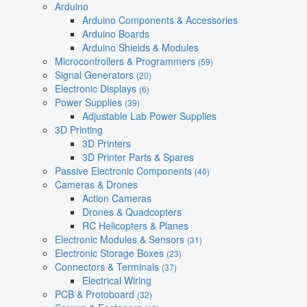
Arduino
Arduino Components & Accessories
Arduino Boards
Arduino Shields & Modules
Microcontrollers & Programmers
(59)
Signal Generators
(20)
Electronic Displays
(6)
Power Supplies
(39)
Adjustable Lab Power Supplies
3D Printing
3D Printers
3D Printer Parts & Spares
Passive Electronic Components
(40)
Cameras & Drones
Action Cameras
Drones & Quadcopters
RC Helicopters & Planes
Electronic Modules & Sensors
(31)
Electronic Storage Boxes
(23)
Connectors & Terminals
(37)
Electrical Wiring
PCB & Protoboard
(32)