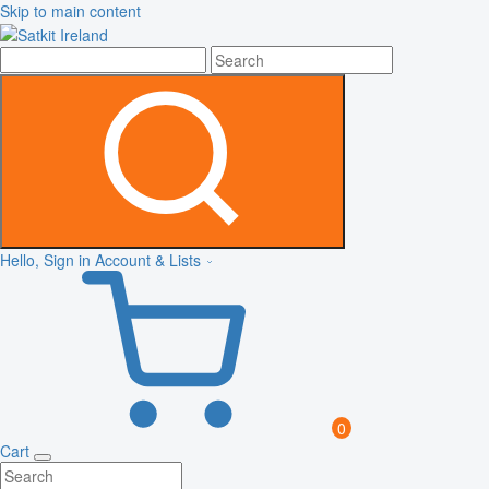
Skip to main content
Hello, Sign in
Account & Lists
0
Cart