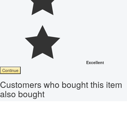
Excellent
Continue
Customers who bought this item
also bought