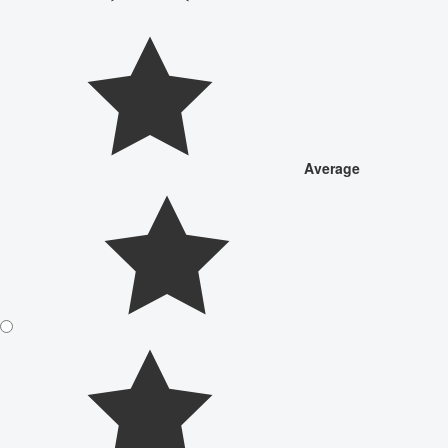
Average