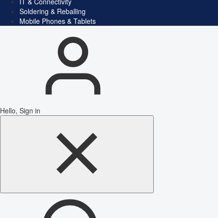
IT & Connectivity
Soldering & Reballing
Mobile Phones & Tablets
Hello, Sign in