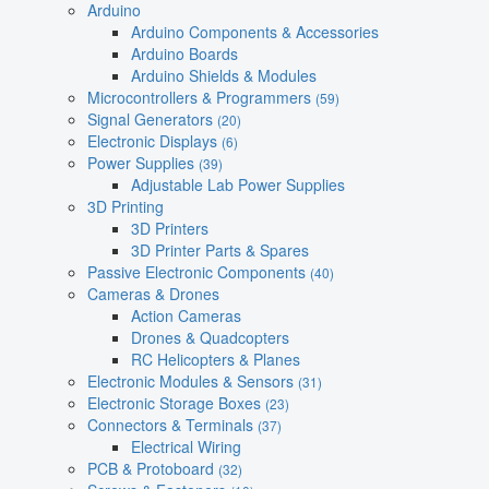
Arduino
Arduino Components & Accessories
Arduino Boards
Arduino Shields & Modules
Microcontrollers & Programmers
(59)
Signal Generators
(20)
Electronic Displays
(6)
Power Supplies
(39)
Adjustable Lab Power Supplies
3D Printing
3D Printers
3D Printer Parts & Spares
Passive Electronic Components
(40)
Cameras & Drones
Action Cameras
Drones & Quadcopters
RC Helicopters & Planes
Electronic Modules & Sensors
(31)
Electronic Storage Boxes
(23)
Connectors & Terminals
(37)
Electrical Wiring
PCB & Protoboard
(32)