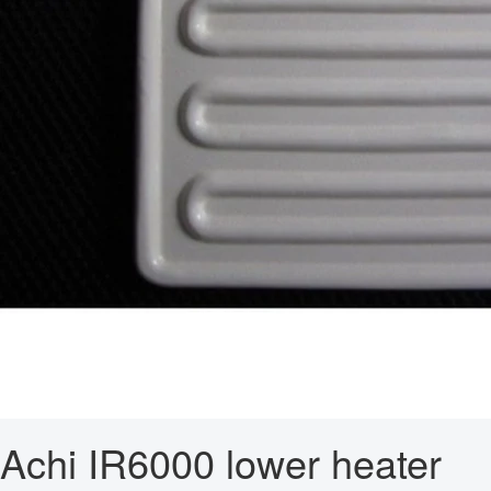
Achi IR6000 lower heater