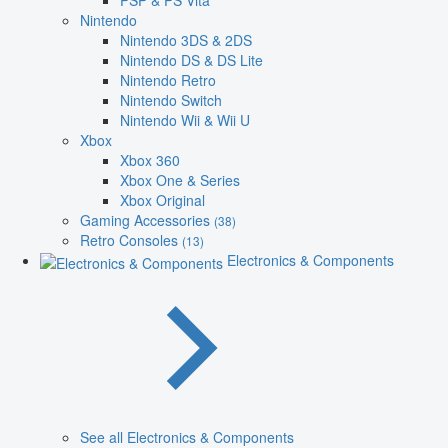
PSP & PS Vita
Nintendo
Nintendo 3DS & 2DS
Nintendo DS & DS Lite
Nintendo Retro
Nintendo Switch
Nintendo Wii & Wii U
Xbox
Xbox 360
Xbox One & Series
Xbox Original
Gaming Accessories
(38)
Retro Consoles
(13)
Electronics & Components
See all Electronics & Components