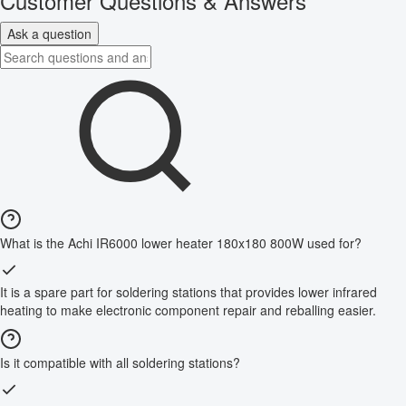
Customer Questions & Answers
Ask a question
What is the Achi IR6000 lower heater 180x180 800W used for?
It is a spare part for soldering stations that provides lower infrared
heating to make electronic component repair and reballing easier.
Is it compatible with all soldering stations?