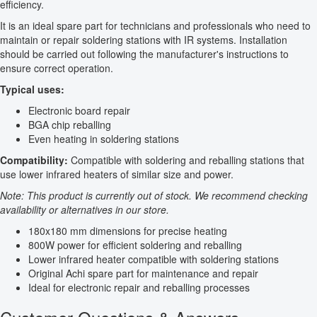
efficiency.
It is an ideal spare part for technicians and professionals who need to
maintain or repair soldering stations with IR systems. Installation
should be carried out following the manufacturer's instructions to
ensure correct operation.
Typical uses:
Electronic board repair
BGA chip reballing
Even heating in soldering stations
Compatibility:
Compatible with soldering and reballing stations that
use lower infrared heaters of similar size and power.
Note: This product is currently out of stock. We recommend checking
availability or alternatives in our store.
180x180 mm dimensions for precise heating
800W power for efficient soldering and reballing
Lower infrared heater compatible with soldering stations
Original Achi spare part for maintenance and repair
Ideal for electronic repair and reballing processes