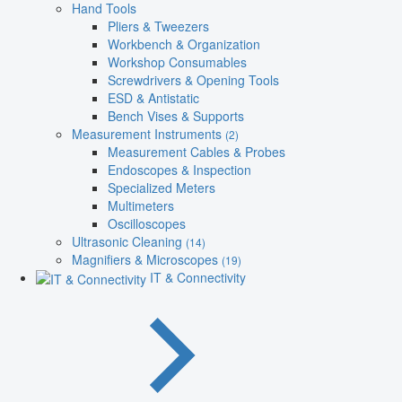
Hand Tools
Pliers & Tweezers
Workbench & Organization
Workshop Consumables
Screwdrivers & Opening Tools
ESD & Antistatic
Bench Vises & Supports
Measurement Instruments
(2)
Measurement Cables & Probes
Endoscopes & Inspection
Specialized Meters
Multimeters
Oscilloscopes
Ultrasonic Cleaning
(14)
Magnifiers & Microscopes
(19)
IT & Connectivity