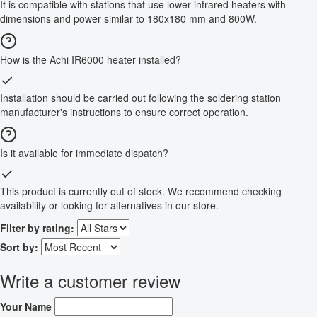
It is compatible with stations that use lower infrared heaters with
dimensions and power similar to 180x180 mm and 800W.
How is the Achi IR6000 heater installed?
Installation should be carried out following the soldering station
manufacturer's instructions to ensure correct operation.
Is it available for immediate dispatch?
This product is currently out of stock. We recommend checking
availability or looking for alternatives in our store.
Filter by rating:
Sort by:
Write a customer review
Your Name