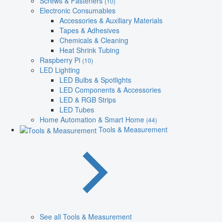
Screws & Fasteners
(10)
Electronic Consumables
Accessories & Auxiliary Materials
Tapes & Adhesives
Chemicals & Cleaning
Heat Shrink Tubing
Raspberry Pi
(10)
LED Lighting
LED Bulbs & Spotlights
LED Components & Accessories
LED & RGB Strips
LED Tubes
Home Automation & Smart Home
(44)
Tools & Measurement
See all Tools & Measurement