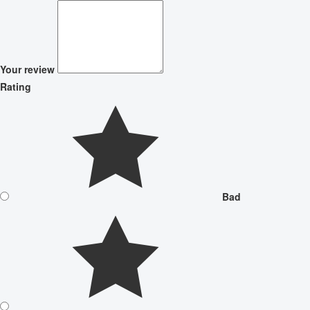
Your review
Rating
Bad