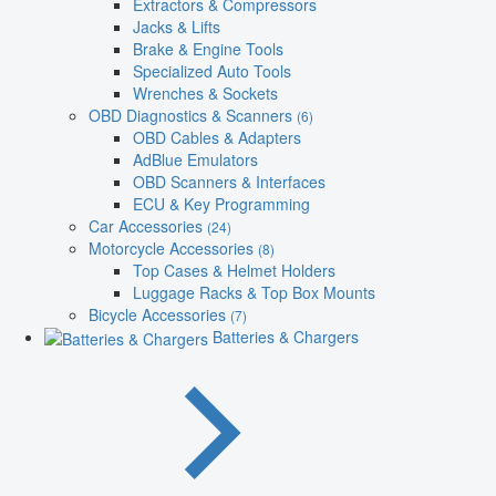
Extractors & Compressors
Jacks & Lifts
Brake & Engine Tools
Specialized Auto Tools
Wrenches & Sockets
OBD Diagnostics & Scanners
(6)
OBD Cables & Adapters
AdBlue Emulators
OBD Scanners & Interfaces
ECU & Key Programming
Car Accessories
(24)
Motorcycle Accessories
(8)
Top Cases & Helmet Holders
Luggage Racks & Top Box Mounts
Bicycle Accessories
(7)
Batteries & Chargers