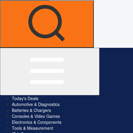
All
Today's Deals
Automotive & Diagnostics
Batteries & Chargers
Consoles & Video Games
Electronics & Components
Tools & Measurement