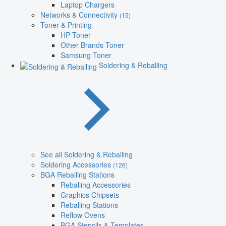
Laptop Chargers
Networks & Connectivity
(15)
Toner & Printing
HP Toner
Other Brands Toner
Samsung Toner
Soldering & Reballing
See all Soldering & Reballing
Soldering Accessories
(126)
BGA Reballing Stations
Reballing Accessories
Graphics Chipsets
Reballing Stations
Reflow Ovens
BGA Stencils & Templates