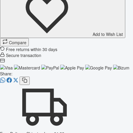
Add to Wish List
Compare
Free returns within 30 days
Secure transaction
Share: