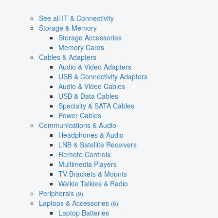
See all IT & Connectivity
Storage & Memory
Storage Accessories
Memory Cards
Cables & Adapters
Audio & Video Adapters
USB & Connectivity Adapters
Audio & Video Cables
USB & Data Cables
Specialty & SATA Cables
Power Cables
Communications & Audio
Headphones & Audio
LNB & Satellite Receivers
Remote Controls
Multimedia Players
TV Brackets & Mounts
Walkie Talkies & Radio
Peripherals
(9)
Laptops & Accessories
(6)
Laptop Batteries