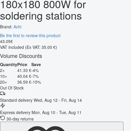
180x180 800W for
soldering stations
Brand:
Achi
Be the first to review this product
43
.
05
€
VAT included
(Ex VAT: 35.00 €)
Volume Discounts
Quantity
Price
Save
2+
41.33 €
-4%
10+
40.04 €
-7%
20+
36.59 €
-15%
Out Of Stock
Standard delivery
Wed, Aug 12 - Fri, Aug 14
Express delivery
Mon, Aug 10 - Tue, Aug 11
30-day returns