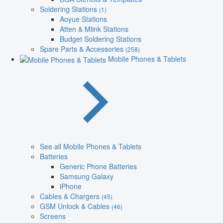
Soldering Stations
(1)
Aoyue Stations
Atten & Mlink Stations
Budget Soldering Stations
Spare Parts & Accessories
(258)
Mobile Phones & Tablets
See all Mobile Phones & Tablets
Batteries
Generic Phone Batteries
Samsung Galaxy
iPhone
Cables & Chargers
(45)
GSM Unlock & Cables
(46)
Screens