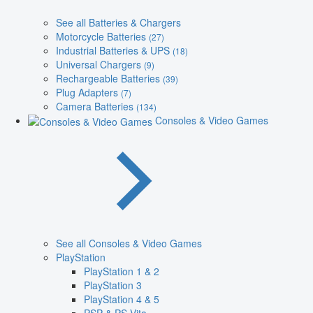
See all Batteries & Chargers
Motorcycle Batteries
(27)
Industrial Batteries & UPS
(18)
Universal Chargers
(9)
Rechargeable Batteries
(39)
Plug Adapters
(7)
Camera Batteries
(134)
Consoles & Video Games
See all Consoles & Video Games
PlayStation
PlayStation 1 & 2
PlayStation 3
PlayStation 4 & 5