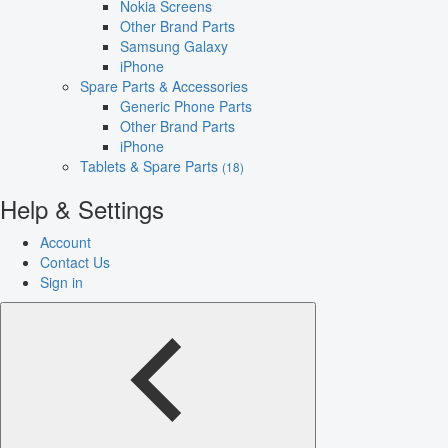
Nokia Screens
Other Brand Parts
Samsung Galaxy
iPhone
Spare Parts & Accessories
Generic Phone Parts
Other Brand Parts
iPhone
Tablets & Spare Parts
(18)
Help & Settings
Account
Contact Us
Sign in