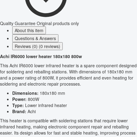
Quality Guarantee
Original products only
About this item
Questions & Answers
Reviews (0) (0 reviews)
Achi IR6000 lower heater 180x180 800w
This Achi IR6000 lower infrared heater is a spare component designed
for soldering and reballing stations. With dimensions of 180x180 mm
and a power rating of 800W, it provides efficient and even heating for
soldering and electronic repair processes.
Dimensions:
180x180 mm
Power:
800W
Type:
Lower infrared heater
Brand:
Achi
This heater is compatible with soldering stations that require lower
infrared heating, making electronic component repair and reballing
easier. Its design allows for fast and stable heating, improving process