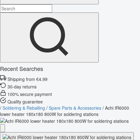
Recent Searches
Shipping from €4.99
30-day returns
100% secure payment
Quality guarantee
/
Soldering & Reballing
/
Spare Parts & Accessories
/
Achi IR6000
lower heater 180x180 800W for soldering stations