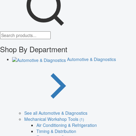
Shop By Department
Automotive & Diagnostics
See all Automotive & Diagnostics
Mechanical Workshop Tools
(1)
Air Conditioning & Refrigeration
Timing & Distribution