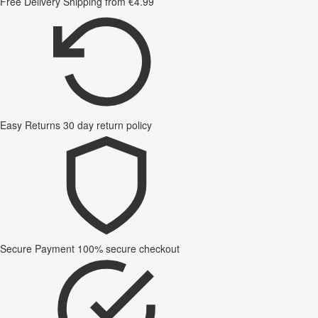
Free Delivery
Shipping from €4.99
Easy Returns
30 day return policy
Secure Payment
100% secure checkout