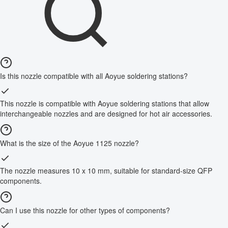
Is this nozzle compatible with all Aoyue soldering stations?
This nozzle is compatible with Aoyue soldering stations that allow
interchangeable nozzles and are designed for hot air accessories.
What is the size of the Aoyue 1125 nozzle?
The nozzle measures 10 x 10 mm, suitable for standard-size QFP
components.
Can I use this nozzle for other types of components?