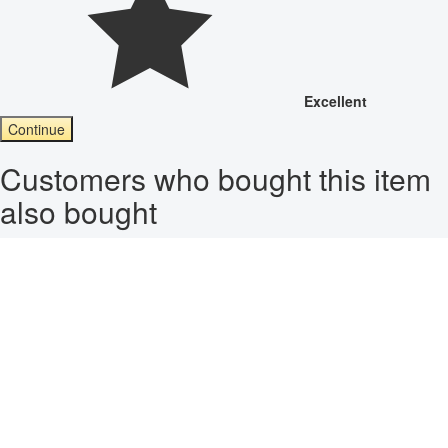
Excellent
Continue
Customers who bought this item
also bought