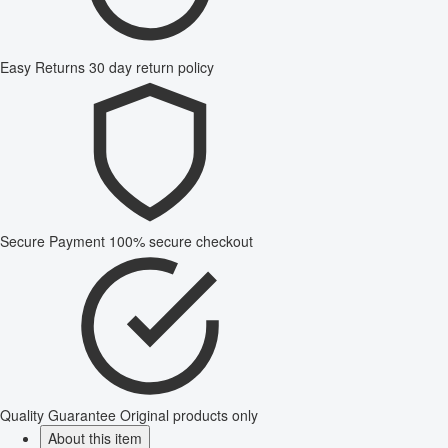
Easy Returns
30 day return policy
Secure Payment
100% secure checkout
Quality Guarantee
Original products only
About this item