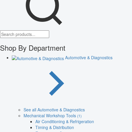
Shop By Department
Automotive & Diagnostics
See all Automotive & Diagnostics
Mechanical Workshop Tools
(1)
Air Conditioning & Refrigeration
Timing & Distribution