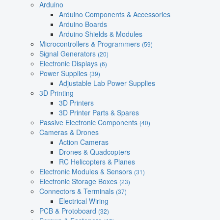
Arduino
Arduino Components & Accessories
Arduino Boards
Arduino Shields & Modules
Microcontrollers & Programmers
(59)
Signal Generators
(20)
Electronic Displays
(6)
Power Supplies
(39)
Adjustable Lab Power Supplies
3D Printing
3D Printers
3D Printer Parts & Spares
Passive Electronic Components
(40)
Cameras & Drones
Action Cameras
Drones & Quadcopters
RC Helicopters & Planes
Electronic Modules & Sensors
(31)
Electronic Storage Boxes
(23)
Connectors & Terminals
(37)
Electrical Wiring
PCB & Protoboard
(32)