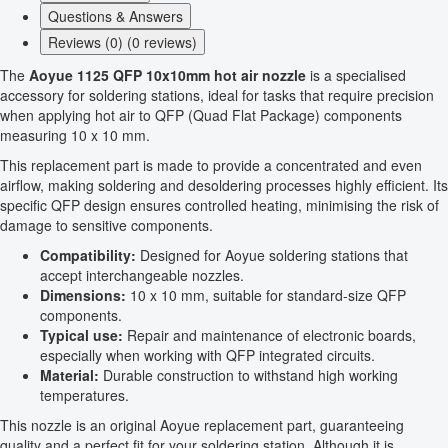
Questions & Answers
Reviews (0) (0 reviews)
The
Aoyue 1125 QFP 10x10mm hot air nozzle
is a specialised
accessory for soldering stations, ideal for tasks that require precision
when applying hot air to QFP (Quad Flat Package) components
measuring 10 x 10 mm.
This replacement part is made to provide a concentrated and even
airflow, making soldering and desoldering processes highly efficient. Its
specific QFP design ensures controlled heating, minimising the risk of
damage to sensitive components.
Compatibility:
Designed for Aoyue soldering stations that
accept interchangeable nozzles.
Dimensions:
10 x 10 mm, suitable for standard-size QFP
components.
Typical use:
Repair and maintenance of electronic boards,
especially when working with QFP integrated circuits.
Material:
Durable construction to withstand high working
temperatures.
This nozzle is an original Aoyue replacement part, guaranteeing
quality and a perfect fit for your soldering station. Although it is