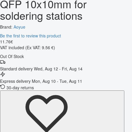
QFP 10x10mm for
soldering stations
Brand:
Aoyue
Be the first to review this product
11
.
76
€
VAT included
(Ex VAT: 9.56 €)
Out Of Stock
Standard delivery
Wed, Aug 12 - Fri, Aug 14
Express delivery
Mon, Aug 10 - Tue, Aug 11
30-day returns