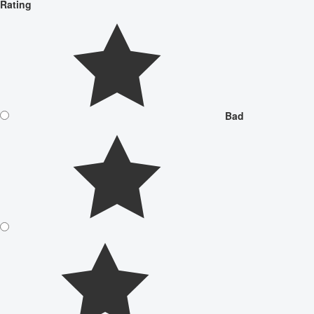
Rating
Bad