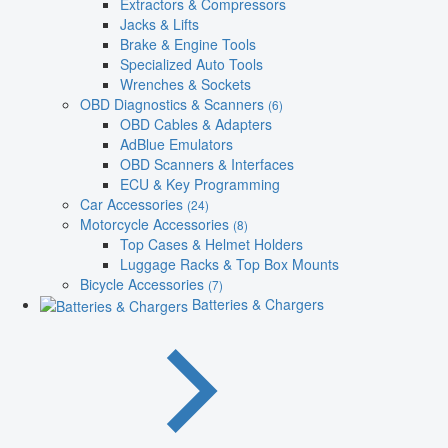
Extractors & Compressors
Jacks & Lifts
Brake & Engine Tools
Specialized Auto Tools
Wrenches & Sockets
OBD Diagnostics & Scanners
(6)
OBD Cables & Adapters
AdBlue Emulators
OBD Scanners & Interfaces
ECU & Key Programming
Car Accessories
(24)
Motorcycle Accessories
(8)
Top Cases & Helmet Holders
Luggage Racks & Top Box Mounts
Bicycle Accessories
(7)
Batteries & Chargers