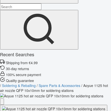
Recent Searches
Shipping from €4.99
30-day returns
100% secure payment
Quality guarantee
/
Soldering & Reballing
/
Spare Parts & Accessories
/
Aoyue 1125 hot
air nozzle QFP 10x10mm for soldering stations