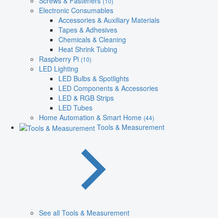
Screws & Fasteners
(10)
Electronic Consumables
Accessories & Auxiliary Materials
Tapes & Adhesives
Chemicals & Cleaning
Heat Shrink Tubing
Raspberry Pi
(10)
LED Lighting
LED Bulbs & Spotlights
LED Components & Accessories
LED & RGB Strips
LED Tubes
Home Automation & Smart Home
(44)
Tools & Measurement
See all Tools & Measurement