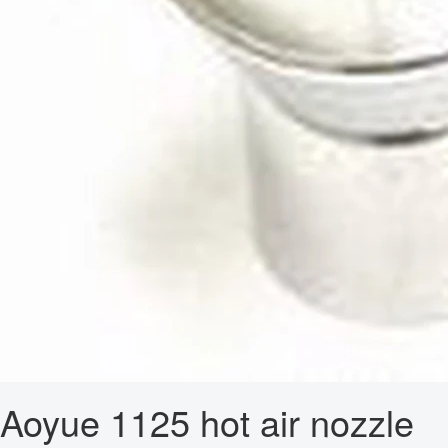
Aoyue 1125 hot air nozzle