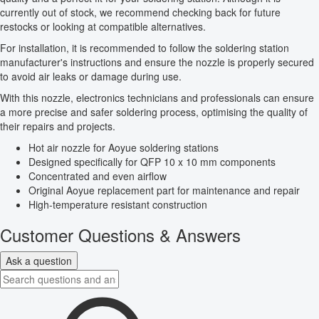
currently out of stock, we recommend checking back for future
restocks or looking at compatible alternatives.
For installation, it is recommended to follow the soldering station
manufacturer's instructions and ensure the nozzle is properly secured
to avoid air leaks or damage during use.
With this nozzle, electronics technicians and professionals can ensure
a more precise and safer soldering process, optimising the quality of
their repairs and projects.
Hot air nozzle for Aoyue soldering stations
Designed specifically for QFP 10 x 10 mm components
Concentrated and even airflow
Original Aoyue replacement part for maintenance and repair
High-temperature resistant construction
Customer Questions & Answers
Ask a question