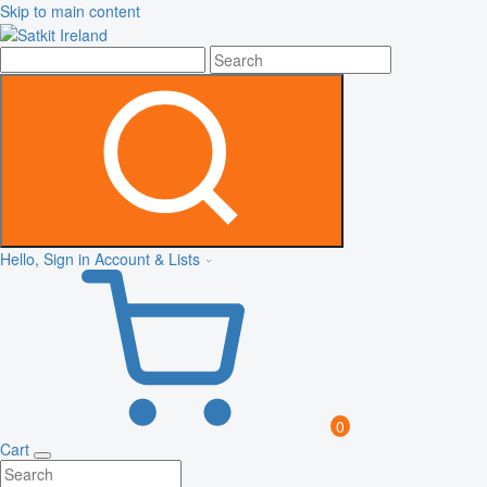
Skip to main content
Hello, Sign in
Account & Lists
0
Cart