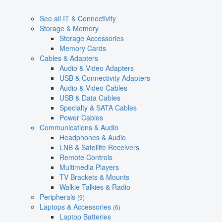
See all IT & Connectivity
Storage & Memory
Storage Accessories
Memory Cards
Cables & Adapters
Audio & Video Adapters
USB & Connectivity Adapters
Audio & Video Cables
USB & Data Cables
Specialty & SATA Cables
Power Cables
Communications & Audio
Headphones & Audio
LNB & Satellite Receivers
Remote Controls
Multimedia Players
TV Brackets & Mounts
Walkie Talkies & Radio
Peripherals
(9)
Laptops & Accessories
(6)
Laptop Batteries