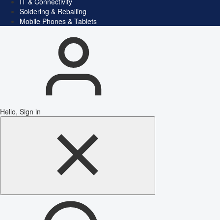
IT & Connectivity
Soldering & Reballing
Mobile Phones & Tablets
Hello, Sign in