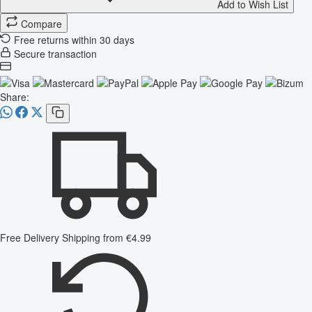
Add to Wish List
Compare
Free returns within 30 days
Secure transaction
Share:
Free Delivery
Shipping from €4.99