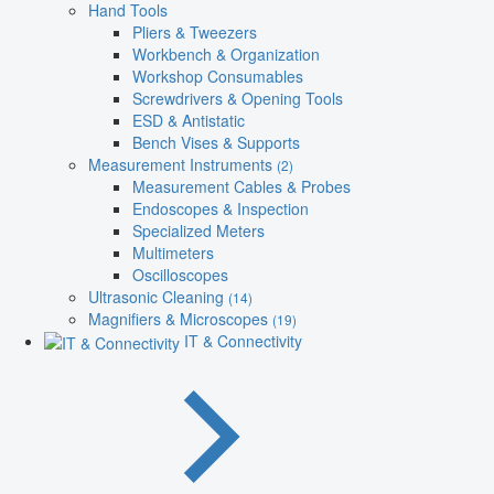
Hand Tools
Pliers & Tweezers
Workbench & Organization
Workshop Consumables
Screwdrivers & Opening Tools
ESD & Antistatic
Bench Vises & Supports
Measurement Instruments
(2)
Measurement Cables & Probes
Endoscopes & Inspection
Specialized Meters
Multimeters
Oscilloscopes
Ultrasonic Cleaning
(14)
Magnifiers & Microscopes
(19)
IT & Connectivity