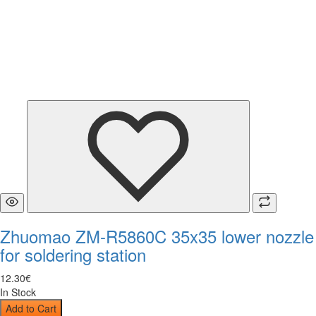
Zhuomao ZM-R5860C 35x35 lower nozzle
for soldering station
12
.
30
€
In Stock
Add to Cart