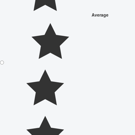
Average