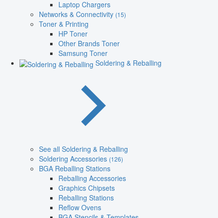
Laptop Chargers
Networks & Connectivity
(15)
Toner & Printing
HP Toner
Other Brands Toner
Samsung Toner
Soldering & Reballing
See all Soldering & Reballing
Soldering Accessories
(126)
BGA Reballing Stations
Reballing Accessories
Graphics Chipsets
Reballing Stations
Reflow Ovens
BGA Stencils & Templates