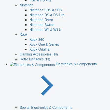
PSP & PS Vita
Nintendo
Nintendo 3DS & 2DS
Nintendo DS & DS Lite
Nintendo Retro
Nintendo Switch
Nintendo Wii & Wii U
Xbox
Xbox 360
Xbox One & Series
Xbox Original
Gaming Accessories
(38)
Retro Consoles
(13)
Electronics & Components
See all Electronics & Components