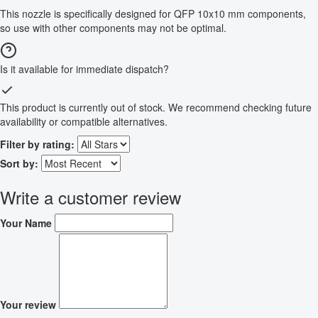
This nozzle is specifically designed for QFP 10x10 mm components,
so use with other components may not be optimal.
Is it available for immediate dispatch?
This product is currently out of stock. We recommend checking future
availability or compatible alternatives.
Filter by rating:
Sort by:
Write a customer review
Your Name
Your review