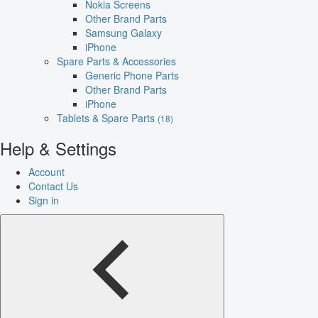
Nokia Screens
Other Brand Parts
Samsung Galaxy
iPhone
Spare Parts & Accessories
Generic Phone Parts
Other Brand Parts
iPhone
Tablets & Spare Parts
(18)
Help & Settings
Account
Contact Us
Sign in