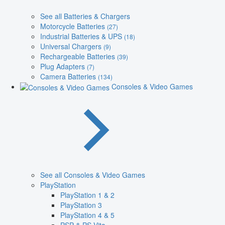
See all Batteries & Chargers
Motorcycle Batteries
(27)
Industrial Batteries & UPS
(18)
Universal Chargers
(9)
Rechargeable Batteries
(39)
Plug Adapters
(7)
Camera Batteries
(134)
Consoles & Video Games
See all Consoles & Video Games
PlayStation
PlayStation 1 & 2
PlayStation 3
PlayStation 4 & 5