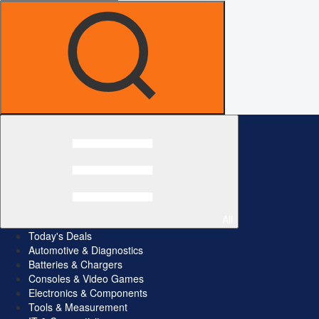
All
Today's Deals
Automotive & Diagnostics
Batteries & Chargers
Consoles & Video Games
Electronics & Components
Tools & Measurement