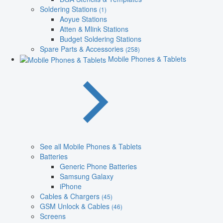
Soldering Stations
(1)
Aoyue Stations
Atten & Mlink Stations
Budget Soldering Stations
Spare Parts & Accessories
(258)
Mobile Phones & Tablets
See all Mobile Phones & Tablets
Batteries
Generic Phone Batteries
Samsung Galaxy
iPhone
Cables & Chargers
(45)
GSM Unlock & Cables
(46)
Screens