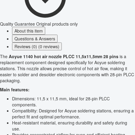
Quality Guarantee
Original products only
About this item
Questions & Answers
Reviews (0) (0 reviews)
The
Aoyue 1140 hot air nozzle PLCC 11,5x11,5mm 28 pins
is a
replacement component designed specifically for Aoyue soldering
stations. This nozzle allows precise control of hot air flow, making it
easier to solder and desolder electronic components with 28-pin PLCC
packaging.
Main features:
Dimensions: 11,5 x 11,5 mm, ideal for 28-pin PLCC
components.
Compatibility: Designed for Aoyue soldering stations, ensuring a
perfect fit and optimal performance.
Heat-resistant material, ensuring durability and safety during
use.
Provides concentrated airflow for even and efficient heating.