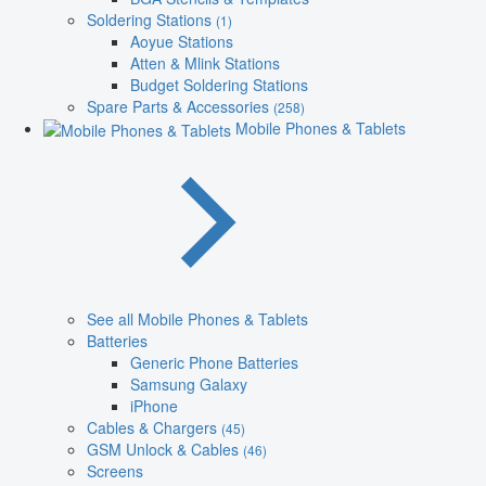
Soldering Stations
(1)
Aoyue Stations
Atten & Mlink Stations
Budget Soldering Stations
Spare Parts & Accessories
(258)
Mobile Phones & Tablets
See all Mobile Phones & Tablets
Batteries
Generic Phone Batteries
Samsung Galaxy
iPhone
Cables & Chargers
(45)
GSM Unlock & Cables
(46)
Screens