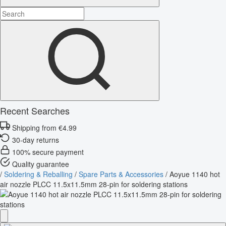
Recent Searches
Shipping from €4.99
30-day returns
100% secure payment
Quality guarantee
/
Soldering & Reballing
/
Spare Parts & Accessories
/
Aoyue 1140 hot
air nozzle PLCC 11.5x11.5mm 28-pin for soldering stations