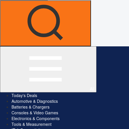
All
Today's Deals
Automotive & Diagnostics
Batteries & Chargers
Consoles & Video Games
Electronics & Components
Tools & Measurement