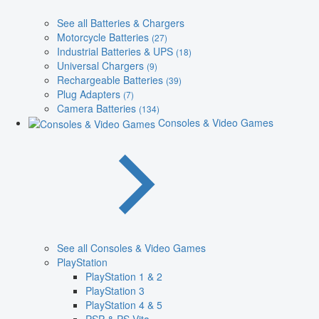
See all Batteries & Chargers
Motorcycle Batteries
(27)
Industrial Batteries & UPS
(18)
Universal Chargers
(9)
Rechargeable Batteries
(39)
Plug Adapters
(7)
Camera Batteries
(134)
Consoles & Video Games
See all Consoles & Video Games
PlayStation
PlayStation 1 & 2
PlayStation 3
PlayStation 4 & 5