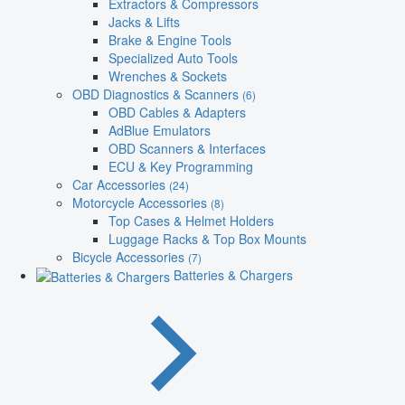
Extractors & Compressors
Jacks & Lifts
Brake & Engine Tools
Specialized Auto Tools
Wrenches & Sockets
OBD Diagnostics & Scanners
(6)
OBD Cables & Adapters
AdBlue Emulators
OBD Scanners & Interfaces
ECU & Key Programming
Car Accessories
(24)
Motorcycle Accessories
(8)
Top Cases & Helmet Holders
Luggage Racks & Top Box Mounts
Bicycle Accessories
(7)
Batteries & Chargers