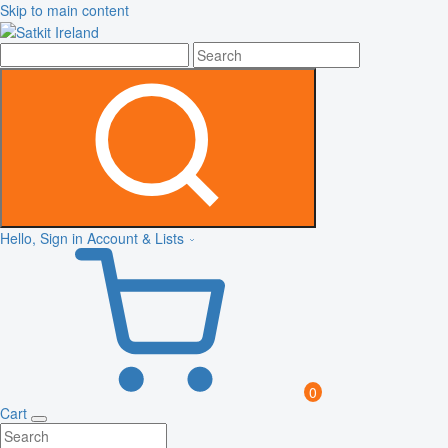
Skip to main content
Hello, Sign in
Account & Lists
0
Cart