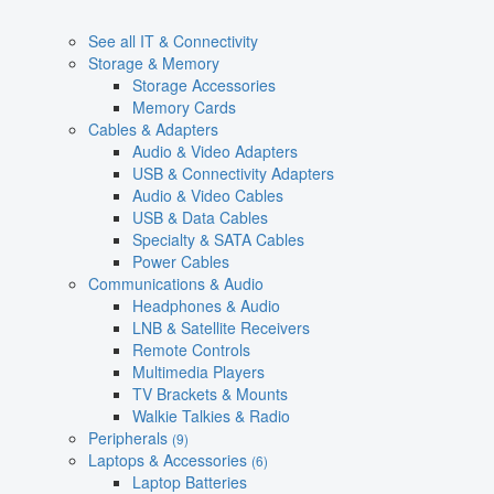
See all IT & Connectivity
Storage & Memory
Storage Accessories
Memory Cards
Cables & Adapters
Audio & Video Adapters
USB & Connectivity Adapters
Audio & Video Cables
USB & Data Cables
Specialty & SATA Cables
Power Cables
Communications & Audio
Headphones & Audio
LNB & Satellite Receivers
Remote Controls
Multimedia Players
TV Brackets & Mounts
Walkie Talkies & Radio
Peripherals
(9)
Laptops & Accessories
(6)
Laptop Batteries