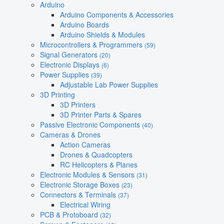
Arduino
Arduino Components & Accessories
Arduino Boards
Arduino Shields & Modules
Microcontrollers & Programmers
(59)
Signal Generators
(20)
Electronic Displays
(6)
Power Supplies
(39)
Adjustable Lab Power Supplies
3D Printing
3D Printers
3D Printer Parts & Spares
Passive Electronic Components
(40)
Cameras & Drones
Action Cameras
Drones & Quadcopters
RC Helicopters & Planes
Electronic Modules & Sensors
(31)
Electronic Storage Boxes
(23)
Connectors & Terminals
(37)
Electrical Wiring
PCB & Protoboard
(32)