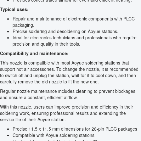
Typical uses:
Repair and maintenance of electronic components with PLCC
packaging.
Precise soldering and desoldering on Aoyue stations.
Ideal for electronics technicians and professionals who require
precision and quality in their tools.
Compatibility and maintenance:
This nozzle is compatible with most Aoyue soldering stations that
support hot air accessories. To change the nozzle, it is recommended
to switch off and unplug the station, wait for it to cool down, and then
carefully remove the old nozzle to fit the new one.
Regular nozzle maintenance includes cleaning to prevent blockages
and ensure a constant, efficient airflow.
With this nozzle, users can improve precision and efficiency in their
soldering work, ensuring professional results and extending the
service life of their Aoyue station.
Precise 11.5 x 11.5 mm dimensions for 28-pin PLCC packages
Compatible with Aoyue soldering stations