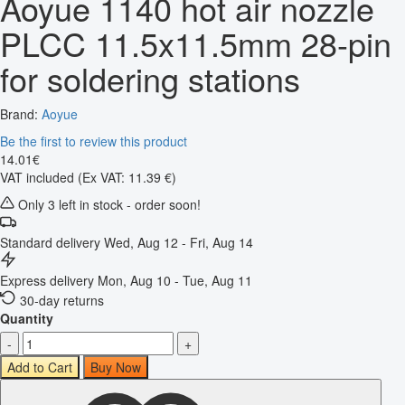
Aoyue 1140 hot air nozzle
PLCC 11.5x11.5mm 28-pin
for soldering stations
Brand:
Aoyue
Be the first to review this product
14
.
01
€
VAT included
(Ex VAT: 11.39 €)
Only 3 left in stock - order soon!
Standard delivery
Wed, Aug 12 - Fri, Aug 14
Express delivery
Mon, Aug 10 - Tue, Aug 11
30-day returns
Quantity
-
+
Add to Cart
Buy Now