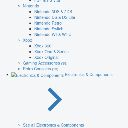
PSP & PS Vita
Nintendo
Nintendo 3DS & 2DS
Nintendo DS & DS Lite
Nintendo Retro
Nintendo Switch
Nintendo Wii & Wii U
Xbox
Xbox 360
Xbox One & Series
Xbox Original
Gaming Accessories
(38)
Retro Consoles
(13)
Electronics & Components
See all Electronics & Components