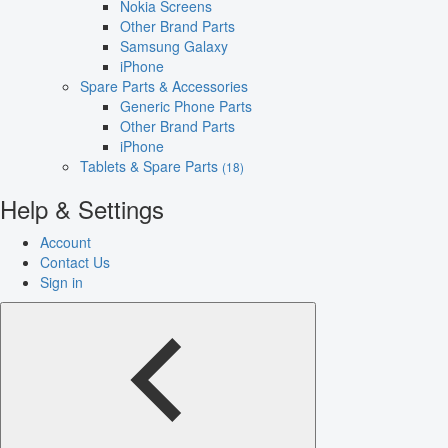
Nokia Screens
Other Brand Parts
Samsung Galaxy
iPhone
Spare Parts & Accessories
Generic Phone Parts
Other Brand Parts
iPhone
Tablets & Spare Parts
(18)
Help & Settings
Account
Contact Us
Sign in