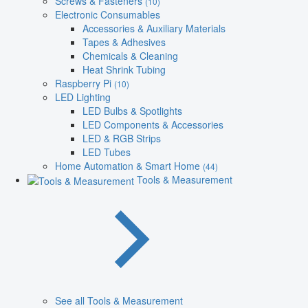
Screws & Fasteners
(10)
Electronic Consumables
Accessories & Auxiliary Materials
Tapes & Adhesives
Chemicals & Cleaning
Heat Shrink Tubing
Raspberry Pi
(10)
LED Lighting
LED Bulbs & Spotlights
LED Components & Accessories
LED & RGB Strips
LED Tubes
Home Automation & Smart Home
(44)
Tools & Measurement
See all Tools & Measurement