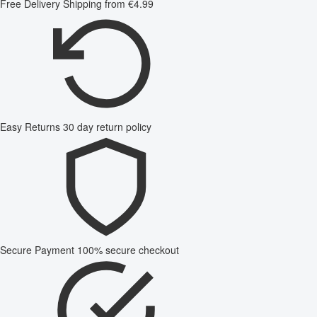
Free Delivery
Shipping from €4.99
Easy Returns
30 day return policy
Secure Payment
100% secure checkout