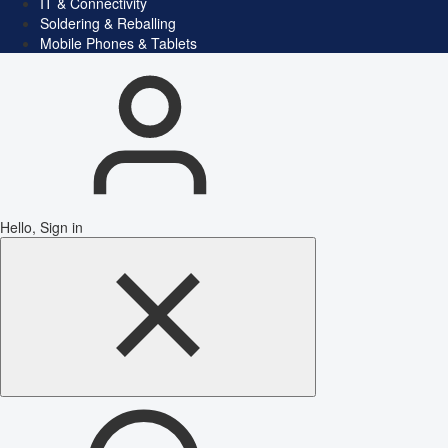
IT & Connectivity
Soldering & Reballing
Mobile Phones & Tablets
Hello, Sign in