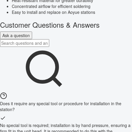
Heat-resistant material for greater durability
Concentrated airflow for efficient soldering
Easy to install and replace on Aoyue stations
Customer Questions & Answers
Ask a question
Does it require any special tool or procedure for installation in the
station?
No special tool is required; installation is by hand pressure, ensuring a
firm fit in the unit head. It is recommended to do this with the