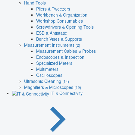
Hand Tools
Pliers & Tweezers
Workbench & Organization
Workshop Consumables
Screwdrivers & Opening Tools
ESD & Antistatic
Bench Vises & Supports
Measurement Instruments
(2)
Measurement Cables & Probes
Endoscopes & Inspection
Specialized Meters
Multimeters
Oscilloscopes
Ultrasonic Cleaning
(14)
Magnifiers & Microscopes
(19)
IT & Connectivity