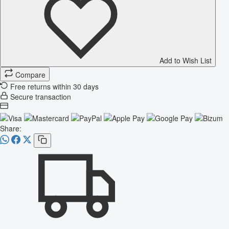
Add to Wish List
Compare
Free returns within 30 days
Secure transaction
Share: