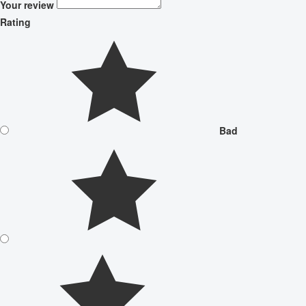
Your review
Rating
Bad