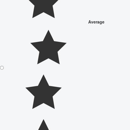
Average