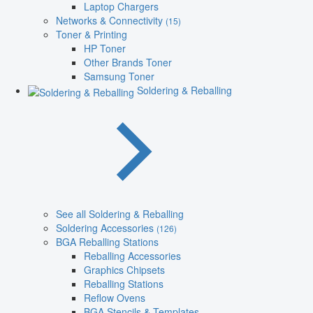
Laptop Chargers
Networks & Connectivity
(15)
Toner & Printing
HP Toner
Other Brands Toner
Samsung Toner
Soldering & Reballing
See all Soldering & Reballing
Soldering Accessories
(126)
BGA Reballing Stations
Reballing Accessories
Graphics Chipsets
Reballing Stations
Reflow Ovens
BGA Stencils & Templates