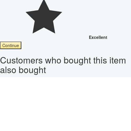
Excellent
Continue
Customers who bought this item
also bought