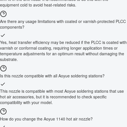
equipment cold to avoid heat-related risks.
Are there any usage limitations with coated or varnish-protected PLCC
components?
Yes, heat transfer efficiency may be reduced if the PLCC is coated with
varnish or conformal coating, requiring longer application times or
temperature adjustments for an optimum result without damaging the
substrate.
Is this nozzle compatible with all Aoyue soldering stations?
This nozzle is compatible with most Aoyue soldering stations that use
hot air accessories, but it is recommended to check specific
compatibility with your model.
How do you change the Aoyue 1140 hot air nozzle?