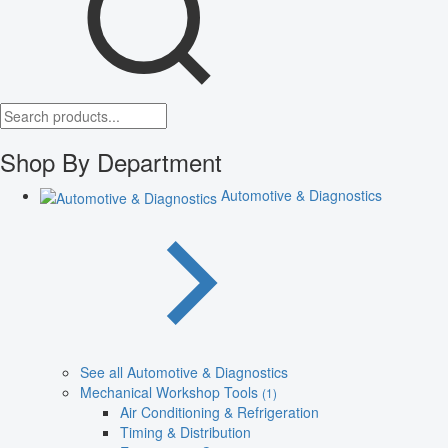
Shop By Department
Automotive & Diagnostics
See all Automotive & Diagnostics
Mechanical Workshop Tools
(1)
Air Conditioning & Refrigeration
Timing & Distribution