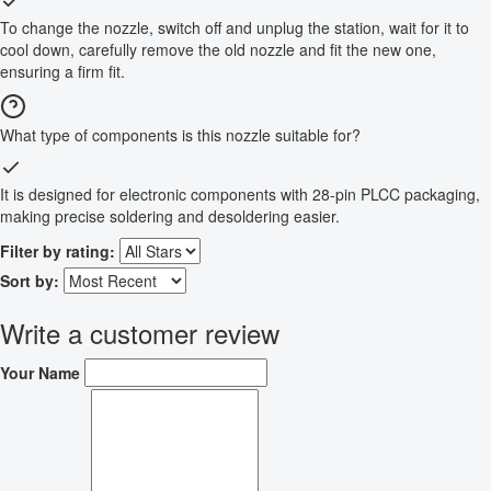
To change the nozzle, switch off and unplug the station, wait for it to
cool down, carefully remove the old nozzle and fit the new one,
ensuring a firm fit.
What type of components is this nozzle suitable for?
It is designed for electronic components with 28-pin PLCC packaging,
making precise soldering and desoldering easier.
Filter by rating:
Sort by:
Write a customer review
Your Name