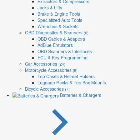
Extractors & Compressors
Jacks & Lifts
Brake & Engine Tools
Specialized Auto Tools
Wrenches & Sockets
OBD Diagnostics & Scanners
(6)
OBD Cables & Adapters
AdBlue Emulators
OBD Scanners & Interfaces
ECU & Key Programming
Car Accessories
(24)
Motorcycle Accessories
(8)
Top Cases & Helmet Holders
Luggage Racks & Top Box Mounts
Bicycle Accessories
(7)
Batteries & Chargers