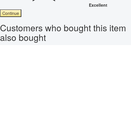
Excellent
Continue
Customers who bought this item
also bought