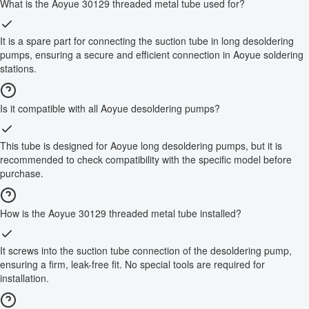
What is the Aoyue 30129 threaded metal tube used for?
It is a spare part for connecting the suction tube in long desoldering
pumps, ensuring a secure and efficient connection in Aoyue soldering
stations.
Is it compatible with all Aoyue desoldering pumps?
This tube is designed for Aoyue long desoldering pumps, but it is
recommended to check compatibility with the specific model before
purchase.
How is the Aoyue 30129 threaded metal tube installed?
It screws into the suction tube connection of the desoldering pump,
ensuring a firm, leak-free fit. No special tools are required for
installation.