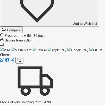
Add to Wish List
Compare
Free returns within 30 days
Secure transaction
Share:
Free Delivery
Shipping from €4.99