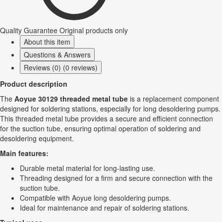
Quality Guarantee
Original products only
About this item
Questions & Answers
Reviews (0) (0 reviews)
Product description
The
Aoyue 30129 threaded metal tube
is a replacement component
designed for soldering stations, especially for long desoldering pumps.
This threaded metal tube provides a secure and efficient connection
for the suction tube, ensuring optimal operation of soldering and
desoldering equipment.
Main features:
Durable metal material for long-lasting use.
Threading designed for a firm and secure connection with the
suction tube.
Compatible with Aoyue long desoldering pumps.
Ideal for maintenance and repair of soldering stations.