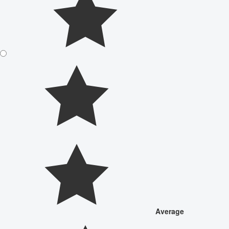
Average