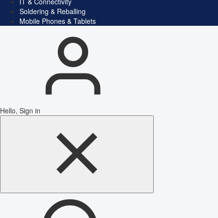
IT & Connectivity
Soldering & Reballing
Mobile Phones & Tablets
Hello, Sign in