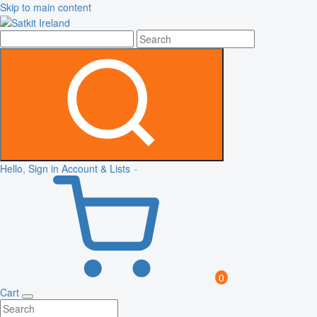
Skip to main content
Hello, Sign in
Account & Lists
0
Cart