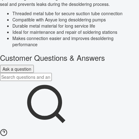
seal and prevents leaks during the desoldering process.
Threaded metal tube for secure suction tube connection
Compatible with Aoyue long desoldering pumps
Durable metal material for long service life
Ideal for maintenance and repair of soldering stations
Makes connection easier and improves desoldering
performance
Customer Questions & Answers
Ask a question