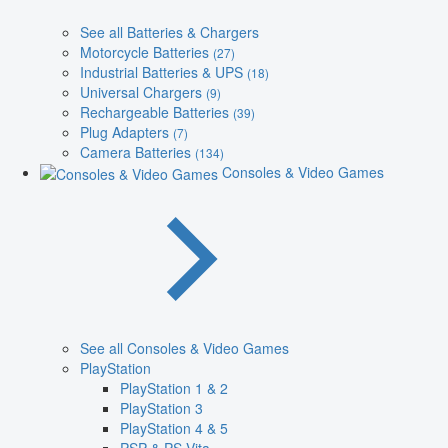
See all Batteries & Chargers
Motorcycle Batteries
(27)
Industrial Batteries & UPS
(18)
Universal Chargers
(9)
Rechargeable Batteries
(39)
Plug Adapters
(7)
Camera Batteries
(134)
Consoles & Video Games
See all Consoles & Video Games
PlayStation
PlayStation 1 & 2
PlayStation 3
PlayStation 4 & 5