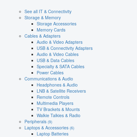
See all IT & Connectivity
Storage & Memory
Storage Accessories
Memory Cards
Cables & Adapters
Audio & Video Adapters
USB & Connectivity Adapters
Audio & Video Cables
USB & Data Cables
Specialty & SATA Cables
Power Cables
Communications & Audio
Headphones & Audio
LNB & Satellite Receivers
Remote Controls
Multimedia Players
TV Brackets & Mounts
Walkie Talkies & Radio
Peripherals
(9)
Laptops & Accessories
(6)
Laptop Batteries