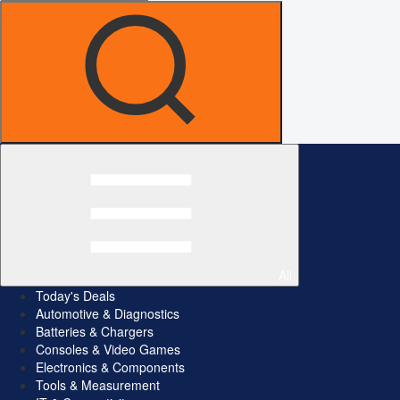
All
Today's Deals
Automotive & Diagnostics
Batteries & Chargers
Consoles & Video Games
Electronics & Components
Tools & Measurement