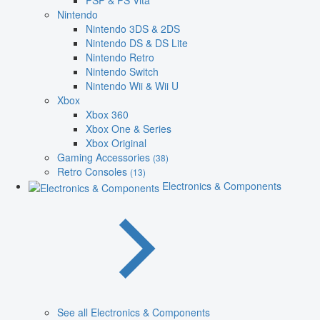
PSP & PS Vita
Nintendo
Nintendo 3DS & 2DS
Nintendo DS & DS Lite
Nintendo Retro
Nintendo Switch
Nintendo Wii & Wii U
Xbox
Xbox 360
Xbox One & Series
Xbox Original
Gaming Accessories
(38)
Retro Consoles
(13)
Electronics & Components
See all Electronics & Components