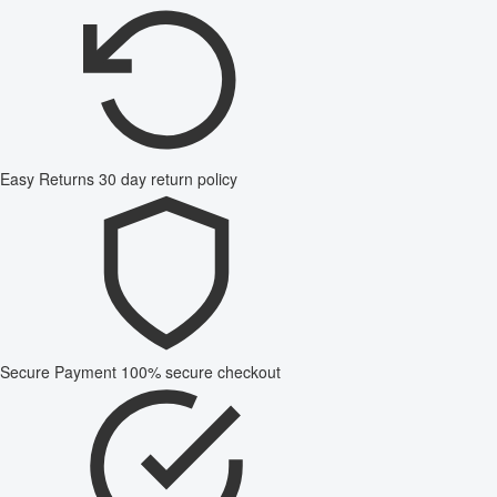
Easy Returns
30 day return policy
Secure Payment
100% secure checkout