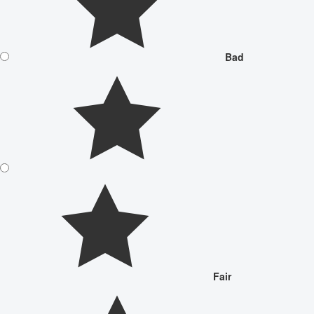
Bad
Fair