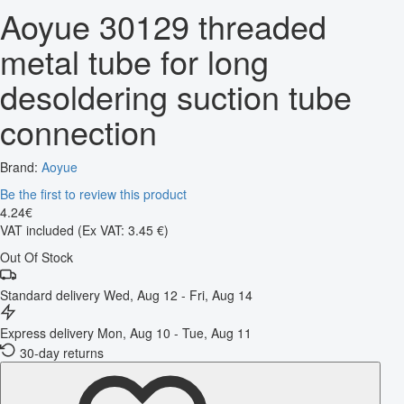
Aoyue 30129 threaded
metal tube for long
desoldering suction tube
connection
Brand:
Aoyue
Be the first to review this product
4
.
24
€
VAT included
(Ex VAT: 3.45 €)
Out Of Stock
Standard delivery
Wed, Aug 12 - Fri, Aug 14
Express delivery
Mon, Aug 10 - Tue, Aug 11
30-day returns