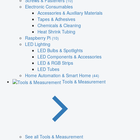
Screws & Fasteners
(10)
Electronic Consumables
Accessories & Auxiliary Materials
Tapes & Adhesives
Chemicals & Cleaning
Heat Shrink Tubing
Raspberry Pi
(10)
LED Lighting
LED Bulbs & Spotlights
LED Components & Accessories
LED & RGB Strips
LED Tubes
Home Automation & Smart Home
(44)
Tools & Measurement
See all Tools & Measurement