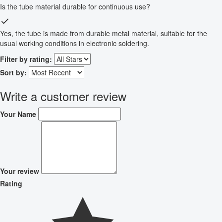
Is the tube material durable for continuous use?
Yes, the tube is made from durable metal material, suitable for the
usual working conditions in electronic soldering.
Filter by rating:
Sort by:
Write a customer review
Your Name
Your review
Rating