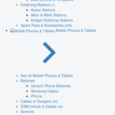
Soldering Stations
(1)
Aoyue Stations
Atten & Mlink Stations
Budget Soldering Stations
Spare Parts & Accessories
(258)
Mobile Phones & Tablets
See all Mobile Phones & Tablets
Batteries
Generic Phone Batteries
Samsung Galaxy
iPhone
Cables & Chargers
(45)
GSM Unlock & Cables
(46)
Screens