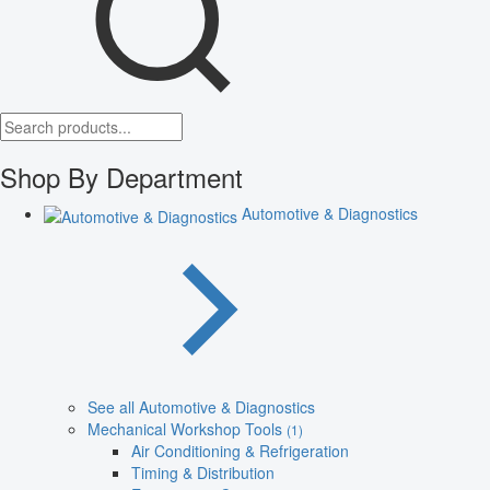
Shop By Department
Automotive & Diagnostics
See all Automotive & Diagnostics
Mechanical Workshop Tools
(1)
Air Conditioning & Refrigeration
Timing & Distribution