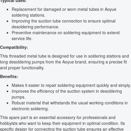
Typical uses:
Replacement for damaged or worn metal tubes in Aoyue
soldering stations.
Improving the suction tube connection to ensure optimal
desoldering performance.
Preventive maintenance on soldering equipment to extend
service life.
Compatibility:
This threaded metal tube is designed for use in soldering stations and
long desoldering pumps from the Aoyue brand, ensuring a precise fit
and proper functionality.
Benefits:
Makes it easier to repair soldering equipment quickly and simply.
Improves the efficiency of the suction system in desoldering
pumps.
Robust material that withstands the usual working conditions in
electronic soldering.
This spare part is an essential accessory for professionals and
hobbyists who want to keep their equipment in optimal condition. Its
specific design for connecting the suction tube ensures an effective