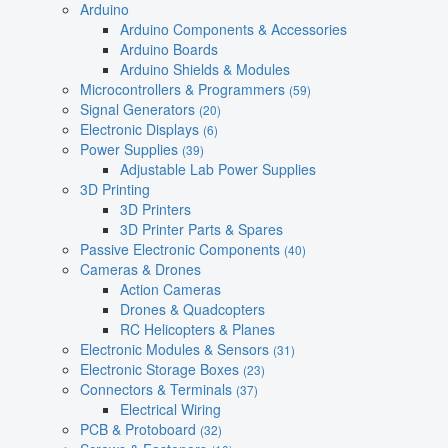
Arduino
Arduino Components & Accessories
Arduino Boards
Arduino Shields & Modules
Microcontrollers & Programmers
(59)
Signal Generators
(20)
Electronic Displays
(6)
Power Supplies
(39)
Adjustable Lab Power Supplies
3D Printing
3D Printers
3D Printer Parts & Spares
Passive Electronic Components
(40)
Cameras & Drones
Action Cameras
Drones & Quadcopters
RC Helicopters & Planes
Electronic Modules & Sensors
(31)
Electronic Storage Boxes
(23)
Connectors & Terminals
(37)
Electrical Wiring
PCB & Protoboard
(32)