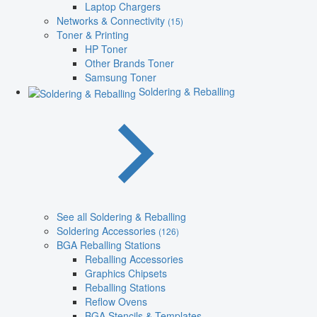
Laptop Chargers
Networks & Connectivity
(15)
Toner & Printing
HP Toner
Other Brands Toner
Samsung Toner
Soldering & Reballing
See all Soldering & Reballing
Soldering Accessories
(126)
BGA Reballing Stations
Reballing Accessories
Graphics Chipsets
Reballing Stations
Reflow Ovens
BGA Stencils & Templates