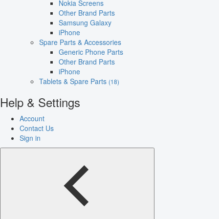
Nokia Screens
Other Brand Parts
Samsung Galaxy
iPhone
Spare Parts & Accessories
Generic Phone Parts
Other Brand Parts
iPhone
Tablets & Spare Parts
(18)
Help & Settings
Account
Contact Us
Sign in