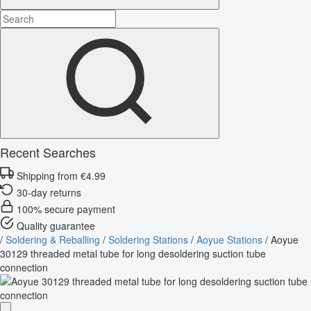
Recent Searches
Shipping from €4.99
30-day returns
100% secure payment
Quality guarantee
/
Soldering & Reballing
/
Soldering Stations
/
Aoyue Stations
/
Aoyue
30129 threaded metal tube for long desoldering suction tube
connection