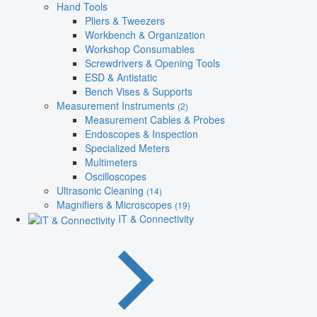
Hand Tools
Pliers & Tweezers
Workbench & Organization
Workshop Consumables
Screwdrivers & Opening Tools
ESD & Antistatic
Bench Vises & Supports
Measurement Instruments
(2)
Measurement Cables & Probes
Endoscopes & Inspection
Specialized Meters
Multimeters
Oscilloscopes
Ultrasonic Cleaning
(14)
Magnifiers & Microscopes
(19)
IT & Connectivity