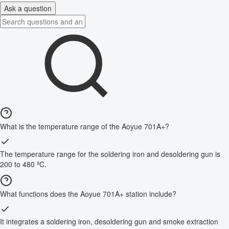
Ask a question
What is the temperature range of the Aoyue 701A+?
The temperature range for the soldering iron and desoldering gun is
200 to 480 ºC.
What functions does the Aoyue 701A+ station include?
It integrates a soldering iron, desoldering gun and smoke extraction