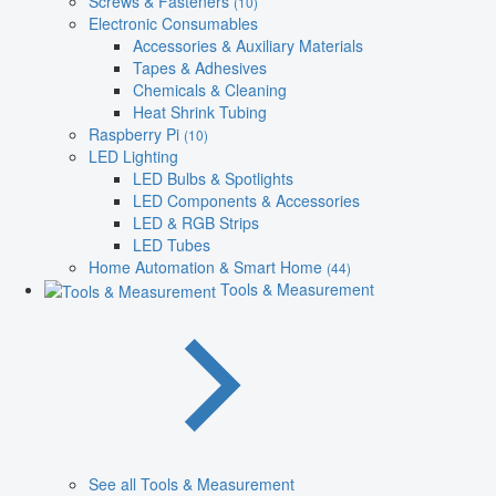
Screws & Fasteners
(10)
Electronic Consumables
Accessories & Auxiliary Materials
Tapes & Adhesives
Chemicals & Cleaning
Heat Shrink Tubing
Raspberry Pi
(10)
LED Lighting
LED Bulbs & Spotlights
LED Components & Accessories
LED & RGB Strips
LED Tubes
Home Automation & Smart Home
(44)
Tools & Measurement
See all Tools & Measurement