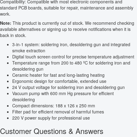
Compatibility: Compatible with most electronic components and
standard PCB boards, suitable for repair, maintenance and assembly
work.
Note:
This product is currently out of stock. We recommend checking
available alternatives or signing up to receive notifications when it is
back in stock.
3-in-1 system: soldering iron, desoldering gun and integrated
smoke extraction
Digital touch screen control for precise temperature adjustment
Temperature range from 200 to 480 ºC for soldering iron and
desoldering gun
Ceramic heater for fast and long-lasting heating
Ergonomic design for comfortable, extended use
24 V output voltage for soldering iron and desoldering gun
Vacuum pump with 600 mm Hg pressure for efficient
desoldering
Compact dimensions: 188 x 126 x 250 mm
Filter pad for efficient removal of harmful fumes
220 V power supply for professional use
Customer Questions & Answers