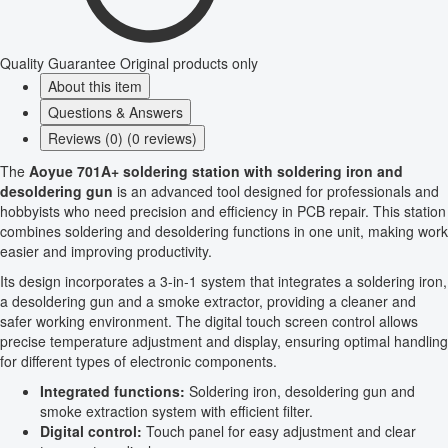
Quality Guarantee
Original products only
About this item
Questions & Answers
Reviews (0) (0 reviews)
The
Aoyue 701A+ soldering station with soldering iron and
desoldering gun
is an advanced tool designed for professionals and
hobbyists who need precision and efficiency in PCB repair. This station
combines soldering and desoldering functions in one unit, making work
easier and improving productivity.
Its design incorporates a 3-in-1 system that integrates a soldering iron,
a desoldering gun and a smoke extractor, providing a cleaner and
safer working environment. The digital touch screen control allows
precise temperature adjustment and display, ensuring optimal handling
for different types of electronic components.
Integrated functions:
Soldering iron, desoldering gun and
smoke extraction system with efficient filter.
Digital control:
Touch panel for easy adjustment and clear