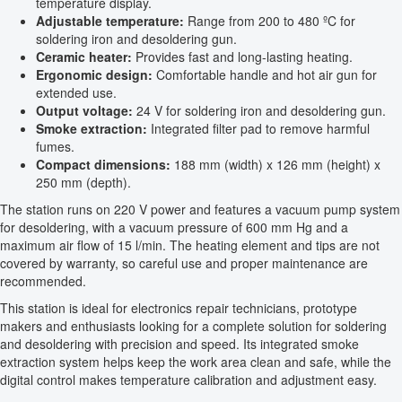
temperature display.
Adjustable temperature:
Range from 200 to 480 ºC for
soldering iron and desoldering gun.
Ceramic heater:
Provides fast and long-lasting heating.
Ergonomic design:
Comfortable handle and hot air gun for
extended use.
Output voltage:
24 V for soldering iron and desoldering gun.
Smoke extraction:
Integrated filter pad to remove harmful
fumes.
Compact dimensions:
188 mm (width) x 126 mm (height) x
250 mm (depth).
The station runs on 220 V power and features a vacuum pump system
for desoldering, with a vacuum pressure of 600 mm Hg and a
maximum air flow of 15 l/min. The heating element and tips are not
covered by warranty, so careful use and proper maintenance are
recommended.
This station is ideal for electronics repair technicians, prototype
makers and enthusiasts looking for a complete solution for soldering
and desoldering with precision and speed. Its integrated smoke
extraction system helps keep the work area clean and safe, while the
digital control makes temperature calibration and adjustment easy.