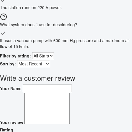
The station runs on 220 V power.
What system does it use for desoldering?
It uses a vacuum pump with 600 mm Hg pressure and a maximum air
flow of 15 l/min.
Filter by rating:
Sort by:
Write a customer review
Your Name
Your review
Rating