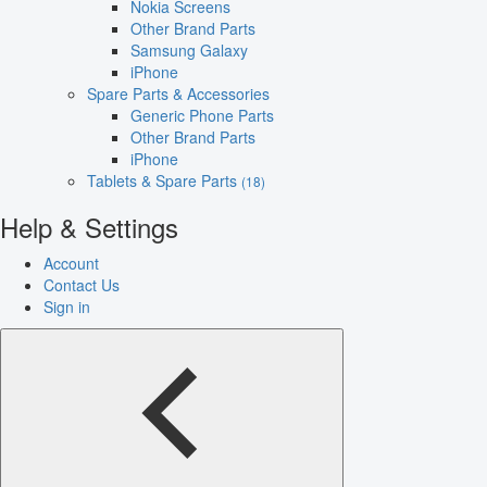
Nokia Screens
Other Brand Parts
Samsung Galaxy
iPhone
Spare Parts & Accessories
Generic Phone Parts
Other Brand Parts
iPhone
Tablets & Spare Parts
(18)
Help & Settings
Account
Contact Us
Sign in