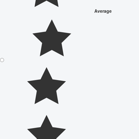
Average