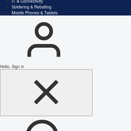
IT & Connectivity
Soldering & Reballing
Mobile Phones & Tablets
Hello, Sign in