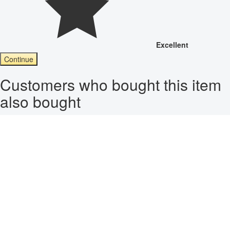
Excellent
Continue
Customers who bought this item
also bought