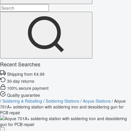
Recent Searches
Shipping from €4.99
30-day returns
100% secure payment
Quality guarantee
/
Soldering & Reballing
/
Soldering Stations
/
Aoyue Stations
/
Aoyue
701A+ soldering station with soldering iron and desoldering gun for
PCB repair