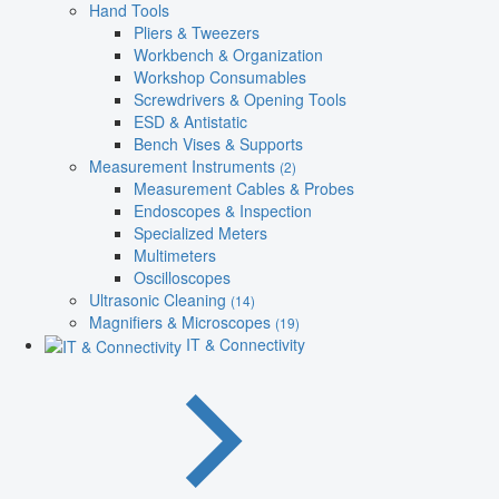
Hand Tools
Pliers & Tweezers
Workbench & Organization
Workshop Consumables
Screwdrivers & Opening Tools
ESD & Antistatic
Bench Vises & Supports
Measurement Instruments
(2)
Measurement Cables & Probes
Endoscopes & Inspection
Specialized Meters
Multimeters
Oscilloscopes
Ultrasonic Cleaning
(14)
Magnifiers & Microscopes
(19)
IT & Connectivity