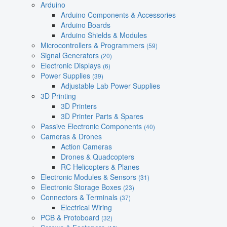
Arduino
Arduino Components & Accessories
Arduino Boards
Arduino Shields & Modules
Microcontrollers & Programmers
(59)
Signal Generators
(20)
Electronic Displays
(6)
Power Supplies
(39)
Adjustable Lab Power Supplies
3D Printing
3D Printers
3D Printer Parts & Spares
Passive Electronic Components
(40)
Cameras & Drones
Action Cameras
Drones & Quadcopters
RC Helicopters & Planes
Electronic Modules & Sensors
(31)
Electronic Storage Boxes
(23)
Connectors & Terminals
(37)
Electrical Wiring
PCB & Protoboard
(32)