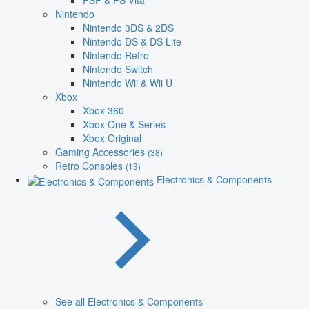
PSP & PS Vita
Nintendo
Nintendo 3DS & 2DS
Nintendo DS & DS Lite
Nintendo Retro
Nintendo Switch
Nintendo Wii & Wii U
Xbox
Xbox 360
Xbox One & Series
Xbox Original
Gaming Accessories
(38)
Retro Consoles
(13)
Electronics & Components
See all Electronics & Components