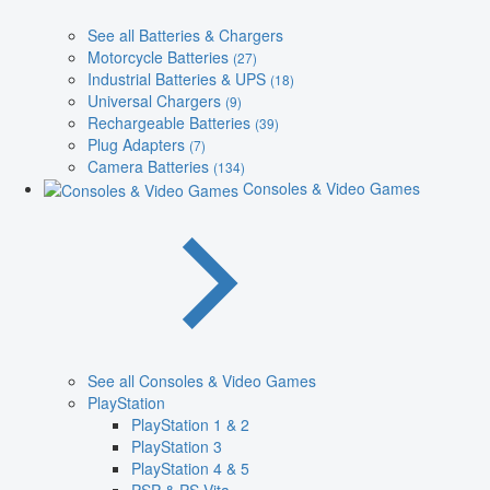
See all Batteries & Chargers
Motorcycle Batteries
(27)
Industrial Batteries & UPS
(18)
Universal Chargers
(9)
Rechargeable Batteries
(39)
Plug Adapters
(7)
Camera Batteries
(134)
Consoles & Video Games
See all Consoles & Video Games
PlayStation
PlayStation 1 & 2
PlayStation 3
PlayStation 4 & 5