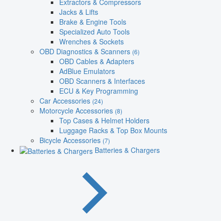
Extractors & Compressors
Jacks & Lifts
Brake & Engine Tools
Specialized Auto Tools
Wrenches & Sockets
OBD Diagnostics & Scanners
(6)
OBD Cables & Adapters
AdBlue Emulators
OBD Scanners & Interfaces
ECU & Key Programming
Car Accessories
(24)
Motorcycle Accessories
(8)
Top Cases & Helmet Holders
Luggage Racks & Top Box Mounts
Bicycle Accessories
(7)
Batteries & Chargers