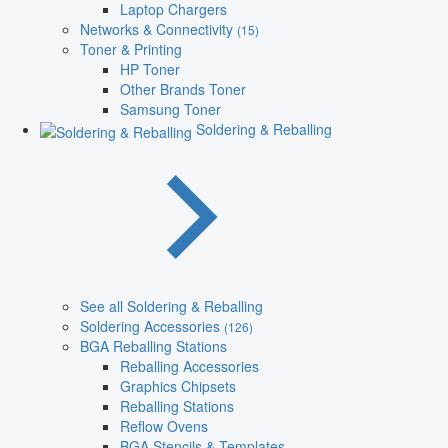
Laptop Chargers
Networks & Connectivity
(15)
Toner & Printing
HP Toner
Other Brands Toner
Samsung Toner
Soldering & Reballing
See all Soldering & Reballing
Soldering Accessories
(126)
BGA Reballing Stations
Reballing Accessories
Graphics Chipsets
Reballing Stations
Reflow Ovens
BGA Stencils & Templates