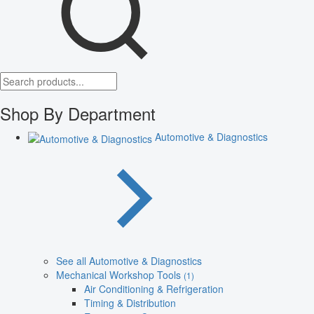
Shop By Department
Automotive & Diagnostics
See all Automotive & Diagnostics
Mechanical Workshop Tools
(1)
Air Conditioning & Refrigeration
Timing & Distribution