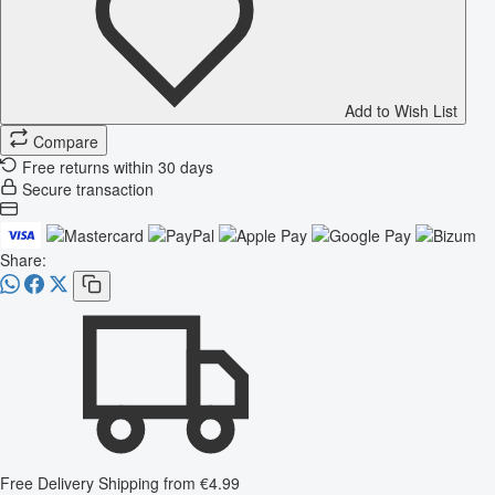
Add to Wish List
Compare
Free returns within 30 days
Secure transaction
Share:
Free Delivery
Shipping from €4.99