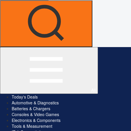
All
Today's Deals
Automotive & Diagnostics
Batteries & Chargers
Consoles & Video Games
Electronics & Components
Tools & Measurement