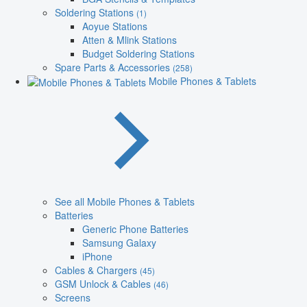
Soldering Stations
(1)
Aoyue Stations
Atten & Mlink Stations
Budget Soldering Stations
Spare Parts & Accessories
(258)
Mobile Phones & Tablets
See all Mobile Phones & Tablets
Batteries
Generic Phone Batteries
Samsung Galaxy
iPhone
Cables & Chargers
(45)
GSM Unlock & Cables
(46)
Screens