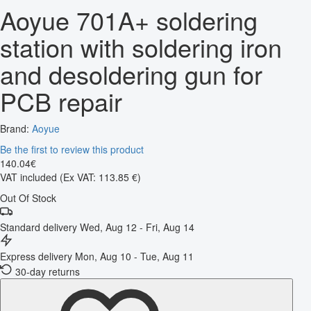
Aoyue 701A+ soldering
station with soldering iron
and desoldering gun for
PCB repair
Brand:
Aoyue
Be the first to review this product
140
.
04
€
VAT included
(Ex VAT: 113.85 €)
Out Of Stock
Standard delivery
Wed, Aug 12 - Fri, Aug 14
Express delivery
Mon, Aug 10 - Tue, Aug 11
30-day returns