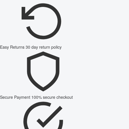
Easy Returns
30 day return policy
Secure Payment
100% secure checkout