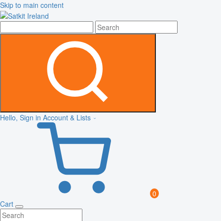
Skip to main content
Hello, Sign in
Account & Lists
0
Cart