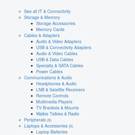
See all IT & Connectivity
Storage & Memory
Storage Accessories
Memory Cards
Cables & Adapters
Audio & Video Adapters
USB & Connectivity Adapters
Audio & Video Cables
USB & Data Cables
Specialty & SATA Cables
Power Cables
Communications & Audio
Headphones & Audio
LNB & Satellite Receivers
Remote Controls
Multimedia Players
TV Brackets & Mounts
Walkie Talkies & Radio
Peripherals
(9)
Laptops & Accessories
(6)
Laptop Batteries