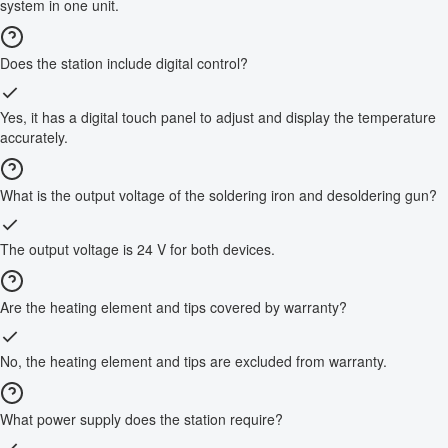
system in one unit.
Does the station include digital control?
Yes, it has a digital touch panel to adjust and display the temperature
accurately.
What is the output voltage of the soldering iron and desoldering gun?
The output voltage is 24 V for both devices.
Are the heating element and tips covered by warranty?
No, the heating element and tips are excluded from warranty.
What power supply does the station require?