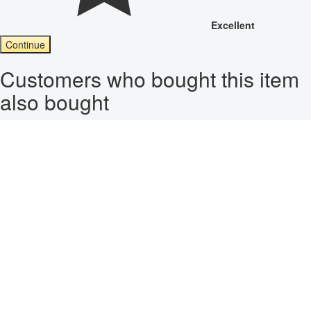
Excellent
Continue
Customers who bought this item
also bought