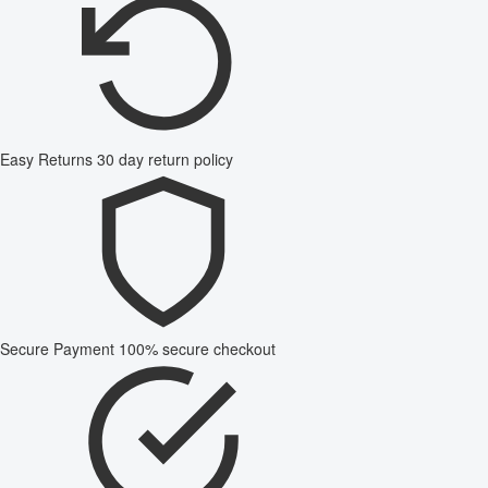
Easy Returns
30 day return policy
Secure Payment
100% secure checkout