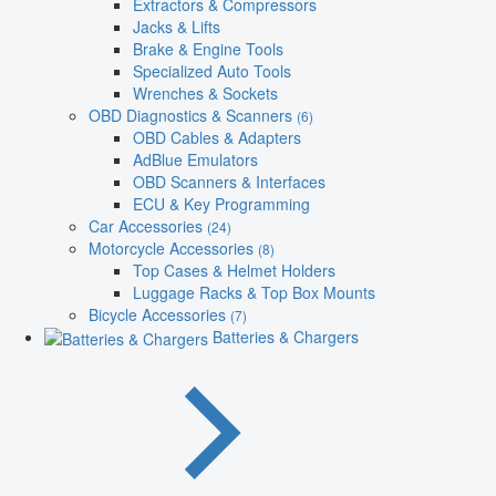
Extractors & Compressors
Jacks & Lifts
Brake & Engine Tools
Specialized Auto Tools
Wrenches & Sockets
OBD Diagnostics & Scanners
(6)
OBD Cables & Adapters
AdBlue Emulators
OBD Scanners & Interfaces
ECU & Key Programming
Car Accessories
(24)
Motorcycle Accessories
(8)
Top Cases & Helmet Holders
Luggage Racks & Top Box Mounts
Bicycle Accessories
(7)
Batteries & Chargers