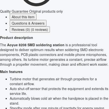
Quality Guarantee
Original products only
About this item
Questions & Answers
Reviews (0) (0 reviews)
Product description
The
Aoyue 8208 SMD soldering station
is a professional tool
designed to deliver optimum results when soldering SMD electronic
components, PCB plastic connectors and mobile phone microphones,
among others. Its turbine motor generates a constant, precise airflow
through a propeller movement, making clean and efficient work easier.
Main features
Turbine motor that generates air through propellers for a
constant airflow.
Auto shut-off sensor that protects the equipment and extends its
service life.
Automatically blows cold air when the handpiece is placed in the
stand.
Standby mode after one minute of inactivity for energy saving.