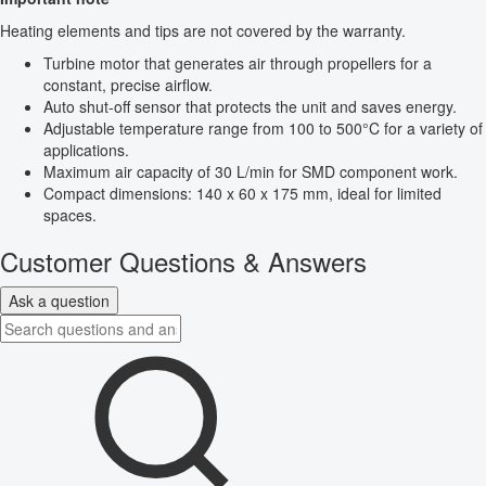
Heating elements and tips are not covered by the warranty.
Turbine motor that generates air through propellers for a
constant, precise airflow.
Auto shut-off sensor that protects the unit and saves energy.
Adjustable temperature range from 100 to 500°C for a variety of
applications.
Maximum air capacity of 30 L/min for SMD component work.
Compact dimensions: 140 x 60 x 175 mm, ideal for limited
spaces.
Customer Questions & Answers
Ask a question