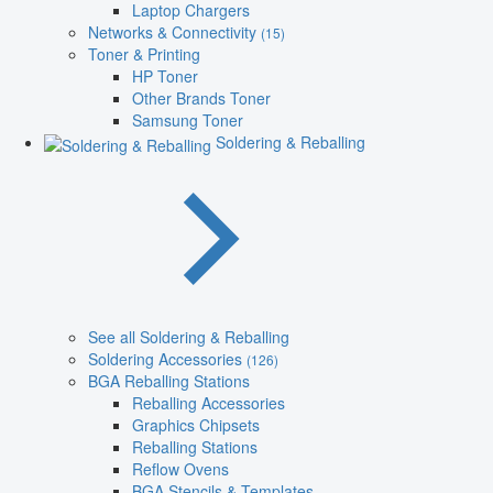
Laptop Chargers
Networks & Connectivity
(15)
Toner & Printing
HP Toner
Other Brands Toner
Samsung Toner
Soldering & Reballing
See all Soldering & Reballing
Soldering Accessories
(126)
BGA Reballing Stations
Reballing Accessories
Graphics Chipsets
Reballing Stations
Reflow Ovens
BGA Stencils & Templates