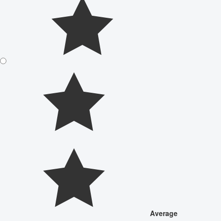
Average