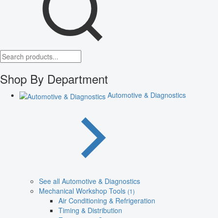
Shop By Department
Automotive & Diagnostics
See all Automotive & Diagnostics
Mechanical Workshop Tools
(1)
Air Conditioning & Refrigeration
Timing & Distribution