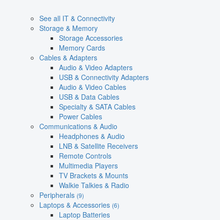
See all IT & Connectivity
Storage & Memory
Storage Accessories
Memory Cards
Cables & Adapters
Audio & Video Adapters
USB & Connectivity Adapters
Audio & Video Cables
USB & Data Cables
Specialty & SATA Cables
Power Cables
Communications & Audio
Headphones & Audio
LNB & Satellite Receivers
Remote Controls
Multimedia Players
TV Brackets & Mounts
Walkie Talkies & Radio
Peripherals
(9)
Laptops & Accessories
(6)
Laptop Batteries