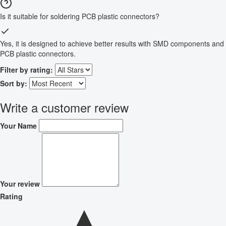
Is it suitable for soldering PCB plastic connectors?
Yes, it is designed to achieve better results with SMD components and
PCB plastic connectors.
Filter by rating:
Sort by:
Write a customer review
Your Name
Your review
Rating