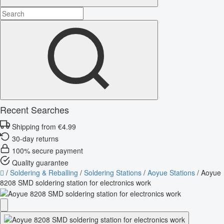
Recent Searches
Shipping from €4.99
30-day returns
100% secure payment
Quality guarantee
/
Soldering & Reballing
/
Soldering Stations
/
Aoyue Stations
/
Aoyue
8208 SMD soldering station for electronics work