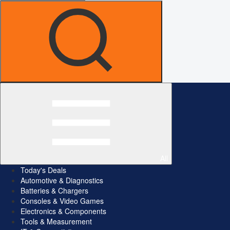
All
Today's Deals
Automotive & Diagnostics
Batteries & Chargers
Consoles & Video Games
Electronics & Components
Tools & Measurement