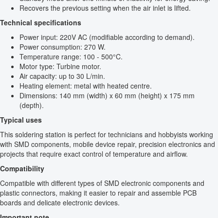
Recovers the previous setting when the air inlet is lifted.
Technical specifications
Power input: 220V AC (modifiable according to demand).
Power consumption: 270 W.
Temperature range: 100 - 500°C.
Motor type: Turbine motor.
Air capacity: up to 30 L/min.
Heating element: metal with heated centre.
Dimensions: 140 mm (width) x 60 mm (height) x 175 mm
(depth).
Typical uses
This soldering station is perfect for technicians and hobbyists working
with SMD components, mobile device repair, precision electronics and
projects that require exact control of temperature and airflow.
Compatibility
Compatible with different types of SMD electronic components and
plastic connectors, making it easier to repair and assemble PCB
boards and delicate electronic devices.
Important note