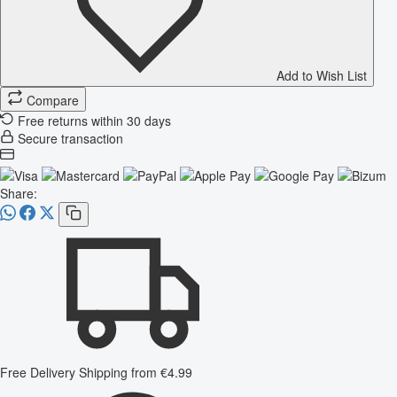
Add to Wish List
Compare
Free returns within 30 days
Secure transaction
Share:
Free Delivery
Shipping from €4.99