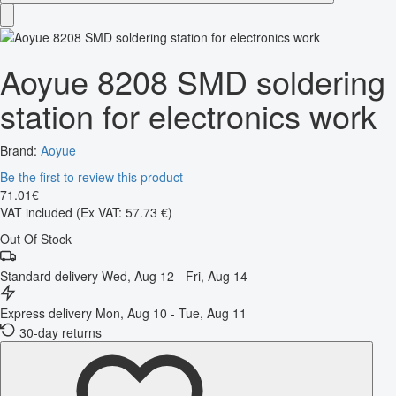
Aoyue 8208 SMD soldering
station for electronics work
Brand:
Aoyue
Be the first to review this product
71
.
01
€
VAT included
(Ex VAT: 57.73 €)
Out Of Stock
Standard delivery
Wed, Aug 12 - Fri, Aug 14
Express delivery
Mon, Aug 10 - Tue, Aug 11
30-day returns