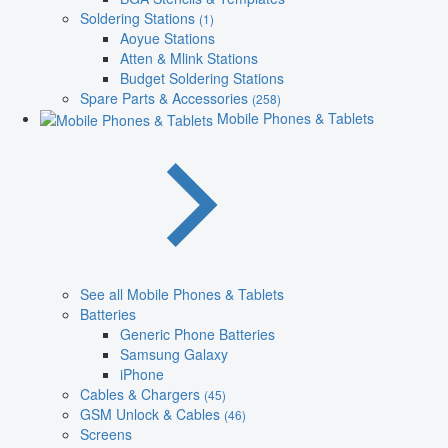
Soldering Stations
(1)
Aoyue Stations
Atten & Mlink Stations
Budget Soldering Stations
Spare Parts & Accessories
(258)
Mobile Phones & Tablets
See all Mobile Phones & Tablets
Batteries
Generic Phone Batteries
Samsung Galaxy
iPhone
Cables & Chargers
(45)
GSM Unlock & Cables
(46)
Screens