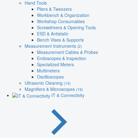
Hand Tools
Pliers & Tweezers
Workbench & Organization
Workshop Consumables
Screwdrivers & Opening Tools
ESD & Antistatic
Bench Vises & Supports
Measurement Instruments
(2)
Measurement Cables & Probes
Endoscopes & Inspection
Specialized Meters
Multimeters
Oscilloscopes
Ultrasonic Cleaning
(14)
Magnifiers & Microscopes
(19)
IT & Connectivity