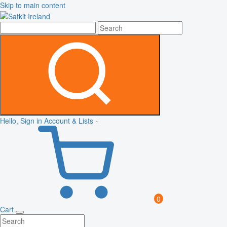
Skip to main content
Hello, Sign in
Account & Lists
0
Cart