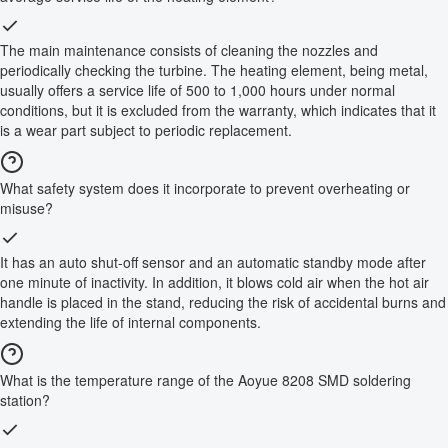
The main maintenance consists of cleaning the nozzles and
periodically checking the turbine. The heating element, being metal,
usually offers a service life of 500 to 1,000 hours under normal
conditions, but it is excluded from the warranty, which indicates that it
is a wear part subject to periodic replacement.
What safety system does it incorporate to prevent overheating or
misuse?
It has an auto shut-off sensor and an automatic standby mode after
one minute of inactivity. In addition, it blows cold air when the hot air
handle is placed in the stand, reducing the risk of accidental burns and
extending the life of internal components.
What is the temperature range of the Aoyue 8208 SMD soldering
station?