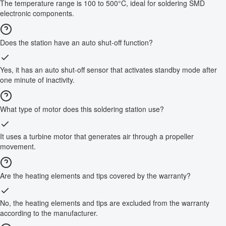
The temperature range is 100 to 500°C, ideal for soldering SMD
electronic components.
Does the station have an auto shut-off function?
Yes, it has an auto shut-off sensor that activates standby mode after
one minute of inactivity.
What type of motor does this soldering station use?
It uses a turbine motor that generates air through a propeller
movement.
Are the heating elements and tips covered by the warranty?
No, the heating elements and tips are excluded from the warranty
according to the manufacturer.