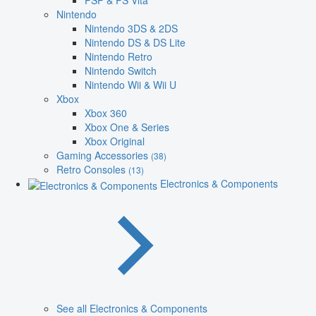
PSP & PS Vita
Nintendo
Nintendo 3DS & 2DS
Nintendo DS & DS Lite
Nintendo Retro
Nintendo Switch
Nintendo Wii & Wii U
Xbox
Xbox 360
Xbox One & Series
Xbox Original
Gaming Accessories
(38)
Retro Consoles
(13)
Electronics & Components
See all Electronics & Components