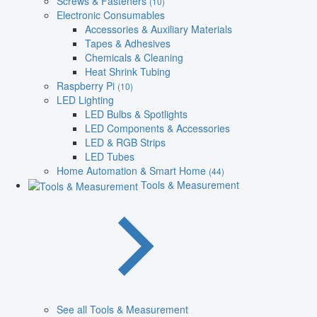
Screws & Fasteners
(10)
Electronic Consumables
Accessories & Auxiliary Materials
Tapes & Adhesives
Chemicals & Cleaning
Heat Shrink Tubing
Raspberry Pi
(10)
LED Lighting
LED Bulbs & Spotlights
LED Components & Accessories
LED & RGB Strips
LED Tubes
Home Automation & Smart Home
(44)
Tools & Measurement
See all Tools & Measurement