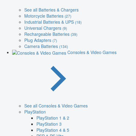
See all Batteries & Chargers
Motorcycle Batteries
(27)
Industrial Batteries & UPS
(18)
Universal Chargers
(9)
Rechargeable Batteries
(39)
Plug Adapters
(7)
Camera Batteries
(134)
Consoles & Video Games
See all Consoles & Video Games
PlayStation
PlayStation 1 & 2
PlayStation 3
PlayStation 4 & 5