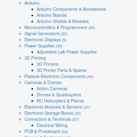
Arduino
Arduino Components & Accessories
Arduino Boards
Arduino Shields & Modules
Microcontrollers & Programmers
(59)
Signal Generators
(20)
Electronic Displays
(6)
Power Supplies
(39)
Adjustable Lab Power Supplies
3D Printing
3D Printers
3D Printer Parts & Spares
Passive Electronic Components
(40)
Cameras & Drones
Action Cameras
Drones & Quadcopters
RC Helicopters & Planes
Electronic Modules & Sensors
(31)
Electronic Storage Boxes
(23)
Connectors & Terminals
(37)
Electrical Wiring
PCB & Protoboard
(32)