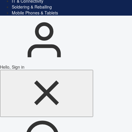
IT & Connectivity
Soldering & Reballing
Mobile Phones & Tablets
Hello, Sign in