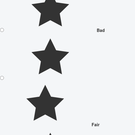
Bad
Fair