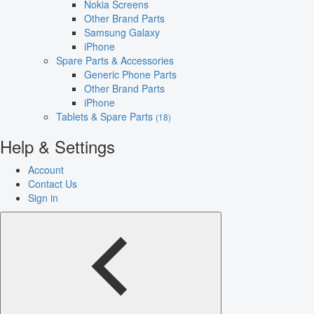
Nokia Screens
Other Brand Parts
Samsung Galaxy
iPhone
Spare Parts & Accessories
Generic Phone Parts
Other Brand Parts
iPhone
Tablets & Spare Parts
(18)
Help & Settings
Account
Contact Us
Sign in