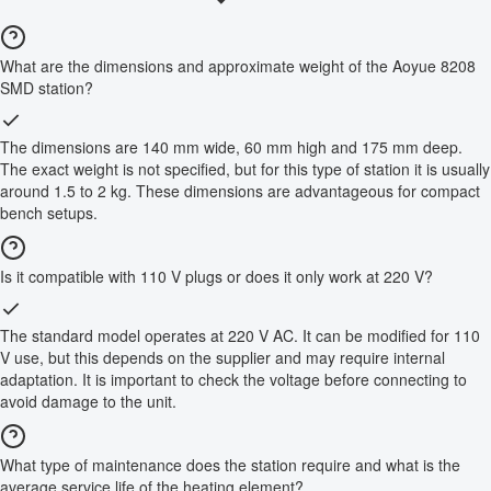
What are the dimensions and approximate weight of the Aoyue 8208
SMD station?
The dimensions are 140 mm wide, 60 mm high and 175 mm deep.
The exact weight is not specified, but for this type of station it is usually
around 1.5 to 2 kg. These dimensions are advantageous for compact
bench setups.
Is it compatible with 110 V plugs or does it only work at 220 V?
The standard model operates at 220 V AC. It can be modified for 110
V use, but this depends on the supplier and may require internal
adaptation. It is important to check the voltage before connecting to
avoid damage to the unit.
What type of maintenance does the station require and what is the
average service life of the heating element?