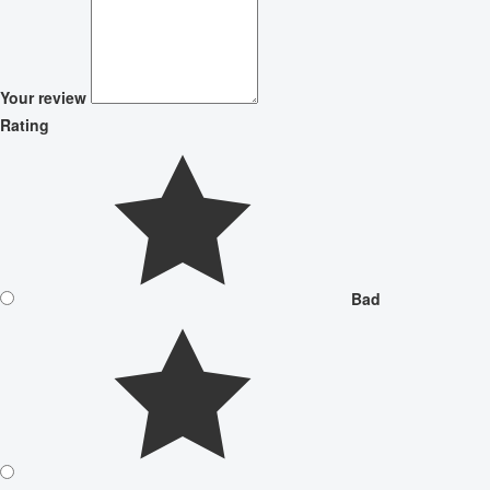
Your review
Rating
Bad