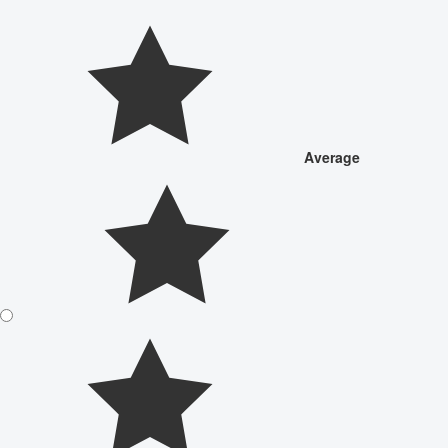
Average