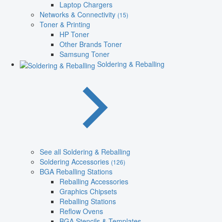
Laptop Chargers
Networks & Connectivity
(15)
Toner & Printing
HP Toner
Other Brands Toner
Samsung Toner
Soldering & Reballing
See all Soldering & Reballing
Soldering Accessories
(126)
BGA Reballing Stations
Reballing Accessories
Graphics Chipsets
Reballing Stations
Reflow Ovens
BGA Stencils & Templates