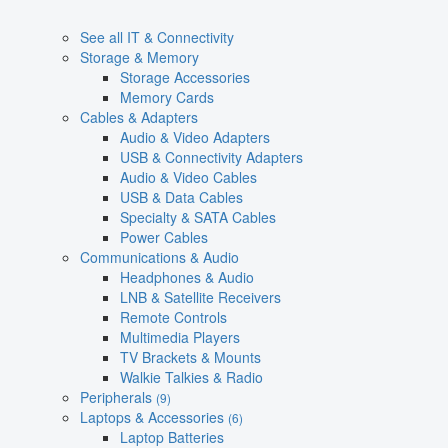
See all IT & Connectivity
Storage & Memory
Storage Accessories
Memory Cards
Cables & Adapters
Audio & Video Adapters
USB & Connectivity Adapters
Audio & Video Cables
USB & Data Cables
Specialty & SATA Cables
Power Cables
Communications & Audio
Headphones & Audio
LNB & Satellite Receivers
Remote Controls
Multimedia Players
TV Brackets & Mounts
Walkie Talkies & Radio
Peripherals
(9)
Laptops & Accessories
(6)
Laptop Batteries