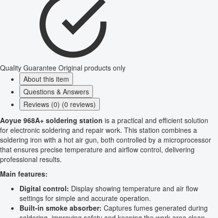
Quality Guarantee
Original products only
About this item
Questions & Answers
Reviews (0) (0 reviews)
Aoyue 968A+ soldering station
is a practical and efficient solution
for electronic soldering and repair work. This station combines a
soldering iron with a hot air gun, both controlled by a microprocessor
that ensures precise temperature and airflow control, delivering
professional results.
Main features:
Digital control:
Display showing temperature and air flow
settings for simple and accurate operation.
Built-in smoke absorber:
Captures fumes generated during
soldering, improving safety and keeping the work area clean.