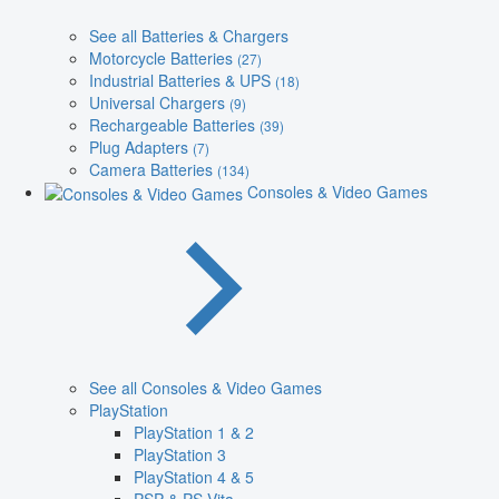
See all Batteries & Chargers
Motorcycle Batteries
(27)
Industrial Batteries & UPS
(18)
Universal Chargers
(9)
Rechargeable Batteries
(39)
Plug Adapters
(7)
Camera Batteries
(134)
Consoles & Video Games
See all Consoles & Video Games
PlayStation
PlayStation 1 & 2
PlayStation 3
PlayStation 4 & 5