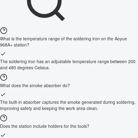
What is the temperature range of the soldering iron on the Aoyue
968A+ station?
The soldering iron has an adjustable temperature range between 200
and 480 degrees Celsius.
What does the smoke absorber do?
The built-in absorber captures the smoke generated during soldering,
improving safety and keeping the work area clean.
Does the station include holders for the tools?