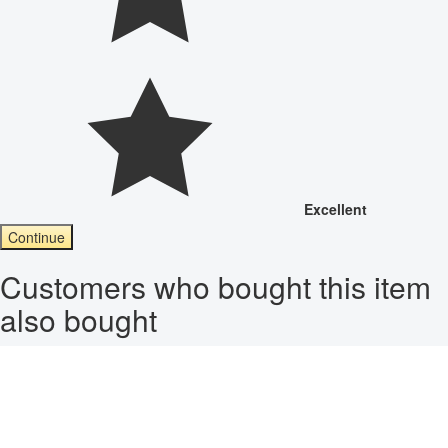
Excellent
Continue
Customers who bought this item
also bought