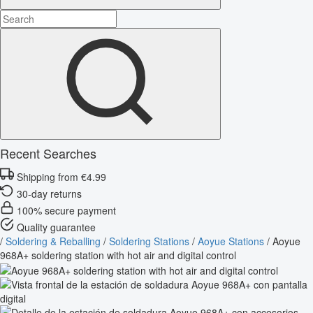
Recent Searches
Shipping from €4.99
30-day returns
100% secure payment
Quality guarantee
/
Soldering & Reballing
/
Soldering Stations
/
Aoyue Stations
/
Aoyue
968A+ soldering station with hot air and digital control