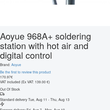
Aoyue 968A+ soldering
station with hot air and
digital control
Brand:
Aoyue
Be the first to review this product
170
.
97
€
VAT included
(Ex VAT: 139.00 €)
Out Of Stock
Standard delivery
Tue, Aug 11 - Thu, Aug 13
Express delivery
Fri, Aug 7 - Mon, Aug 10