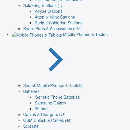
Soldering Stations
(1)
Aoyue Stations
Atten & Mlink Stations
Budget Soldering Stations
Spare Parts & Accessories
(258)
Mobile Phones & Tablets
See all Mobile Phones & Tablets
Batteries
Generic Phone Batteries
Samsung Galaxy
iPhone
Cables & Chargers
(45)
GSM Unlock & Cables
(46)
Screens