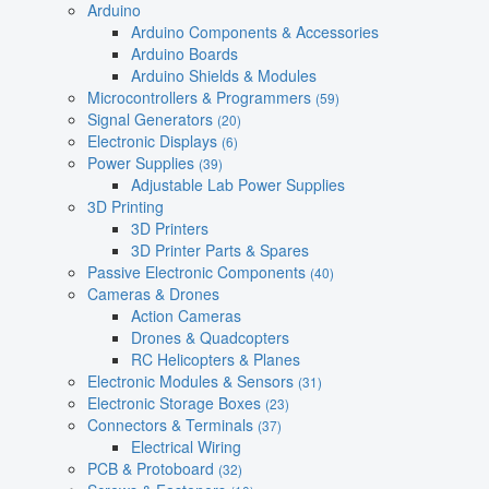
Arduino
Arduino Components & Accessories
Arduino Boards
Arduino Shields & Modules
Microcontrollers & Programmers
(59)
Signal Generators
(20)
Electronic Displays
(6)
Power Supplies
(39)
Adjustable Lab Power Supplies
3D Printing
3D Printers
3D Printer Parts & Spares
Passive Electronic Components
(40)
Cameras & Drones
Action Cameras
Drones & Quadcopters
RC Helicopters & Planes
Electronic Modules & Sensors
(31)
Electronic Storage Boxes
(23)
Connectors & Terminals
(37)
Electrical Wiring
PCB & Protoboard
(32)