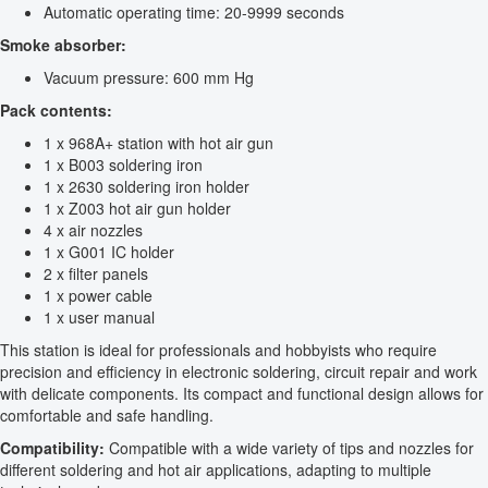
Automatic operating time: 20-9999 seconds
Smoke absorber:
Vacuum pressure: 600 mm Hg
Pack contents:
1 x 968A+ station with hot air gun
1 x B003 soldering iron
1 x 2630 soldering iron holder
1 x Z003 hot air gun holder
4 x air nozzles
1 x G001 IC holder
2 x filter panels
1 x power cable
1 x user manual
This station is ideal for professionals and hobbyists who require
precision and efficiency in electronic soldering, circuit repair and work
with delicate components. Its compact and functional design allows for
comfortable and safe handling.
Compatibility:
Compatible with a wide variety of tips and nozzles for
different soldering and hot air applications, adapting to multiple