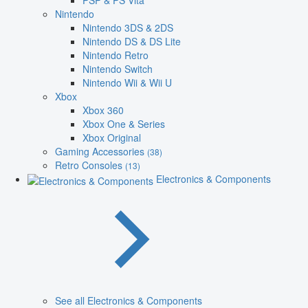
PSP & PS Vita
Nintendo
Nintendo 3DS & 2DS
Nintendo DS & DS Lite
Nintendo Retro
Nintendo Switch
Nintendo Wii & Wii U
Xbox
Xbox 360
Xbox One & Series
Xbox Original
Gaming Accessories
(38)
Retro Consoles
(13)
Electronics & Components
See all Electronics & Components