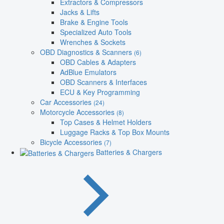
Extractors & Compressors
Jacks & Lifts
Brake & Engine Tools
Specialized Auto Tools
Wrenches & Sockets
OBD Diagnostics & Scanners
(6)
OBD Cables & Adapters
AdBlue Emulators
OBD Scanners & Interfaces
ECU & Key Programming
Car Accessories
(24)
Motorcycle Accessories
(8)
Top Cases & Helmet Holders
Luggage Racks & Top Box Mounts
Bicycle Accessories
(7)
Batteries & Chargers