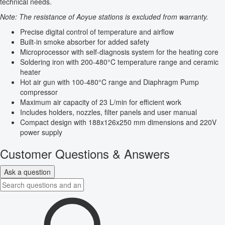
technical needs.
Note: The resistance of Aoyue stations is excluded from warranty.
Precise digital control of temperature and airflow
Built-in smoke absorber for added safety
Microprocessor with self-diagnosis system for the heating core
Soldering iron with 200-480°C temperature range and ceramic
heater
Hot air gun with 100-480°C range and Diaphragm Pump
compressor
Maximum air capacity of 23 L/min for efficient work
Includes holders, nozzles, filter panels and user manual
Compact design with 188x126x250 mm dimensions and 220V
power supply
Customer Questions & Answers
Ask a question