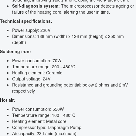
Self-diagnosis system:
The microprocessor detects ageing or
failure of the heating core, alerting the user in time.
Technical specifications:
Power supply: 220V
Dimensions: 188 mm (width) x 126 mm (height) x 250 mm
(depth)
Soldering iron:
Power consumption: 70W
Temperature range: 200 - 480°C
Heating element: Ceramic
Output voltage: 24V
Resistance and grounding potential: below 2 ohms and 2mV
respectively
Hot air:
Power consumption: 550W
Temperature range: 100 - 480°C
Heating element: Metal core
Compressor type: Diaphragm Pump
Air capacity: 23 L/min (maximum)