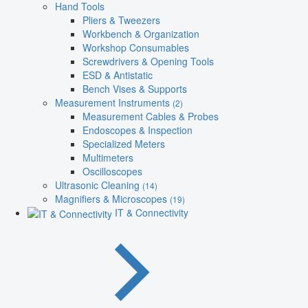
Hand Tools
Pliers & Tweezers
Workbench & Organization
Workshop Consumables
Screwdrivers & Opening Tools
ESD & Antistatic
Bench Vises & Supports
Measurement Instruments
(2)
Measurement Cables & Probes
Endoscopes & Inspection
Specialized Meters
Multimeters
Oscilloscopes
Ultrasonic Cleaning
(14)
Magnifiers & Microscopes
(19)
IT & Connectivity