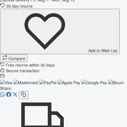
30-day returns
Add to Wish List
Compare
Free returns within 30 days
Secure transaction
Share: