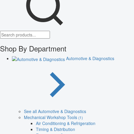
Shop By Department
Automotive & Diagnostics
See all Automotive & Diagnostics
Mechanical Workshop Tools
(1)
Air Conditioning & Refrigeration
Timing & Distribution