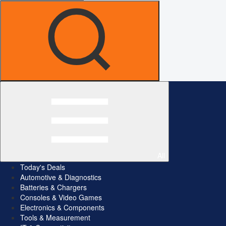
All
Today's Deals
Automotive & Diagnostics
Batteries & Chargers
Consoles & Video Games
Electronics & Components
Tools & Measurement