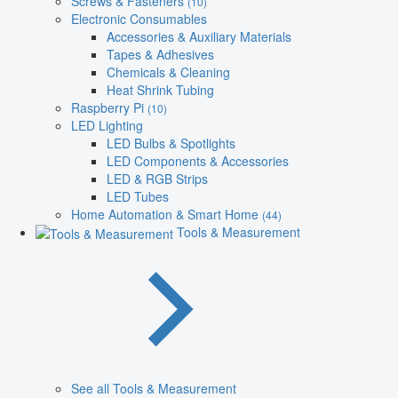
Screws & Fasteners
(10)
Electronic Consumables
Accessories & Auxiliary Materials
Tapes & Adhesives
Chemicals & Cleaning
Heat Shrink Tubing
Raspberry Pi
(10)
LED Lighting
LED Bulbs & Spotlights
LED Components & Accessories
LED & RGB Strips
LED Tubes
Home Automation & Smart Home
(44)
Tools & Measurement
See all Tools & Measurement