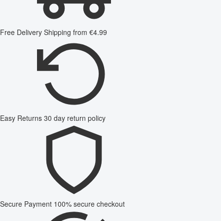
Free Delivery
Shipping from €4.99
Easy Returns
30 day return policy
Secure Payment
100% secure checkout