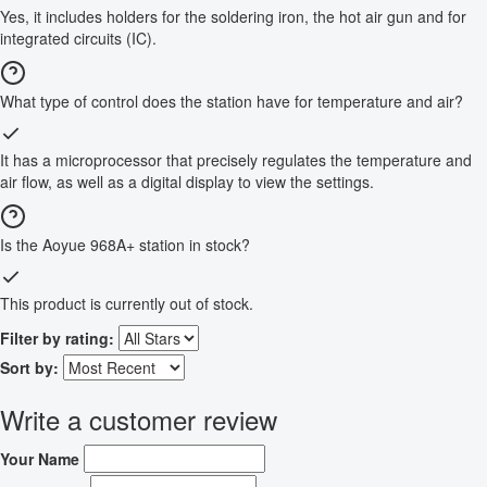
Yes, it includes holders for the soldering iron, the hot air gun and for
integrated circuits (IC).
What type of control does the station have for temperature and air?
It has a microprocessor that precisely regulates the temperature and
air flow, as well as a digital display to view the settings.
Is the Aoyue 968A+ station in stock?
This product is currently out of stock.
Filter by rating:
Sort by:
Write a customer review
Your Name