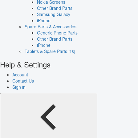
Nokia Screens
Other Brand Parts
Samsung Galaxy
iPhone
Spare Parts & Accessories
Generic Phone Parts
Other Brand Parts
iPhone
Tablets & Spare Parts
(18)
Help & Settings
Account
Contact Us
Sign in