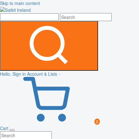
Skip to main content
Hello, Sign in
Account & Lists
0
Cart