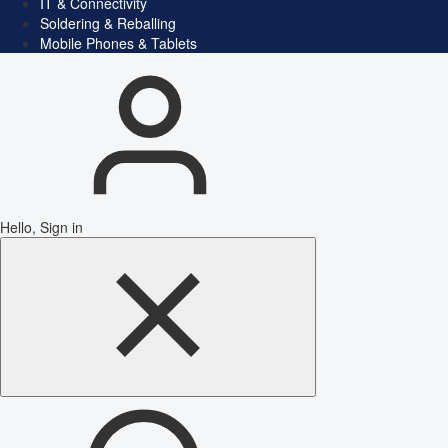
IT & Connectivity
Soldering & Reballing
Mobile Phones & Tablets
Hello, Sign in