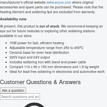
manufacturer's official website
www.aoyue.com
where original
accessories and spare parts can be purchased. Please note that the
heating element and soldering tips are excluded from warranty.
Availability note
At present, this product is
out of stock
. We recommend keeping an
eye out for future restocks or exploring other soldering stations
available in our store.
70W power for fast, efficient heating
Adjustable temperature range from 250 to 450ºC
Ceramic base for even heat distribution
220V input and 24V output
Includes soldering iron with stand and power cable
Compact 110 x 90 x 155 mm dimensions and 1.8 kg weight
Ideal for lead-free soldering in electronics and automotive work
Customer Questions & Answers
Ask a question