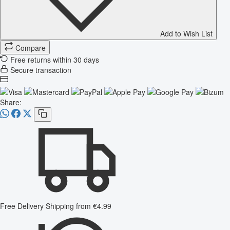
Add to Wish List
Compare
Free returns within 30 days
Secure transaction
Share:
Free Delivery
Shipping from €4.99