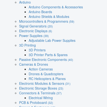
Arduino
Arduino Components & Accessories
Arduino Boards
Arduino Shields & Modules
Microcontrollers & Programmers
(59)
Signal Generators
(20)
Electronic Displays
(6)
Power Supplies
(39)
Adjustable Lab Power Supplies
3D Printing
3D Printers
3D Printer Parts & Spares
Passive Electronic Components
(40)
Cameras & Drones
Action Cameras
Drones & Quadcopters
RC Helicopters & Planes
Electronic Modules & Sensors
(31)
Electronic Storage Boxes
(23)
Connectors & Terminals
(37)
Electrical Wiring
PCB & Protoboard
(32)