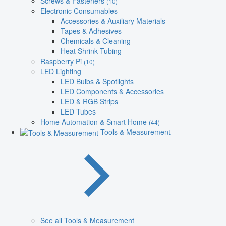
Screws & Fasteners
(10)
Electronic Consumables
Accessories & Auxiliary Materials
Tapes & Adhesives
Chemicals & Cleaning
Heat Shrink Tubing
Raspberry Pi
(10)
LED Lighting
LED Bulbs & Spotlights
LED Components & Accessories
LED & RGB Strips
LED Tubes
Home Automation & Smart Home
(44)
Tools & Measurement
See all Tools & Measurement