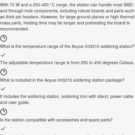
With 70 W and a 250-450 °C range, the station can handle most SMD
and through-hole components, including robust boards and parts such
as thick pin headers. However, for large ground planes or high thermal
mass parts, heating time may be longer and preheating the board is
recommended.
What is the temperature range of the Aoyue Int3210 soldering station?
The adjustable temperature range is from 250 to 450 degrees Celsius.
What is included in the Aoyue Int3210 soldering station package?
It includes the soldering station, soldering iron with stand, power cable
and user guide.
Is the station compatible with accessories and spare parts?