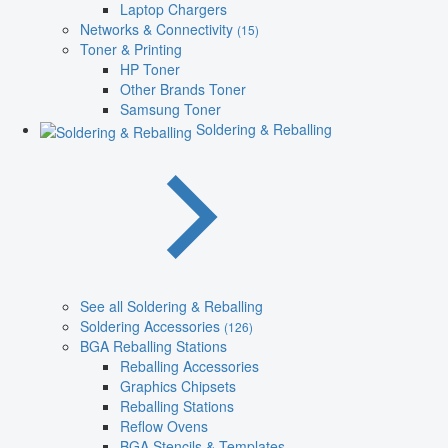
Laptop Chargers
Networks & Connectivity
(15)
Toner & Printing
HP Toner
Other Brands Toner
Samsung Toner
Soldering & Reballing
See all Soldering & Reballing
Soldering Accessories
(126)
BGA Reballing Stations
Reballing Accessories
Graphics Chipsets
Reballing Stations
Reflow Ovens
BGA Stencils & Templates