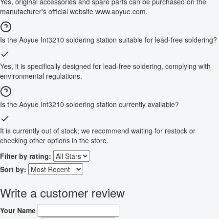
Yes, original accessories and spare parts can be purchased on the
manufacturer's official website www.aoyue.com.
Is the Aoyue Int3210 soldering station suitable for lead-free soldering?
Yes, it is specifically designed for lead-free soldering, complying with
environmental regulations.
Is the Aoyue Int3210 soldering station currently available?
It is currently out of stock; we recommend waiting for restock or
checking other options in the store.
Filter by rating:
Sort by:
Write a customer review
Your Name