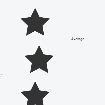
Average