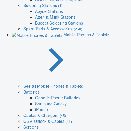
Soldering Stations
(1)
Aoyue Stations
Atten & Mlink Stations
Budget Soldering Stations
Spare Parts & Accessories
(258)
Mobile Phones & Tablets
See all Mobile Phones & Tablets
Batteries
Generic Phone Batteries
Samsung Galaxy
iPhone
Cables & Chargers
(45)
GSM Unlock & Cables
(46)
Screens