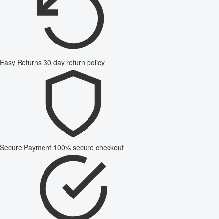
Easy Returns
30 day return policy
Secure Payment
100% secure checkout