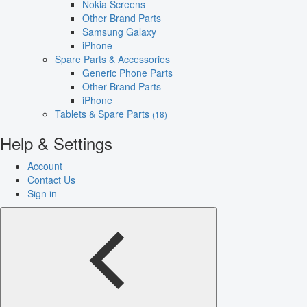
Nokia Screens
Other Brand Parts
Samsung Galaxy
iPhone
Spare Parts & Accessories
Generic Phone Parts
Other Brand Parts
iPhone
Tablets & Spare Parts
(18)
Help & Settings
Account
Contact Us
Sign in