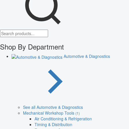
Shop By Department
Automotive & Diagnostics
See all Automotive & Diagnostics
Mechanical Workshop Tools
(1)
Air Conditioning & Refrigeration
Timing & Distribution