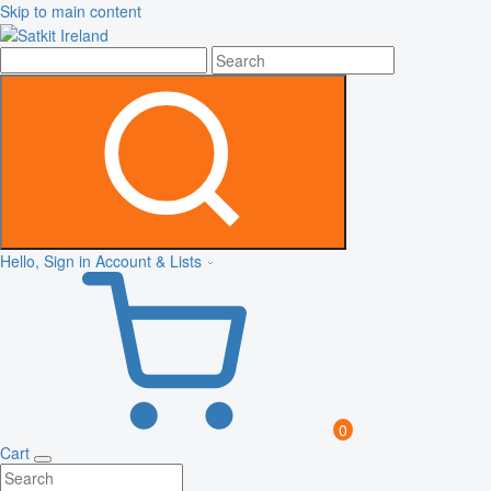
Skip to main content
Hello, Sign in
Account & Lists
0
Cart