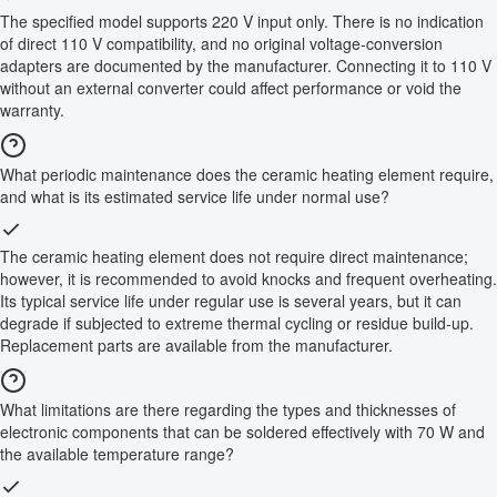
The specified model supports 220 V input only. There is no indication
of direct 110 V compatibility, and no original voltage-conversion
adapters are documented by the manufacturer. Connecting it to 110 V
without an external converter could affect performance or void the
warranty.
What periodic maintenance does the ceramic heating element require,
and what is its estimated service life under normal use?
The ceramic heating element does not require direct maintenance;
however, it is recommended to avoid knocks and frequent overheating.
Its typical service life under regular use is several years, but it can
degrade if subjected to extreme thermal cycling or residue build-up.
Replacement parts are available from the manufacturer.
What limitations are there regarding the types and thicknesses of
electronic components that can be soldered effectively with 70 W and
the available temperature range?