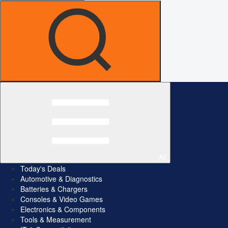
All
Today's Deals
Automotive & Diagnostics
Batteries & Chargers
Consoles & Video Games
Electronics & Components
Tools & Measurement