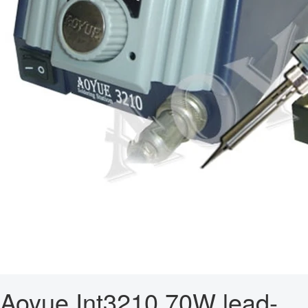
Aoyue Int3210 70W lead-