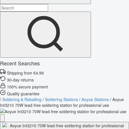
Recent Searches
Shipping from €4.99
30-day returns
100% secure payment
Quality guarantee
/
Soldering & Reballing
/
Soldering Stations
/
Aoyue Stations
/
Aoyue
Int3210 70W lead-free soldering station for professional use