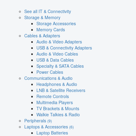
See all IT & Connectivity
Storage & Memory
Storage Accessories
Memory Cards
Cables & Adapters
Audio & Video Adapters
USB & Connectivity Adapters
Audio & Video Cables
USB & Data Cables
Specialty & SATA Cables
Power Cables
Communications & Audio
Headphones & Audio
LNB & Satellite Receivers
Remote Controls
Multimedia Players
TV Brackets & Mounts
Walkie Talkies & Radio
Peripherals
(9)
Laptops & Accessories
(6)
Laptop Batteries