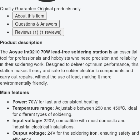
Quality Guarantee
Original products only
About this item
Questions & Answers
Reviews (1) (1 reviews)
Product description
The
Aoyue Int3210 70W lead-free soldering station
is an essential
tool for professionals and hobbyists who need precision and reliability
in their soldering work. Designed to deliver optimum performance, this
station makes it easy and safe to solder electronic components and
carry out repairs, without the use of lead, making it more
environmentally friendly.
Main features
Power:
70W for fast and consistent heating.
Temperature range:
Adjustable between 250 and 450ºC, ideal
for different types of soldering.
Input voltage:
220V, compatible with most domestic and
industrial electrical installations.
Output voltage:
24V for the soldering iron, ensuring safety and
efficiency.