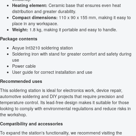
Heating element:
Ceramic base that ensures even heat
distribution and greater durability.
Compact dimensions:
110 x 90 x 155 mm, making it easy to
place in any workspace.
Weight:
1.8 kg, making it portable and easy to handle.
Package contents
Aoyue Int3210 soldering station
Soldering iron with stand for greater comfort and safety during
use
Power cable
User guide for correct installation and use
Recommended uses
This soldering station is ideal for electronics work, device repair,
automotive soldering and DIY projects that require precision and
temperature control. Its lead-free design makes it suitable for those
looking to comply with environmental regulations and reduce risks in
the workshop.
Compatibility and accessories
To expand the station's functionality, we recommend visiting the