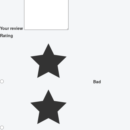
Your review
Rating
Bad