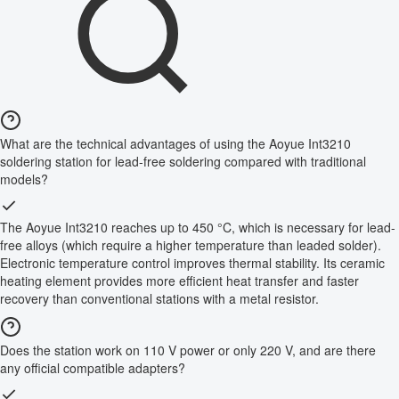
What are the technical advantages of using the Aoyue Int3210
soldering station for lead-free soldering compared with traditional
models?
The Aoyue Int3210 reaches up to 450 °C, which is necessary for lead-
free alloys (which require a higher temperature than leaded solder).
Electronic temperature control improves thermal stability. Its ceramic
heating element provides more efficient heat transfer and faster
recovery than conventional stations with a metal resistor.
Does the station work on 110 V power or only 220 V, and are there
any official compatible adapters?