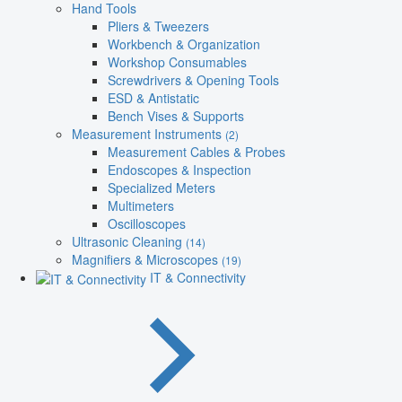
Hand Tools
Pliers & Tweezers
Workbench & Organization
Workshop Consumables
Screwdrivers & Opening Tools
ESD & Antistatic
Bench Vises & Supports
Measurement Instruments
(2)
Measurement Cables & Probes
Endoscopes & Inspection
Specialized Meters
Multimeters
Oscilloscopes
Ultrasonic Cleaning
(14)
Magnifiers & Microscopes
(19)
IT & Connectivity