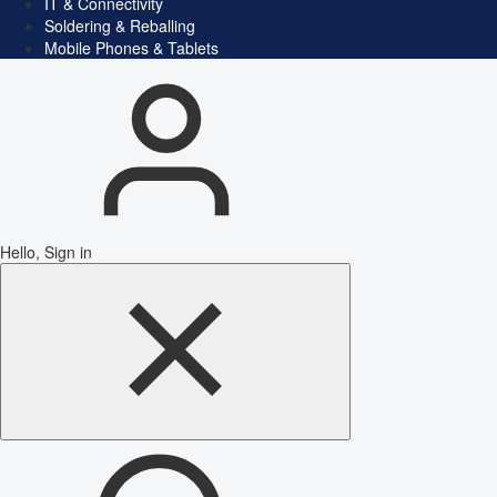
IT & Connectivity
Soldering & Reballing
Mobile Phones & Tablets
Hello, Sign in