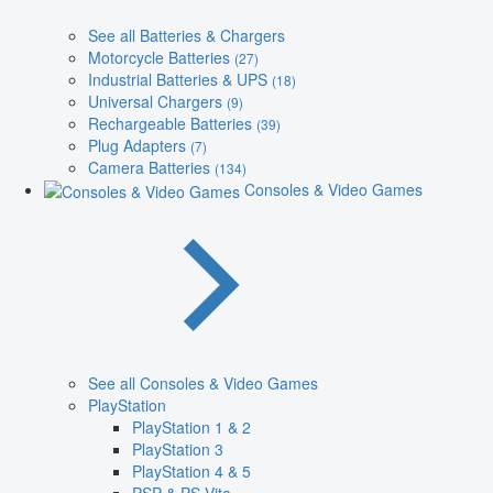
See all Batteries & Chargers
Motorcycle Batteries
(27)
Industrial Batteries & UPS
(18)
Universal Chargers
(9)
Rechargeable Batteries
(39)
Plug Adapters
(7)
Camera Batteries
(134)
Consoles & Video Games
See all Consoles & Video Games
PlayStation
PlayStation 1 & 2
PlayStation 3
PlayStation 4 & 5