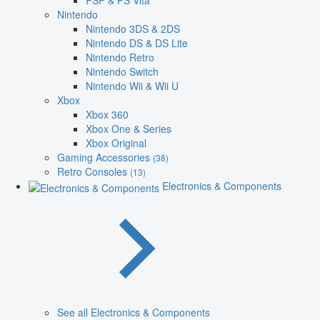
PSP & PS Vita
Nintendo
Nintendo 3DS & 2DS
Nintendo DS & DS Lite
Nintendo Retro
Nintendo Switch
Nintendo Wii & Wii U
Xbox
Xbox 360
Xbox One & Series
Xbox Original
Gaming Accessories
(38)
Retro Consoles
(13)
Electronics & Components
See all Electronics & Components