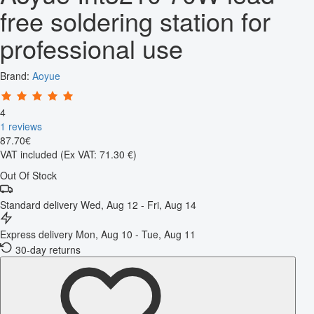
free soldering station for
professional use
Brand:
Aoyue
4
1 reviews
87
.
70
€
VAT included
(Ex VAT: 71.30 €)
Out Of Stock
Standard delivery
Wed, Aug 12 - Fri, Aug 14
Express delivery
Mon, Aug 10 - Tue, Aug 11
30-day returns