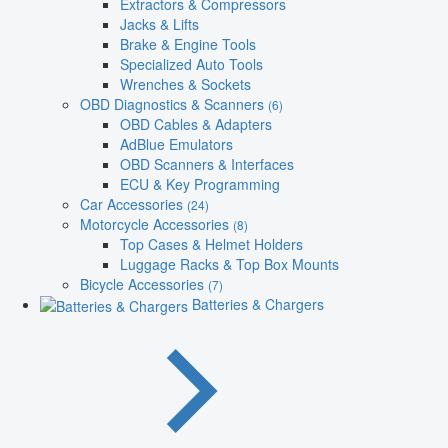
Extractors & Compressors
Jacks & Lifts
Brake & Engine Tools
Specialized Auto Tools
Wrenches & Sockets
OBD Diagnostics & Scanners
(6)
OBD Cables & Adapters
AdBlue Emulators
OBD Scanners & Interfaces
ECU & Key Programming
Car Accessories
(24)
Motorcycle Accessories
(8)
Top Cases & Helmet Holders
Luggage Racks & Top Box Mounts
Bicycle Accessories
(7)
Batteries & Chargers