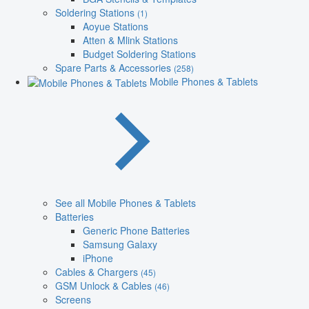
Soldering Stations
(1)
Aoyue Stations
Atten & Mlink Stations
Budget Soldering Stations
Spare Parts & Accessories
(258)
Mobile Phones & Tablets
See all Mobile Phones & Tablets
Batteries
Generic Phone Batteries
Samsung Galaxy
iPhone
Cables & Chargers
(45)
GSM Unlock & Cables
(46)
Screens