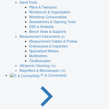
Hand Tools
Pliers & Tweezers
Workbench & Organization
Workshop Consumables
Screwdrivers & Opening Tools
ESD & Antistatic
Bench Vises & Supports
Measurement Instruments
(2)
Measurement Cables & Probes
Endoscopes & Inspection
Specialized Meters
Multimeters
Oscilloscopes
Ultrasonic Cleaning
(14)
Magnifiers & Microscopes
(19)
IT & Connectivity