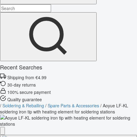
Recent Searches
Shipping from €4.99
30-day returns
100% secure payment
Quality guarantee
/
Soldering & Reballing
/
Spare Parts & Accessories
/
Aoyue LF-KL
soldering iron tip with heating element for soldering stations