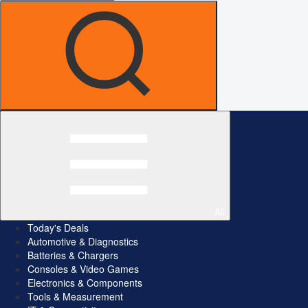
All
Today's Deals
Automotive & Diagnostics
Batteries & Chargers
Consoles & Video Games
Electronics & Components
Tools & Measurement