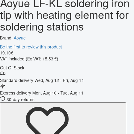
Aoyue LF-KL soldering iron
tip with heating element for
soldering stations
Brand:
Aoyue
Be the first to review this product
19
.
10
€
VAT included
(Ex VAT: 15.53 €)
Out Of Stock
Standard delivery
Wed, Aug 12 - Fri, Aug 14
Express delivery
Mon, Aug 10 - Tue, Aug 11
30-day returns