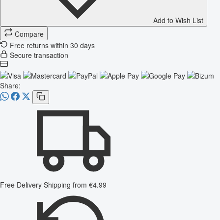
Add to Wish List
Compare
Free returns within 30 days
Secure transaction
Share:
Free Delivery
Shipping from €4.99