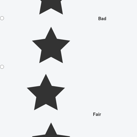
Bad
Fair