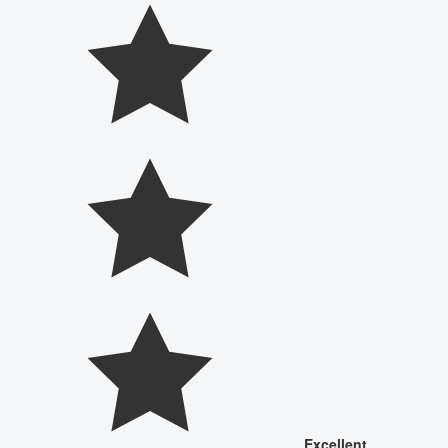
Excellent