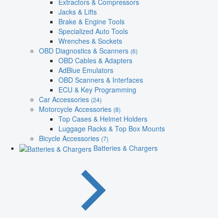
Extractors & Compressors
Jacks & Lifts
Brake & Engine Tools
Specialized Auto Tools
Wrenches & Sockets
OBD Diagnostics & Scanners
(6)
OBD Cables & Adapters
AdBlue Emulators
OBD Scanners & Interfaces
ECU & Key Programming
Car Accessories
(24)
Motorcycle Accessories
(8)
Top Cases & Helmet Holders
Luggage Racks & Top Box Mounts
Bicycle Accessories
(7)
Batteries & Chargers