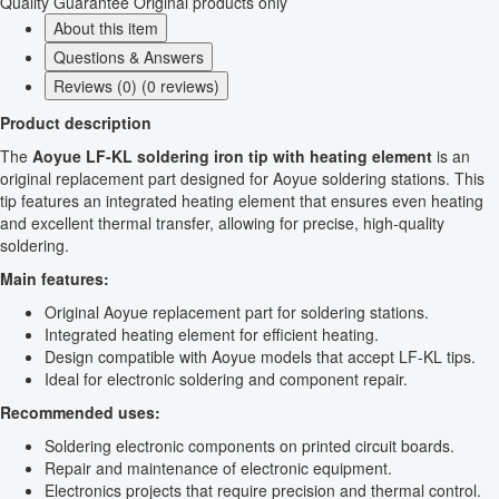
Quality Guarantee
Original products only
About this item
Questions & Answers
Reviews (0) (0 reviews)
Product description
The
Aoyue LF-KL soldering iron tip with heating element
is an
original replacement part designed for Aoyue soldering stations. This
tip features an integrated heating element that ensures even heating
and excellent thermal transfer, allowing for precise, high-quality
soldering.
Main features:
Original Aoyue replacement part for soldering stations.
Integrated heating element for efficient heating.
Design compatible with Aoyue models that accept LF-KL tips.
Ideal for electronic soldering and component repair.
Recommended uses:
Soldering electronic components on printed circuit boards.
Repair and maintenance of electronic equipment.
Electronics projects that require precision and thermal control.