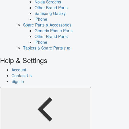
Nokia Screens
Other Brand Parts
Samsung Galaxy
iPhone
Spare Parts & Accessories
Generic Phone Parts
Other Brand Parts
iPhone
Tablets & Spare Parts
(18)
Help & Settings
Account
Contact Us
Sign in