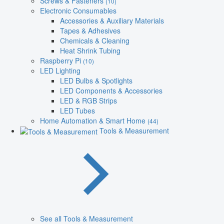
Screws & Fasteners
(10)
Electronic Consumables
Accessories & Auxiliary Materials
Tapes & Adhesives
Chemicals & Cleaning
Heat Shrink Tubing
Raspberry Pi
(10)
LED Lighting
LED Bulbs & Spotlights
LED Components & Accessories
LED & RGB Strips
LED Tubes
Home Automation & Smart Home
(44)
Tools & Measurement
See all Tools & Measurement