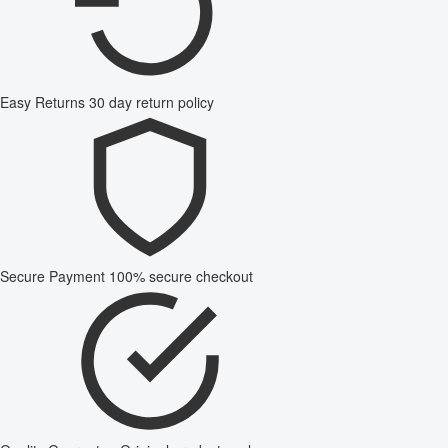
Easy Returns
30 day return policy
Secure Payment
100% secure checkout