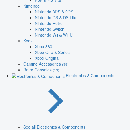
PSP & PS Vita
Nintendo
Nintendo 3DS & 2DS
Nintendo DS & DS Lite
Nintendo Retro
Nintendo Switch
Nintendo Wii & Wii U
Xbox
Xbox 360
Xbox One & Series
Xbox Original
Gaming Accessories
(38)
Retro Consoles
(13)
Electronics & Components
See all Electronics & Components