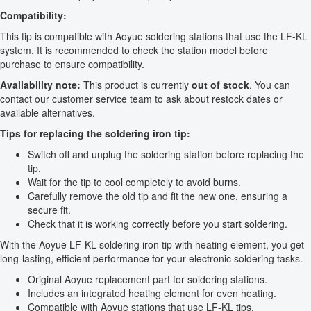
Compatibility:
This tip is compatible with Aoyue soldering stations that use the LF-KL
system. It is recommended to check the station model before
purchase to ensure compatibility.
Availability note:
This product is currently
out of stock
. You can
contact our customer service team to ask about restock dates or
available alternatives.
Tips for replacing the soldering iron tip:
Switch off and unplug the soldering station before replacing the
tip.
Wait for the tip to cool completely to avoid burns.
Carefully remove the old tip and fit the new one, ensuring a
secure fit.
Check that it is working correctly before you start soldering.
With the Aoyue LF-KL soldering iron tip with heating element, you get
long-lasting, efficient performance for your electronic soldering tasks.
Original Aoyue replacement part for soldering stations.
Includes an integrated heating element for even heating.
Compatible with Aoyue stations that use LF-KL tips.