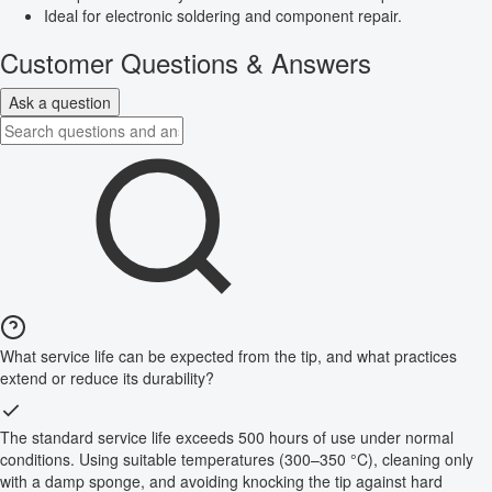
Ideal for electronic soldering and component repair.
Customer Questions & Answers
Ask a question
What service life can be expected from the tip, and what practices
extend or reduce its durability?
The standard service life exceeds 500 hours of use under normal
conditions. Using suitable temperatures (300–350 °C), cleaning only
with a damp sponge, and avoiding knocking the tip against hard