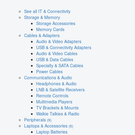
See all IT & Connectivity
Storage & Memory
Storage Accessories
Memory Cards
Cables & Adapters
Audio & Video Adapters
USB & Connectivity Adapters
Audio & Video Cables
USB & Data Cables
Specialty & SATA Cables
Power Cables
Communications & Audio
Headphones & Audio
LNB & Satellite Receivers
Remote Controls
Multimedia Players
TV Brackets & Mounts
Walkie Talkies & Radio
Peripherals
(9)
Laptops & Accessories
(6)
Laptop Batteries