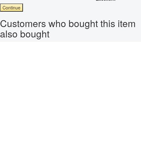
Continue
Customers who bought this item
also bought