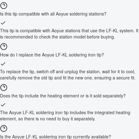
Is this tip compatible with all Aoyue soldering stations?
This tip is compatible with Aoyue stations that use the LF-KL system. It
is recommended to check the station model before buying.
How do I replace the Aoyue LF-KL soldering iron tip?
To replace the tip, switch off and unplug the station, wait for it to cool,
carefully remove the old tip and fit the new one, ensuring a secure fit.
Does the tip include the heating element or is it sold separately?
The Aoyue LF-KL soldering iron tip includes the integrated heating
element, so there is no need to buy it separately.
Is the Aoyue LF-KL soldering iron tip currently available?