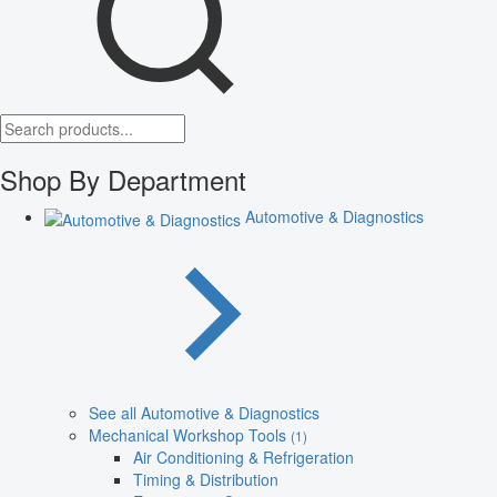
Shop By Department
Automotive & Diagnostics
See all Automotive & Diagnostics
Mechanical Workshop Tools
(1)
Air Conditioning & Refrigeration
Timing & Distribution