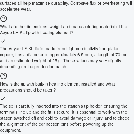
surfaces all help maximise durability. Corrosive flux or overheating will
accelerate wear.
What are the dimensions, weight and manufacturing material of the
Aoyue LF-KL tip with heating element?
The Aoyue LF-KL tip is made from high-conductivity iron-plated
copper, has a diameter of approximately 6.5 mm, a length of 70 mm
and an estimated weight of 25 g. These values may vary slightly
depending on the production batch.
How is the tip with built-in heating element installed and what
precautions should be taken?
The tip is carefully inserted into the station's tip holder, ensuring the
terminals line up and the fit is secure. It is essential to work with the
station switched off and cold to avoid damage or injury, and to check
the alignment of the connection pins before powering up the
equipment.