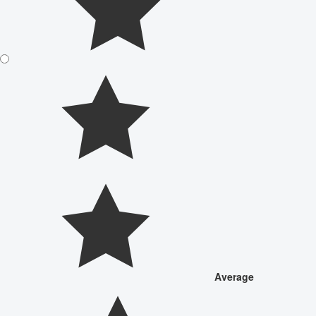
Average