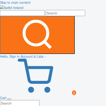
Skip to main content
Hello, Sign in
Account & Lists
0
Cart