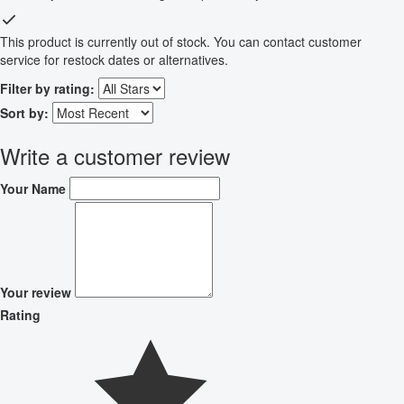
This product is currently out of stock. You can contact customer
service for restock dates or alternatives.
Filter by rating:
Sort by:
Write a customer review
Your Name
Your review
Rating