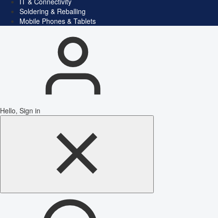
IT & Connectivity
Soldering & Reballing
Mobile Phones & Tablets
Hello, Sign in