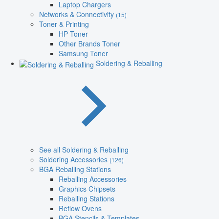
Laptop Chargers
Networks & Connectivity
(15)
Toner & Printing
HP Toner
Other Brands Toner
Samsung Toner
Soldering & Reballing
See all Soldering & Reballing
Soldering Accessories
(126)
BGA Reballing Stations
Reballing Accessories
Graphics Chipsets
Reballing Stations
Reflow Ovens
BGA Stencils & Templates