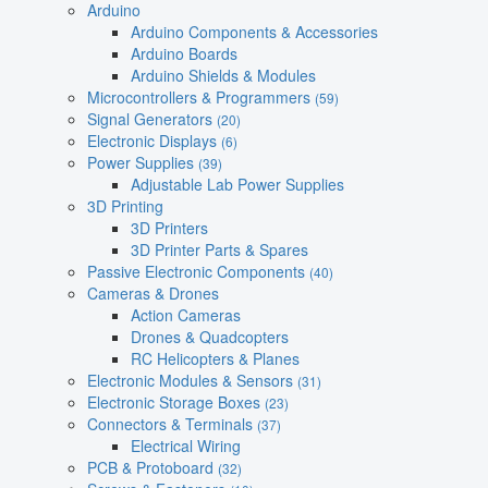
Arduino
Arduino Components & Accessories
Arduino Boards
Arduino Shields & Modules
Microcontrollers & Programmers
(59)
Signal Generators
(20)
Electronic Displays
(6)
Power Supplies
(39)
Adjustable Lab Power Supplies
3D Printing
3D Printers
3D Printer Parts & Spares
Passive Electronic Components
(40)
Cameras & Drones
Action Cameras
Drones & Quadcopters
RC Helicopters & Planes
Electronic Modules & Sensors
(31)
Electronic Storage Boxes
(23)
Connectors & Terminals
(37)
Electrical Wiring
PCB & Protoboard
(32)