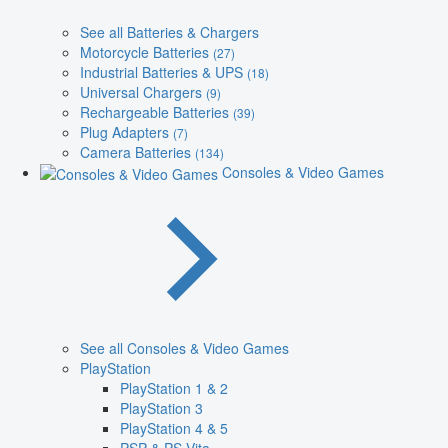
See all Batteries & Chargers
Motorcycle Batteries
(27)
Industrial Batteries & UPS
(18)
Universal Chargers
(9)
Rechargeable Batteries
(39)
Plug Adapters
(7)
Camera Batteries
(134)
Consoles & Video Games
See all Consoles & Video Games
PlayStation
PlayStation 1 & 2
PlayStation 3
PlayStation 4 & 5