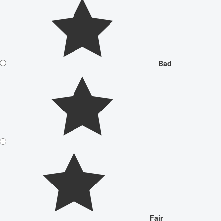
Bad
Fair