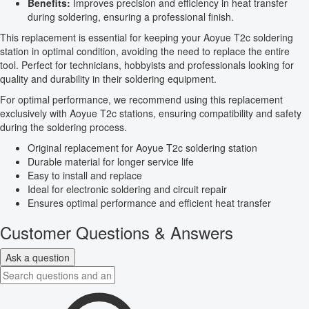
Benefits:
Improves precision and efficiency in heat transfer
during soldering, ensuring a professional finish.
This replacement is essential for keeping your Aoyue T2c soldering
station in optimal condition, avoiding the need to replace the entire
tool. Perfect for technicians, hobbyists and professionals looking for
quality and durability in their soldering equipment.
For optimal performance, we recommend using this replacement
exclusively with Aoyue T2c stations, ensuring compatibility and safety
during the soldering process.
Original replacement for Aoyue T2c soldering station
Durable material for longer service life
Easy to install and replace
Ideal for electronic soldering and circuit repair
Ensures optimal performance and efficient heat transfer
Customer Questions & Answers
Ask a question