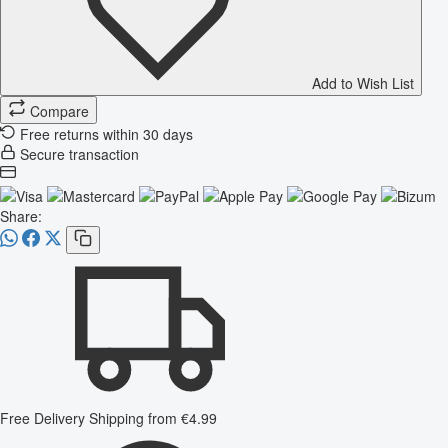
Add to Wish List
Compare
Free returns within 30 days
Secure transaction
Share:
Free Delivery
Shipping from €4.99