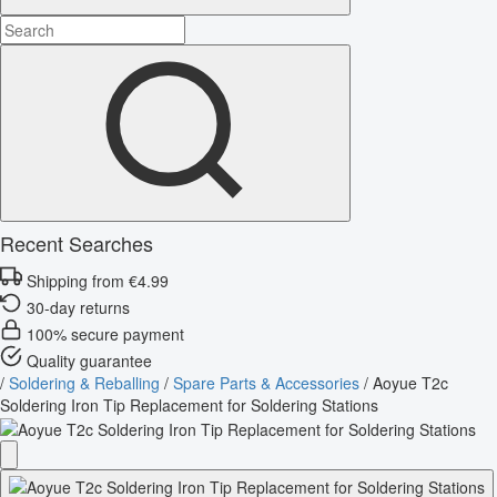
Recent Searches
Shipping from €4.99
30-day returns
100% secure payment
Quality guarantee
/
Soldering & Reballing
/
Spare Parts & Accessories
/
Aoyue T2c
Soldering Iron Tip Replacement for Soldering Stations