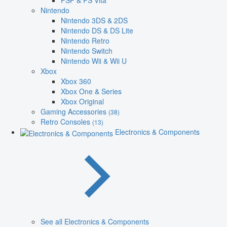
PSP & PS Vita
Nintendo
Nintendo 3DS & 2DS
Nintendo DS & DS Lite
Nintendo Retro
Nintendo Switch
Nintendo Wii & Wii U
Xbox
Xbox 360
Xbox One & Series
Xbox Original
Gaming Accessories
(38)
Retro Consoles
(13)
Electronics & Components
See all Electronics & Components