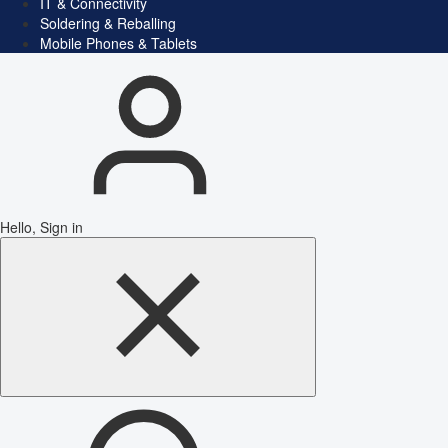
IT & Connectivity
Soldering & Reballing
Mobile Phones & Tablets
Hello, Sign in