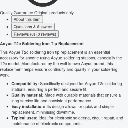
Quality Guarantee
Original products only
About this item
Questions & Answers
Reviews (0) (0 reviews)
Aoyue T2c Soldering Iron Tip Replacement
This Aoyue T2c soldering iron tip replacement is an essential
accessory for anyone using Aoyue soldering stations, especially the
T2c model. Manufactured by the well-known Aoyue brand, this
replacement helps ensure continuity and quality in your soldering
work.
Compatibility:
Specifically designed for Aoyue T2c soldering
stations, ensuring a perfect and secure fit.
Quality material:
Made with durable materials that ensure a
long service life and consistent performance.
Easy installation:
Its design allows for quick and simple
replacement, minimising downtime.
Typical uses:
Ideal for electronic soldering, circuit repair, and
maintenance of electronic components.