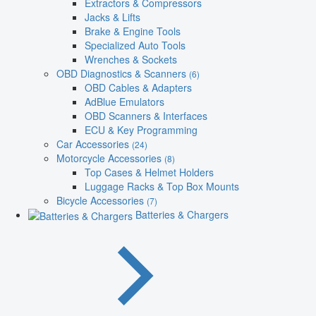
Extractors & Compressors
Jacks & Lifts
Brake & Engine Tools
Specialized Auto Tools
Wrenches & Sockets
OBD Diagnostics & Scanners
(6)
OBD Cables & Adapters
AdBlue Emulators
OBD Scanners & Interfaces
ECU & Key Programming
Car Accessories
(24)
Motorcycle Accessories
(8)
Top Cases & Helmet Holders
Luggage Racks & Top Box Mounts
Bicycle Accessories
(7)
Batteries & Chargers