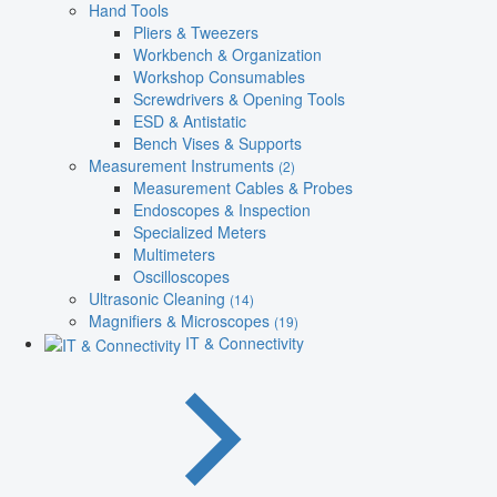
Hand Tools
Pliers & Tweezers
Workbench & Organization
Workshop Consumables
Screwdrivers & Opening Tools
ESD & Antistatic
Bench Vises & Supports
Measurement Instruments
(2)
Measurement Cables & Probes
Endoscopes & Inspection
Specialized Meters
Multimeters
Oscilloscopes
Ultrasonic Cleaning
(14)
Magnifiers & Microscopes
(19)
IT & Connectivity