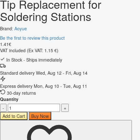
Tip Replacement for
Soldering Stations
Brand:
Aoyue
Be the first to review this product
1
.
41
€
VAT included
(Ex VAT: 1.15 €)
In Stock - Ships immediately
Standard delivery
Wed, Aug 12 - Fri, Aug 14
Express delivery
Mon, Aug 10 - Tue, Aug 11
30-day returns
Quantity
-
+
Add to Cart
Buy Now