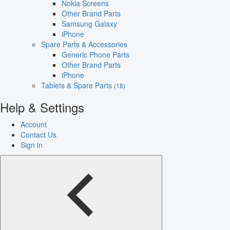
Nokia Screens
Other Brand Parts
Samsung Galaxy
iPhone
Spare Parts & Accessories
Generic Phone Parts
Other Brand Parts
iPhone
Tablets & Spare Parts
(18)
Help & Settings
Account
Contact Us
Sign in