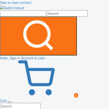
Skip to main content
Hello, Sign in
Account & Lists
0
Cart