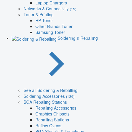
Laptop Chargers
Networks & Connectivity
(15)
Toner & Printing
HP Toner
Other Brands Toner
Samsung Toner
Soldering & Reballing
See all Soldering & Reballing
Soldering Accessories
(126)
BGA Reballing Stations
Reballing Accessories
Graphics Chipsets
Reballing Stations
Reflow Ovens
BGA Stencils & Templates