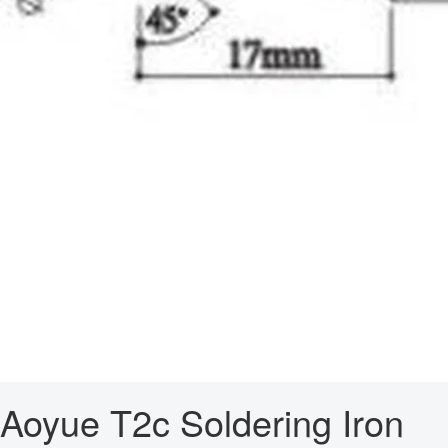
Aoyue T2c Soldering Iron