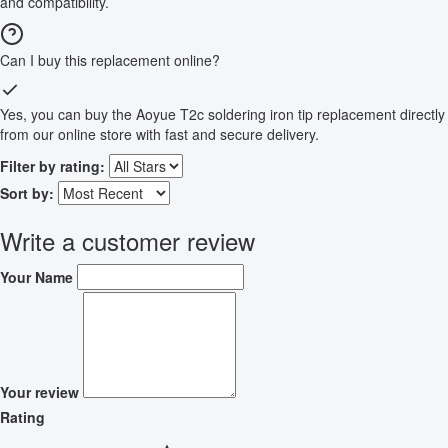
and compatibility.
Can I buy this replacement online?
Yes, you can buy the Aoyue T2c soldering iron tip replacement directly
from our online store with fast and secure delivery.
Filter by rating:
Sort by:
Write a customer review
Your Name
Your review
Rating