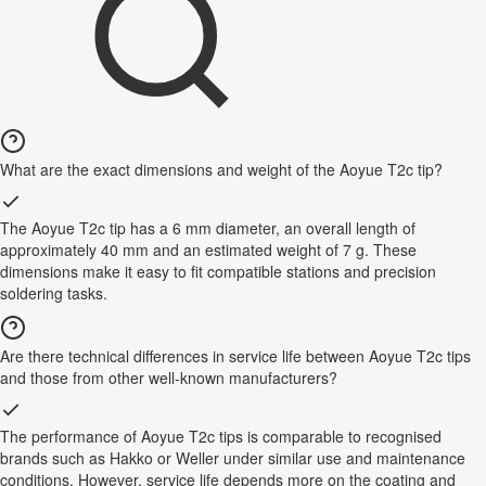
What are the exact dimensions and weight of the Aoyue T2c tip?
The Aoyue T2c tip has a 6 mm diameter, an overall length of
approximately 40 mm and an estimated weight of 7 g. These
dimensions make it easy to fit compatible stations and precision
soldering tasks.
Are there technical differences in service life between Aoyue T2c tips
and those from other well-known manufacturers?
The performance of Aoyue T2c tips is comparable to recognised
brands such as Hakko or Weller under similar use and maintenance
conditions. However, service life depends more on the coating and