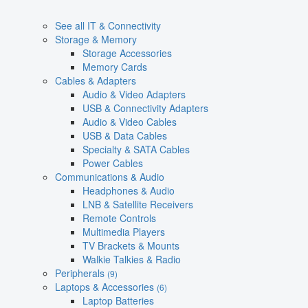
See all IT & Connectivity
Storage & Memory
Storage Accessories
Memory Cards
Cables & Adapters
Audio & Video Adapters
USB & Connectivity Adapters
Audio & Video Cables
USB & Data Cables
Specialty & SATA Cables
Power Cables
Communications & Audio
Headphones & Audio
LNB & Satellite Receivers
Remote Controls
Multimedia Players
TV Brackets & Mounts
Walkie Talkies & Radio
Peripherals
(9)
Laptops & Accessories
(6)
Laptop Batteries