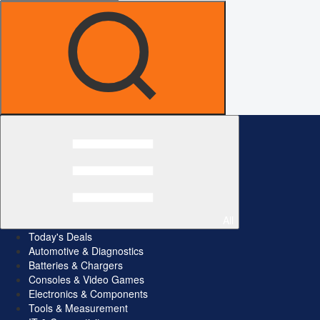
All
Today's Deals
Automotive & Diagnostics
Batteries & Chargers
Consoles & Video Games
Electronics & Components
Tools & Measurement