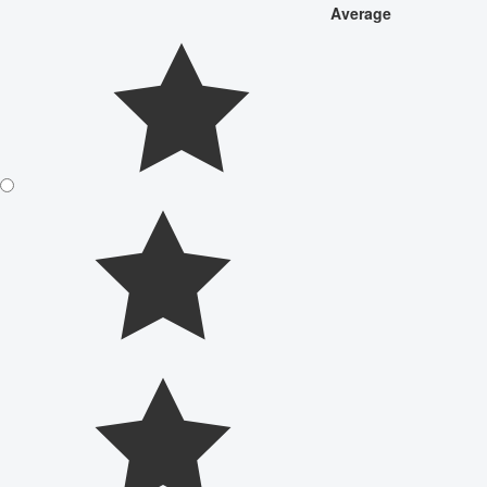
Average