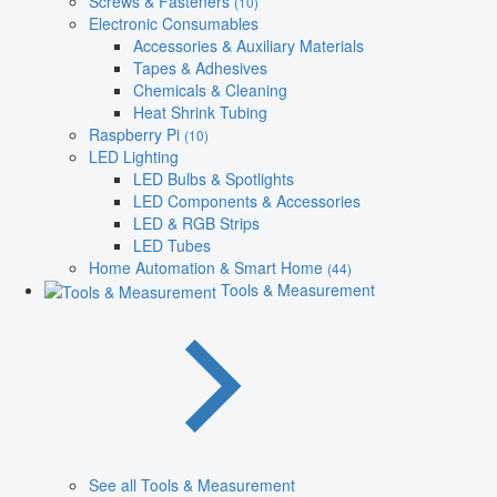
Screws & Fasteners
(10)
Electronic Consumables
Accessories & Auxiliary Materials
Tapes & Adhesives
Chemicals & Cleaning
Heat Shrink Tubing
Raspberry Pi
(10)
LED Lighting
LED Bulbs & Spotlights
LED Components & Accessories
LED & RGB Strips
LED Tubes
Home Automation & Smart Home
(44)
Tools & Measurement
See all Tools & Measurement