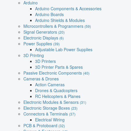
Arduino
Arduino Components & Accessories
Arduino Boards
Arduino Shields & Modules
Microcontrollers & Programmers
(59)
Signal Generators
(20)
Electronic Displays
(6)
Power Supplies
(39)
Adjustable Lab Power Supplies
3D Printing
3D Printers
3D Printer Parts & Spares
Passive Electronic Components
(40)
Cameras & Drones
Action Cameras
Drones & Quadcopters
RC Helicopters & Planes
Electronic Modules & Sensors
(31)
Electronic Storage Boxes
(23)
Connectors & Terminals
(37)
Electrical Wiring
PCB & Protoboard
(32)