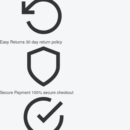
Easy Returns
30 day return policy
Secure Payment
100% secure checkout