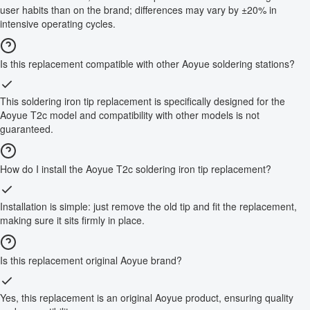
user habits than on the brand; differences may vary by ±20% in
intensive operating cycles.
Is this replacement compatible with other Aoyue soldering stations?
This soldering iron tip replacement is specifically designed for the
Aoyue T2c model and compatibility with other models is not
guaranteed.
How do I install the Aoyue T2c soldering iron tip replacement?
Installation is simple: just remove the old tip and fit the replacement,
making sure it sits firmly in place.
Is this replacement original Aoyue brand?
Yes, this replacement is an original Aoyue product, ensuring quality