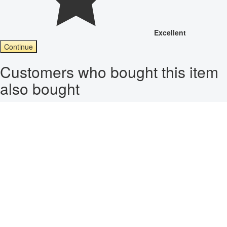
Excellent
Continue
Customers who bought this item
also bought