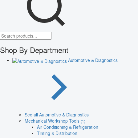
Shop By Department
Automotive & Diagnostics
See all Automotive & Diagnostics
Mechanical Workshop Tools
(1)
Air Conditioning & Refrigeration
Timing & Distribution