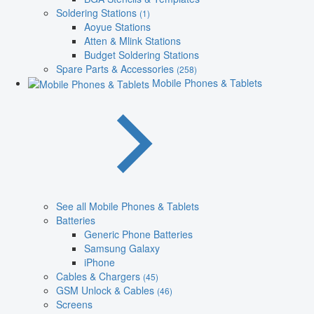
Soldering Stations
(1)
Aoyue Stations
Atten & Mlink Stations
Budget Soldering Stations
Spare Parts & Accessories
(258)
Mobile Phones & Tablets
See all Mobile Phones & Tablets
Batteries
Generic Phone Batteries
Samsung Galaxy
iPhone
Cables & Chargers
(45)
GSM Unlock & Cables
(46)
Screens