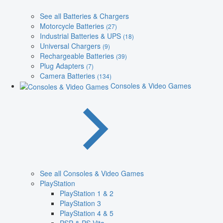
See all Batteries & Chargers
Motorcycle Batteries
(27)
Industrial Batteries & UPS
(18)
Universal Chargers
(9)
Rechargeable Batteries
(39)
Plug Adapters
(7)
Camera Batteries
(134)
Consoles & Video Games
See all Consoles & Video Games
PlayStation
PlayStation 1 & 2
PlayStation 3
PlayStation 4 & 5