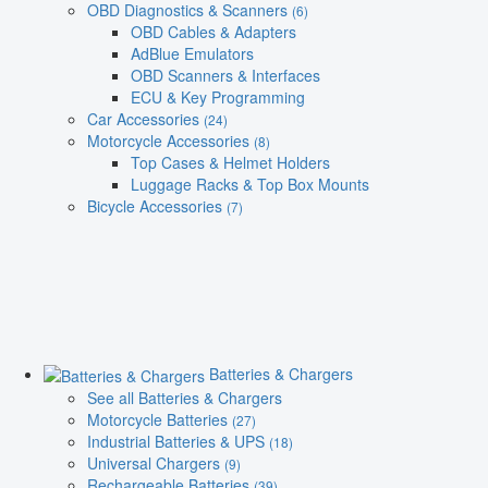
OBD Diagnostics & Scanners
(6)
OBD Cables & Adapters
AdBlue Emulators
OBD Scanners & Interfaces
ECU & Key Programming
Car Accessories
(24)
Motorcycle Accessories
(8)
Top Cases & Helmet Holders
Luggage Racks & Top Box Mounts
Bicycle Accessories
(7)
Batteries & Chargers
See all Batteries & Chargers
Motorcycle Batteries
(27)
Industrial Batteries & UPS
(18)
Universal Chargers
(9)
Rechargeable Batteries
(39)