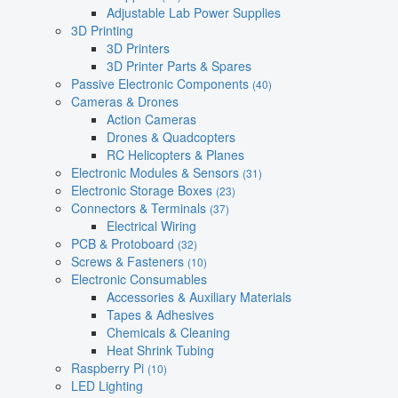
Adjustable Lab Power Supplies
3D Printing
3D Printers
3D Printer Parts & Spares
Passive Electronic Components
(40)
Cameras & Drones
Action Cameras
Drones & Quadcopters
RC Helicopters & Planes
Electronic Modules & Sensors
(31)
Electronic Storage Boxes
(23)
Connectors & Terminals
(37)
Electrical Wiring
PCB & Protoboard
(32)
Screws & Fasteners
(10)
Electronic Consumables
Accessories & Auxiliary Materials
Tapes & Adhesives
Chemicals & Cleaning
Heat Shrink Tubing
Raspberry Pi
(10)
LED Lighting