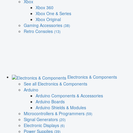
Xbox
Xbox 360
Xbox One & Series
Xbox Original
Gaming Accessories
(38)
Retro Consoles
(13)
Electronics & Components
See all Electronics & Components
Arduino
Arduino Components & Accessories
Arduino Boards
Arduino Shields & Modules
Microcontrollers & Programmers
(59)
Signal Generators
(20)
Electronic Displays
(6)
Power Supplies
(39)