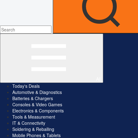
All
Today's Deals
Automotive & Diagnostics
Batteries & Chargers
Consoles & Video Games
Electronics & Components
Tools & Measurement
IT & Connectivity
Soldering & Reballing
Mobile Phones & Tablets