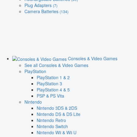
Plug Adapters
(7)
Camera Batteries
(134)
Consoles & Video Games
See all Consoles & Video Games
PlayStation
PlayStation 1 & 2
PlayStation 3
PlayStation 4 & 5
PSP & PS Vita
Nintendo
Nintendo 3DS & 2DS
Nintendo DS & DS Lite
Nintendo Retro
Nintendo Switch
Nintendo Wii & Wii U