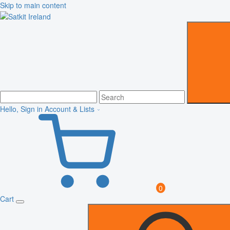
Skip to main content
Hello, Sign in
Account & Lists
0
Cart