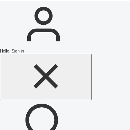
Hello, Sign in