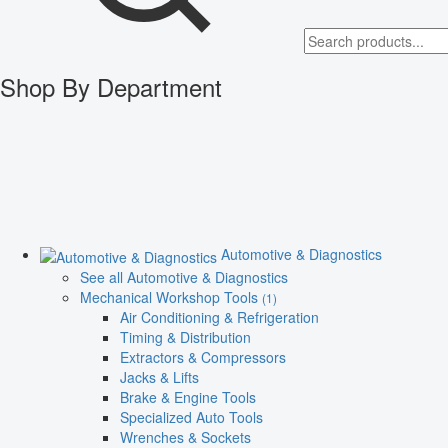
Shop By Department
Automotive & Diagnostics
See all Automotive & Diagnostics
Mechanical Workshop Tools
(1)
Air Conditioning & Refrigeration
Timing & Distribution
Extractors & Compressors
Jacks & Lifts
Brake & Engine Tools
Specialized Auto Tools
Wrenches & Sockets