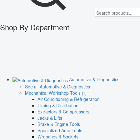
Shop By Department
Automotive & Diagnostics
See all Automotive & Diagnostics
Mechanical Workshop Tools
(1)
Air Conditioning & Refrigeration
Timing & Distribution
Extractors & Compressors
Jacks & Lifts
Brake & Engine Tools
Specialized Auto Tools
Wrenches & Sockets