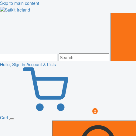
Skip to main content
Hello, Sign in
Account & Lists
0
Cart