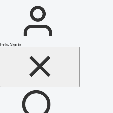
Hello, Sign in