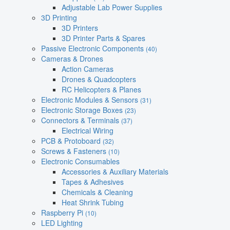
Adjustable Lab Power Supplies
3D Printing
3D Printers
3D Printer Parts & Spares
Passive Electronic Components
(40)
Cameras & Drones
Action Cameras
Drones & Quadcopters
RC Helicopters & Planes
Electronic Modules & Sensors
(31)
Electronic Storage Boxes
(23)
Connectors & Terminals
(37)
Electrical Wiring
PCB & Protoboard
(32)
Screws & Fasteners
(10)
Electronic Consumables
Accessories & Auxiliary Materials
Tapes & Adhesives
Chemicals & Cleaning
Heat Shrink Tubing
Raspberry Pi
(10)
LED Lighting