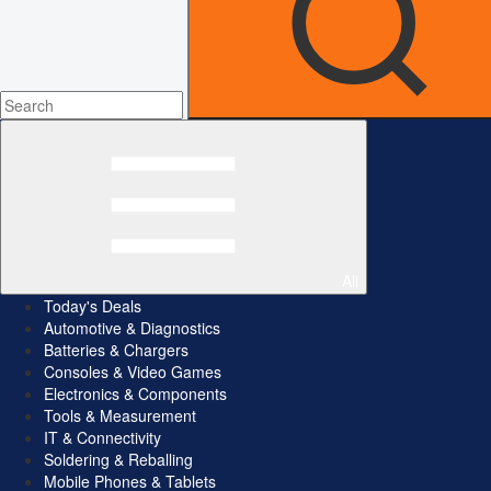
All
Today's Deals
Automotive & Diagnostics
Batteries & Chargers
Consoles & Video Games
Electronics & Components
Tools & Measurement
IT & Connectivity
Soldering & Reballing
Mobile Phones & Tablets