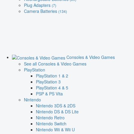
Plug Adapters
(7)
Camera Batteries
(134)
Consoles & Video Games
See all Consoles & Video Games
PlayStation
PlayStation 1 & 2
PlayStation 3
PlayStation 4 & 5
PSP & PS Vita
Nintendo
Nintendo 3DS & 2DS
Nintendo DS & DS Lite
Nintendo Retro
Nintendo Switch
Nintendo Wii & Wii U