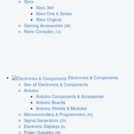
Xbox
Xbox 360
Xbox One & Series
Xbox Original
Gaming Accessories
(38)
Retro Consoles
(13)
Electronics & Components
See all Electronics & Components
Arduino
Arduino Components & Accessories
Arduino Boards
Arduino Shields & Modules
Microcontrollers & Programmers
(59)
Signal Generators
(20)
Electronic Displays
(6)
Power Supplies
(39)