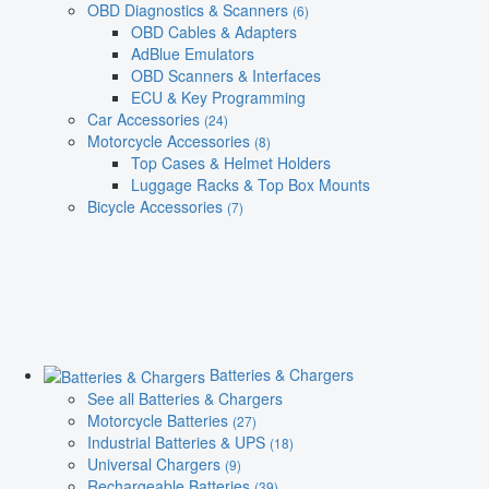
OBD Diagnostics & Scanners
(6)
OBD Cables & Adapters
AdBlue Emulators
OBD Scanners & Interfaces
ECU & Key Programming
Car Accessories
(24)
Motorcycle Accessories
(8)
Top Cases & Helmet Holders
Luggage Racks & Top Box Mounts
Bicycle Accessories
(7)
Batteries & Chargers
See all Batteries & Chargers
Motorcycle Batteries
(27)
Industrial Batteries & UPS
(18)
Universal Chargers
(9)
Rechargeable Batteries
(39)