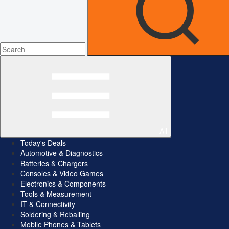
All
Today's Deals
Automotive & Diagnostics
Batteries & Chargers
Consoles & Video Games
Electronics & Components
Tools & Measurement
IT & Connectivity
Soldering & Reballing
Mobile Phones & Tablets