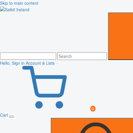
Skip to main content
Hello, Sign in
Account & Lists
0
Cart