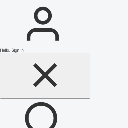
Hello, Sign in