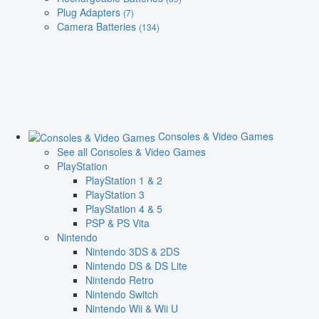
Plug Adapters
(7)
Camera Batteries
(134)
Consoles & Video Games
See all Consoles & Video Games
PlayStation
PlayStation 1 & 2
PlayStation 3
PlayStation 4 & 5
PSP & PS Vita
Nintendo
Nintendo 3DS & 2DS
Nintendo DS & DS Lite
Nintendo Retro
Nintendo Switch
Nintendo Wii & Wii U