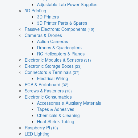
Adjustable Lab Power Supplies
3D Printing
3D Printers
3D Printer Parts & Spares
Passive Electronic Components
(40)
Cameras & Drones
Action Cameras
Drones & Quadcopters
RC Helicopters & Planes
Electronic Modules & Sensors
(31)
Electronic Storage Boxes
(23)
Connectors & Terminals
(37)
Electrical Wiring
PCB & Protoboard
(32)
Screws & Fasteners
(10)
Electronic Consumables
Accessories & Auxiliary Materials
Tapes & Adhesives
Chemicals & Cleaning
Heat Shrink Tubing
Raspberry Pi
(10)
LED Lighting