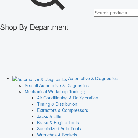
Shop By Department
Automotive & Diagnostics
See all Automotive & Diagnostics
Mechanical Workshop Tools
(1)
Air Conditioning & Refrigeration
Timing & Distribution
Extractors & Compressors
Jacks & Lifts
Brake & Engine Tools
Specialized Auto Tools
Wrenches & Sockets