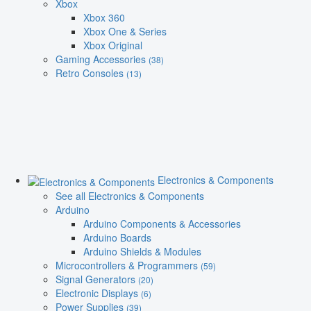
Xbox
Xbox 360
Xbox One & Series
Xbox Original
Gaming Accessories
(38)
Retro Consoles
(13)
Electronics & Components
See all Electronics & Components
Arduino
Arduino Components & Accessories
Arduino Boards
Arduino Shields & Modules
Microcontrollers & Programmers
(59)
Signal Generators
(20)
Electronic Displays
(6)
Power Supplies
(39)