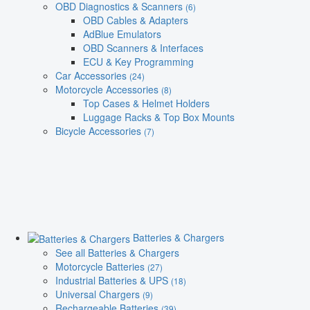
OBD Diagnostics & Scanners
(6)
OBD Cables & Adapters
AdBlue Emulators
OBD Scanners & Interfaces
ECU & Key Programming
Car Accessories
(24)
Motorcycle Accessories
(8)
Top Cases & Helmet Holders
Luggage Racks & Top Box Mounts
Bicycle Accessories
(7)
Batteries & Chargers
See all Batteries & Chargers
Motorcycle Batteries
(27)
Industrial Batteries & UPS
(18)
Universal Chargers
(9)
Rechargeable Batteries
(39)