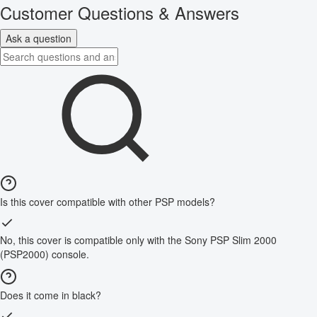
Customer Questions & Answers
Ask a question
Is this cover compatible with other PSP models?
No, this cover is compatible only with the Sony PSP Slim 2000
(PSP2000) console.
Does it come in black?