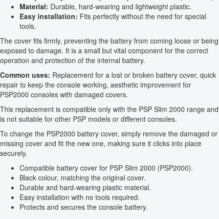
Material:
Durable, hard-wearing and lightweight plastic.
Easy installation:
Fits perfectly without the need for special
tools.
The cover fits firmly, preventing the battery from coming loose or being
exposed to damage. It is a small but vital component for the correct
operation and protection of the internal battery.
Common uses:
Replacement for a lost or broken battery cover, quick
repair to keep the console working, aesthetic improvement for
PSP2000 consoles with damaged covers.
This replacement is compatible only with the PSP Slim 2000 range and
is not suitable for other PSP models or different consoles.
To change the PSP2000 battery cover, simply remove the damaged or
missing cover and fit the new one, making sure it clicks into place
securely.
Compatible battery cover for PSP Slim 2000 (PSP2000).
Black colour, matching the original cover.
Durable and hard-wearing plastic material.
Easy installation with no tools required.
Protects and secures the console battery.