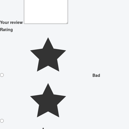
Your review
Rating
Bad