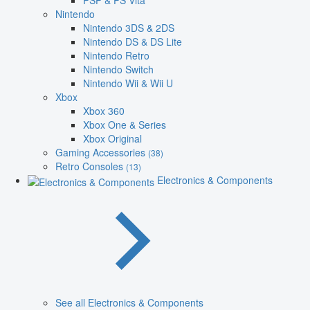
PSP & PS Vita
Nintendo
Nintendo 3DS & 2DS
Nintendo DS & DS Lite
Nintendo Retro
Nintendo Switch
Nintendo Wii & Wii U
Xbox
Xbox 360
Xbox One & Series
Xbox Original
Gaming Accessories
(38)
Retro Consoles
(13)
Electronics & Components
See all Electronics & Components