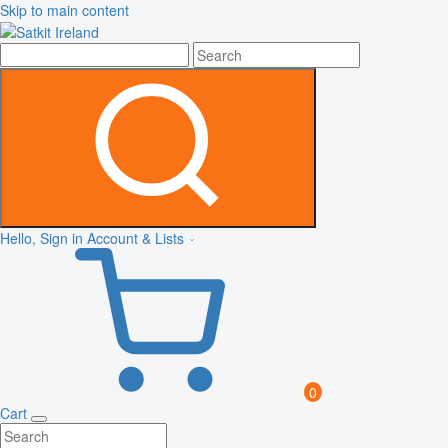
Skip to main content
Hello, Sign in
Account & Lists
0
Cart