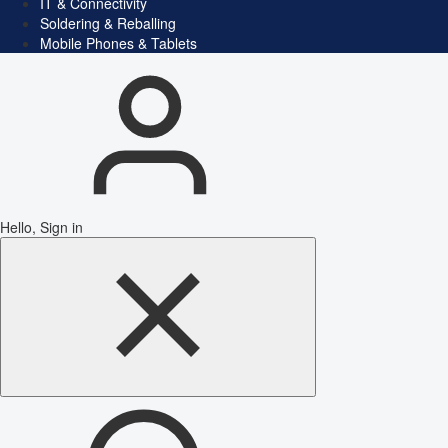
IT & Connectivity
Soldering & Reballing
Mobile Phones & Tablets
Hello, Sign in