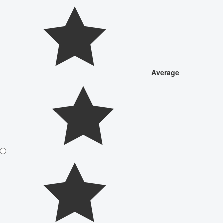
Average