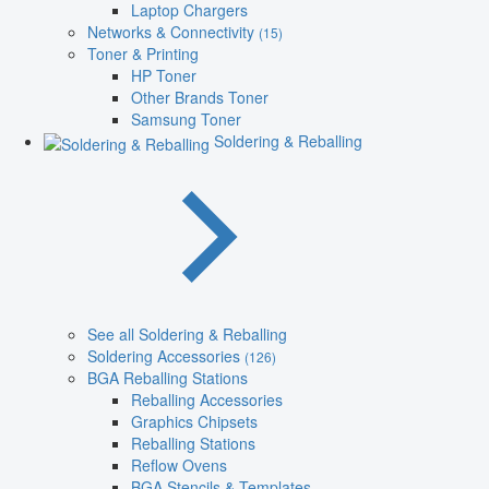
Laptop Chargers
Networks & Connectivity
(15)
Toner & Printing
HP Toner
Other Brands Toner
Samsung Toner
Soldering & Reballing
See all Soldering & Reballing
Soldering Accessories
(126)
BGA Reballing Stations
Reballing Accessories
Graphics Chipsets
Reballing Stations
Reflow Ovens
BGA Stencils & Templates