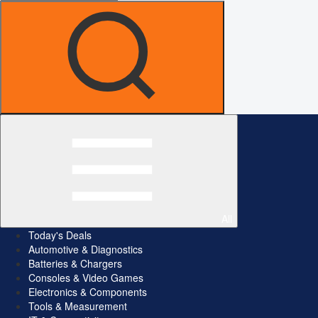
All
Today's Deals
Automotive & Diagnostics
Batteries & Chargers
Consoles & Video Games
Electronics & Components
Tools & Measurement