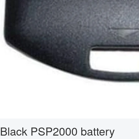
Black PSP2000 battery