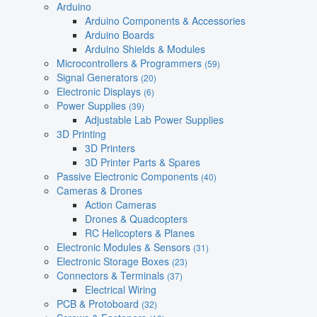
Arduino
Arduino Components & Accessories
Arduino Boards
Arduino Shields & Modules
Microcontrollers & Programmers
(59)
Signal Generators
(20)
Electronic Displays
(6)
Power Supplies
(39)
Adjustable Lab Power Supplies
3D Printing
3D Printers
3D Printer Parts & Spares
Passive Electronic Components
(40)
Cameras & Drones
Action Cameras
Drones & Quadcopters
RC Helicopters & Planes
Electronic Modules & Sensors
(31)
Electronic Storage Boxes
(23)
Connectors & Terminals
(37)
Electrical Wiring
PCB & Protoboard
(32)