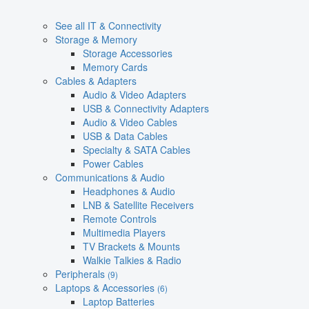
See all IT & Connectivity
Storage & Memory
Storage Accessories
Memory Cards
Cables & Adapters
Audio & Video Adapters
USB & Connectivity Adapters
Audio & Video Cables
USB & Data Cables
Specialty & SATA Cables
Power Cables
Communications & Audio
Headphones & Audio
LNB & Satellite Receivers
Remote Controls
Multimedia Players
TV Brackets & Mounts
Walkie Talkies & Radio
Peripherals
(9)
Laptops & Accessories
(6)
Laptop Batteries