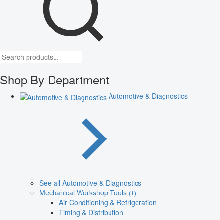
Shop By Department
Automotive & Diagnostics
See all Automotive & Diagnostics
Mechanical Workshop Tools
(1)
Air Conditioning & Refrigeration
Timing & Distribution