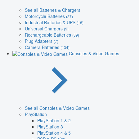
See all Batteries & Chargers
Motorcycle Batteries
(27)
Industrial Batteries & UPS
(18)
Universal Chargers
(9)
Rechargeable Batteries
(39)
Plug Adapters
(7)
Camera Batteries
(134)
Consoles & Video Games
See all Consoles & Video Games
PlayStation
PlayStation 1 & 2
PlayStation 3
PlayStation 4 & 5