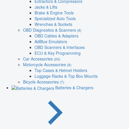
Extractors & Compressors
Jacks & Lifts
Brake & Engine Tools
Specialized Auto Tools
Wrenches & Sockets
OBD Diagnostics & Scanners
(6)
OBD Cables & Adapters
AdBlue Emulators
OBD Scanners & Interfaces
ECU & Key Programming
Car Accessories
(24)
Motorcycle Accessories
(8)
Top Cases & Helmet Holders
Luggage Racks & Top Box Mounts
Bicycle Accessories
(7)
Batteries & Chargers