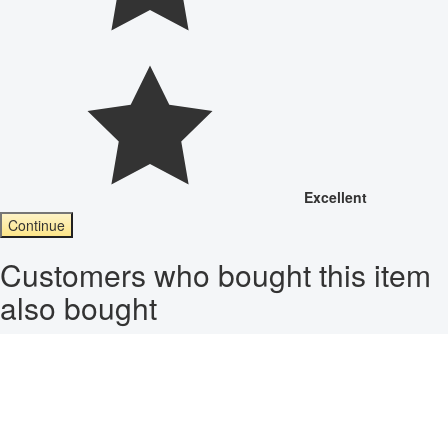
Excellent
Continue
Customers who bought this item
also bought