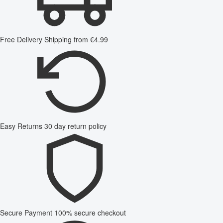
Free Delivery
Shipping from €4.99
Easy Returns
30 day return policy
Secure Payment
100% secure checkout