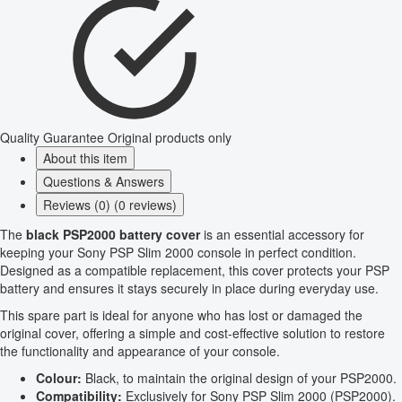
Quality Guarantee
Original products only
About this item
Questions & Answers
Reviews (0) (0 reviews)
The
black PSP2000 battery cover
is an essential accessory for
keeping your Sony PSP Slim 2000 console in perfect condition.
Designed as a compatible replacement, this cover protects your PSP
battery and ensures it stays securely in place during everyday use.
This spare part is ideal for anyone who has lost or damaged the
original cover, offering a simple and cost-effective solution to restore
the functionality and appearance of your console.
Colour:
Black, to maintain the original design of your PSP2000.
Compatibility:
Exclusively for Sony PSP Slim 2000 (PSP2000).