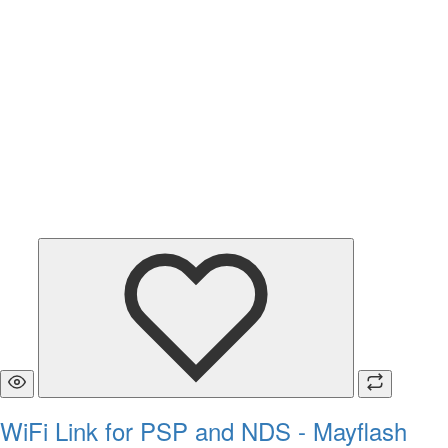
WiFi Link for PSP and NDS - Mayflash