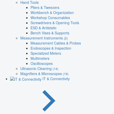
Hand Tools
Pliers & Tweezers
Workbench & Organization
Workshop Consumables
Screwdrivers & Opening Tools
ESD & Antistatic
Bench Vises & Supports
Measurement Instruments
(2)
Measurement Cables & Probes
Endoscopes & Inspection
Specialized Meters
Multimeters
Oscilloscopes
Ultrasonic Cleaning
(14)
Magnifiers & Microscopes
(19)
IT & Connectivity