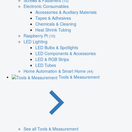
Screws & Fasteners
(10)
Electronic Consumables
Accessories & Auxiliary Materials
Tapes & Adhesives
Chemicals & Cleaning
Heat Shrink Tubing
Raspberry Pi
(10)
LED Lighting
LED Bulbs & Spotlights
LED Components & Accessories
LED & RGB Strips
LED Tubes
Home Automation & Smart Home
(44)
Tools & Measurement
See all Tools & Measurement