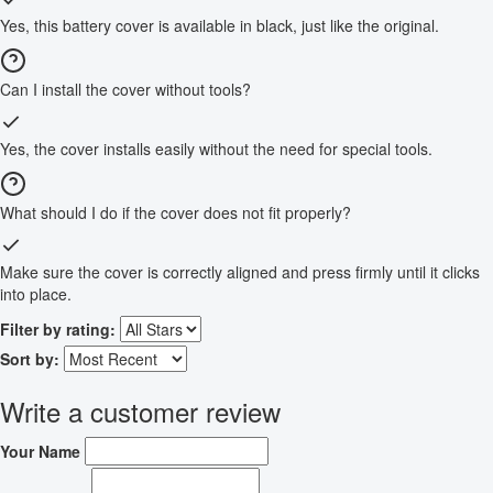
Yes, this battery cover is available in black, just like the original.
Can I install the cover without tools?
Yes, the cover installs easily without the need for special tools.
What should I do if the cover does not fit properly?
Make sure the cover is correctly aligned and press firmly until it clicks
into place.
Filter by rating:
Sort by:
Write a customer review
Your Name