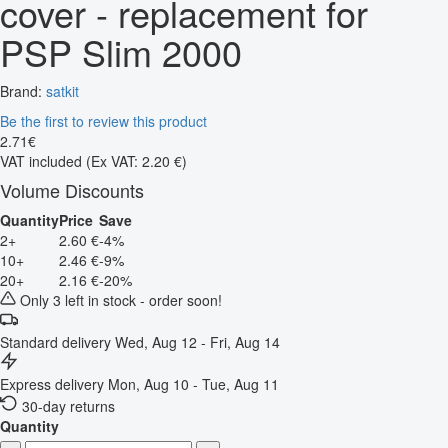
cover - replacement for
PSP Slim 2000
Brand:
satkit
Be the first to review this product
2
.
71
€
VAT included
(Ex VAT: 2.20 €)
Volume Discounts
Quantity
Price
Save
2+
2.60 €
-4%
10+
2.46 €
-9%
20+
2.16 €
-20%
Only 3 left in stock - order soon!
Standard delivery
Wed, Aug 12 - Fri, Aug 14
Express delivery
Mon, Aug 10 - Tue, Aug 11
30-day returns
Quantity