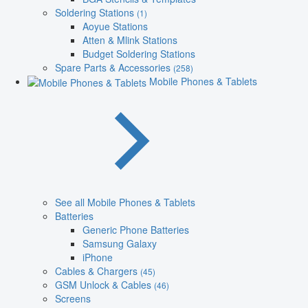
Soldering Stations
(1)
Aoyue Stations
Atten & Mlink Stations
Budget Soldering Stations
Spare Parts & Accessories
(258)
Mobile Phones & Tablets
See all Mobile Phones & Tablets
Batteries
Generic Phone Batteries
Samsung Galaxy
iPhone
Cables & Chargers
(45)
GSM Unlock & Cables
(46)
Screens