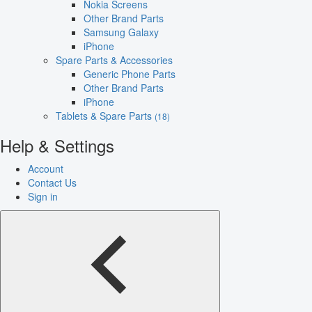
Nokia Screens
Other Brand Parts
Samsung Galaxy
iPhone
Spare Parts & Accessories
Generic Phone Parts
Other Brand Parts
iPhone
Tablets & Spare Parts
(18)
Help & Settings
Account
Contact Us
Sign in