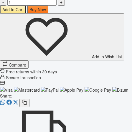
-
+
Add to Cart
Buy Now
Add to Wish List
Compare
Free returns within 30 days
Secure transaction
Share: