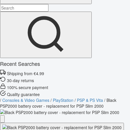
Recent Searches
Shipping from €4.99
30-day returns
100% secure payment
Quality guarantee
/
Consoles & Video Games
/
PlayStation
/
PSP & PS Vita
/
Black
PSP2000 battery cover - replacement for PSP Slim 2000