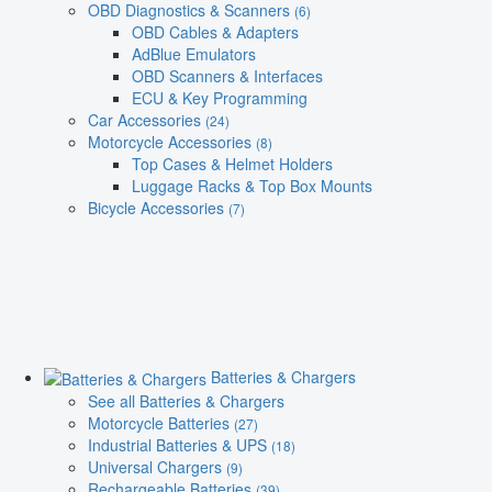
OBD Diagnostics & Scanners
(6)
OBD Cables & Adapters
AdBlue Emulators
OBD Scanners & Interfaces
ECU & Key Programming
Car Accessories
(24)
Motorcycle Accessories
(8)
Top Cases & Helmet Holders
Luggage Racks & Top Box Mounts
Bicycle Accessories
(7)
Batteries & Chargers
See all Batteries & Chargers
Motorcycle Batteries
(27)
Industrial Batteries & UPS
(18)
Universal Chargers
(9)
Rechargeable Batteries
(39)