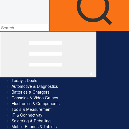
All
Today's Deals
Automotive & Diagnostics
Batteries & Chargers
Consoles & Video Games
Electronics & Components
Tools & Measurement
IT & Connectivity
Soldering & Reballing
Mobile Phones & Tablets