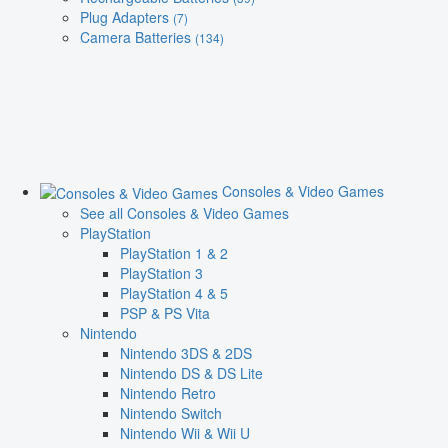
Plug Adapters
(7)
Camera Batteries
(134)
Consoles & Video Games
See all Consoles & Video Games
PlayStation
PlayStation 1 & 2
PlayStation 3
PlayStation 4 & 5
PSP & PS Vita
Nintendo
Nintendo 3DS & 2DS
Nintendo DS & DS Lite
Nintendo Retro
Nintendo Switch
Nintendo Wii & Wii U