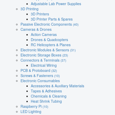
Adjustable Lab Power Supplies
3D Printing
3D Printers
3D Printer Parts & Spares
Passive Electronic Components
(40)
Cameras & Drones
Action Cameras
Drones & Quadcopters
RC Helicopters & Planes
Electronic Modules & Sensors
(31)
Electronic Storage Boxes
(23)
Connectors & Terminals
(37)
Electrical Wiring
PCB & Protoboard
(32)
Screws & Fasteners
(10)
Electronic Consumables
Accessories & Auxiliary Materials
Tapes & Adhesives
Chemicals & Cleaning
Heat Shrink Tubing
Raspberry Pi
(10)
LED Lighting