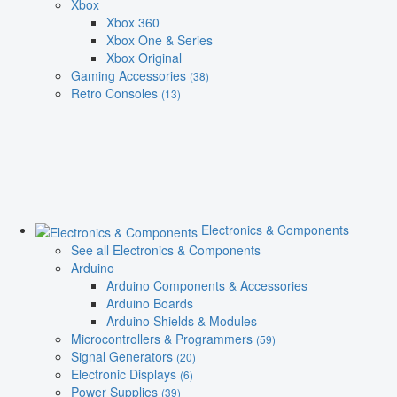
Xbox
Xbox 360
Xbox One & Series
Xbox Original
Gaming Accessories
(38)
Retro Consoles
(13)
Electronics & Components
See all Electronics & Components
Arduino
Arduino Components & Accessories
Arduino Boards
Arduino Shields & Modules
Microcontrollers & Programmers
(59)
Signal Generators
(20)
Electronic Displays
(6)
Power Supplies
(39)