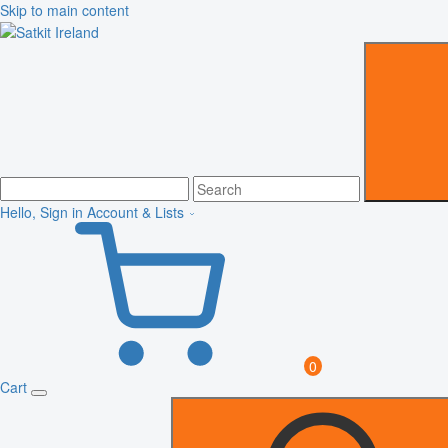
Skip to main content
Hello, Sign in
Account & Lists
0
Cart