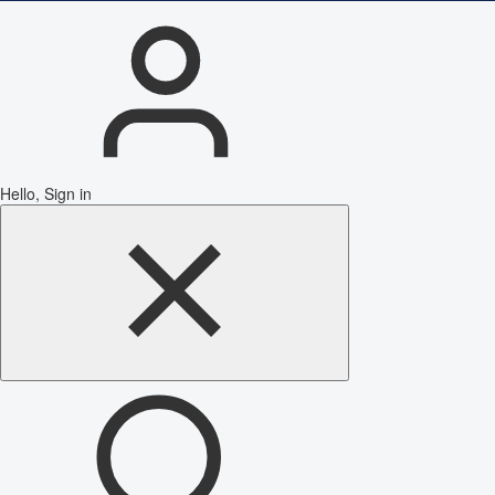
Hello, Sign in