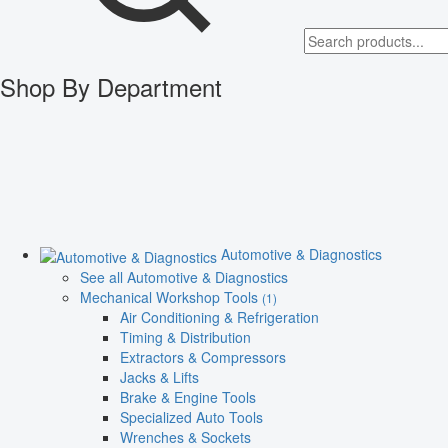
Shop By Department
Automotive & Diagnostics
See all Automotive & Diagnostics
Mechanical Workshop Tools
(1)
Air Conditioning & Refrigeration
Timing & Distribution
Extractors & Compressors
Jacks & Lifts
Brake & Engine Tools
Specialized Auto Tools
Wrenches & Sockets