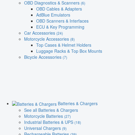
OBD Diagnostics & Scanners
(6)
OBD Cables & Adapters
AdBlue Emulators
OBD Scanners & Interfaces
ECU & Key Programming
Car Accessories
(24)
Motorcycle Accessories
(8)
Top Cases & Helmet Holders
Luggage Racks & Top Box Mounts
Bicycle Accessories
(7)
Batteries & Chargers
See all Batteries & Chargers
Motorcycle Batteries
(27)
Industrial Batteries & UPS
(18)
Universal Chargers
(9)
Rechargeable Batteries
(39)