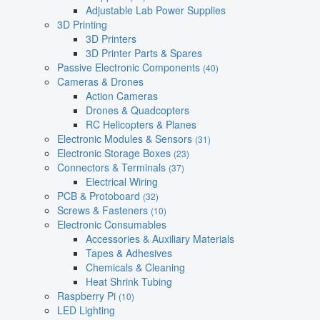
Adjustable Lab Power Supplies
3D Printing
3D Printers
3D Printer Parts & Spares
Passive Electronic Components
(40)
Cameras & Drones
Action Cameras
Drones & Quadcopters
RC Helicopters & Planes
Electronic Modules & Sensors
(31)
Electronic Storage Boxes
(23)
Connectors & Terminals
(37)
Electrical Wiring
PCB & Protoboard
(32)
Screws & Fasteners
(10)
Electronic Consumables
Accessories & Auxiliary Materials
Tapes & Adhesives
Chemicals & Cleaning
Heat Shrink Tubing
Raspberry Pi
(10)
LED Lighting