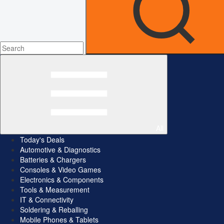
All
Today's Deals
Automotive & Diagnostics
Batteries & Chargers
Consoles & Video Games
Electronics & Components
Tools & Measurement
IT & Connectivity
Soldering & Reballing
Mobile Phones & Tablets