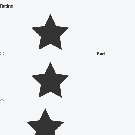
Rating
Bad