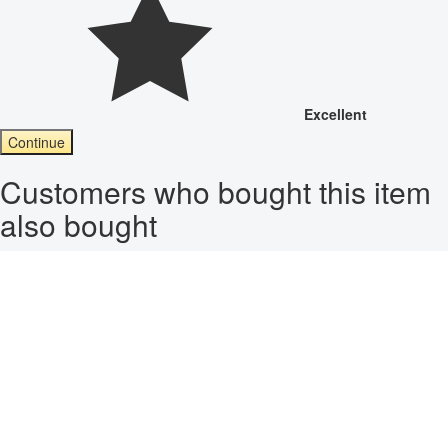
Excellent
Continue
Customers who bought this item
also bought