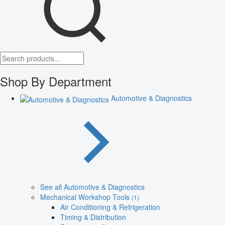
Shop By Department
Automotive & Diagnostics
See all Automotive & Diagnostics
Mechanical Workshop Tools
(1)
Air Conditioning & Refrigeration
Timing & Distribution