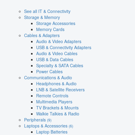
See all IT & Connectivity
Storage & Memory
Storage Accessories
Memory Cards
Cables & Adapters
Audio & Video Adapters
USB & Connectivity Adapters
Audio & Video Cables
USB & Data Cables
Specialty & SATA Cables
Power Cables
Communications & Audio
Headphones & Audio
LNB & Satellite Receivers
Remote Controls
Multimedia Players
TV Brackets & Mounts
Walkie Talkies & Radio
Peripherals
(9)
Laptops & Accessories
(6)
Laptop Batteries