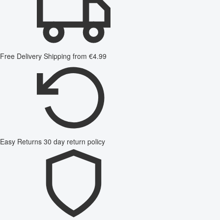
Free Delivery
Shipping from €4.99
Easy Returns
30 day return policy