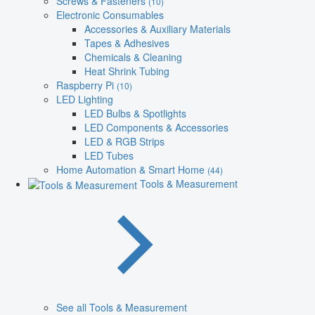
Screws & Fasteners
(10)
Electronic Consumables
Accessories & Auxiliary Materials
Tapes & Adhesives
Chemicals & Cleaning
Heat Shrink Tubing
Raspberry Pi
(10)
LED Lighting
LED Bulbs & Spotlights
LED Components & Accessories
LED & RGB Strips
LED Tubes
Home Automation & Smart Home
(44)
Tools & Measurement
See all Tools & Measurement