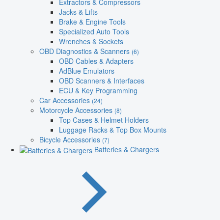
Extractors & Compressors
Jacks & Lifts
Brake & Engine Tools
Specialized Auto Tools
Wrenches & Sockets
OBD Diagnostics & Scanners
(6)
OBD Cables & Adapters
AdBlue Emulators
OBD Scanners & Interfaces
ECU & Key Programming
Car Accessories
(24)
Motorcycle Accessories
(8)
Top Cases & Helmet Holders
Luggage Racks & Top Box Mounts
Bicycle Accessories
(7)
Batteries & Chargers