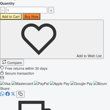
Quantity
-
+
Add to Cart
Buy Now
Add to Wish List
Compare
Free returns within 30 days
Secure transaction
Share: