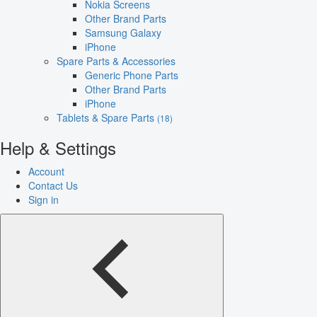
Nokia Screens
Other Brand Parts
Samsung Galaxy
iPhone
Spare Parts & Accessories
Generic Phone Parts
Other Brand Parts
iPhone
Tablets & Spare Parts
(18)
Help & Settings
Account
Contact Us
Sign in