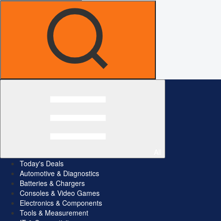
All
Today's Deals
Automotive & Diagnostics
Batteries & Chargers
Consoles & Video Games
Electronics & Components
Tools & Measurement