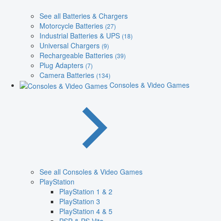
See all Batteries & Chargers
Motorcycle Batteries
(27)
Industrial Batteries & UPS
(18)
Universal Chargers
(9)
Rechargeable Batteries
(39)
Plug Adapters
(7)
Camera Batteries
(134)
Consoles & Video Games
See all Consoles & Video Games
PlayStation
PlayStation 1 & 2
PlayStation 3
PlayStation 4 & 5