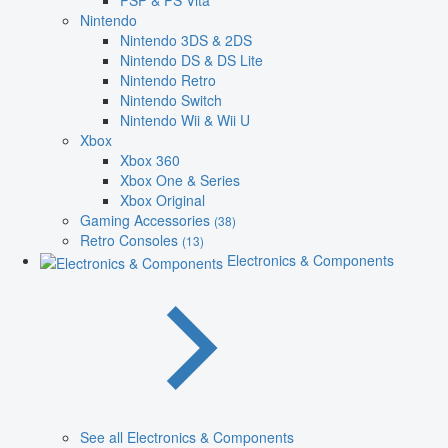
PSP & PS Vita
Nintendo
Nintendo 3DS & 2DS
Nintendo DS & DS Lite
Nintendo Retro
Nintendo Switch
Nintendo Wii & Wii U
Xbox
Xbox 360
Xbox One & Series
Xbox Original
Gaming Accessories
(38)
Retro Consoles
(13)
Electronics & Components
See all Electronics & Components