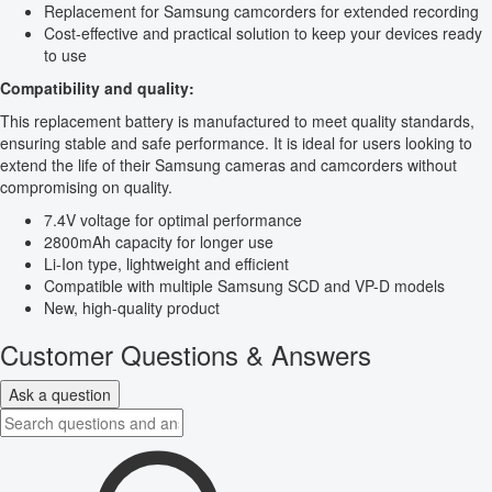
Replacement for Samsung camcorders for extended recording
Cost-effective and practical solution to keep your devices ready
to use
Compatibility and quality:
This replacement battery is manufactured to meet quality standards,
ensuring stable and safe performance. It is ideal for users looking to
extend the life of their Samsung cameras and camcorders without
compromising on quality.
7.4V voltage for optimal performance
2800mAh capacity for longer use
Li-Ion type, lightweight and efficient
Compatible with multiple Samsung SCD and VP-D models
New, high-quality product
Customer Questions & Answers
Ask a question