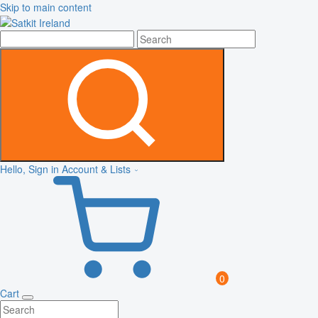
Skip to main content
Hello, Sign in
Account & Lists
0
Cart