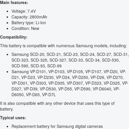
Main features:
Voltage: 7.4V
Capacity: 2800mAh
Battery type: Li-Ion
Condition: New
Compatibility:
This battery is compatible with numerous Samsung models, including:
Samsung SCD-20, SCD-21, SCD-23, SCD-24, SCD-27, SCD-31,
SCD-323, SCD-325, SCD-327, SCD-33, SCD-34, SCD-530,
SCD-590, SCD-93, SCD-99
Samsung VP-D101, VP-D103, VP-D105, VP-D107, VP-D20, VP-
D21, VP-D23, VP-D230, VP-D24, VP-D250, VP-D26, VP-D270,
VP-D301, VP-D303, VP-D305, VP-D307, VP-D323, VP-D325, VP-
D327, VP-D39, VP-D530, VP-D55, VP-D590, VP-D6040, VP-
D6050, VP-D65, VP-D7L
It is also compatible with any other device that uses this type of
battery.
Typical uses:
Replacement battery for Samsung digital cameras