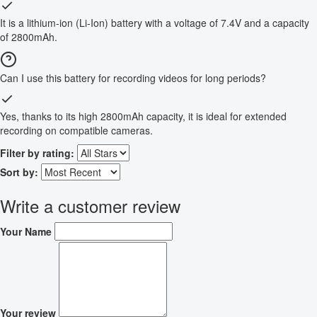
It is a lithium-ion (Li-Ion) battery with a voltage of 7.4V and a capacity
of 2800mAh.
Can I use this battery for recording videos for long periods?
Yes, thanks to its high 2800mAh capacity, it is ideal for extended
recording on compatible cameras.
Filter by rating:
Sort by:
Write a customer review
Your Name
Your review