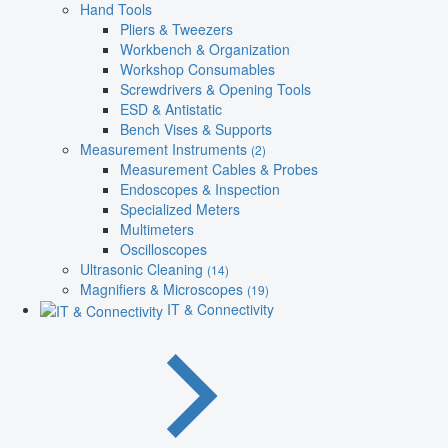
Hand Tools
Pliers & Tweezers
Workbench & Organization
Workshop Consumables
Screwdrivers & Opening Tools
ESD & Antistatic
Bench Vises & Supports
Measurement Instruments
(2)
Measurement Cables & Probes
Endoscopes & Inspection
Specialized Meters
Multimeters
Oscilloscopes
Ultrasonic Cleaning
(14)
Magnifiers & Microscopes
(19)
IT & Connectivity