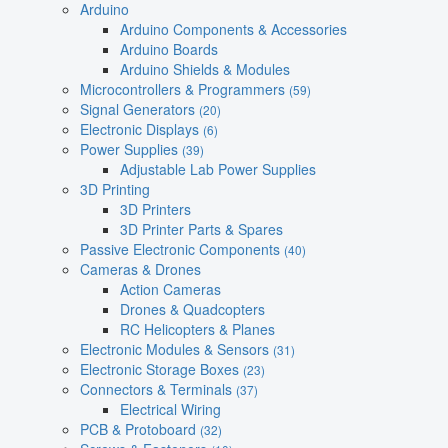
Arduino
Arduino Components & Accessories
Arduino Boards
Arduino Shields & Modules
Microcontrollers & Programmers
(59)
Signal Generators
(20)
Electronic Displays
(6)
Power Supplies
(39)
Adjustable Lab Power Supplies
3D Printing
3D Printers
3D Printer Parts & Spares
Passive Electronic Components
(40)
Cameras & Drones
Action Cameras
Drones & Quadcopters
RC Helicopters & Planes
Electronic Modules & Sensors
(31)
Electronic Storage Boxes
(23)
Connectors & Terminals
(37)
Electrical Wiring
PCB & Protoboard
(32)