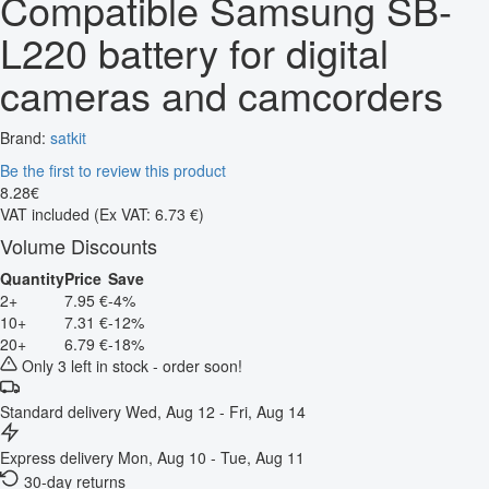
Compatible Samsung SB-
L220 battery for digital
cameras and camcorders
Brand:
satkit
Be the first to review this product
8
.
28
€
VAT included
(Ex VAT: 6.73 €)
Volume Discounts
Quantity
Price
Save
2+
7.95 €
-4%
10+
7.31 €
-12%
20+
6.79 €
-18%
Only 3 left in stock - order soon!
Standard delivery
Wed, Aug 12 - Fri, Aug 14
Express delivery
Mon, Aug 10 - Tue, Aug 11
30-day returns