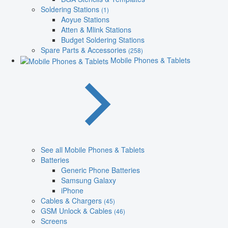
Soldering Stations
(1)
Aoyue Stations
Atten & Mlink Stations
Budget Soldering Stations
Spare Parts & Accessories
(258)
Mobile Phones & Tablets
See all Mobile Phones & Tablets
Batteries
Generic Phone Batteries
Samsung Galaxy
iPhone
Cables & Chargers
(45)
GSM Unlock & Cables
(46)
Screens