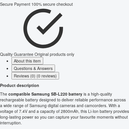
Secure Payment
100% secure checkout
Quality Guarantee
Original products only
About this item
Questions & Answers
Reviews (0) (0 reviews)
Product description
The
compatible Samsung SB-L220 battery
is a high-quality
rechargeable battery designed to deliver reliable performance across
a wide range of Samsung digital cameras and camcorders. With a
voltage of 7.4V and a capacity of 2800mAh, this Li-Ion battery provides
long-lasting power so you can capture your favourite moments without
interruption.