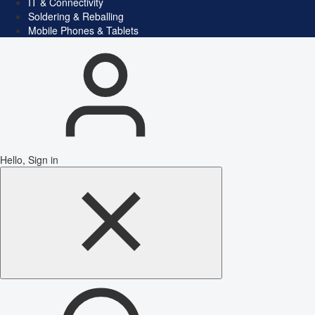
IT & Connectivity
Soldering & Reballing
Mobile Phones & Tablets
Hello, Sign in