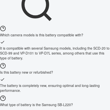
Which camera models is this battery compatible with?
It is compatible with several Samsung models, including the SCD-20 to
SCD-99 and VP-D101 to VP-D7L series, among others that use this
type of battery.
Is this battery new or refurbished?
The battery is completely new, ensuring optimal and long-lasting
performance.
What type of battery is the Samsung SB-L220?