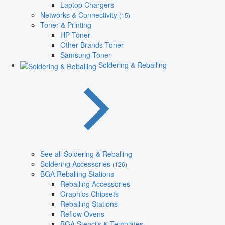
Laptop Chargers
Networks & Connectivity
(15)
Toner & Printing
HP Toner
Other Brands Toner
Samsung Toner
Soldering & Reballing
See all Soldering & Reballing
Soldering Accessories
(126)
BGA Reballing Stations
Reballing Accessories
Graphics Chipsets
Reballing Stations
Reflow Ovens
BGA Stencils & Templates