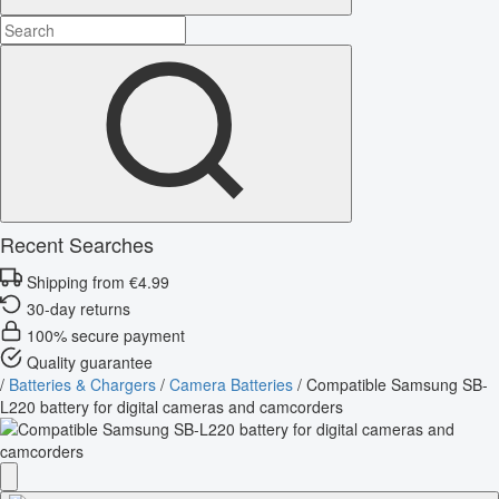
Recent Searches
Shipping from €4.99
30-day returns
100% secure payment
Quality guarantee
/
Batteries & Chargers
/
Camera Batteries
/
Compatible Samsung SB-
L220 battery for digital cameras and camcorders