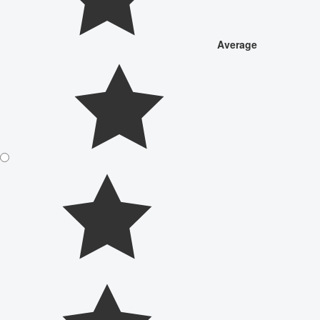
Average