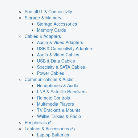
See all IT & Connectivity
Storage & Memory
Storage Accessories
Memory Cards
Cables & Adapters
Audio & Video Adapters
USB & Connectivity Adapters
Audio & Video Cables
USB & Data Cables
Specialty & SATA Cables
Power Cables
Communications & Audio
Headphones & Audio
LNB & Satellite Receivers
Remote Controls
Multimedia Players
TV Brackets & Mounts
Walkie Talkies & Radio
Peripherals
(9)
Laptops & Accessories
(6)
Laptop Batteries