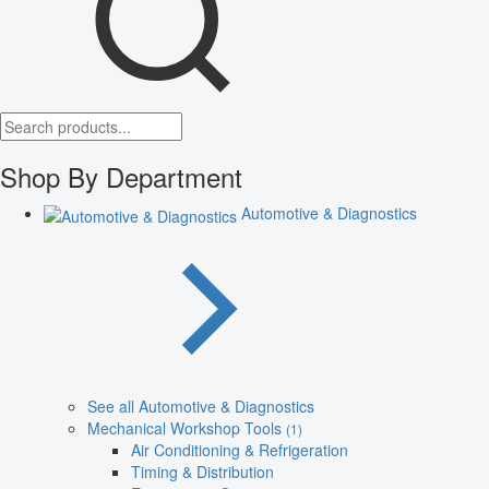
Shop By Department
Automotive & Diagnostics
See all Automotive & Diagnostics
Mechanical Workshop Tools
(1)
Air Conditioning & Refrigeration
Timing & Distribution