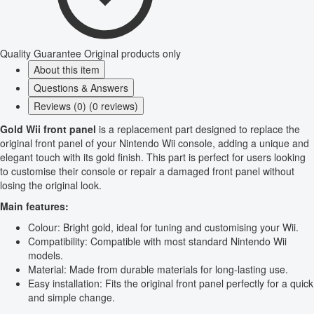
Quality Guarantee
Original products only
About this item
Questions & Answers
Reviews (0) (0 reviews)
Gold Wii front panel
is a replacement part designed to replace the
original front panel of your Nintendo Wii console, adding a unique and
elegant touch with its gold finish. This part is perfect for users looking
to customise their console or repair a damaged front panel without
losing the original look.
Main features:
Colour: Bright gold, ideal for tuning and customising your Wii.
Compatibility: Compatible with most standard Nintendo Wii
models.
Material: Made from durable materials for long-lasting use.
Easy installation: Fits the original front panel perfectly for a quick
and simple change.