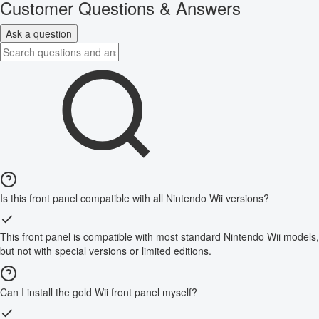
Customer Questions & Answers
Ask a question
Is this front panel compatible with all Nintendo Wii versions?
This front panel is compatible with most standard Nintendo Wii models,
but not with special versions or limited editions.
Can I install the gold Wii front panel myself?