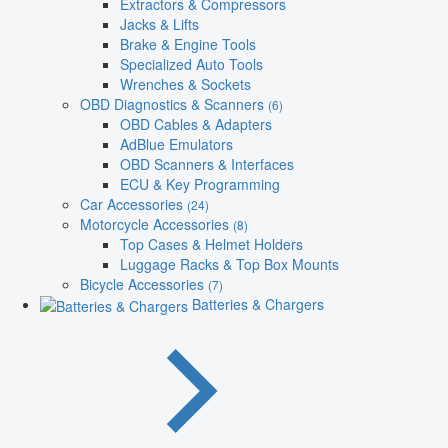
Extractors & Compressors
Jacks & Lifts
Brake & Engine Tools
Specialized Auto Tools
Wrenches & Sockets
OBD Diagnostics & Scanners
(6)
OBD Cables & Adapters
AdBlue Emulators
OBD Scanners & Interfaces
ECU & Key Programming
Car Accessories
(24)
Motorcycle Accessories
(8)
Top Cases & Helmet Holders
Luggage Racks & Top Box Mounts
Bicycle Accessories
(7)
Batteries & Chargers