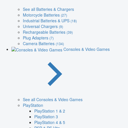
See all Batteries & Chargers
Motorcycle Batteries
(27)
Industrial Batteries & UPS
(18)
Universal Chargers
(9)
Rechargeable Batteries
(39)
Plug Adapters
(7)
Camera Batteries
(134)
Consoles & Video Games
See all Consoles & Video Games
PlayStation
PlayStation 1 & 2
PlayStation 3
PlayStation 4 & 5