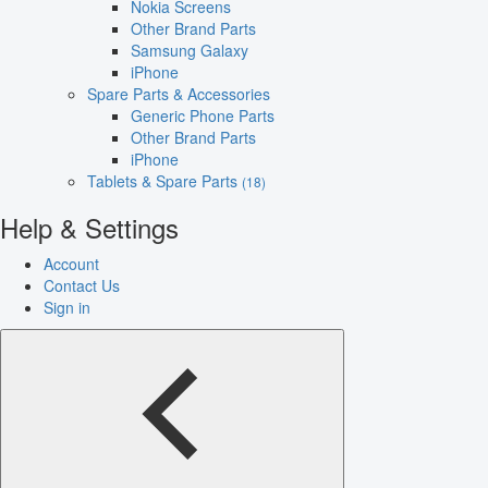
Nokia Screens
Other Brand Parts
Samsung Galaxy
iPhone
Spare Parts & Accessories
Generic Phone Parts
Other Brand Parts
iPhone
Tablets & Spare Parts
(18)
Help & Settings
Account
Contact Us
Sign in