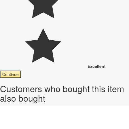
Excellent
Continue
Customers who bought this item
also bought