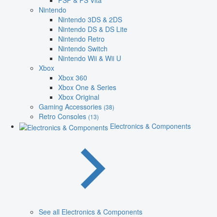
PSP & PS Vita
Nintendo
Nintendo 3DS & 2DS
Nintendo DS & DS Lite
Nintendo Retro
Nintendo Switch
Nintendo Wii & Wii U
Xbox
Xbox 360
Xbox One & Series
Xbox Original
Gaming Accessories
(38)
Retro Consoles
(13)
Electronics & Components
See all Electronics & Components