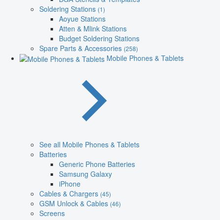
Soldering Stations
(1)
Aoyue Stations
Atten & Mlink Stations
Budget Soldering Stations
Spare Parts & Accessories
(258)
Mobile Phones & Tablets
See all Mobile Phones & Tablets
Batteries
Generic Phone Batteries
Samsung Galaxy
iPhone
Cables & Chargers
(45)
GSM Unlock & Cables
(46)
Screens