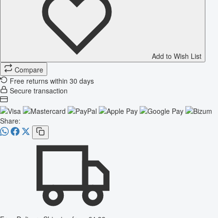
Add to Wish List
Compare
Free returns within 30 days
Secure transaction
Share: