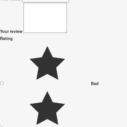
Your review
Rating
Bad