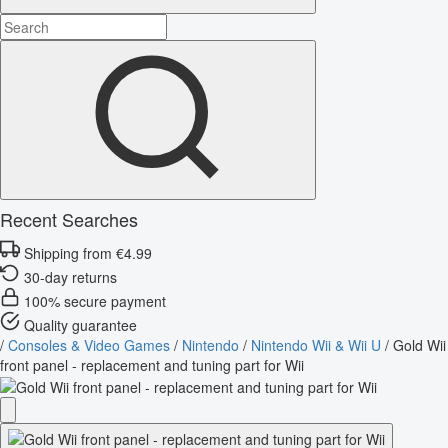
Recent Searches
Shipping from €4.99
30-day returns
100% secure payment
Quality guarantee
/
Consoles & Video Games
/
Nintendo
/
Nintendo Wii & Wii U
/
Gold Wii
front panel - replacement and tuning part for Wii