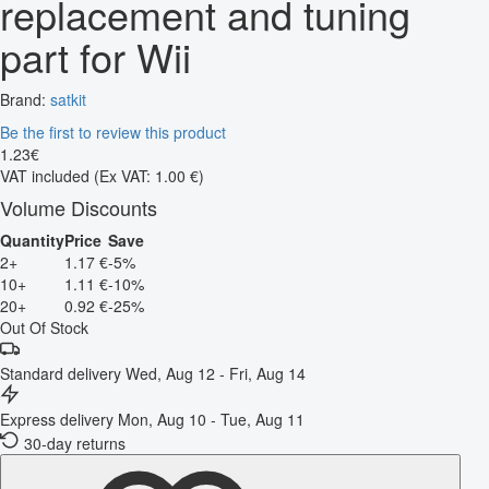
replacement and tuning
part for Wii
Brand:
satkit
Be the first to review this product
1
.
23
€
VAT included
(Ex VAT: 1.00 €)
Volume Discounts
Quantity
Price
Save
2+
1.17 €
-5%
10+
1.11 €
-10%
20+
0.92 €
-25%
Out Of Stock
Standard delivery
Wed, Aug 12 - Fri, Aug 14
Express delivery
Mon, Aug 10 - Tue, Aug 11
30-day returns