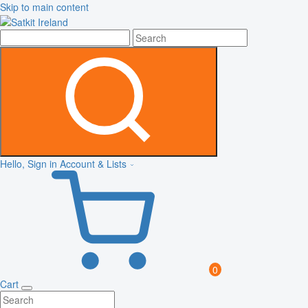
Skip to main content
Hello, Sign in
Account & Lists
0
Cart