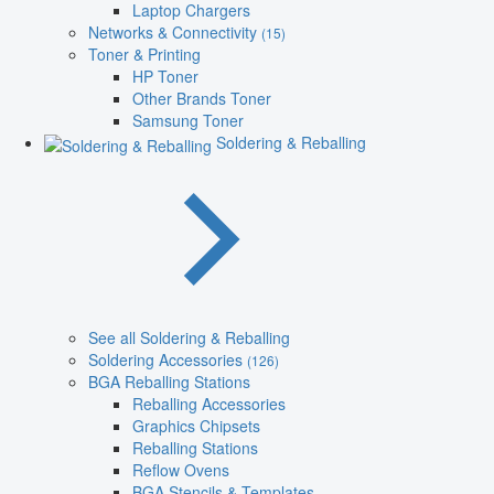
Laptop Chargers
Networks & Connectivity
(15)
Toner & Printing
HP Toner
Other Brands Toner
Samsung Toner
Soldering & Reballing
See all Soldering & Reballing
Soldering Accessories
(126)
BGA Reballing Stations
Reballing Accessories
Graphics Chipsets
Reballing Stations
Reflow Ovens
BGA Stencils & Templates