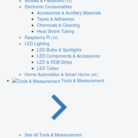
Screws & Fasteners
(10)
Electronic Consumables
Accessories & Auxiliary Materials
Tapes & Adhesives
Chemicals & Cleaning
Heat Shrink Tubing
Raspberry Pi
(10)
LED Lighting
LED Bulbs & Spotlights
LED Components & Accessories
LED & RGB Strips
LED Tubes
Home Automation & Smart Home
(44)
Tools & Measurement
See all Tools & Measurement