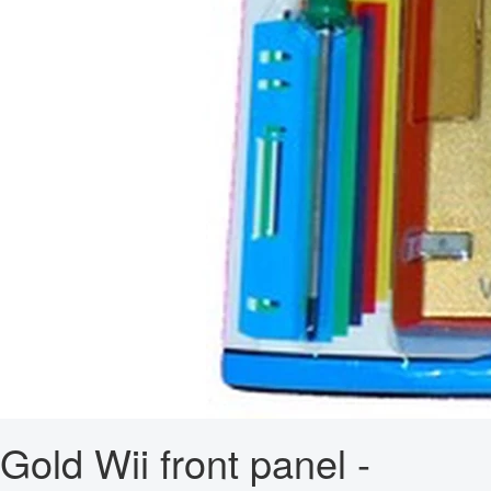
Gold Wii front panel -