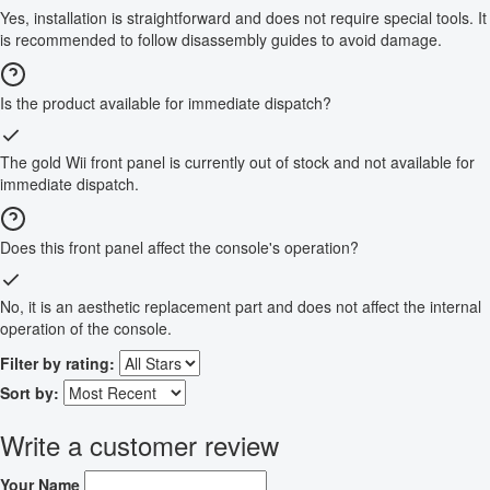
Yes, installation is straightforward and does not require special tools. It
is recommended to follow disassembly guides to avoid damage.
Is the product available for immediate dispatch?
The gold Wii front panel is currently out of stock and not available for
immediate dispatch.
Does this front panel affect the console's operation?
No, it is an aesthetic replacement part and does not affect the internal
operation of the console.
Filter by rating:
Sort by:
Write a customer review
Your Name