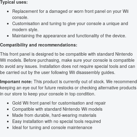
Typical uses:
Replacement for a damaged or worn front panel on your Wii
console.
Customisation and tuning to give your console a unique and
modern style.
Maintaining the appearance and functionality of the device.
Compatibility and recommendations:
This front panel is designed to be compatible with standard Nintendo
Wii models. Before purchasing, make sure your console is compatible
to avoid any issues. Installation does not require special tools and can
be carried out by the user following Wii disassembly guides.
Important note:
This product is currently out of stock. We recommend
keeping an eye out for future restocks or checking alternative products
in our store to keep your console in top condition.
Gold Wii front panel for customisation and repair
Compatible with standard Nintendo Wii models
Made from durable, hard-wearing materials
Easy installation with no special tools required
Ideal for tuning and console maintenance