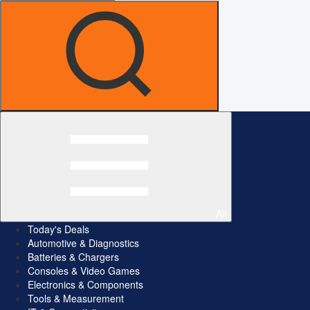
All
Today's Deals
Automotive & Diagnostics
Batteries & Chargers
Consoles & Video Games
Electronics & Components
Tools & Measurement