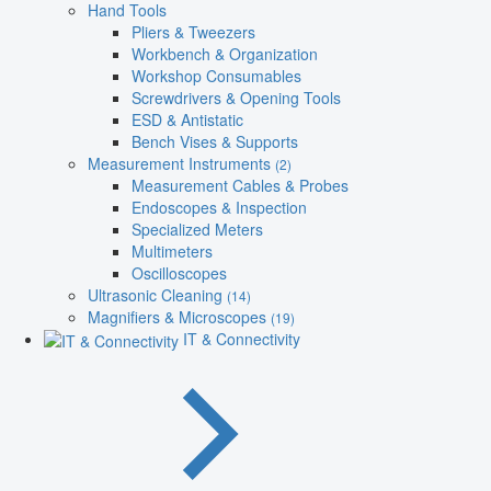
Hand Tools
Pliers & Tweezers
Workbench & Organization
Workshop Consumables
Screwdrivers & Opening Tools
ESD & Antistatic
Bench Vises & Supports
Measurement Instruments
(2)
Measurement Cables & Probes
Endoscopes & Inspection
Specialized Meters
Multimeters
Oscilloscopes
Ultrasonic Cleaning
(14)
Magnifiers & Microscopes
(19)
IT & Connectivity