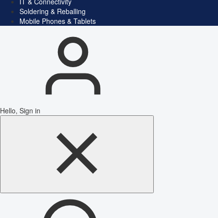
IT & Connectivity
Soldering & Reballing
Mobile Phones & Tablets
Hello, Sign in