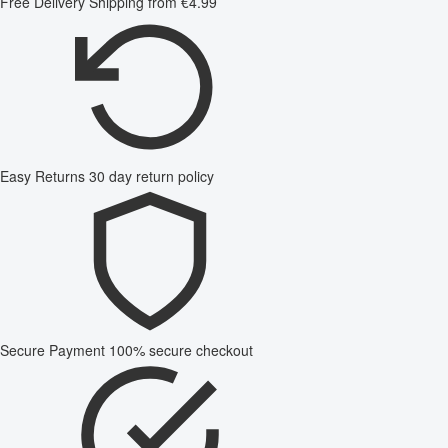
Free Delivery
Shipping from €4.99
Easy Returns
30 day return policy
Secure Payment
100% secure checkout