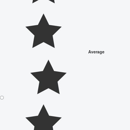
Average