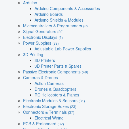
Arduino
Arduino Components & Accessories
Arduino Boards
Arduino Shields & Modules
Microcontrollers & Programmers
(59)
Signal Generators
(20)
Electronic Displays
(6)
Power Supplies
(39)
Adjustable Lab Power Supplies
3D Printing
3D Printers
3D Printer Parts & Spares
Passive Electronic Components
(40)
Cameras & Drones
Action Cameras
Drones & Quadcopters
RC Helicopters & Planes
Electronic Modules & Sensors
(31)
Electronic Storage Boxes
(23)
Connectors & Terminals
(37)
Electrical Wiring
PCB & Protoboard
(32)