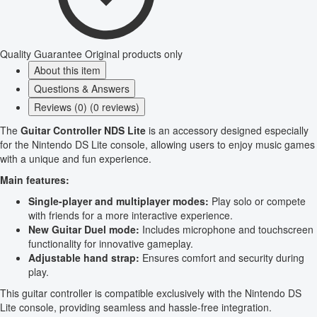
Quality Guarantee
Original products only
About this item
Questions & Answers
Reviews (0) (0 reviews)
The
Guitar Controller NDS Lite
is an accessory designed especially
for the Nintendo DS Lite console, allowing users to enjoy music games
with a unique and fun experience.
Main features:
Single-player and multiplayer modes:
Play solo or compete
with friends for a more interactive experience.
New Guitar Duel mode:
Includes microphone and touchscreen
functionality for innovative gameplay.
Adjustable hand strap:
Ensures comfort and security during
play.
This guitar controller is compatible exclusively with the Nintendo DS
Lite console, providing seamless and hassle-free integration.