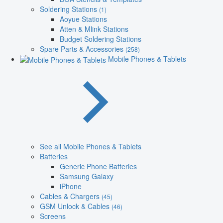
Soldering Stations
(1)
Aoyue Stations
Atten & Mlink Stations
Budget Soldering Stations
Spare Parts & Accessories
(258)
Mobile Phones & Tablets
See all Mobile Phones & Tablets
Batteries
Generic Phone Batteries
Samsung Galaxy
iPhone
Cables & Chargers
(45)
GSM Unlock & Cables
(46)
Screens