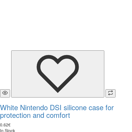
White Nintendo DSI silicone case for
protection and comfort
0
.
62
€
In Stock