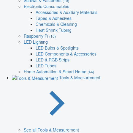
Screws & Fasteners
(10)
Electronic Consumables
Accessories & Auxiliary Materials
Tapes & Adhesives
Chemicals & Cleaning
Heat Shrink Tubing
Raspberry Pi
(10)
LED Lighting
LED Bulbs & Spotlights
LED Components & Accessories
LED & RGB Strips
LED Tubes
Home Automation & Smart Home
(44)
Tools & Measurement
See all Tools & Measurement