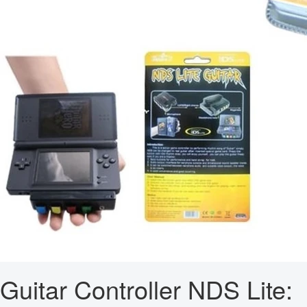
Guitar Controller NDS Lite: