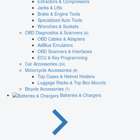
Extractors & Compressors
Jacks & Lifts
Brake & Engine Tools
Specialized Auto Tools
Wrenches & Sockets
OBD Diagnostics & Scanners
(6)
OBD Cables & Adapters
AdBlue Emulators
OBD Scanners & Interfaces
ECU & Key Programming
Car Accessories
(24)
Motorcycle Accessories
(8)
Top Cases & Helmet Holders
Luggage Racks & Top Box Mounts
Bicycle Accessories
(7)
Batteries & Chargers