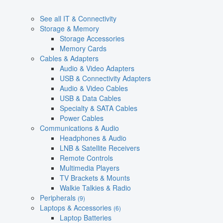
See all IT & Connectivity
Storage & Memory
Storage Accessories
Memory Cards
Cables & Adapters
Audio & Video Adapters
USB & Connectivity Adapters
Audio & Video Cables
USB & Data Cables
Specialty & SATA Cables
Power Cables
Communications & Audio
Headphones & Audio
LNB & Satellite Receivers
Remote Controls
Multimedia Players
TV Brackets & Mounts
Walkie Talkies & Radio
Peripherals
(9)
Laptops & Accessories
(6)
Laptop Batteries