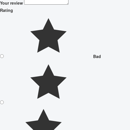
Your review
Rating
Bad