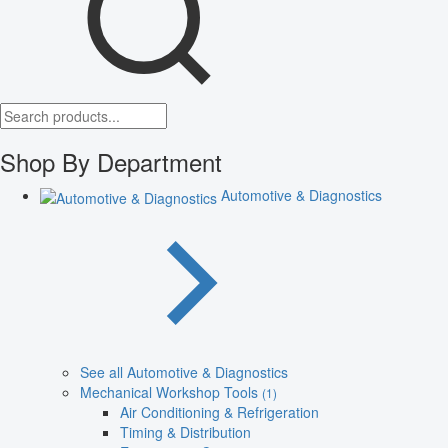
Shop By Department
Automotive & Diagnostics
See all Automotive & Diagnostics
Mechanical Workshop Tools
(1)
Air Conditioning & Refrigeration
Timing & Distribution