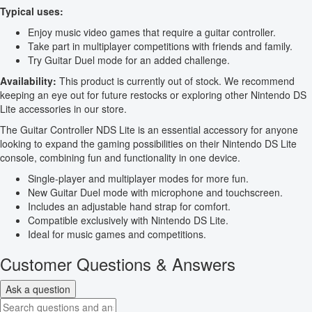
Typical uses:
Enjoy music video games that require a guitar controller.
Take part in multiplayer competitions with friends and family.
Try Guitar Duel mode for an added challenge.
Availability:
This product is currently out of stock. We recommend
keeping an eye out for future restocks or exploring other Nintendo DS
Lite accessories in our store.
The Guitar Controller NDS Lite is an essential accessory for anyone
looking to expand the gaming possibilities on their Nintendo DS Lite
console, combining fun and functionality in one device.
Single-player and multiplayer modes for more fun.
New Guitar Duel mode with microphone and touchscreen.
Includes an adjustable hand strap for comfort.
Compatible exclusively with Nintendo DS Lite.
Ideal for music games and competitions.
Customer Questions & Answers
Ask a question