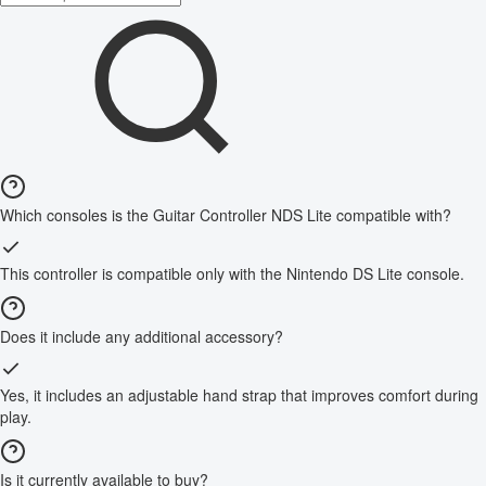
Which consoles is the Guitar Controller NDS Lite compatible with?
This controller is compatible only with the Nintendo DS Lite console.
Does it include any additional accessory?
Yes, it includes an adjustable hand strap that improves comfort during
play.
Is it currently available to buy?