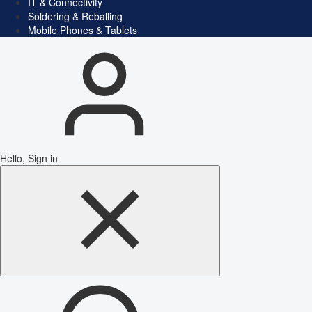
IT & Connectivity
Soldering & Reballing
Mobile Phones & Tablets
Hello, Sign in