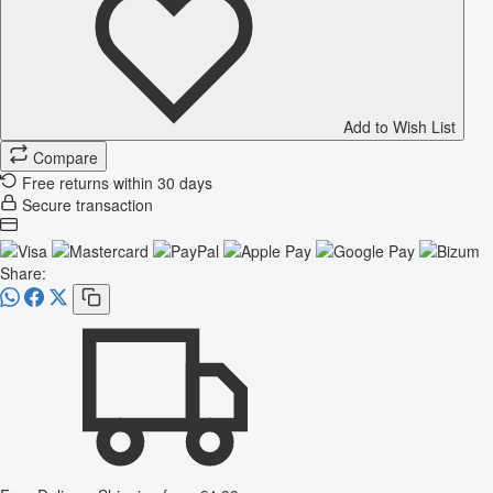
Add to Wish List
Compare
Free returns within 30 days
Secure transaction
Share: