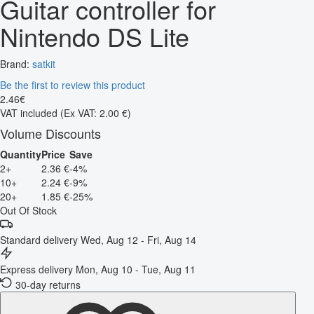
Guitar controller for
Nintendo DS Lite
Brand:
satkit
Be the first to review this product
2
.
46
€
VAT included
(Ex VAT: 2.00 €)
Volume Discounts
Quantity
Price
Save
2+
2.36 €
-4%
10+
2.24 €
-9%
20+
1.85 €
-25%
Out Of Stock
Standard delivery
Wed, Aug 12 - Fri, Aug 14
Express delivery
Mon, Aug 10 - Tue, Aug 11
30-day returns