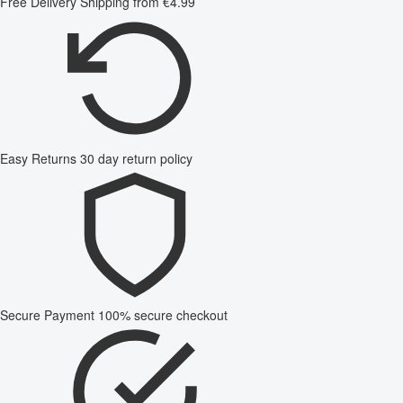
Free Delivery
Shipping from €4.99
Easy Returns
30 day return policy
Secure Payment
100% secure checkout