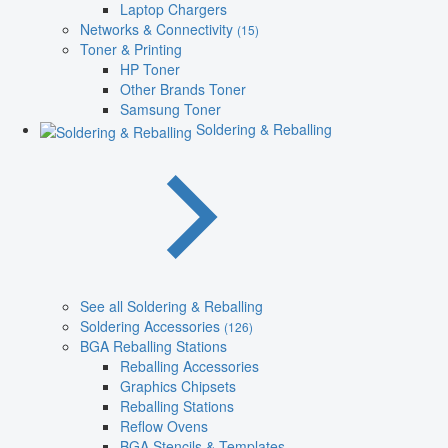
Laptop Chargers
Networks & Connectivity
(15)
Toner & Printing
HP Toner
Other Brands Toner
Samsung Toner
Soldering & Reballing
See all Soldering & Reballing
Soldering Accessories
(126)
BGA Reballing Stations
Reballing Accessories
Graphics Chipsets
Reballing Stations
Reflow Ovens
BGA Stencils & Templates