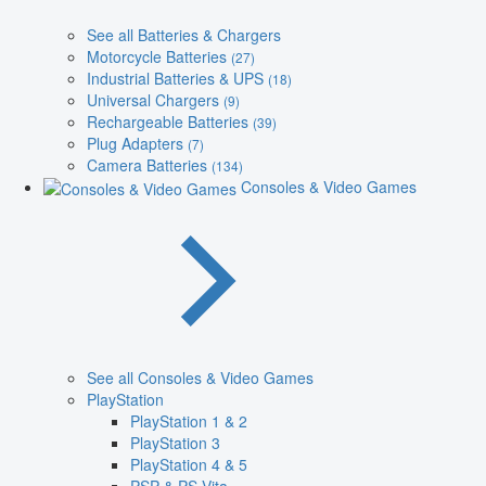
See all Batteries & Chargers
Motorcycle Batteries
(27)
Industrial Batteries & UPS
(18)
Universal Chargers
(9)
Rechargeable Batteries
(39)
Plug Adapters
(7)
Camera Batteries
(134)
Consoles & Video Games
See all Consoles & Video Games
PlayStation
PlayStation 1 & 2
PlayStation 3
PlayStation 4 & 5