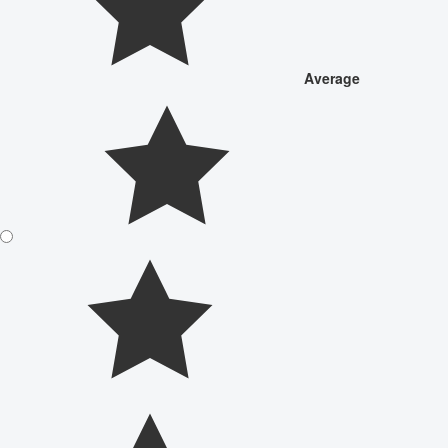
Average