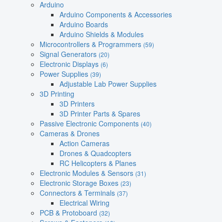
Arduino
Arduino Components & Accessories
Arduino Boards
Arduino Shields & Modules
Microcontrollers & Programmers
(59)
Signal Generators
(20)
Electronic Displays
(6)
Power Supplies
(39)
Adjustable Lab Power Supplies
3D Printing
3D Printers
3D Printer Parts & Spares
Passive Electronic Components
(40)
Cameras & Drones
Action Cameras
Drones & Quadcopters
RC Helicopters & Planes
Electronic Modules & Sensors
(31)
Electronic Storage Boxes
(23)
Connectors & Terminals
(37)
Electrical Wiring
PCB & Protoboard
(32)