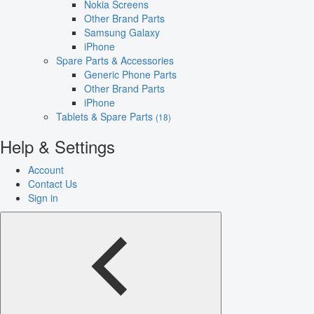
Nokia Screens
Other Brand Parts
Samsung Galaxy
iPhone
Spare Parts & Accessories
Generic Phone Parts
Other Brand Parts
iPhone
Tablets & Spare Parts
(18)
Help & Settings
Account
Contact Us
Sign in