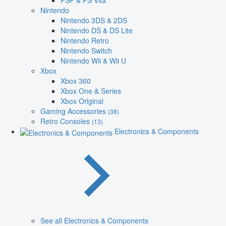
PSP & PS Vita
Nintendo
Nintendo 3DS & 2DS
Nintendo DS & DS Lite
Nintendo Retro
Nintendo Switch
Nintendo Wii & Wii U
Xbox
Xbox 360
Xbox One & Series
Xbox Original
Gaming Accessories
(38)
Retro Consoles
(13)
Electronics & Components
See all Electronics & Components