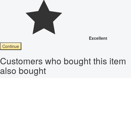
Excellent
Continue
Customers who bought this item
also bought