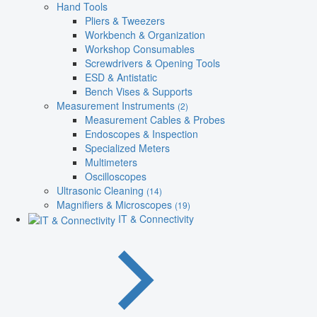
Hand Tools
Pliers & Tweezers
Workbench & Organization
Workshop Consumables
Screwdrivers & Opening Tools
ESD & Antistatic
Bench Vises & Supports
Measurement Instruments
(2)
Measurement Cables & Probes
Endoscopes & Inspection
Specialized Meters
Multimeters
Oscilloscopes
Ultrasonic Cleaning
(14)
Magnifiers & Microscopes
(19)
IT & Connectivity