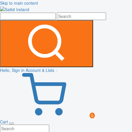
Skip to main content
Hello, Sign in
Account & Lists
0
Cart