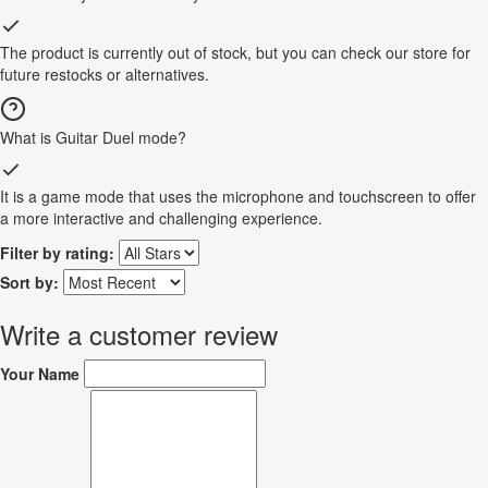
The product is currently out of stock, but you can check our store for
future restocks or alternatives.
What is Guitar Duel mode?
It is a game mode that uses the microphone and touchscreen to offer
a more interactive and challenging experience.
Filter by rating:
Sort by:
Write a customer review
Your Name