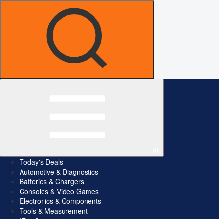
All
Today's Deals
Automotive & Diagnostics
Batteries & Chargers
Consoles & Video Games
Electronics & Components
Tools & Measurement