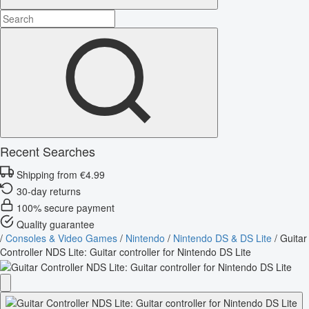
Recent Searches
Shipping from €4.99
30-day returns
100% secure payment
Quality guarantee
/
Consoles & Video Games
/
Nintendo
/
Nintendo DS & DS Lite
/
Guitar
Controller NDS Lite: Guitar controller for Nintendo DS Lite