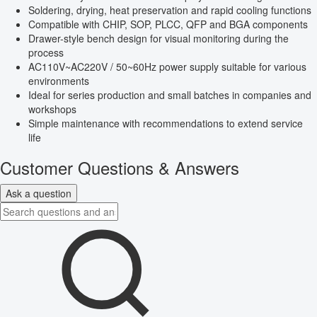
Soldering, drying, heat preservation and rapid cooling functions
Compatible with CHIP, SOP, PLCC, QFP and BGA components
Drawer-style bench design for visual monitoring during the
process
AC110V~AC220V / 50~60Hz power supply suitable for various
environments
Ideal for series production and small batches in companies and
workshops
Simple maintenance with recommendations to extend service
life
Customer Questions & Answers
Ask a question