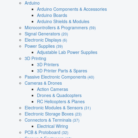
Arduino
Arduino Components & Accessories
Arduino Boards
Arduino Shields & Modules
Microcontrollers & Programmers
(59)
Signal Generators
(20)
Electronic Displays
(6)
Power Supplies
(39)
Adjustable Lab Power Supplies
3D Printing
3D Printers
3D Printer Parts & Spares
Passive Electronic Components
(40)
Cameras & Drones
Action Cameras
Drones & Quadcopters
RC Helicopters & Planes
Electronic Modules & Sensors
(31)
Electronic Storage Boxes
(23)
Connectors & Terminals
(37)
Electrical Wiring
PCB & Protoboard
(32)