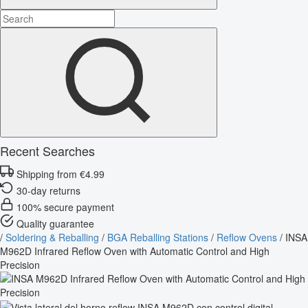
Recent Searches
Shipping from €4.99
30-day returns
100% secure payment
Quality guarantee
/
Soldering & Reballing
/
BGA Reballing Stations
/
Reflow Ovens
/
INSA
M962D Infrared Reflow Oven with Automatic Control and High
Precision