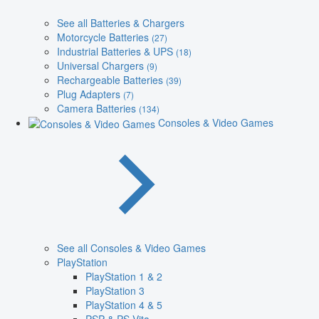
See all Batteries & Chargers
Motorcycle Batteries
(27)
Industrial Batteries & UPS
(18)
Universal Chargers
(9)
Rechargeable Batteries
(39)
Plug Adapters
(7)
Camera Batteries
(134)
Consoles & Video Games
See all Consoles & Video Games
PlayStation
PlayStation 1 & 2
PlayStation 3
PlayStation 4 & 5