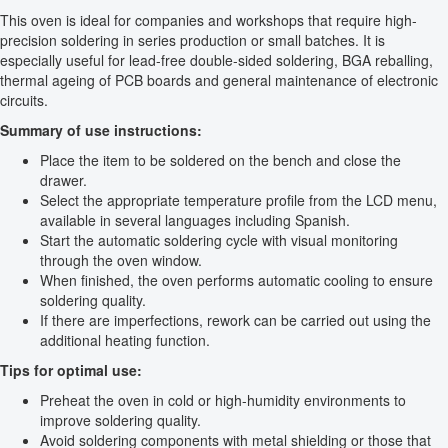
This oven is ideal for companies and workshops that require high-
precision soldering in series production or small batches. It is
especially useful for lead-free double-sided soldering, BGA reballing,
thermal ageing of PCB boards and general maintenance of electronic
circuits.
Summary of use instructions:
Place the item to be soldered on the bench and close the
drawer.
Select the appropriate temperature profile from the LCD menu,
available in several languages including Spanish.
Start the automatic soldering cycle with visual monitoring
through the oven window.
When finished, the oven performs automatic cooling to ensure
soldering quality.
If there are imperfections, rework can be carried out using the
additional heating function.
Tips for optimal use:
Preheat the oven in cold or high-humidity environments to
improve soldering quality.
Avoid soldering components with metal shielding or those that