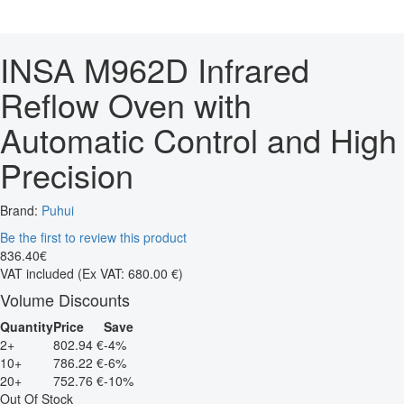
INSA M962D Infrared
Reflow Oven with
Automatic Control and High
Precision
Brand:
Puhui
Be the first to review this product
836
.
40
€
VAT included
(Ex VAT: 680.00 €)
Volume Discounts
Quantity
Price
Save
2+
802.94 €
-4%
10+
786.22 €
-6%
20+
752.76 €
-10%
Out Of Stock