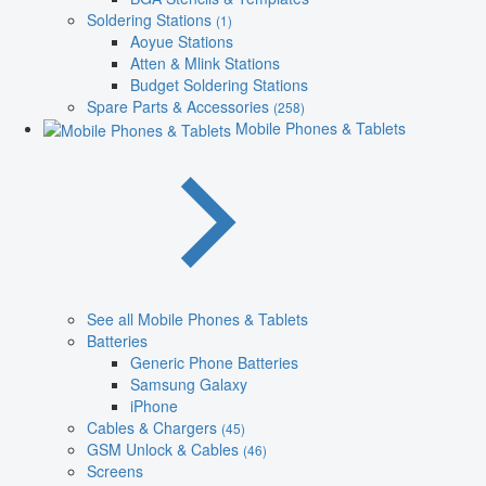
Soldering Stations
(1)
Aoyue Stations
Atten & Mlink Stations
Budget Soldering Stations
Spare Parts & Accessories
(258)
Mobile Phones & Tablets
See all Mobile Phones & Tablets
Batteries
Generic Phone Batteries
Samsung Galaxy
iPhone
Cables & Chargers
(45)
GSM Unlock & Cables
(46)
Screens