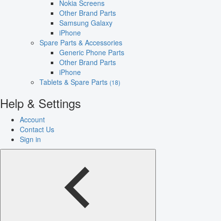
Nokia Screens
Other Brand Parts
Samsung Galaxy
iPhone
Spare Parts & Accessories
Generic Phone Parts
Other Brand Parts
iPhone
Tablets & Spare Parts
(18)
Help & Settings
Account
Contact Us
Sign in