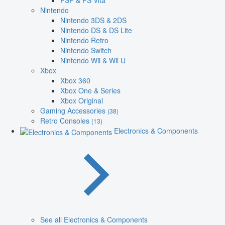
PSP & PS Vita
Nintendo
Nintendo 3DS & 2DS
Nintendo DS & DS Lite
Nintendo Retro
Nintendo Switch
Nintendo Wii & Wii U
Xbox
Xbox 360
Xbox One & Series
Xbox Original
Gaming Accessories
(38)
Retro Consoles
(13)
Electronics & Components
See all Electronics & Components