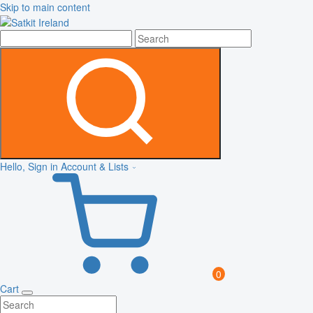
Skip to main content
Hello, Sign in
Account & Lists
0
Cart