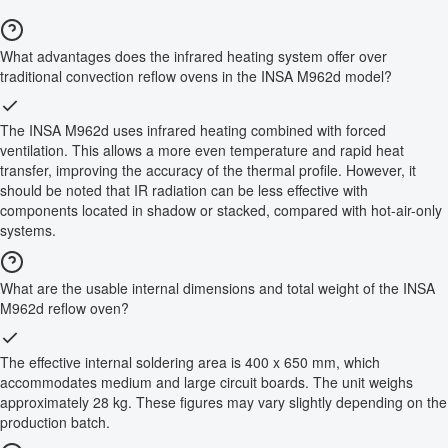
What advantages does the infrared heating system offer over
traditional convection reflow ovens in the INSA M962d model?
The INSA M962d uses infrared heating combined with forced
ventilation. This allows a more even temperature and rapid heat
transfer, improving the accuracy of the thermal profile. However, it
should be noted that IR radiation can be less effective with
components located in shadow or stacked, compared with hot-air-only
systems.
What are the usable internal dimensions and total weight of the INSA
M962d reflow oven?
The effective internal soldering area is 400 x 650 mm, which
accommodates medium and large circuit boards. The unit weighs
approximately 28 kg. These figures may vary slightly depending on the
production batch.