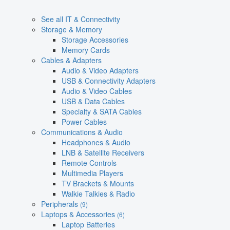
See all IT & Connectivity
Storage & Memory
Storage Accessories
Memory Cards
Cables & Adapters
Audio & Video Adapters
USB & Connectivity Adapters
Audio & Video Cables
USB & Data Cables
Specialty & SATA Cables
Power Cables
Communications & Audio
Headphones & Audio
LNB & Satellite Receivers
Remote Controls
Multimedia Players
TV Brackets & Mounts
Walkie Talkies & Radio
Peripherals
(9)
Laptops & Accessories
(6)
Laptop Batteries