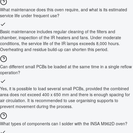
What maintenance does this oven require, and what is its estimated
service life under frequent use?
Basic maintenance includes regular cleaning of the filters and
chamber, inspection of the IR heaters and fans. Under moderate
conditions, the service life of the IR lamps exceeds 8,000 hours.
Overheating and residue build-up can shorten this period.
Can different small PCBs be loaded at the same time in a single reflow
operation?
Yes, it is possible to load several small PCBs, provided the combined
area does not exceed 400 x 650 mm and there is enough spacing for
air circulation. It is recommended to use organising supports to
prevent movement during the process.
What types of components can I solder with the INSA M962D oven?