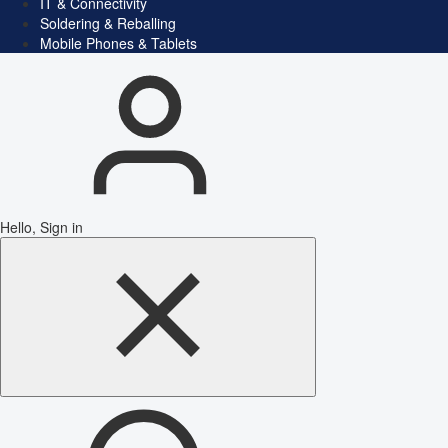
IT & Connectivity
Soldering & Reballing
Mobile Phones & Tablets
Hello, Sign in