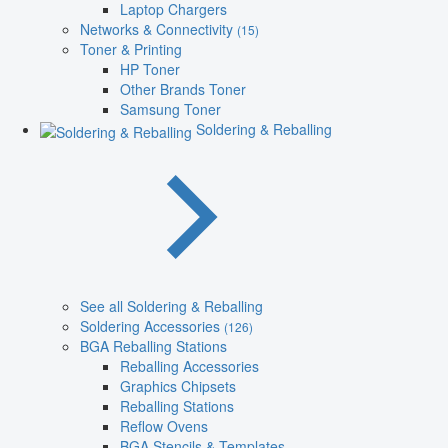
Laptop Chargers
Networks & Connectivity
(15)
Toner & Printing
HP Toner
Other Brands Toner
Samsung Toner
Soldering & Reballing
See all Soldering & Reballing
Soldering Accessories
(126)
BGA Reballing Stations
Reballing Accessories
Graphics Chipsets
Reballing Stations
Reflow Ovens
BGA Stencils & Templates