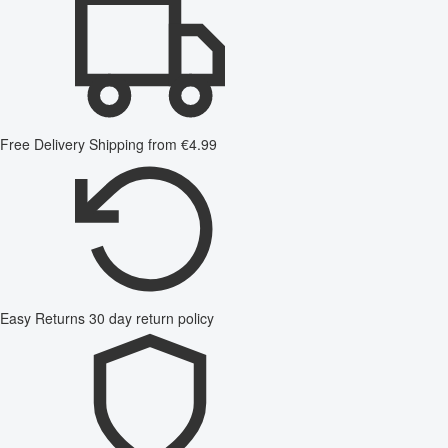
Free Delivery
Shipping from €4.99
Easy Returns
30 day return policy