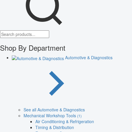
Shop By Department
Automotive & Diagnostics
See all Automotive & Diagnostics
Mechanical Workshop Tools
(1)
Air Conditioning & Refrigeration
Timing & Distribution