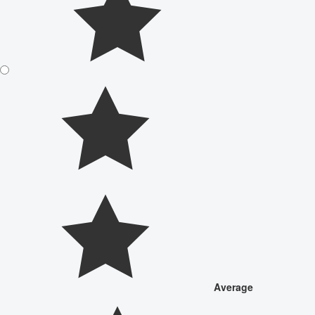
Average