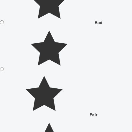
Bad
Fair