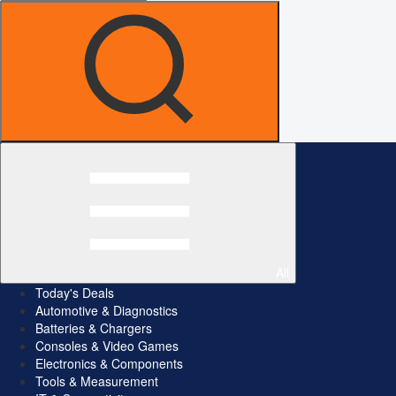
All
Today's Deals
Automotive & Diagnostics
Batteries & Chargers
Consoles & Video Games
Electronics & Components
Tools & Measurement