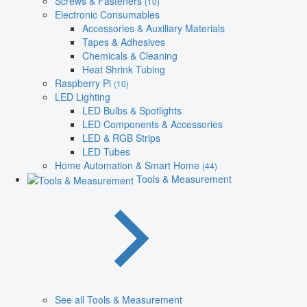
Screws & Fasteners
(10)
Electronic Consumables
Accessories & Auxiliary Materials
Tapes & Adhesives
Chemicals & Cleaning
Heat Shrink Tubing
Raspberry Pi
(10)
LED Lighting
LED Bulbs & Spotlights
LED Components & Accessories
LED & RGB Strips
LED Tubes
Home Automation & Smart Home
(44)
Tools & Measurement
See all Tools & Measurement