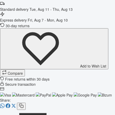
Standard delivery
Tue, Aug 11 - Thu, Aug 13
Express delivery
Fri, Aug 7 - Mon, Aug 10
30-day returns
Add to Wish List
Compare
Free returns within 30 days
Secure transaction
Share: