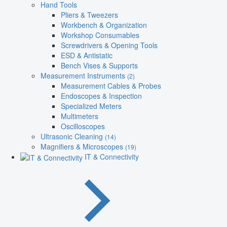
Hand Tools
Pliers & Tweezers
Workbench & Organization
Workshop Consumables
Screwdrivers & Opening Tools
ESD & Antistatic
Bench Vises & Supports
Measurement Instruments
(2)
Measurement Cables & Probes
Endoscopes & Inspection
Specialized Meters
Multimeters
Oscilloscopes
Ultrasonic Cleaning
(14)
Magnifiers & Microscopes
(19)
IT & Connectivity