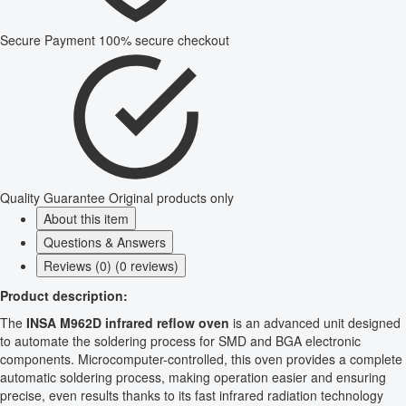
Secure Payment
100% secure checkout
Quality Guarantee
Original products only
About this item
Questions & Answers
Reviews (0) (0 reviews)
Product description:
The
INSA M962D infrared reflow oven
is an advanced unit designed
to automate the soldering process for SMD and BGA electronic
components. Microcomputer-controlled, this oven provides a complete
automatic soldering process, making operation easier and ensuring
precise, even results thanks to its fast infrared radiation technology