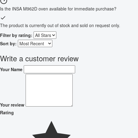
Is the INSA M962D oven available for immediate purchase?
The product is currently out of stock and sold on request only.
Filter by rating:
Sort by:
Write a customer review
Your Name
Your review
Rating