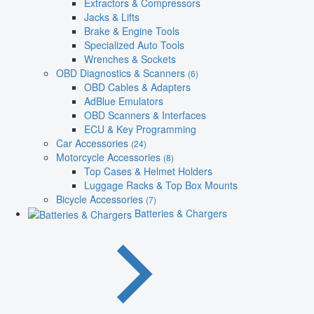
Extractors & Compressors
Jacks & Lifts
Brake & Engine Tools
Specialized Auto Tools
Wrenches & Sockets
OBD Diagnostics & Scanners
(6)
OBD Cables & Adapters
AdBlue Emulators
OBD Scanners & Interfaces
ECU & Key Programming
Car Accessories
(24)
Motorcycle Accessories
(8)
Top Cases & Helmet Holders
Luggage Racks & Top Box Mounts
Bicycle Accessories
(7)
Batteries & Chargers