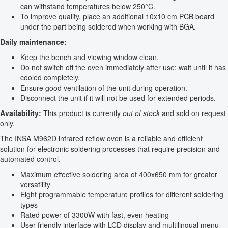
can withstand temperatures below 250°C.
To improve quality, place an additional 10x10 cm PCB board
under the part being soldered when working with BGA.
Daily maintenance:
Keep the bench and viewing window clean.
Do not switch off the oven immediately after use; wait until it has
cooled completely.
Ensure good ventilation of the unit during operation.
Disconnect the unit if it will not be used for extended periods.
Availability:
This product is currently
out of stock
and sold on request
only.
The INSA M962D infrared reflow oven is a reliable and efficient
solution for electronic soldering processes that require precision and
automated control.
Maximum effective soldering area of 400x650 mm for greater
versatility
Eight programmable temperature profiles for different soldering
types
Rated power of 3300W with fast, even heating
User-friendly interface with LCD display and multilingual menu