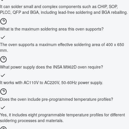
It can solder small and complex components such as CHIP, SOP,
PLCC, QFP and BGA, including lead-free soldering and BGA reballing.
What is the maximum soldering area this oven supports?
The oven supports a maximum effective soldering area of 400 x 650
mm.
What power supply does the INSA M962D oven require?
It works with AC110V to AC220V, 50-60Hz power supply.
Does the oven include pre-programmed temperature profiles?
Yes, it includes eight programmable temperature profiles for different
soldering processes and materials.