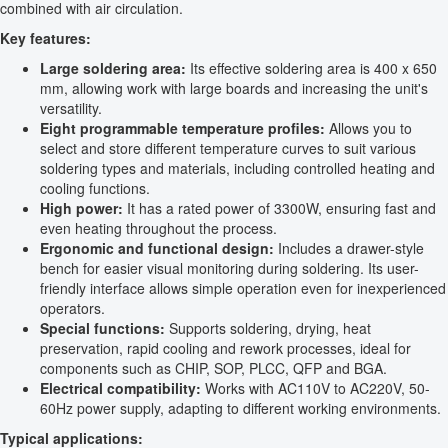
combined with air circulation.
Key features:
Large soldering area:
Its effective soldering area is 400 x 650
mm, allowing work with large boards and increasing the unit's
versatility.
Eight programmable temperature profiles:
Allows you to
select and store different temperature curves to suit various
soldering types and materials, including controlled heating and
cooling functions.
High power:
It has a rated power of 3300W, ensuring fast and
even heating throughout the process.
Ergonomic and functional design:
Includes a drawer-style
bench for easier visual monitoring during soldering. Its user-
friendly interface allows simple operation even for inexperienced
operators.
Special functions:
Supports soldering, drying, heat
preservation, rapid cooling and rework processes, ideal for
components such as CHIP, SOP, PLCC, QFP and BGA.
Electrical compatibility:
Works with AC110V to AC220V, 50-
60Hz power supply, adapting to different working environments.
Typical applications: