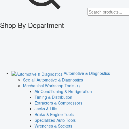
Shop By Department
Automotive & Diagnostics
See all Automotive & Diagnostics
Mechanical Workshop Tools
(1)
Air Conditioning & Refrigeration
Timing & Distribution
Extractors & Compressors
Jacks & Lifts
Brake & Engine Tools
Specialized Auto Tools
Wrenches & Sockets