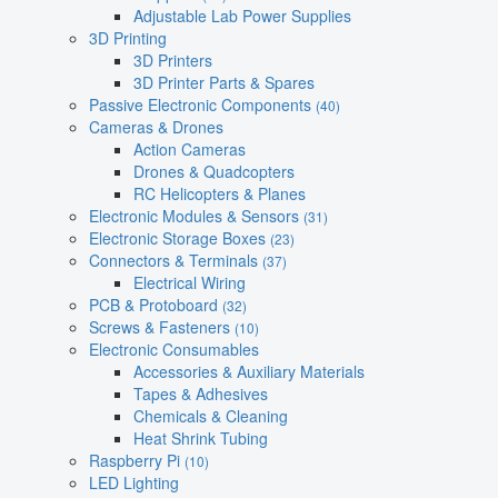
Adjustable Lab Power Supplies
3D Printing
3D Printers
3D Printer Parts & Spares
Passive Electronic Components
(40)
Cameras & Drones
Action Cameras
Drones & Quadcopters
RC Helicopters & Planes
Electronic Modules & Sensors
(31)
Electronic Storage Boxes
(23)
Connectors & Terminals
(37)
Electrical Wiring
PCB & Protoboard
(32)
Screws & Fasteners
(10)
Electronic Consumables
Accessories & Auxiliary Materials
Tapes & Adhesives
Chemicals & Cleaning
Heat Shrink Tubing
Raspberry Pi
(10)
LED Lighting