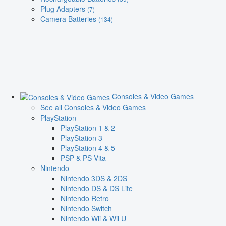
Plug Adapters
(7)
Camera Batteries
(134)
Consoles & Video Games
See all Consoles & Video Games
PlayStation
PlayStation 1 & 2
PlayStation 3
PlayStation 4 & 5
PSP & PS Vita
Nintendo
Nintendo 3DS & 2DS
Nintendo DS & DS Lite
Nintendo Retro
Nintendo Switch
Nintendo Wii & Wii U