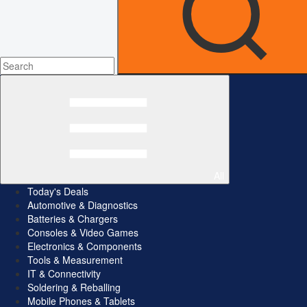
All
Today's Deals
Automotive & Diagnostics
Batteries & Chargers
Consoles & Video Games
Electronics & Components
Tools & Measurement
IT & Connectivity
Soldering & Reballing
Mobile Phones & Tablets