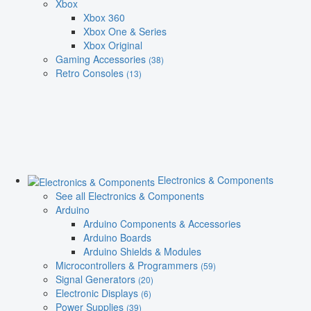
Xbox
Xbox 360
Xbox One & Series
Xbox Original
Gaming Accessories
(38)
Retro Consoles
(13)
Electronics & Components
See all Electronics & Components
Arduino
Arduino Components & Accessories
Arduino Boards
Arduino Shields & Modules
Microcontrollers & Programmers
(59)
Signal Generators
(20)
Electronic Displays
(6)
Power Supplies
(39)