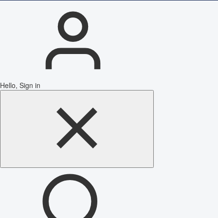
Hello, Sign in