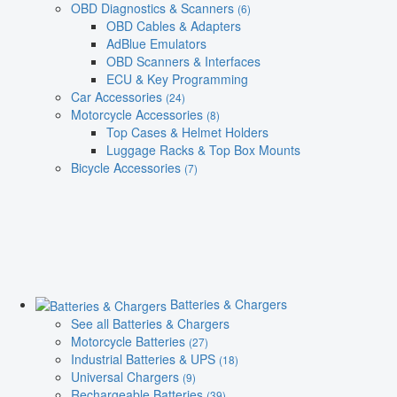
OBD Diagnostics & Scanners
(6)
OBD Cables & Adapters
AdBlue Emulators
OBD Scanners & Interfaces
ECU & Key Programming
Car Accessories
(24)
Motorcycle Accessories
(8)
Top Cases & Helmet Holders
Luggage Racks & Top Box Mounts
Bicycle Accessories
(7)
Batteries & Chargers
See all Batteries & Chargers
Motorcycle Batteries
(27)
Industrial Batteries & UPS
(18)
Universal Chargers
(9)
Rechargeable Batteries
(39)