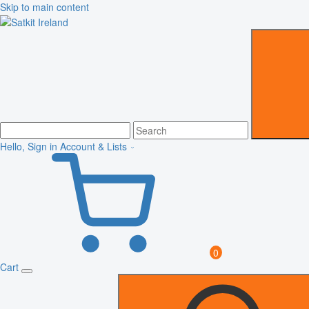
Skip to main content
Hello, Sign in
Account & Lists
0
Cart