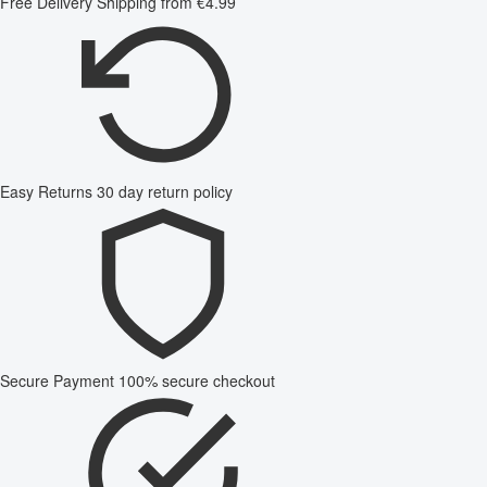
Free Delivery
Shipping from €4.99
Easy Returns
30 day return policy
Secure Payment
100% secure checkout