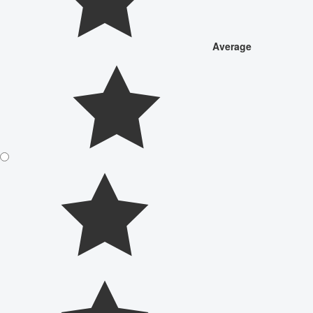
Average