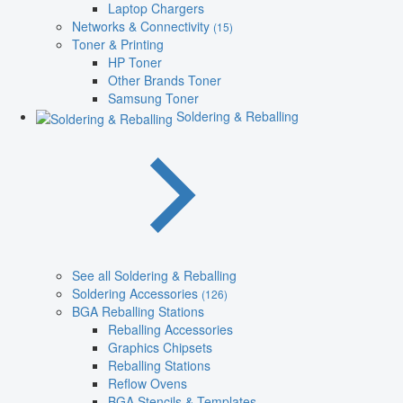
Laptop Chargers
Networks & Connectivity
(15)
Toner & Printing
HP Toner
Other Brands Toner
Samsung Toner
Soldering & Reballing
See all Soldering & Reballing
Soldering Accessories
(126)
BGA Reballing Stations
Reballing Accessories
Graphics Chipsets
Reballing Stations
Reflow Ovens
BGA Stencils & Templates