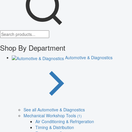
Shop By Department
Automotive & Diagnostics
See all Automotive & Diagnostics
Mechanical Workshop Tools
(1)
Air Conditioning & Refrigeration
Timing & Distribution