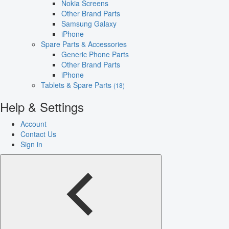
Nokia Screens
Other Brand Parts
Samsung Galaxy
iPhone
Spare Parts & Accessories
Generic Phone Parts
Other Brand Parts
iPhone
Tablets & Spare Parts
(18)
Help & Settings
Account
Contact Us
Sign in