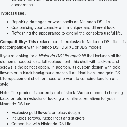
appearance.
Typical uses:
Repairing damaged or worn shells on Nintendo DS Lite.
Customising your console with a unique and different look.
Refreshing the appearance to extend the console's useful life.
Compatibility:
This replacement is exclusive to Nintendo DS Lite. It is
not compatible with Nintendo DSi, DSi XL or 3DS models.
If you're looking for a
Nintendo DS Lite repair kit
that includes all the
elements needed for a full replacement, this shell with stickers and
screws is the perfect option. In addition, its custom design with gold
flowers on a black background makes it an ideal black and gold DS
Lite replacement shell for those who want to combine function and
style.
Note: The product is currently out of stock. We recommend checking
back for future restocks or looking at similar alternatives for your
Nintendo DS Lite.
Exclusive gold flowers on black design
Includes screws, rubber feet and stickers
Compatible with Nintendo DS Lite