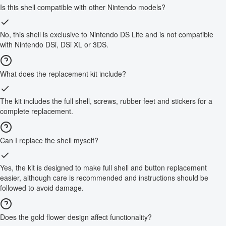
Is this shell compatible with other Nintendo models?
No, this shell is exclusive to Nintendo DS Lite and is not compatible
with Nintendo DSi, DSi XL or 3DS.
What does the replacement kit include?
The kit includes the full shell, screws, rubber feet and stickers for a
complete replacement.
Can I replace the shell myself?
Yes, the kit is designed to make full shell and button replacement
easier, although care is recommended and instructions should be
followed to avoid damage.
Does the gold flower design affect functionality?