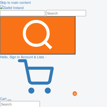
Skip to main content
Hello, Sign in
Account & Lists
0
Cart