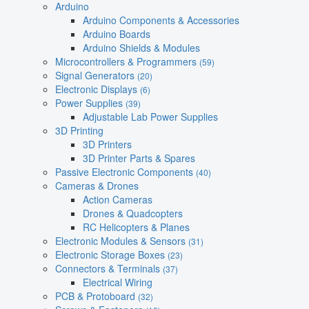
Arduino
Arduino Components & Accessories
Arduino Boards
Arduino Shields & Modules
Microcontrollers & Programmers
(59)
Signal Generators
(20)
Electronic Displays
(6)
Power Supplies
(39)
Adjustable Lab Power Supplies
3D Printing
3D Printers
3D Printer Parts & Spares
Passive Electronic Components
(40)
Cameras & Drones
Action Cameras
Drones & Quadcopters
RC Helicopters & Planes
Electronic Modules & Sensors
(31)
Electronic Storage Boxes
(23)
Connectors & Terminals
(37)
Electrical Wiring
PCB & Protoboard
(32)