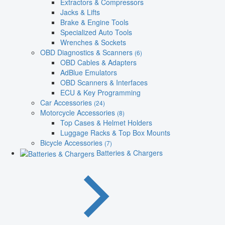
Extractors & Compressors
Jacks & Lifts
Brake & Engine Tools
Specialized Auto Tools
Wrenches & Sockets
OBD Diagnostics & Scanners
(6)
OBD Cables & Adapters
AdBlue Emulators
OBD Scanners & Interfaces
ECU & Key Programming
Car Accessories
(24)
Motorcycle Accessories
(8)
Top Cases & Helmet Holders
Luggage Racks & Top Box Mounts
Bicycle Accessories
(7)
Batteries & Chargers