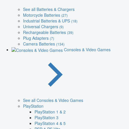
See all Batteries & Chargers
Motorcycle Batteries
(27)
Industrial Batteries & UPS
(18)
Universal Chargers
(9)
Rechargeable Batteries
(39)
Plug Adapters
(7)
Camera Batteries
(134)
Consoles & Video Games
See all Consoles & Video Games
PlayStation
PlayStation 1 & 2
PlayStation 3
PlayStation 4 & 5