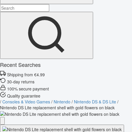
Recent Searches
Shipping from €4.99
30-day returns
100% secure payment
Quality guarantee
/
Consoles & Video Games
/
Nintendo
/
Nintendo DS & DS Lite
/
Nintendo DS Lite replacement shell with gold flowers on black