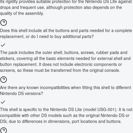
Its rigidity provides suitable protection for the Nintendo DS Lite against
drops and frequent use, although protection also depends on the
quality of the assembly.
Does this shell include all the buttons and parts needed for a complete
replacement, or do I need to buy additional parts?
The pack includes the outer shell, buttons, screws, rubber pads and
stickers, covering all the basic elements needed for external shell and
button replacement. It does not include electronic components or
screens, so these must be transferred from the original console.
Are there any known incompatibilities when fitting this shell to different
Nintendo DS versions?
This shell is specific to the Nintendo DS Lite (model USG-001). It is not
compatible with other DS models such as the original Nintendo DS or
DSi, due to differences in dimensions, port locations and buttons.