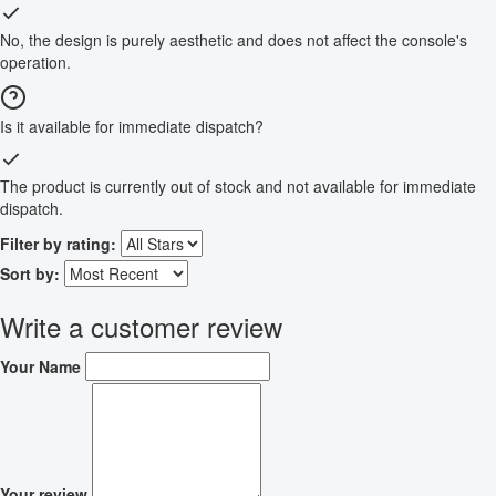
No, the design is purely aesthetic and does not affect the console's
operation.
Is it available for immediate dispatch?
The product is currently out of stock and not available for immediate
dispatch.
Filter by rating:
Sort by:
Write a customer review
Your Name
Your review