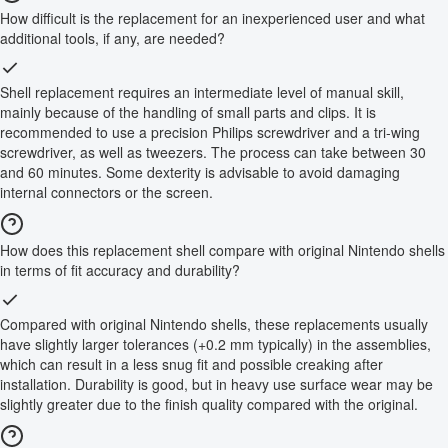
How difficult is the replacement for an inexperienced user and what
additional tools, if any, are needed?
Shell replacement requires an intermediate level of manual skill,
mainly because of the handling of small parts and clips. It is
recommended to use a precision Philips screwdriver and a tri-wing
screwdriver, as well as tweezers. The process can take between 30
and 60 minutes. Some dexterity is advisable to avoid damaging
internal connectors or the screen.
How does this replacement shell compare with original Nintendo shells
in terms of fit accuracy and durability?
Compared with original Nintendo shells, these replacements usually
have slightly larger tolerances (+0.2 mm typically) in the assemblies,
which can result in a less snug fit and possible creaking after
installation. Durability is good, but in heavy use surface wear may be
slightly greater due to the finish quality compared with the original.