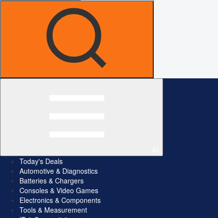
All
Today's Deals
Automotive & Diagnostics
Batteries & Chargers
Consoles & Video Games
Electronics & Components
Tools & Measurement