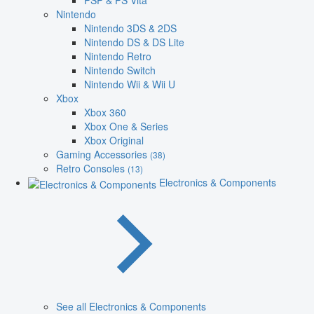
PSP & PS Vita
Nintendo
Nintendo 3DS & 2DS
Nintendo DS & DS Lite
Nintendo Retro
Nintendo Switch
Nintendo Wii & Wii U
Xbox
Xbox 360
Xbox One & Series
Xbox Original
Gaming Accessories
(38)
Retro Consoles
(13)
Electronics & Components
See all Electronics & Components