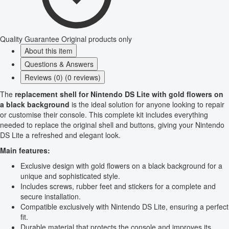
Quality Guarantee
Original products only
About this item
Questions & Answers
Reviews (0) (0 reviews)
The
replacement shell for Nintendo DS Lite with gold flowers on
a black background
is the ideal solution for anyone looking to repair
or customise their console. This complete kit includes everything
needed to replace the original shell and buttons, giving your Nintendo
DS Lite a refreshed and elegant look.
Main features:
Exclusive design with gold flowers on a black background for a
unique and sophisticated style.
Includes screws, rubber feet and stickers for a complete and
secure installation.
Compatible exclusively with Nintendo DS Lite, ensuring a perfect
fit.
Durable material that protects the console and improves its