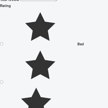
Rating
Bad