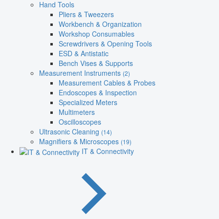
Hand Tools
Pliers & Tweezers
Workbench & Organization
Workshop Consumables
Screwdrivers & Opening Tools
ESD & Antistatic
Bench Vises & Supports
Measurement Instruments
(2)
Measurement Cables & Probes
Endoscopes & Inspection
Specialized Meters
Multimeters
Oscilloscopes
Ultrasonic Cleaning
(14)
Magnifiers & Microscopes
(19)
IT & Connectivity