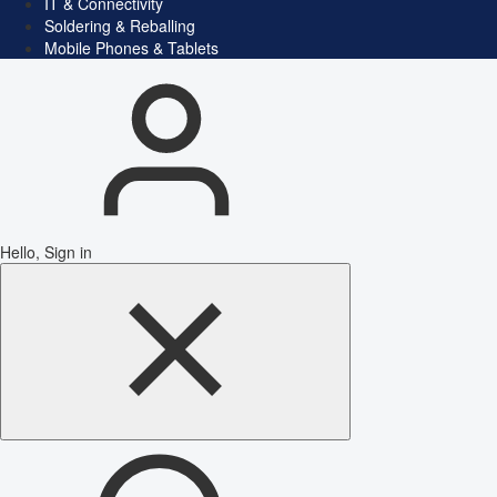
IT & Connectivity
Soldering & Reballing
Mobile Phones & Tablets
Hello, Sign in