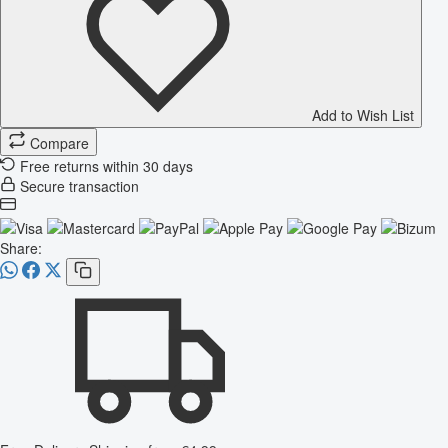
Add to Wish List
Compare
Free returns within 30 days
Secure transaction
Share: