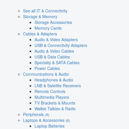
See all IT & Connectivity
Storage & Memory
Storage Accessories
Memory Cards
Cables & Adapters
Audio & Video Adapters
USB & Connectivity Adapters
Audio & Video Cables
USB & Data Cables
Specialty & SATA Cables
Power Cables
Communications & Audio
Headphones & Audio
LNB & Satellite Receivers
Remote Controls
Multimedia Players
TV Brackets & Mounts
Walkie Talkies & Radio
Peripherals
(9)
Laptops & Accessories
(6)
Laptop Batteries