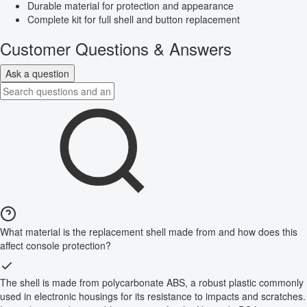
Durable material for protection and appearance
Complete kit for full shell and button replacement
Customer Questions & Answers
Ask a question
What material is the replacement shell made from and how does this
affect console protection?
The shell is made from polycarbonate ABS, a robust plastic commonly
used in electronic housings for its resistance to impacts and scratches.