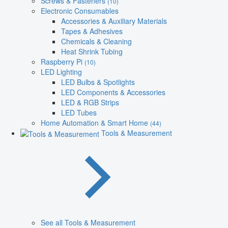
Screws & Fasteners
(10)
Electronic Consumables
Accessories & Auxiliary Materials
Tapes & Adhesives
Chemicals & Cleaning
Heat Shrink Tubing
Raspberry Pi
(10)
LED Lighting
LED Bulbs & Spotlights
LED Components & Accessories
LED & RGB Strips
LED Tubes
Home Automation & Smart Home
(44)
Tools & Measurement
See all Tools & Measurement