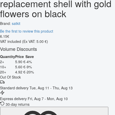
replacement shell with gold
flowers on black
Brand:
satkit
Be the first to review this product
6
.
15
€
VAT included
(Ex VAT: 5.00 €)
Volume Discounts
Quantity
Price
Save
2+
5.90 €
-4%
10+
5.60 €
-9%
20+
4.92 €
-20%
Out Of Stock
Standard delivery
Tue, Aug 11 - Thu, Aug 13
Express delivery
Fri, Aug 7 - Mon, Aug 10
30-day returns