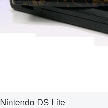
Nintendo DS Lite