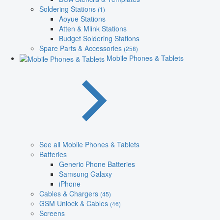
Soldering Stations
(1)
Aoyue Stations
Atten & Mlink Stations
Budget Soldering Stations
Spare Parts & Accessories
(258)
Mobile Phones & Tablets
See all Mobile Phones & Tablets
Batteries
Generic Phone Batteries
Samsung Galaxy
iPhone
Cables & Chargers
(45)
GSM Unlock & Cables
(46)
Screens