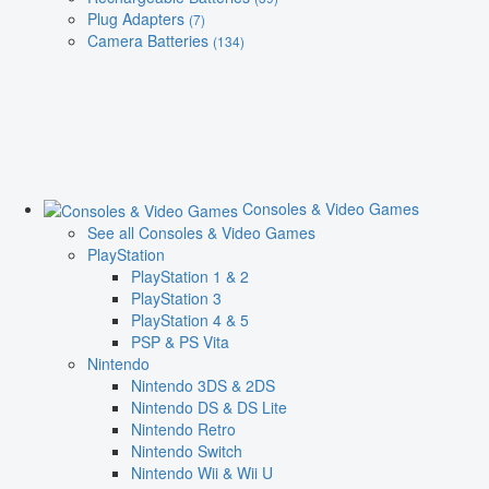
Plug Adapters
(7)
Camera Batteries
(134)
Consoles & Video Games
See all Consoles & Video Games
PlayStation
PlayStation 1 & 2
PlayStation 3
PlayStation 4 & 5
PSP & PS Vita
Nintendo
Nintendo 3DS & 2DS
Nintendo DS & DS Lite
Nintendo Retro
Nintendo Switch
Nintendo Wii & Wii U