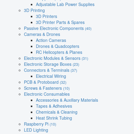
Adjustable Lab Power Supplies
3D Printing
3D Printers
3D Printer Parts & Spares
Passive Electronic Components
(40)
Cameras & Drones
Action Cameras
Drones & Quadcopters
RC Helicopters & Planes
Electronic Modules & Sensors
(31)
Electronic Storage Boxes
(23)
Connectors & Terminals
(37)
Electrical Wiring
PCB & Protoboard
(32)
Screws & Fasteners
(10)
Electronic Consumables
Accessories & Auxiliary Materials
Tapes & Adhesives
Chemicals & Cleaning
Heat Shrink Tubing
Raspberry Pi
(10)
LED Lighting