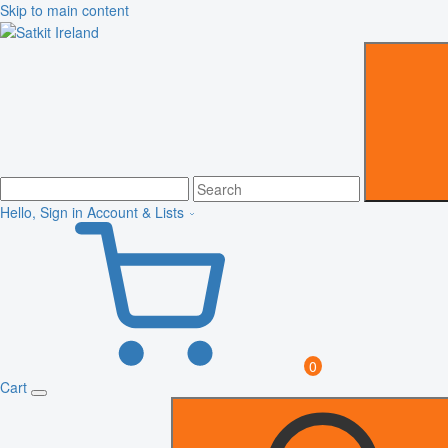
Skip to main content
Hello, Sign in
Account & Lists
0
Cart