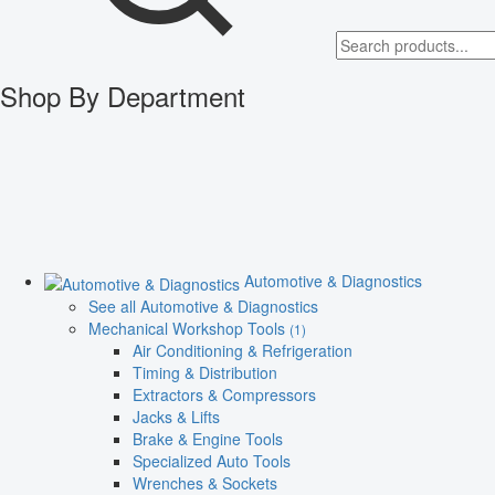
Shop By Department
Automotive & Diagnostics
See all Automotive & Diagnostics
Mechanical Workshop Tools
(1)
Air Conditioning & Refrigeration
Timing & Distribution
Extractors & Compressors
Jacks & Lifts
Brake & Engine Tools
Specialized Auto Tools
Wrenches & Sockets