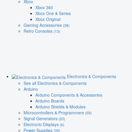
Xbox
Xbox 360
Xbox One & Series
Xbox Original
Gaming Accessories
(38)
Retro Consoles
(13)
Electronics & Components
See all Electronics & Components
Arduino
Arduino Components & Accessories
Arduino Boards
Arduino Shields & Modules
Microcontrollers & Programmers
(59)
Signal Generators
(20)
Electronic Displays
(6)
Power Supplies
(39)