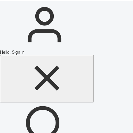
Hello, Sign in