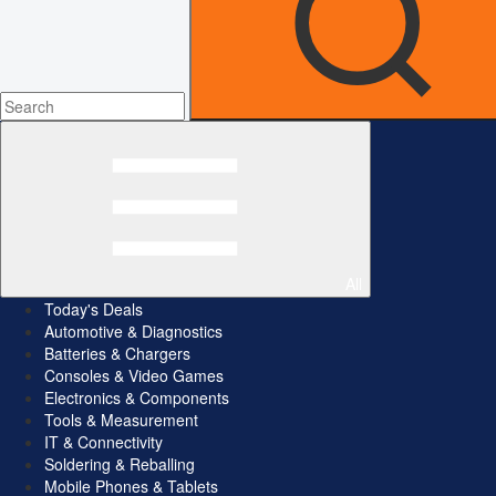
All
Today's Deals
Automotive & Diagnostics
Batteries & Chargers
Consoles & Video Games
Electronics & Components
Tools & Measurement
IT & Connectivity
Soldering & Reballing
Mobile Phones & Tablets