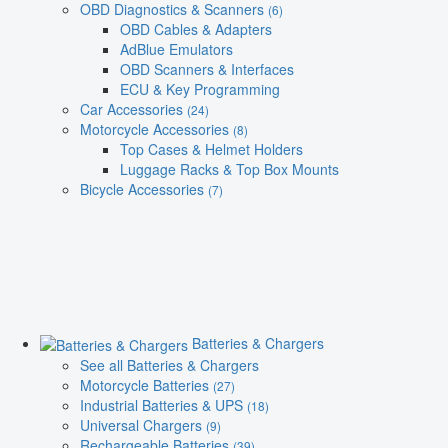
OBD Diagnostics & Scanners
(6)
OBD Cables & Adapters
AdBlue Emulators
OBD Scanners & Interfaces
ECU & Key Programming
Car Accessories
(24)
Motorcycle Accessories
(8)
Top Cases & Helmet Holders
Luggage Racks & Top Box Mounts
Bicycle Accessories
(7)
Batteries & Chargers
See all Batteries & Chargers
Motorcycle Batteries
(27)
Industrial Batteries & UPS
(18)
Universal Chargers
(9)
Rechargeable Batteries
(39)