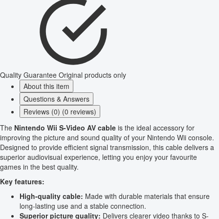
Quality Guarantee
Original products only
About this item
Questions & Answers
Reviews (0) (0 reviews)
The
Nintendo Wii S-Video AV cable
is the ideal accessory for
improving the picture and sound quality of your Nintendo Wii console.
Designed to provide efficient signal transmission, this cable delivers a
superior audiovisual experience, letting you enjoy your favourite
games in the best quality.
Key features:
High-quality cable:
Made with durable materials that ensure
long-lasting use and a stable connection.
Superior picture quality:
Delivers clearer video thanks to S-