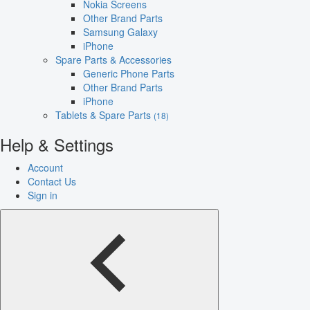
Nokia Screens
Other Brand Parts
Samsung Galaxy
iPhone
Spare Parts & Accessories
Generic Phone Parts
Other Brand Parts
iPhone
Tablets & Spare Parts
(18)
Help & Settings
Account
Contact Us
Sign in