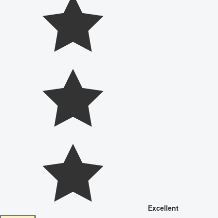
Excellent