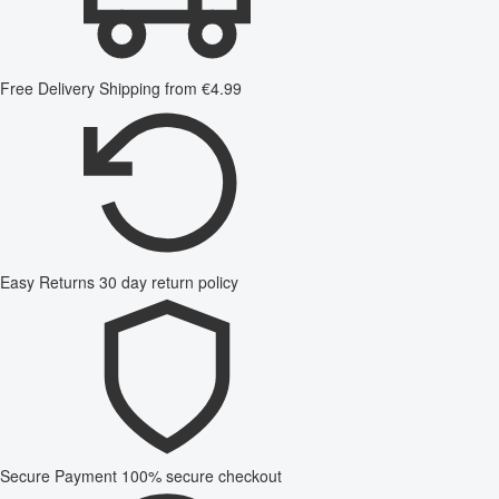
Free Delivery
Shipping from €4.99
Easy Returns
30 day return policy
Secure Payment
100% secure checkout