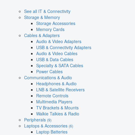
See all IT & Connectivity
Storage & Memory
Storage Accessories
Memory Cards
Cables & Adapters
Audio & Video Adapters
USB & Connectivity Adapters
Audio & Video Cables
USB & Data Cables
Specialty & SATA Cables
Power Cables
Communications & Audio
Headphones & Audio
LNB & Satellite Receivers
Remote Controls
Multimedia Players
TV Brackets & Mounts
Walkie Talkies & Radio
Peripherals
(9)
Laptops & Accessories
(6)
Laptop Batteries