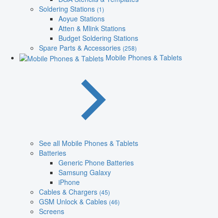
Soldering Stations
(1)
Aoyue Stations
Atten & Mlink Stations
Budget Soldering Stations
Spare Parts & Accessories
(258)
Mobile Phones & Tablets
See all Mobile Phones & Tablets
Batteries
Generic Phone Batteries
Samsung Galaxy
iPhone
Cables & Chargers
(45)
GSM Unlock & Cables
(46)
Screens