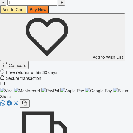
-
+
Add to Cart
Buy Now
Add to Wish List
Compare
Free returns within 30 days
Secure transaction
Share: