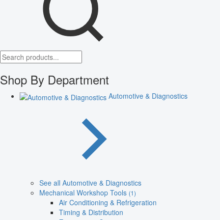
Shop By Department
Automotive & Diagnostics
See all Automotive & Diagnostics
Mechanical Workshop Tools
(1)
Air Conditioning & Refrigeration
Timing & Distribution