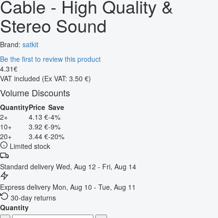
Cable - High Quality &
Stereo Sound
Brand:
satkit
Be the first to review this product
4
.
31
€
VAT included
(Ex VAT: 3.50 €)
Volume Discounts
Quantity
Price
Save
2+
4.13 €
-4%
10+
3.92 €
-9%
20+
3.44 €
-20%
Limited stock
Standard delivery
Wed, Aug 12 - Fri, Aug 14
Express delivery
Mon, Aug 10 - Tue, Aug 11
30-day returns
Quantity