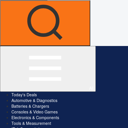
All
Today's Deals
Automotive & Diagnostics
Batteries & Chargers
Consoles & Video Games
Electronics & Components
Tools & Measurement