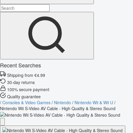
Recent Searches
Shipping from €4.99
30-day returns
100% secure payment
Quality guarantee
/
Consoles & Video Games
/
Nintendo
/
Nintendo Wii & Wii U
/
Nintendo Wii S-Video AV Cable - High Quality & Stereo Sound