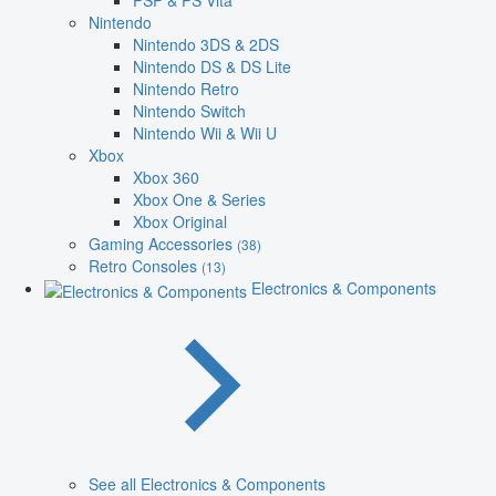
PSP & PS Vita
Nintendo
Nintendo 3DS & 2DS
Nintendo DS & DS Lite
Nintendo Retro
Nintendo Switch
Nintendo Wii & Wii U
Xbox
Xbox 360
Xbox One & Series
Xbox Original
Gaming Accessories
(38)
Retro Consoles
(13)
Electronics & Components
See all Electronics & Components