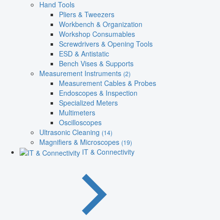
Hand Tools
Pliers & Tweezers
Workbench & Organization
Workshop Consumables
Screwdrivers & Opening Tools
ESD & Antistatic
Bench Vises & Supports
Measurement Instruments
(2)
Measurement Cables & Probes
Endoscopes & Inspection
Specialized Meters
Multimeters
Oscilloscopes
Ultrasonic Cleaning
(14)
Magnifiers & Microscopes
(19)
IT & Connectivity