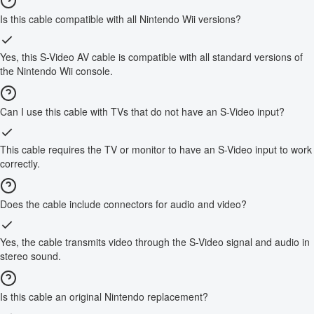
Is this cable compatible with all Nintendo Wii versions?
Yes, this S-Video AV cable is compatible with all standard versions of
the Nintendo Wii console.
Can I use this cable with TVs that do not have an S-Video input?
This cable requires the TV or monitor to have an S-Video input to work
correctly.
Does the cable include connectors for audio and video?
Yes, the cable transmits video through the S-Video signal and audio in
stereo sound.
Is this cable an original Nintendo replacement?