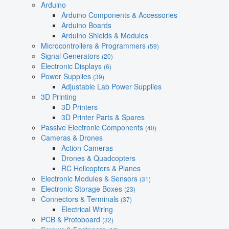
Arduino
Arduino Components & Accessories
Arduino Boards
Arduino Shields & Modules
Microcontrollers & Programmers
(59)
Signal Generators
(20)
Electronic Displays
(6)
Power Supplies
(39)
Adjustable Lab Power Supplies
3D Printing
3D Printers
3D Printer Parts & Spares
Passive Electronic Components
(40)
Cameras & Drones
Action Cameras
Drones & Quadcopters
RC Helicopters & Planes
Electronic Modules & Sensors
(31)
Electronic Storage Boxes
(23)
Connectors & Terminals
(37)
Electrical Wiring
PCB & Protoboard
(32)