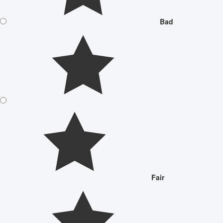
Bad
Fair