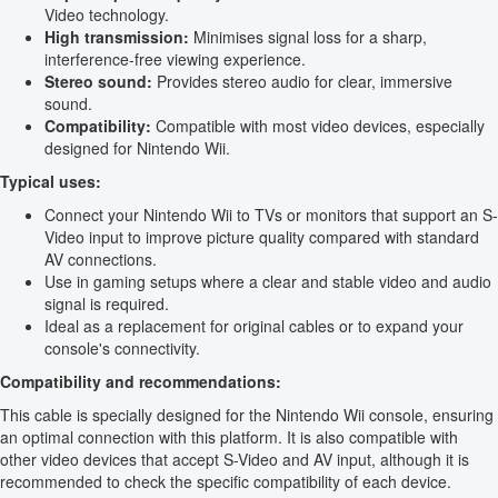
Video technology.
High transmission:
Minimises signal loss for a sharp,
interference-free viewing experience.
Stereo sound:
Provides stereo audio for clear, immersive
sound.
Compatibility:
Compatible with most video devices, especially
designed for Nintendo Wii.
Typical uses:
Connect your Nintendo Wii to TVs or monitors that support an S-
Video input to improve picture quality compared with standard
AV connections.
Use in gaming setups where a clear and stable video and audio
signal is required.
Ideal as a replacement for original cables or to expand your
console's connectivity.
Compatibility and recommendations:
This cable is specially designed for the Nintendo Wii console, ensuring
an optimal connection with this platform. It is also compatible with
other video devices that accept S-Video and AV input, although it is
recommended to check the specific compatibility of each device.