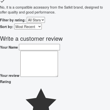
No, it is a compatible accessory from the Satkit brand, designed to
offer quality and good performance.
Filter by rating:
Sort by:
Write a customer review
Your Name
Your review
Rating