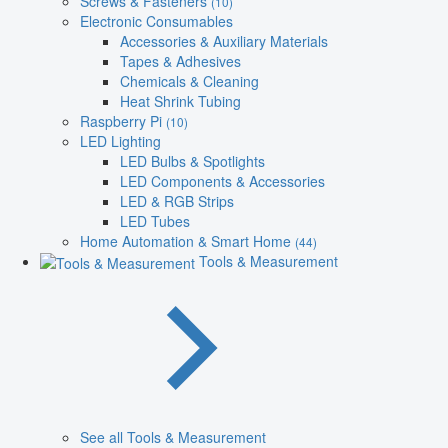
Screws & Fasteners
(10)
Electronic Consumables
Accessories & Auxiliary Materials
Tapes & Adhesives
Chemicals & Cleaning
Heat Shrink Tubing
Raspberry Pi
(10)
LED Lighting
LED Bulbs & Spotlights
LED Components & Accessories
LED & RGB Strips
LED Tubes
Home Automation & Smart Home
(44)
Tools & Measurement
See all Tools & Measurement