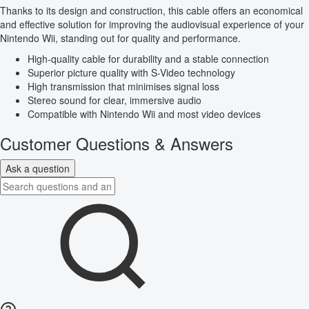
Thanks to its design and construction, this cable offers an economical
and effective solution for improving the audiovisual experience of your
Nintendo Wii, standing out for quality and performance.
High-quality cable for durability and a stable connection
Superior picture quality with S-Video technology
High transmission that minimises signal loss
Stereo sound for clear, immersive audio
Compatible with Nintendo Wii and most video devices
Customer Questions & Answers
Ask a question