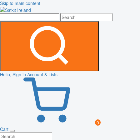
Skip to main content
Hello, Sign in
Account & Lists
0
Cart