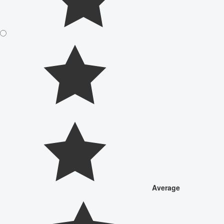
Average