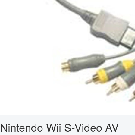
Nintendo Wii S-Video AV