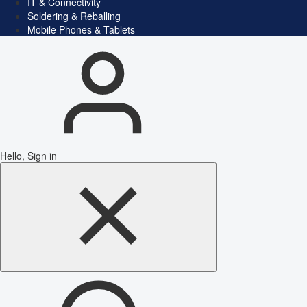
IT & Connectivity
Soldering & Reballing
Mobile Phones & Tablets
Hello, Sign in