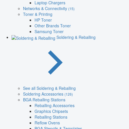
Laptop Chargers
Networks & Connectivity
(15)
Toner & Printing
HP Toner
Other Brands Toner
Samsung Toner
Soldering & Reballing
See all Soldering & Reballing
Soldering Accessories
(126)
BGA Reballing Stations
Reballing Accessories
Graphics Chipsets
Reballing Stations
Reflow Ovens
BGA Stencils & Templates