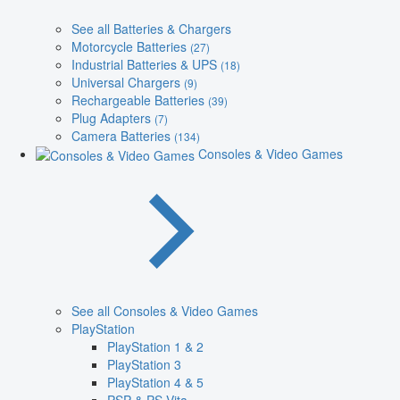
See all Batteries & Chargers
Motorcycle Batteries
(27)
Industrial Batteries & UPS
(18)
Universal Chargers
(9)
Rechargeable Batteries
(39)
Plug Adapters
(7)
Camera Batteries
(134)
Consoles & Video Games
See all Consoles & Video Games
PlayStation
PlayStation 1 & 2
PlayStation 3
PlayStation 4 & 5