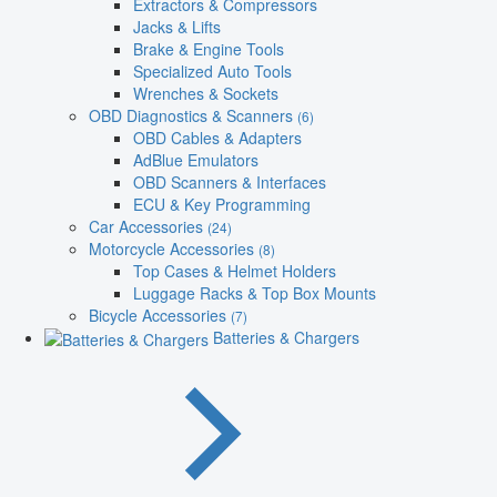
Extractors & Compressors
Jacks & Lifts
Brake & Engine Tools
Specialized Auto Tools
Wrenches & Sockets
OBD Diagnostics & Scanners
(6)
OBD Cables & Adapters
AdBlue Emulators
OBD Scanners & Interfaces
ECU & Key Programming
Car Accessories
(24)
Motorcycle Accessories
(8)
Top Cases & Helmet Holders
Luggage Racks & Top Box Mounts
Bicycle Accessories
(7)
Batteries & Chargers