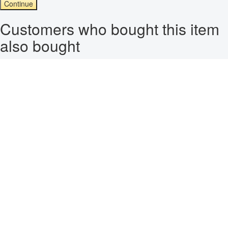
Continue
Customers who bought this item
also bought