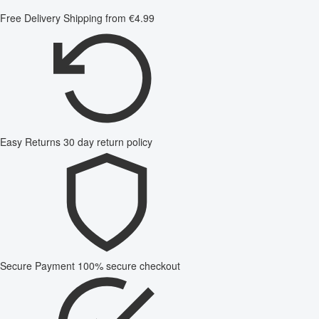
Free Delivery
Shipping from €4.99
Easy Returns
30 day return policy
Secure Payment
100% secure checkout