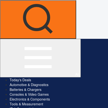
All
Today's Deals
Automotive & Diagnostics
Batteries & Chargers
Consoles & Video Games
Electronics & Components
Tools & Measurement