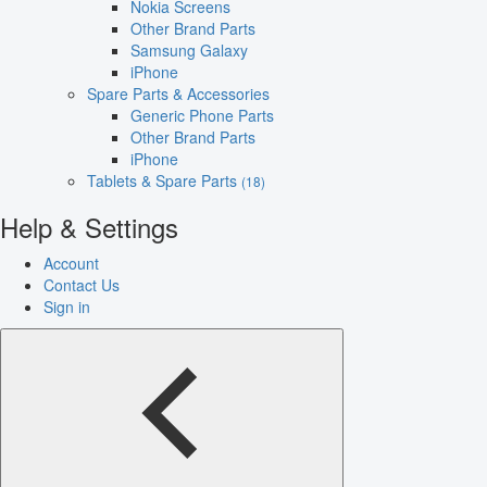
Nokia Screens
Other Brand Parts
Samsung Galaxy
iPhone
Spare Parts & Accessories
Generic Phone Parts
Other Brand Parts
iPhone
Tablets & Spare Parts
(18)
Help & Settings
Account
Contact Us
Sign in