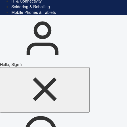
IT & Connectivity
Soldering & Reballing
Mobile Phones & Tablets
Hello, Sign in