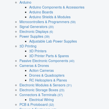
Arduino
Arduino Components & Accessories
Arduino Boards
Arduino Shields & Modules
Microcontrollers & Programmers
(59)
Signal Generators
(20)
Electronic Displays
(6)
Power Supplies
(39)
Adjustable Lab Power Supplies
3D Printing
3D Printers
3D Printer Parts & Spares
Passive Electronic Components
(40)
Cameras & Drones
Action Cameras
Drones & Quadcopters
RC Helicopters & Planes
Electronic Modules & Sensors
(31)
Electronic Storage Boxes
(23)
Connectors & Terminals
(37)
Electrical Wiring
PCB & Protoboard
(32)