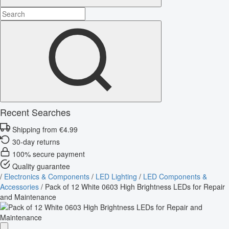
Recent Searches
Shipping from €4.99
30-day returns
100% secure payment
Quality guarantee
/
Electronics & Components
/
LED Lighting
/
LED Components &
Accessories
/
Pack of 12 White 0603 High Brightness LEDs for Repair
and Maintenance