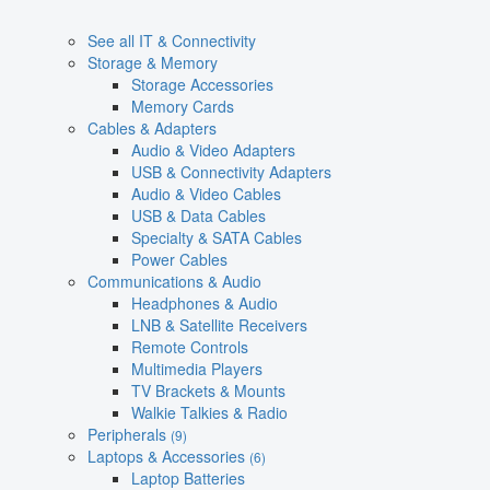
See all IT & Connectivity
Storage & Memory
Storage Accessories
Memory Cards
Cables & Adapters
Audio & Video Adapters
USB & Connectivity Adapters
Audio & Video Cables
USB & Data Cables
Specialty & SATA Cables
Power Cables
Communications & Audio
Headphones & Audio
LNB & Satellite Receivers
Remote Controls
Multimedia Players
TV Brackets & Mounts
Walkie Talkies & Radio
Peripherals
(9)
Laptops & Accessories
(6)
Laptop Batteries