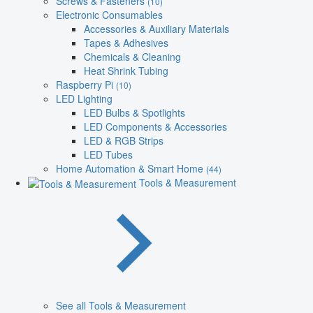
Screws & Fasteners
(10)
Electronic Consumables
Accessories & Auxiliary Materials
Tapes & Adhesives
Chemicals & Cleaning
Heat Shrink Tubing
Raspberry Pi
(10)
LED Lighting
LED Bulbs & Spotlights
LED Components & Accessories
LED & RGB Strips
LED Tubes
Home Automation & Smart Home
(44)
Tools & Measurement
See all Tools & Measurement