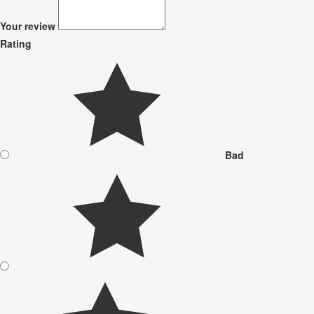
Your review
Rating
Bad