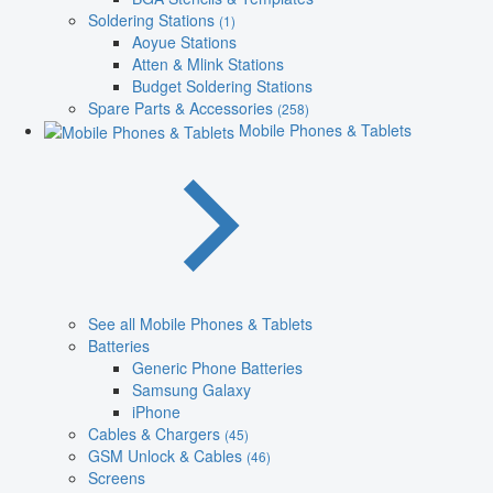
Soldering Stations
(1)
Aoyue Stations
Atten & Mlink Stations
Budget Soldering Stations
Spare Parts & Accessories
(258)
Mobile Phones & Tablets
See all Mobile Phones & Tablets
Batteries
Generic Phone Batteries
Samsung Galaxy
iPhone
Cables & Chargers
(45)
GSM Unlock & Cables
(46)
Screens