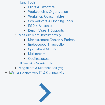
Hand Tools
Pliers & Tweezers
Workbench & Organization
Workshop Consumables
Screwdrivers & Opening Tools
ESD & Antistatic
Bench Vises & Supports
Measurement Instruments
(2)
Measurement Cables & Probes
Endoscopes & Inspection
Specialized Meters
Multimeters
Oscilloscopes
Ultrasonic Cleaning
(14)
Magnifiers & Microscopes
(19)
IT & Connectivity