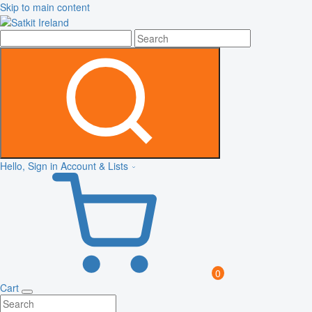
Skip to main content
Hello, Sign in
Account & Lists
0
Cart