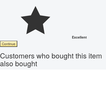
Excellent
Continue
Customers who bought this item
also bought