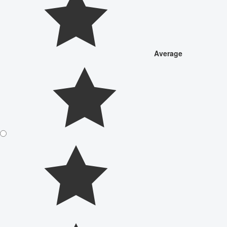
Average