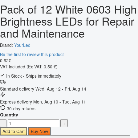
Pack of 12 White 0603 High
Brightness LEDs for Repair
and Maintenance
Brand:
YourLed
Be the first to review this product
0
.
62
€
VAT included
(Ex VAT: 0.50 €)
In Stock - Ships immediately
Standard delivery
Wed, Aug 12 - Fri, Aug 14
Express delivery
Mon, Aug 10 - Tue, Aug 11
30-day returns
Quantity
-
+
Add to Cart
Buy Now