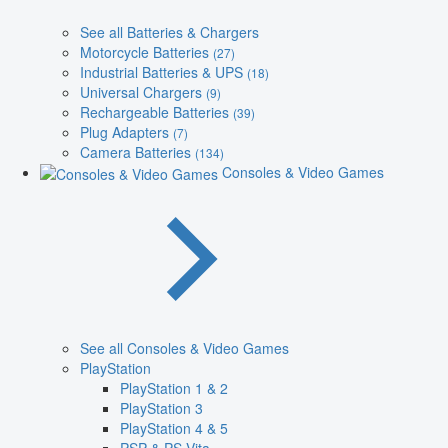
See all Batteries & Chargers
Motorcycle Batteries
(27)
Industrial Batteries & UPS
(18)
Universal Chargers
(9)
Rechargeable Batteries
(39)
Plug Adapters
(7)
Camera Batteries
(134)
Consoles & Video Games
See all Consoles & Video Games
PlayStation
PlayStation 1 & 2
PlayStation 3
PlayStation 4 & 5