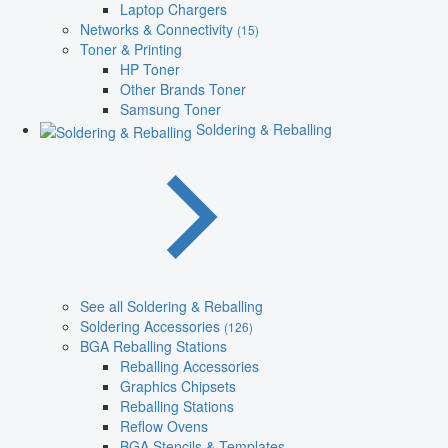
Laptop Chargers
Networks & Connectivity
(15)
Toner & Printing
HP Toner
Other Brands Toner
Samsung Toner
Soldering & Reballing
See all Soldering & Reballing
Soldering Accessories
(126)
BGA Reballing Stations
Reballing Accessories
Graphics Chipsets
Reballing Stations
Reflow Ovens
BGA Stencils & Templates