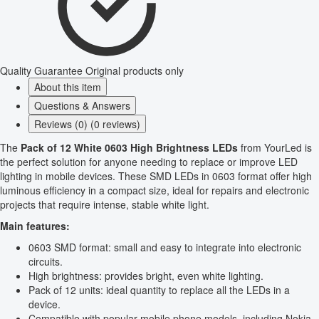
Quality Guarantee
Original products only
About this item
Questions & Answers
Reviews (0) (0 reviews)
The
Pack of 12 White 0603 High Brightness LEDs
from YourLed is
the perfect solution for anyone needing to replace or improve LED
lighting in mobile devices. These SMD LEDs in 0603 format offer high
luminous efficiency in a compact size, ideal for repairs and electronic
projects that require intense, stable white light.
Main features:
0603 SMD format: small and easy to integrate into electronic
circuits.
High brightness: provides bright, even white lighting.
Pack of 12 units: ideal quantity to replace all the LEDs in a
device.
Compatible with popular mobile phone models, including Nokia