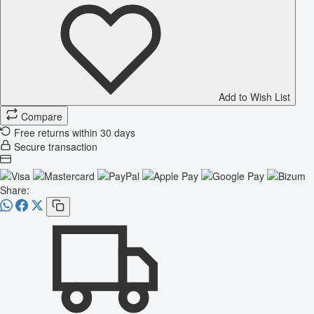
Add to Wish List
Compare
Free returns within 30 days
Secure transaction
Share: