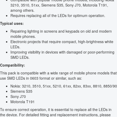
3210, 3510, 51xx, Siemens S35, Sony J70, Motorola T191,
among others.
Requires replacing all of the LEDs for optimum operation.
Typical uses:
Repairing lighting in screens and keypads on old and modern
mobile phones.
Electronic projects that require compact, high-brightness white
LEDs.
Improving visibility in devices with damaged or poor-performing
SMD LEDs.
Compatibility:
This pack is compatible with a wide range of mobile phone models that
use SMD LEDs in 0603 format or similar, such as:
Nokia: 3210, 3510, 51xx, 5210, 61xx, 82xx, 83xx, 8810, 8850/90
Siemens S35
Sony J70
Motorola T191
To ensure correct operation, it is essential to replace all the LEDs in
the device. For detailed fitting and replacement instructions, please