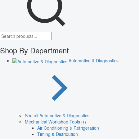
Shop By Department
Automotive & Diagnostics
See all Automotive & Diagnostics
Mechanical Workshop Tools
(1)
Air Conditioning & Refrigeration
Timing & Distribution