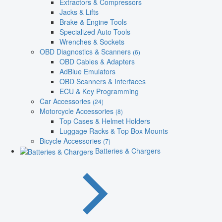
Extractors & Compressors
Jacks & Lifts
Brake & Engine Tools
Specialized Auto Tools
Wrenches & Sockets
OBD Diagnostics & Scanners
(6)
OBD Cables & Adapters
AdBlue Emulators
OBD Scanners & Interfaces
ECU & Key Programming
Car Accessories
(24)
Motorcycle Accessories
(8)
Top Cases & Helmet Holders
Luggage Racks & Top Box Mounts
Bicycle Accessories
(7)
Batteries & Chargers