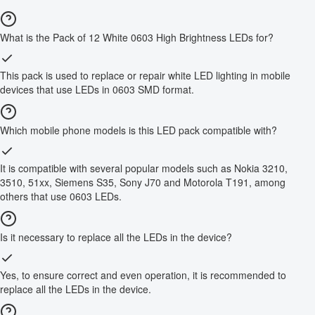
What is the Pack of 12 White 0603 High Brightness LEDs for?
This pack is used to replace or repair white LED lighting in mobile
devices that use LEDs in 0603 SMD format.
Which mobile phone models is this LED pack compatible with?
It is compatible with several popular models such as Nokia 3210,
3510, 51xx, Siemens S35, Sony J70 and Motorola T191, among
others that use 0603 LEDs.
Is it necessary to replace all the LEDs in the device?
Yes, to ensure correct and even operation, it is recommended to
replace all the LEDs in the device.