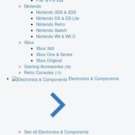
PSP & PS Vita
Nintendo
Nintendo 3DS & 2DS
Nintendo DS & DS Lite
Nintendo Retro
Nintendo Switch
Nintendo Wii & Wii U
Xbox
Xbox 360
Xbox One & Series
Xbox Original
Gaming Accessories
(38)
Retro Consoles
(13)
Electronics & Components
See all Electronics & Components