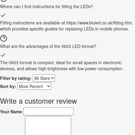
Where can I find instructions for fitting the LEDs?
Fitting instructions are available at https://www.bluled.co.uk/fitting.htm,
which provides specific guides for replacing LEDs in mobile phones.
What are the advantages of the 0603 LED format?
The 0603 format is compact, ideal for small spaces in electronic
devices, and allows high brightness with low power consumption.
Filter by rating:
Sort by:
Write a customer review
Your Name