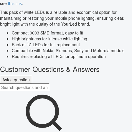
see
this link
.
This pack of white LEDs is a reliable and economical option for
maintaining or restoring your mobile phone lighting, ensuring clear,
bright light with the quality of the YourLed brand.
Compact 0603 SMD format, easy to fit
High brightness for intense white lighting
Pack of 12 LEDs for full replacement
Compatible with Nokia, Siemens, Sony and Motorola models
Requires replacing all LEDs for optimum operation
Customer Questions & Answers
Ask a question