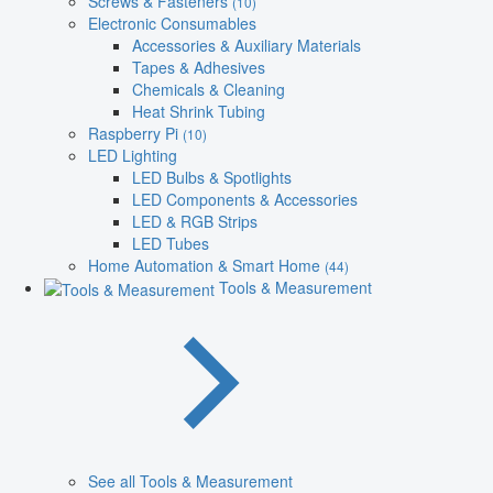
Screws & Fasteners
(10)
Electronic Consumables
Accessories & Auxiliary Materials
Tapes & Adhesives
Chemicals & Cleaning
Heat Shrink Tubing
Raspberry Pi
(10)
LED Lighting
LED Bulbs & Spotlights
LED Components & Accessories
LED & RGB Strips
LED Tubes
Home Automation & Smart Home
(44)
Tools & Measurement
See all Tools & Measurement