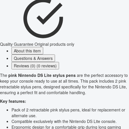
Quality Guarantee
Original products only
About this item
Questions & Answers
Reviews (0) (0 reviews)
The
pink Nintendo DS Lite stylus pens
are the perfect accessory to
keep your console ready to use at all times. This pack includes 2 pink
retractable stylus pens, designed specifically for the Nintendo DS Lite,
ensuring a perfect fit and comfortable handling.
Key features:
Pack of 2 retractable pink stylus pens, ideal for replacement or
alternate use.
Compatible exclusively with the Nintendo DS Lite console.
Ergonomic design for a comfortable grip during long gaming