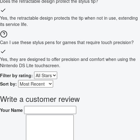
Does the retractable design protect the stylus tip?
Yes, the retractable design protects the tip when not in use, extending
its service life.
Can I use these stylus pens for games that require touch precision?
Yes, they are designed to offer precision and comfort when using the
Nintendo DS Lite touchscreen.
Filter by rating:
Sort by:
Write a customer review
Your Name