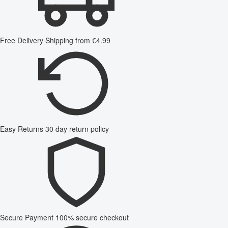
Free Delivery
Shipping from €4.99
Easy Returns
30 day return policy
Secure Payment
100% secure checkout