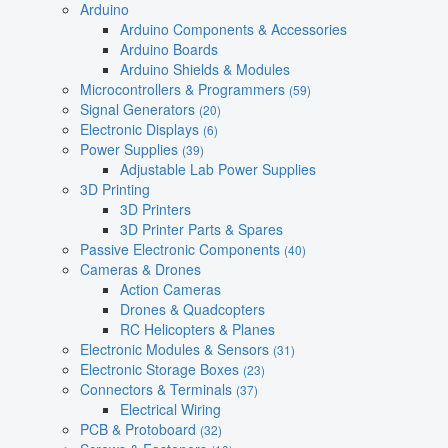
Arduino
Arduino Components & Accessories
Arduino Boards
Arduino Shields & Modules
Microcontrollers & Programmers
(59)
Signal Generators
(20)
Electronic Displays
(6)
Power Supplies
(39)
Adjustable Lab Power Supplies
3D Printing
3D Printers
3D Printer Parts & Spares
Passive Electronic Components
(40)
Cameras & Drones
Action Cameras
Drones & Quadcopters
RC Helicopters & Planes
Electronic Modules & Sensors
(31)
Electronic Storage Boxes
(23)
Connectors & Terminals
(37)
Electrical Wiring
PCB & Protoboard
(32)