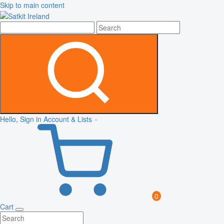
Skip to main content
Hello, Sign in
Account & Lists
0
Cart