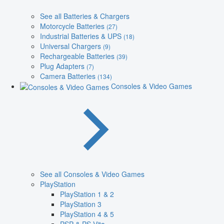
See all Batteries & Chargers
Motorcycle Batteries
(27)
Industrial Batteries & UPS
(18)
Universal Chargers
(9)
Rechargeable Batteries
(39)
Plug Adapters
(7)
Camera Batteries
(134)
Consoles & Video Games
See all Consoles & Video Games
PlayStation
PlayStation 1 & 2
PlayStation 3
PlayStation 4 & 5