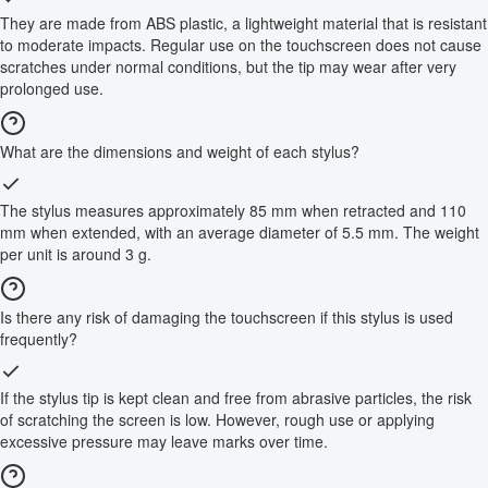
They are made from ABS plastic, a lightweight material that is resistant
to moderate impacts. Regular use on the touchscreen does not cause
scratches under normal conditions, but the tip may wear after very
prolonged use.
What are the dimensions and weight of each stylus?
The stylus measures approximately 85 mm when retracted and 110
mm when extended, with an average diameter of 5.5 mm. The weight
per unit is around 3 g.
Is there any risk of damaging the touchscreen if this stylus is used
frequently?
If the stylus tip is kept clean and free from abrasive particles, the risk
of scratching the screen is low. However, rough use or applying
excessive pressure may leave marks over time.