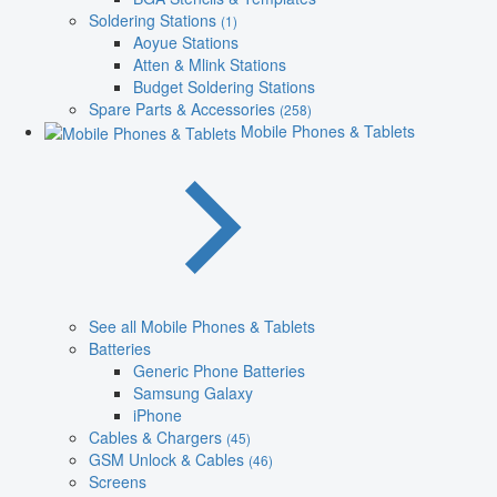
Soldering Stations
(1)
Aoyue Stations
Atten & Mlink Stations
Budget Soldering Stations
Spare Parts & Accessories
(258)
Mobile Phones & Tablets
See all Mobile Phones & Tablets
Batteries
Generic Phone Batteries
Samsung Galaxy
iPhone
Cables & Chargers
(45)
GSM Unlock & Cables
(46)
Screens