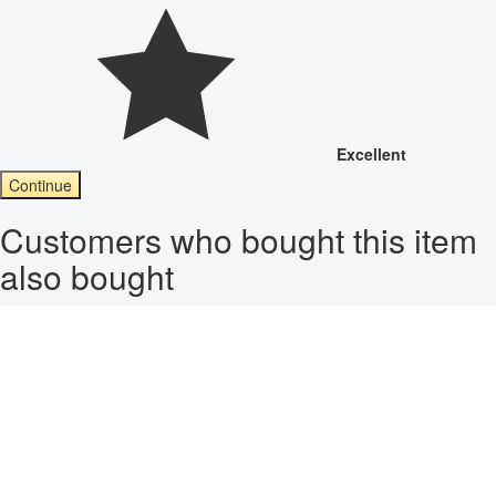
Excellent
Continue
Customers who bought this item
also bought