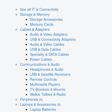
See all IT & Connectivity
Storage & Memory
Storage Accessories
Memory Cards
Cables & Adapters
Audio & Video Adapters
USB & Connectivity Adapters
Audio & Video Cables
USB & Data Cables
Specialty & SATA Cables
Power Cables
Communications & Audio
Headphones & Audio
LNB & Satellite Receivers
Remote Controls
Multimedia Players
TV Brackets & Mounts
Walkie Talkies & Radio
Peripherals
(9)
Laptops & Accessories
(6)
Laptop Batteries