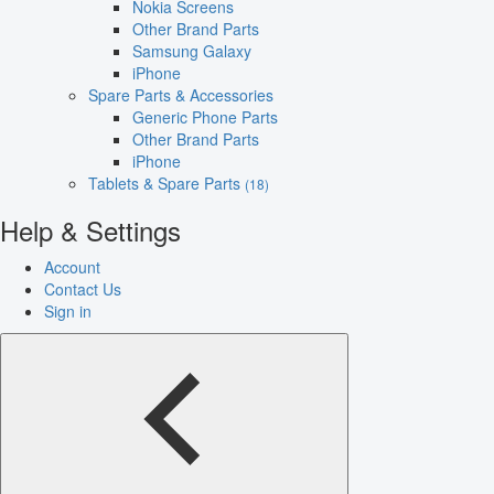
Nokia Screens
Other Brand Parts
Samsung Galaxy
iPhone
Spare Parts & Accessories
Generic Phone Parts
Other Brand Parts
iPhone
Tablets & Spare Parts
(18)
Help & Settings
Account
Contact Us
Sign in