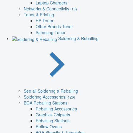
Laptop Chargers
Networks & Connectivity
(15)
Toner & Printing
HP Toner
Other Brands Toner
Samsung Toner
Soldering & Reballing
See all Soldering & Reballing
Soldering Accessories
(126)
BGA Reballing Stations
Reballing Accessories
Graphics Chipsets
Reballing Stations
Reflow Ovens
BGA Stencils & Templates