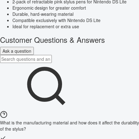
2-pack of retractable pink stylus pens for Nintendo DS Lite
Ergonomic design for greater comfort
Durable, hard-wearing material
Compatible exclusively with Nintendo DS Lite
Ideal for replacement or extra use
Customer Questions & Answers
Ask a question
What is the manufacturing material and how does it affect the durability
of the stylus?