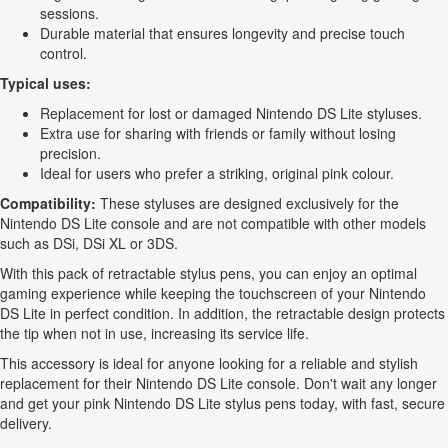
sessions.
Durable material that ensures longevity and precise touch
control.
Typical uses:
Replacement for lost or damaged Nintendo DS Lite styluses.
Extra use for sharing with friends or family without losing
precision.
Ideal for users who prefer a striking, original pink colour.
Compatibility:
These styluses are designed exclusively for the
Nintendo DS Lite console and are not compatible with other models
such as DSi, DSi XL or 3DS.
With this pack of retractable stylus pens, you can enjoy an optimal
gaming experience while keeping the touchscreen of your Nintendo
DS Lite in perfect condition. In addition, the retractable design protects
the tip when not in use, increasing its service life.
This accessory is ideal for anyone looking for a reliable and stylish
replacement for their Nintendo DS Lite console. Don't wait any longer
and get your pink Nintendo DS Lite stylus pens today, with fast, secure
delivery.