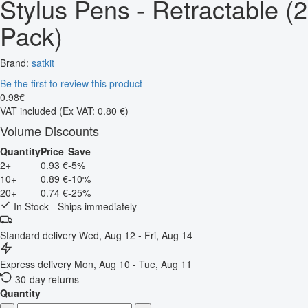
Stylus Pens - Retractable (2
Pack)
Brand:
satkit
Be the first to review this product
0
.
98
€
VAT included
(Ex VAT: 0.80 €)
Volume Discounts
Quantity
Price
Save
2+
0.93 €
-5%
10+
0.89 €
-10%
20+
0.74 €
-25%
In Stock - Ships immediately
Standard delivery
Wed, Aug 12 - Fri, Aug 14
Express delivery
Mon, Aug 10 - Tue, Aug 11
30-day returns
Quantity