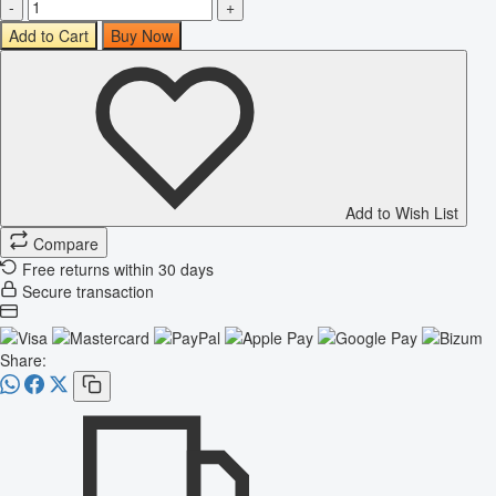
-
+
Add to Cart
Buy Now
Add to Wish List
Compare
Free returns within 30 days
Secure transaction
Share: