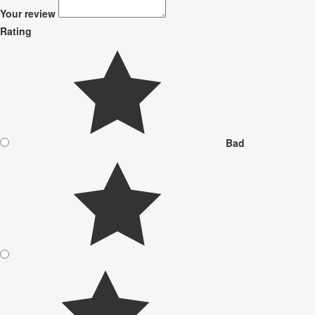
Your review
Rating
Bad