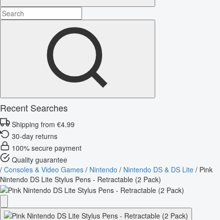
Recent Searches
Shipping from €4.99
30-day returns
100% secure payment
Quality guarantee
/
Consoles & Video Games
/
Nintendo
/
Nintendo DS & DS Lite
/
Pink
Nintendo DS Lite Stylus Pens - Retractable (2 Pack)