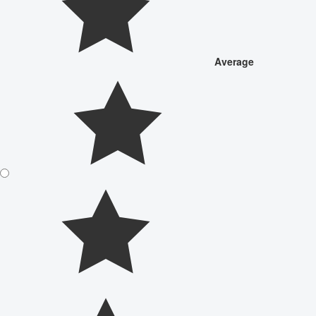
Average