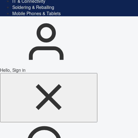
IT & Connectivity
Soldering & Reballing
Mobile Phones & Tablets
Hello, Sign in