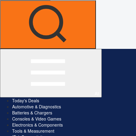
All
Today's Deals
Automotive & Diagnostics
Batteries & Chargers
Consoles & Video Games
Electronics & Components
Tools & Measurement