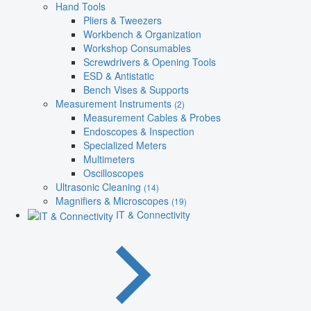
Hand Tools
Pliers & Tweezers
Workbench & Organization
Workshop Consumables
Screwdrivers & Opening Tools
ESD & Antistatic
Bench Vises & Supports
Measurement Instruments
(2)
Measurement Cables & Probes
Endoscopes & Inspection
Specialized Meters
Multimeters
Oscilloscopes
Ultrasonic Cleaning
(14)
Magnifiers & Microscopes
(19)
IT & Connectivity