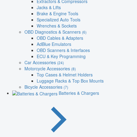
Extractors & Compressors
Jacks & Lifts
Brake & Engine Tools
Specialized Auto Tools
Wrenches & Sockets
OBD Diagnostics & Scanners
(6)
OBD Cables & Adapters
AdBlue Emulators
OBD Scanners & Interfaces
ECU & Key Programming
Car Accessories
(24)
Motorcycle Accessories
(8)
Top Cases & Helmet Holders
Luggage Racks & Top Box Mounts
Bicycle Accessories
(7)
Batteries & Chargers