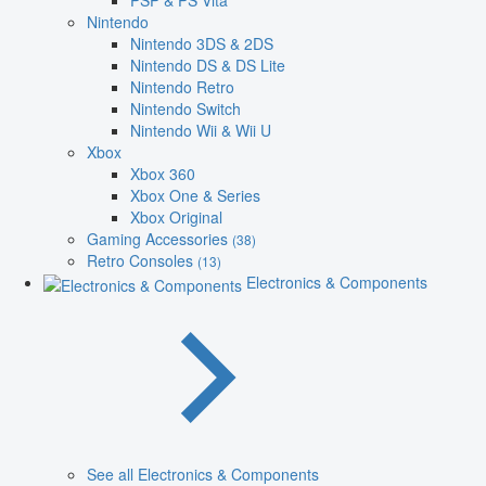
PSP & PS Vita
Nintendo
Nintendo 3DS & 2DS
Nintendo DS & DS Lite
Nintendo Retro
Nintendo Switch
Nintendo Wii & Wii U
Xbox
Xbox 360
Xbox One & Series
Xbox Original
Gaming Accessories
(38)
Retro Consoles
(13)
Electronics & Components
See all Electronics & Components