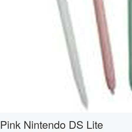
Pink Nintendo DS Lite