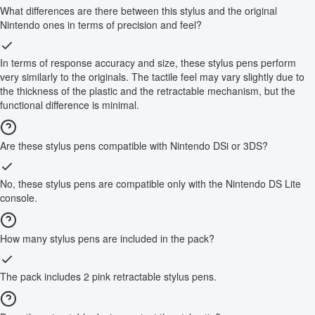
What differences are there between this stylus and the original
Nintendo ones in terms of precision and feel?
In terms of response accuracy and size, these stylus pens perform
very similarly to the originals. The tactile feel may vary slightly due to
the thickness of the plastic and the retractable mechanism, but the
functional difference is minimal.
Are these stylus pens compatible with Nintendo DSi or 3DS?
No, these stylus pens are compatible only with the Nintendo DS Lite
console.
How many stylus pens are included in the pack?
The pack includes 2 pink retractable stylus pens.