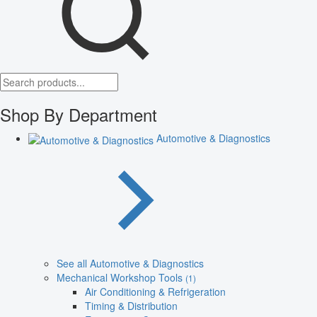
Shop By Department
Automotive & Diagnostics
See all Automotive & Diagnostics
Mechanical Workshop Tools
(1)
Air Conditioning & Refrigeration
Timing & Distribution