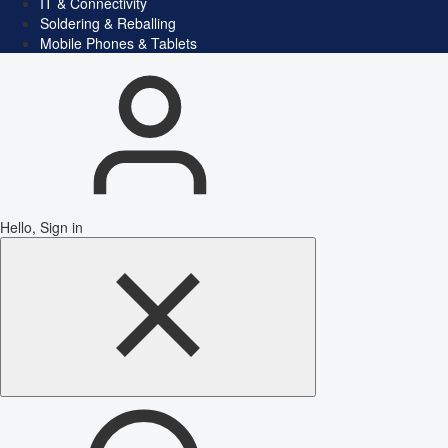
IT & Connectivity
Soldering & Reballing
Mobile Phones & Tablets
Hello, Sign in