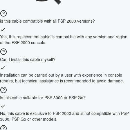
Is this cable compatible with all PSP 2000 versions?
Yes, this replacement cable is compatible with any version and region
of the PSP 2000 console.
Can I install this cable myself?
Installation can be carried out by a user with experience in console
repairs, but technical assistance is recommended to avoid damage.
Is this cable suitable for PSP 3000 or PSP Go?
No, this cable is exclusive to PSP 2000 and is not compatible with PSP
3000, PSP Go or other models.