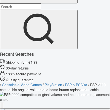
Recent Searches
Shipping from €4.99
30-day returns
100% secure payment
Quality guarantee
/
Consoles & Video Games
/
PlayStation
/
PSP & PS Vita
/
PSP 2000
compatible original volume and home button replacement cable