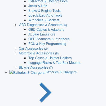
Extractors & Compressors
Jacks & Lifts
Brake & Engine Tools
Specialized Auto Tools
Wrenches & Sockets
OBD Diagnostics & Scanners
(6)
OBD Cables & Adapters
AdBlue Emulators
OBD Scanners & Interfaces
ECU & Key Programming
Car Accessories
(24)
Motorcycle Accessories
(8)
Top Cases & Helmet Holders
Luggage Racks & Top Box Mounts
Bicycle Accessories
(7)
Batteries & Chargers