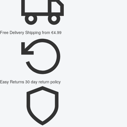
Free Delivery
Shipping from €4.99
Easy Returns
30 day return policy