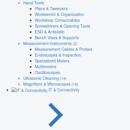
Hand Tools
Pliers & Tweezers
Workbench & Organization
Workshop Consumables
Screwdrivers & Opening Tools
ESD & Antistatic
Bench Vises & Supports
Measurement Instruments
(2)
Measurement Cables & Probes
Endoscopes & Inspection
Specialized Meters
Multimeters
Oscilloscopes
Ultrasonic Cleaning
(14)
Magnifiers & Microscopes
(19)
IT & Connectivity