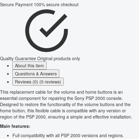
Secure Payment
100% secure checkout
Quality Guarantee
Original products only
About this item
Questions & Answers
Reviews (0) (0 reviews)
This replacement cable for the volume and home buttons is an
essential component for repairing the Sony PSP 2000 console.
Designed to restore the functionality of the volume buttons and the
home button, this flexible cable is compatible with any version or
region of the PSP 2000, ensuring a simple and effective installation.
Main features:
Full compatibility with all PSP 2000 versions and regions.