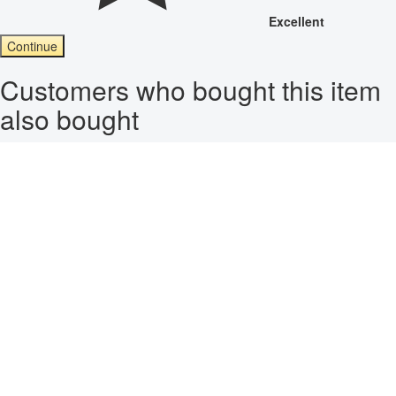
Excellent
Continue
Customers who bought this item
also bought