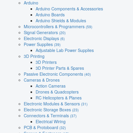
Arduino
Arduino Components & Accessories
Arduino Boards
Arduino Shields & Modules
Microcontrollers & Programmers
(59)
Signal Generators
(20)
Electronic Displays
(6)
Power Supplies
(39)
Adjustable Lab Power Supplies
3D Printing
3D Printers
3D Printer Parts & Spares
Passive Electronic Components
(40)
Cameras & Drones
Action Cameras
Drones & Quadcopters
RC Helicopters & Planes
Electronic Modules & Sensors
(31)
Electronic Storage Boxes
(23)
Connectors & Terminals
(37)
Electrical Wiring
PCB & Protoboard
(32)