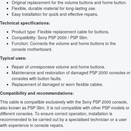
Original replacement for the volume buttons and home button.
Flexible, durable material for long-lasting use.
Easy installation for quick and effective repairs.
Technical specifications:
Product type: Flexible replacement cable for buttons.
Compatibility: Sony PSP 2000 / PSP Slim.
Function: Connects the volume and home buttons to the
console motherboard.
Typical uses:
Repair of unresponsive volume and home buttons.
Maintenance and restoration of damaged PSP 2000 consoles or
consoles with button faults.
Replacement of damaged or worn flexible cables.
Compatibility and recommendations:
This cable is compatible exclusively with the Sony PSP 2000 console,
also known as PSP Slim. It is not compatible with other PSP models or
different consoles. To ensure correct operation, installation is
recommended to be carried out by a specialised technician or a user
with experience in console repairs.