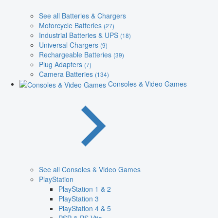
See all Batteries & Chargers
Motorcycle Batteries
(27)
Industrial Batteries & UPS
(18)
Universal Chargers
(9)
Rechargeable Batteries
(39)
Plug Adapters
(7)
Camera Batteries
(134)
Consoles & Video Games
See all Consoles & Video Games
PlayStation
PlayStation 1 & 2
PlayStation 3
PlayStation 4 & 5