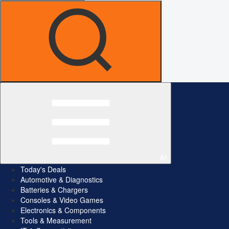
All
Today's Deals
Automotive & Diagnostics
Batteries & Chargers
Consoles & Video Games
Electronics & Components
Tools & Measurement