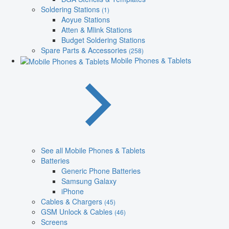
Soldering Stations
(1)
Aoyue Stations
Atten & Mlink Stations
Budget Soldering Stations
Spare Parts & Accessories
(258)
Mobile Phones & Tablets
See all Mobile Phones & Tablets
Batteries
Generic Phone Batteries
Samsung Galaxy
iPhone
Cables & Chargers
(45)
GSM Unlock & Cables
(46)
Screens