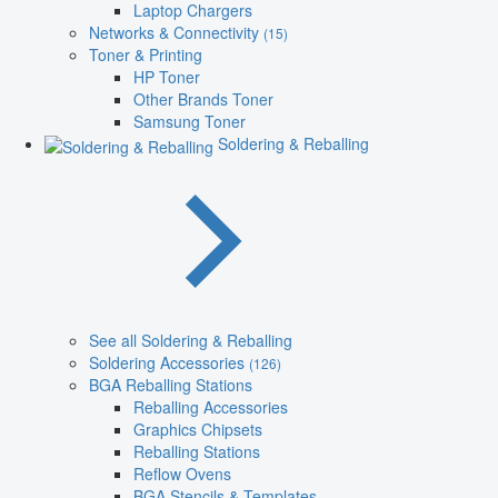
Laptop Chargers
Networks & Connectivity
(15)
Toner & Printing
HP Toner
Other Brands Toner
Samsung Toner
Soldering & Reballing
See all Soldering & Reballing
Soldering Accessories
(126)
BGA Reballing Stations
Reballing Accessories
Graphics Chipsets
Reballing Stations
Reflow Ovens
BGA Stencils & Templates