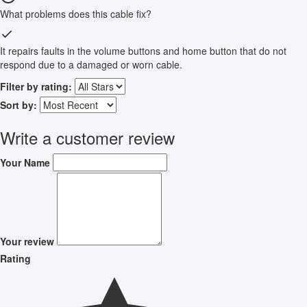
What problems does this cable fix?
It repairs faults in the volume buttons and home button that do not
respond due to a damaged or worn cable.
Filter by rating:
Sort by:
Write a customer review
Your Name
Your review
Rating