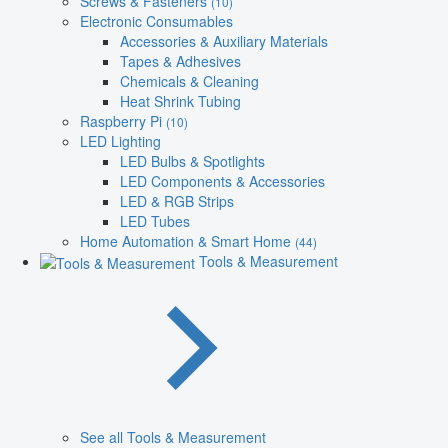
Screws & Fasteners
(10)
Electronic Consumables
Accessories & Auxiliary Materials
Tapes & Adhesives
Chemicals & Cleaning
Heat Shrink Tubing
Raspberry Pi
(10)
LED Lighting
LED Bulbs & Spotlights
LED Components & Accessories
LED & RGB Strips
LED Tubes
Home Automation & Smart Home
(44)
Tools & Measurement
See all Tools & Measurement