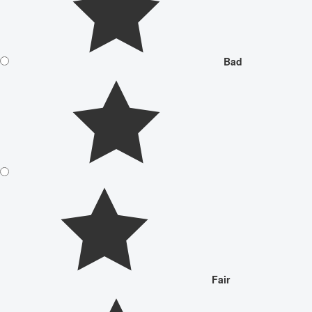
Bad
Fair