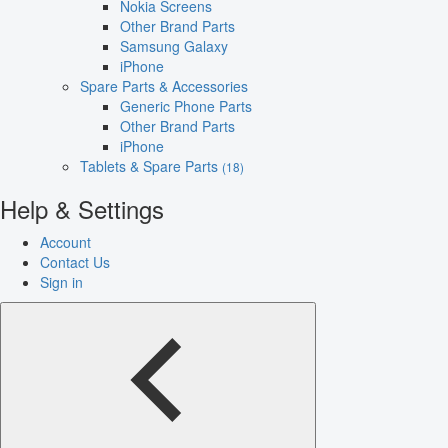
Nokia Screens
Other Brand Parts
Samsung Galaxy
iPhone
Spare Parts & Accessories
Generic Phone Parts
Other Brand Parts
iPhone
Tablets & Spare Parts
(18)
Help & Settings
Account
Contact Us
Sign in