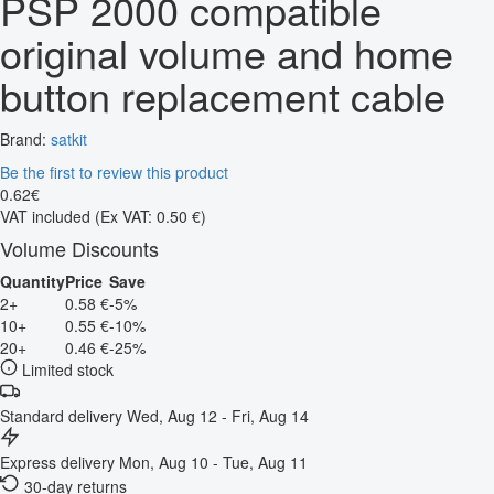
PSP 2000 compatible
original volume and home
button replacement cable
Brand:
satkit
Be the first to review this product
0
.
62
€
VAT included
(Ex VAT: 0.50 €)
Volume Discounts
Quantity
Price
Save
2+
0.58 €
-5%
10+
0.55 €
-10%
20+
0.46 €
-25%
Limited stock
Standard delivery
Wed, Aug 12 - Fri, Aug 14
Express delivery
Mon, Aug 10 - Tue, Aug 11
30-day returns