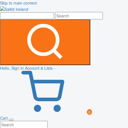
Skip to main content
Hello, Sign in
Account & Lists
0
Cart