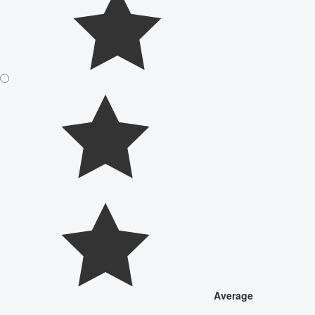
Average