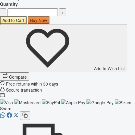
Quantity
-
+
Add to Cart
Buy Now
Add to Wish List
Compare
Free returns within 30 days
Secure transaction
Share: