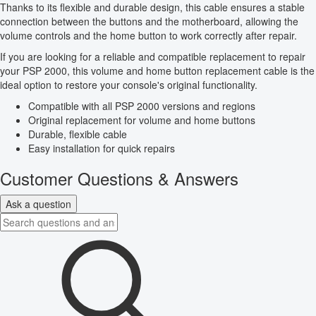
Thanks to its flexible and durable design, this cable ensures a stable
connection between the buttons and the motherboard, allowing the
volume controls and the home button to work correctly after repair.
If you are looking for a reliable and compatible replacement to repair
your PSP 2000, this volume and home button replacement cable is the
ideal option to restore your console's original functionality.
Compatible with all PSP 2000 versions and regions
Original replacement for volume and home buttons
Durable, flexible cable
Easy installation for quick repairs
Customer Questions & Answers
Ask a question