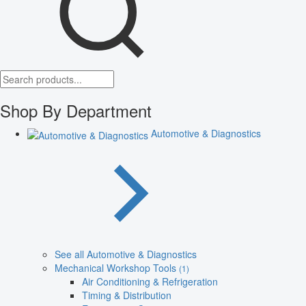
Shop By Department
Automotive & Diagnostics
See all Automotive & Diagnostics
Mechanical Workshop Tools
(1)
Air Conditioning & Refrigeration
Timing & Distribution