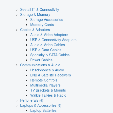
See all IT & Connectivity
Storage & Memory
Storage Accessories
Memory Cards
Cables & Adapters
Audio & Video Adapters
USB & Connectivity Adapters
Audio & Video Cables
USB & Data Cables
Specialty & SATA Cables
Power Cables
Communications & Audio
Headphones & Audio
LNB & Satellite Receivers
Remote Controls
Multimedia Players
TV Brackets & Mounts
Walkie Talkies & Radio
Peripherals
(9)
Laptops & Accessories
(6)
Laptop Batteries