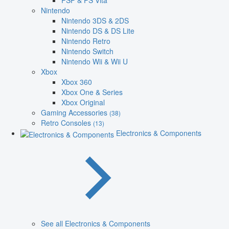
PSP & PS Vita
Nintendo
Nintendo 3DS & 2DS
Nintendo DS & DS Lite
Nintendo Retro
Nintendo Switch
Nintendo Wii & Wii U
Xbox
Xbox 360
Xbox One & Series
Xbox Original
Gaming Accessories
(38)
Retro Consoles
(13)
Electronics & Components
See all Electronics & Components