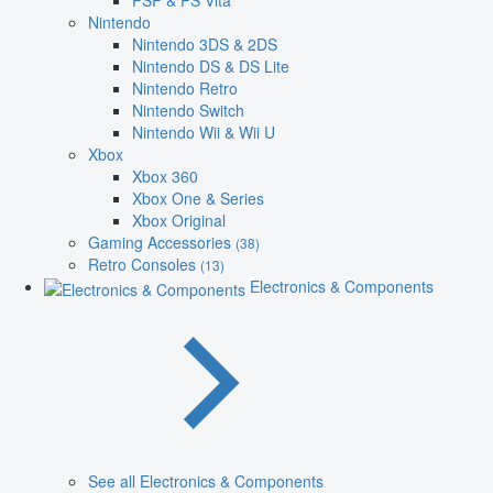
PSP & PS Vita
Nintendo
Nintendo 3DS & 2DS
Nintendo DS & DS Lite
Nintendo Retro
Nintendo Switch
Nintendo Wii & Wii U
Xbox
Xbox 360
Xbox One & Series
Xbox Original
Gaming Accessories
(38)
Retro Consoles
(13)
Electronics & Components
See all Electronics & Components