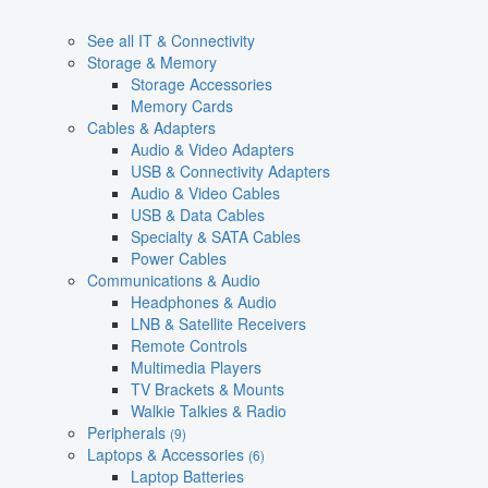
See all IT & Connectivity
Storage & Memory
Storage Accessories
Memory Cards
Cables & Adapters
Audio & Video Adapters
USB & Connectivity Adapters
Audio & Video Cables
USB & Data Cables
Specialty & SATA Cables
Power Cables
Communications & Audio
Headphones & Audio
LNB & Satellite Receivers
Remote Controls
Multimedia Players
TV Brackets & Mounts
Walkie Talkies & Radio
Peripherals
(9)
Laptops & Accessories
(6)
Laptop Batteries