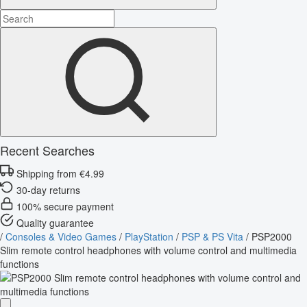
Recent Searches
Shipping from €4.99
30-day returns
100% secure payment
Quality guarantee
/
Consoles & Video Games
/
PlayStation
/
PSP & PS Vita
/
PSP2000
Slim remote control headphones with volume control and multimedia
functions