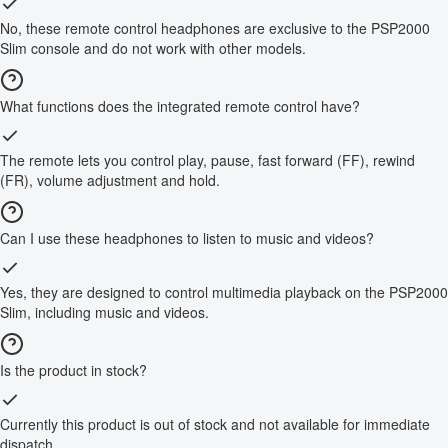
No, these remote control headphones are exclusive to the PSP2000
Slim console and do not work with other models.
What functions does the integrated remote control have?
The remote lets you control play, pause, fast forward (FF), rewind
(FR), volume adjustment and hold.
Can I use these headphones to listen to music and videos?
Yes, they are designed to control multimedia playback on the PSP2000
Slim, including music and videos.
Is the product in stock?
Currently this product is out of stock and not available for immediate
dispatch.