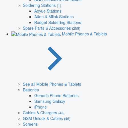
Soldering Stations
(1)
Aoyue Stations
Atten & Mlink Stations
Budget Soldering Stations
Spare Parts & Accessories
(258)
Mobile Phones & Tablets
See all Mobile Phones & Tablets
Batteries
Generic Phone Batteries
Samsung Galaxy
iPhone
Cables & Chargers
(45)
GSM Unlock & Cables
(46)
Screens