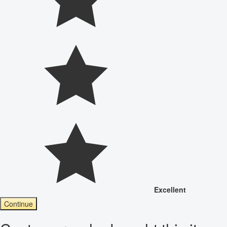
Excellent
Continue