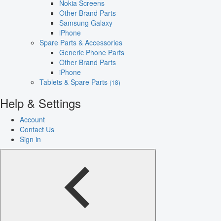
Nokia Screens
Other Brand Parts
Samsung Galaxy
iPhone
Spare Parts & Accessories
Generic Phone Parts
Other Brand Parts
iPhone
Tablets & Spare Parts
(18)
Help & Settings
Account
Contact Us
Sign in