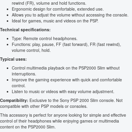
rewind (FR), volume and hold functions.
Ergonomic design for comfortable, extended use.
Allows you to adjust the volume without accessing the console.
Ideal for games, music and videos on the PSP.
Technical specifications:
Type: Remote control headphones.
Functions: play, pause, FF (fast forward), FR (fast rewind),
volume control, hold.
Typical uses:
Control multimedia playback on the PSP2000 Slim without
interruptions.
Improve the gaming experience with quick and comfortable
control.
Listen to music or videos with easy volume adjustment.
Compatibility:
Exclusive to the Sony PSP 2000 Slim console. Not
compatible with other PSP models or consoles.
This accessory is perfect for anyone looking for simple and effective
control of their headphones while enjoying games or multimedia
content on the PSP2000 Slim.