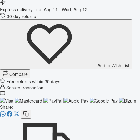
Express delivery
Tue, Aug 11 - Wed, Aug 12
30-day returns
Add to Wish List
Compare
Free returns within 30 days
Secure transaction
Share: