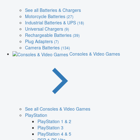
See all Batteries & Chargers
Motorcycle Batteries
(27)
Industrial Batteries & UPS
(18)
Universal Chargers
(9)
Rechargeable Batteries
(39)
Plug Adapters
(7)
Camera Batteries
(134)
Consoles & Video Games
See all Consoles & Video Games
PlayStation
PlayStation 1 & 2
PlayStation 3
PlayStation 4 & 5