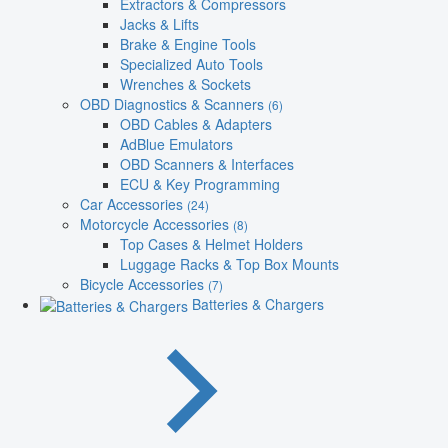
Extractors & Compressors
Jacks & Lifts
Brake & Engine Tools
Specialized Auto Tools
Wrenches & Sockets
OBD Diagnostics & Scanners
(6)
OBD Cables & Adapters
AdBlue Emulators
OBD Scanners & Interfaces
ECU & Key Programming
Car Accessories
(24)
Motorcycle Accessories
(8)
Top Cases & Helmet Holders
Luggage Racks & Top Box Mounts
Bicycle Accessories
(7)
Batteries & Chargers