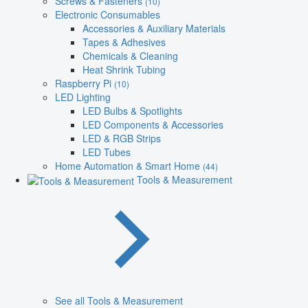
Screws & Fasteners
(10)
Electronic Consumables
Accessories & Auxiliary Materials
Tapes & Adhesives
Chemicals & Cleaning
Heat Shrink Tubing
Raspberry Pi
(10)
LED Lighting
LED Bulbs & Spotlights
LED Components & Accessories
LED & RGB Strips
LED Tubes
Home Automation & Smart Home
(44)
Tools & Measurement
See all Tools & Measurement