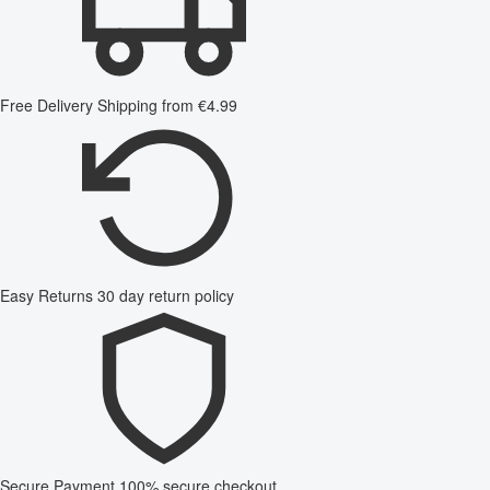
Free Delivery
Shipping from €4.99
Easy Returns
30 day return policy
Secure Payment
100% secure checkout