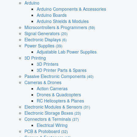
Arduino
Arduino Components & Accessories
Arduino Boards
Arduino Shields & Modules
Microcontrollers & Programmers
(59)
Signal Generators
(20)
Electronic Displays
(6)
Power Supplies
(39)
Adjustable Lab Power Supplies
3D Printing
3D Printers
3D Printer Parts & Spares
Passive Electronic Components
(40)
Cameras & Drones
Action Cameras
Drones & Quadcopters
RC Helicopters & Planes
Electronic Modules & Sensors
(31)
Electronic Storage Boxes
(23)
Connectors & Terminals
(37)
Electrical Wiring
PCB & Protoboard
(32)