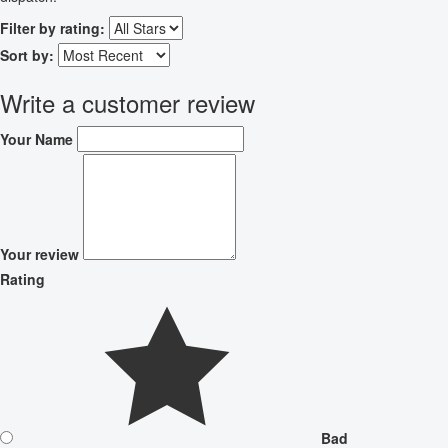
Filter by rating:
Sort by:
Write a customer review
Your Name
Your review
Rating
Bad