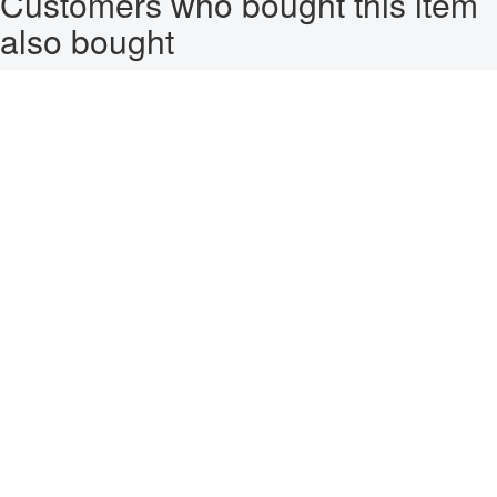
Customers who bought this item
also bought