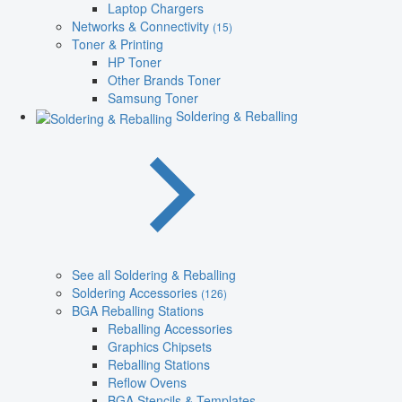
Laptop Chargers
Networks & Connectivity
(15)
Toner & Printing
HP Toner
Other Brands Toner
Samsung Toner
Soldering & Reballing
See all Soldering & Reballing
Soldering Accessories
(126)
BGA Reballing Stations
Reballing Accessories
Graphics Chipsets
Reballing Stations
Reflow Ovens
BGA Stencils & Templates