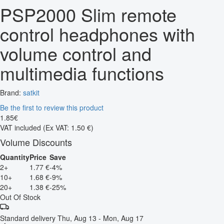
PSP2000 Slim remote
control headphones with
volume control and
multimedia functions
Brand:
satkit
Be the first to review this product
1
.
85
€
VAT included
(Ex VAT: 1.50 €)
Volume Discounts
Quantity
Price
Save
2+
1.77 €
-4%
10+
1.68 €
-9%
20+
1.38 €
-25%
Out Of Stock
Standard delivery
Thu, Aug 13 - Mon, Aug 17