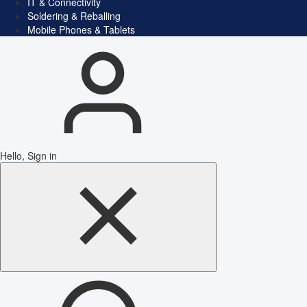
IT & Connectivity
Soldering & Reballing
Mobile Phones & Tablets
Hello, Sign in