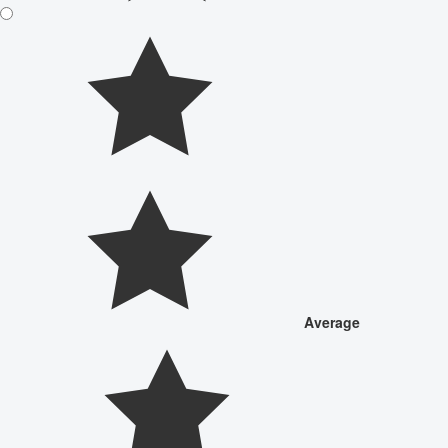
Average