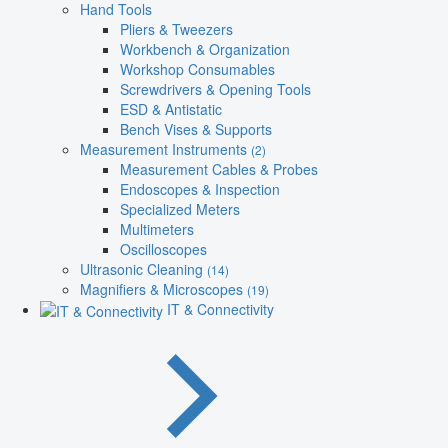
Hand Tools
Pliers & Tweezers
Workbench & Organization
Workshop Consumables
Screwdrivers & Opening Tools
ESD & Antistatic
Bench Vises & Supports
Measurement Instruments
(2)
Measurement Cables & Probes
Endoscopes & Inspection
Specialized Meters
Multimeters
Oscilloscopes
Ultrasonic Cleaning
(14)
Magnifiers & Microscopes
(19)
IT & Connectivity