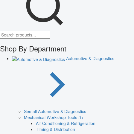
Shop By Department
Automotive & Diagnostics
See all Automotive & Diagnostics
Mechanical Workshop Tools
(1)
Air Conditioning & Refrigeration
Timing & Distribution