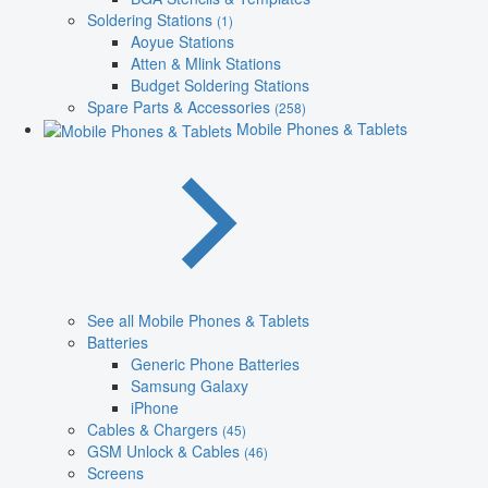
Soldering Stations
(1)
Aoyue Stations
Atten & Mlink Stations
Budget Soldering Stations
Spare Parts & Accessories
(258)
Mobile Phones & Tablets
See all Mobile Phones & Tablets
Batteries
Generic Phone Batteries
Samsung Galaxy
iPhone
Cables & Chargers
(45)
GSM Unlock & Cables
(46)
Screens