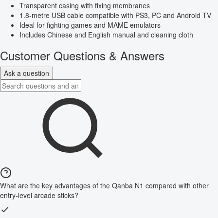
Transparent casing with fixing membranes
1.8-metre USB cable compatible with PS3, PC and Android TV
Ideal for fighting games and MAME emulators
Includes Chinese and English manual and cleaning cloth
Customer Questions & Answers
Ask a question
What are the key advantages of the Qanba N1 compared with other
entry-level arcade sticks?