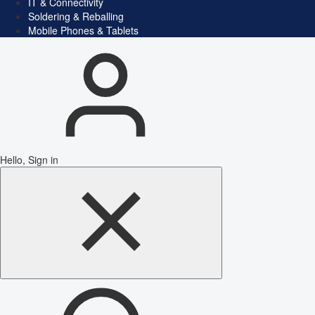
IT & Connectivity
Soldering & Reballing
Mobile Phones & Tablets
Hello, Sign in