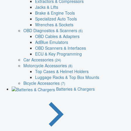
Extractors & Compressors
Jacks & Lifts
Brake & Engine Tools
Specialized Auto Tools
Wrenches & Sockets
OBD Diagnostics & Scanners
(6)
OBD Cables & Adapters
AdBlue Emulators
OBD Scanners & Interfaces
ECU & Key Programming
Car Accessories
(24)
Motorcycle Accessories
(8)
Top Cases & Helmet Holders
Luggage Racks & Top Box Mounts
Bicycle Accessories
(7)
Batteries & Chargers