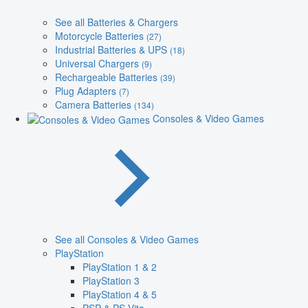
See all Batteries & Chargers
Motorcycle Batteries
(27)
Industrial Batteries & UPS
(18)
Universal Chargers
(9)
Rechargeable Batteries
(39)
Plug Adapters
(7)
Camera Batteries
(134)
Consoles & Video Games
See all Consoles & Video Games
PlayStation
PlayStation 1 & 2
PlayStation 3
PlayStation 4 & 5