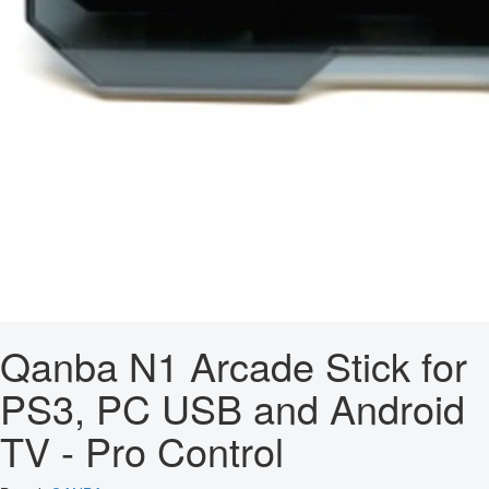
Qanba N1 Arcade Stick for
PS3, PC USB and Android
TV - Pro Control