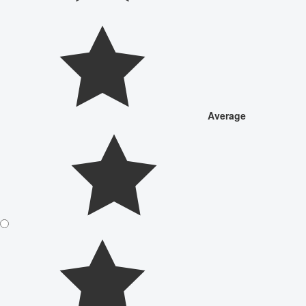
Average