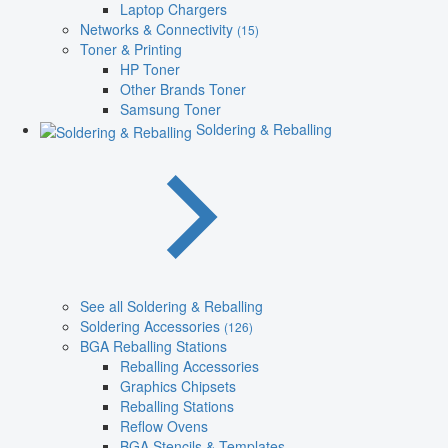
Laptop Chargers
Networks & Connectivity
(15)
Toner & Printing
HP Toner
Other Brands Toner
Samsung Toner
Soldering & Reballing
See all Soldering & Reballing
Soldering Accessories
(126)
BGA Reballing Stations
Reballing Accessories
Graphics Chipsets
Reballing Stations
Reflow Ovens
BGA Stencils & Templates