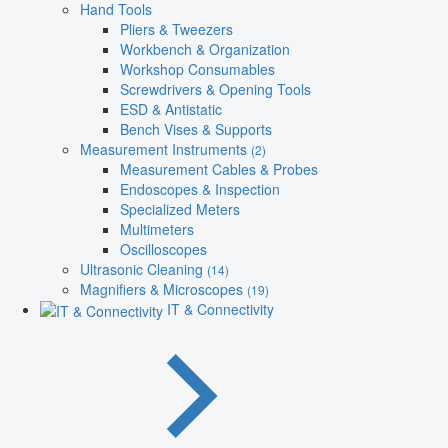
Hand Tools
Pliers & Tweezers
Workbench & Organization
Workshop Consumables
Screwdrivers & Opening Tools
ESD & Antistatic
Bench Vises & Supports
Measurement Instruments
(2)
Measurement Cables & Probes
Endoscopes & Inspection
Specialized Meters
Multimeters
Oscilloscopes
Ultrasonic Cleaning
(14)
Magnifiers & Microscopes
(19)
IT & Connectivity