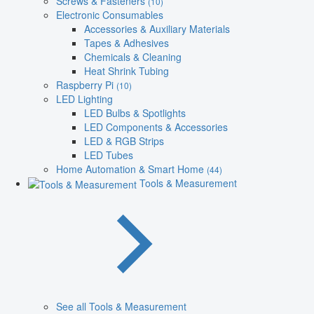
Screws & Fasteners
(10)
Electronic Consumables
Accessories & Auxiliary Materials
Tapes & Adhesives
Chemicals & Cleaning
Heat Shrink Tubing
Raspberry Pi
(10)
LED Lighting
LED Bulbs & Spotlights
LED Components & Accessories
LED & RGB Strips
LED Tubes
Home Automation & Smart Home
(44)
Tools & Measurement
See all Tools & Measurement