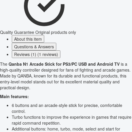
Quality Guarantee
Original products only
About this item
Questions & Answers
Reviews (1) (1 reviews)
The
Qanba N1 Arcade Stick for PS3/PC USB and Android TV
is a
high-quality controller designed for fans of fighting and arcade games.
Made by QANBA, known for its durable and functional products, this
entry-level model stands out for its excellent material quality and
practical design.
Main features:
6 buttons and an arcade-style stick for precise, comfortable
control.
Turbo functions to improve the experience in games that require
rapid command repetition.
Additional buttons: home, turbo, mode, select and start for