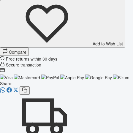
Add to Wish List
Compare
Free returns within 30 days
Secure transaction
Share: