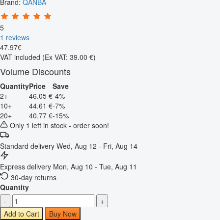
Brand:
QANBA
5
1 reviews
47
.
97
€
VAT included
(Ex VAT: 39.00 €)
Volume Discounts
Quantity
Price
Save
2+
46.05 €
-4%
10+
44.61 €
-7%
20+
40.77 €
-15%
Only 1 left in stock - order soon!
Standard delivery
Wed, Aug 12 - Fri, Aug 14
Express delivery
Mon, Aug 10 - Tue, Aug 11
30-day returns
Quantity
-
+
Add to Cart
Buy Now