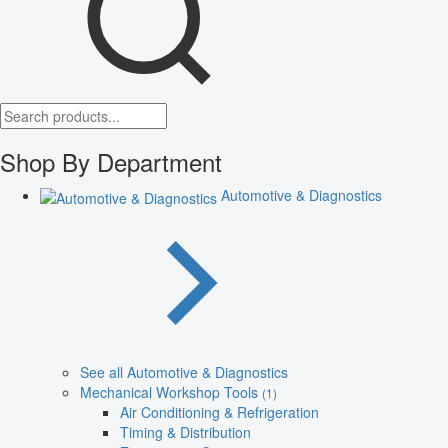
Shop By Department
Automotive & Diagnostics
See all Automotive & Diagnostics
Mechanical Workshop Tools
(1)
Air Conditioning & Refrigeration
Timing & Distribution