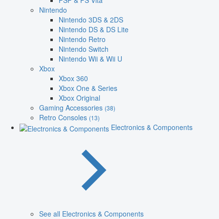
PSP & PS Vita
Nintendo
Nintendo 3DS & 2DS
Nintendo DS & DS Lite
Nintendo Retro
Nintendo Switch
Nintendo Wii & Wii U
Xbox
Xbox 360
Xbox One & Series
Xbox Original
Gaming Accessories
(38)
Retro Consoles
(13)
Electronics & Components
See all Electronics & Components