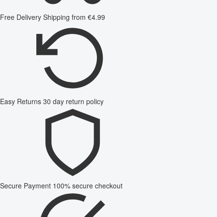
Free Delivery
Shipping from €4.99
Easy Returns
30 day return policy
Secure Payment
100% secure checkout