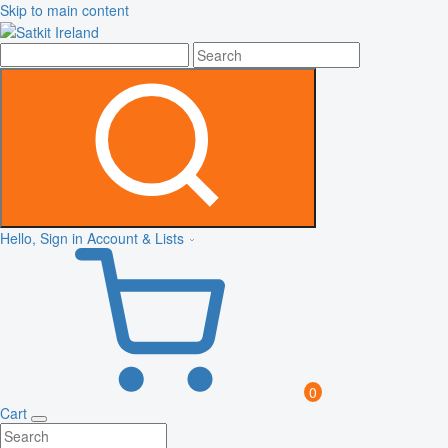
Skip to main content
Hello, Sign in
Account & Lists
0
Cart