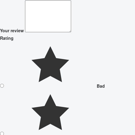
Your review
Rating
Bad