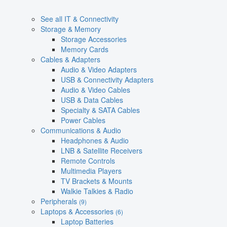
See all IT & Connectivity
Storage & Memory
Storage Accessories
Memory Cards
Cables & Adapters
Audio & Video Adapters
USB & Connectivity Adapters
Audio & Video Cables
USB & Data Cables
Specialty & SATA Cables
Power Cables
Communications & Audio
Headphones & Audio
LNB & Satellite Receivers
Remote Controls
Multimedia Players
TV Brackets & Mounts
Walkie Talkies & Radio
Peripherals
(9)
Laptops & Accessories
(6)
Laptop Batteries