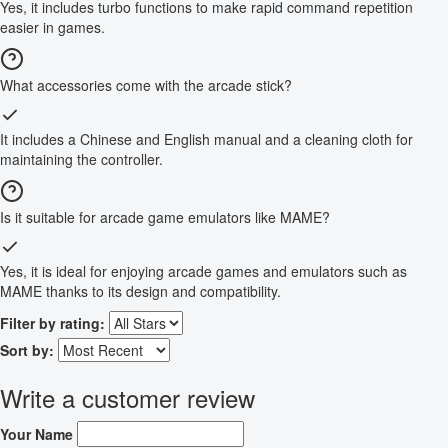
Yes, it includes turbo functions to make rapid command repetition
easier in games.
What accessories come with the arcade stick?
It includes a Chinese and English manual and a cleaning cloth for
maintaining the controller.
Is it suitable for arcade game emulators like MAME?
Yes, it is ideal for enjoying arcade games and emulators such as
MAME thanks to its design and compatibility.
Filter by rating:
Sort by:
Write a customer review
Your Name