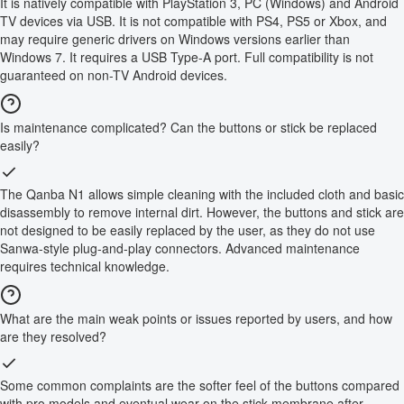
It is natively compatible with PlayStation 3, PC (Windows) and Android
TV devices via USB. It is not compatible with PS4, PS5 or Xbox, and
may require generic drivers on Windows versions earlier than
Windows 7. It requires a USB Type-A port. Full compatibility is not
guaranteed on non-TV Android devices.
Is maintenance complicated? Can the buttons or stick be replaced
easily?
The Qanba N1 allows simple cleaning with the included cloth and basic
disassembly to remove internal dirt. However, the buttons and stick are
not designed to be easily replaced by the user, as they do not use
Sanwa-style plug-and-play connectors. Advanced maintenance
requires technical knowledge.
What are the main weak points or issues reported by users, and how
are they resolved?
Some common complaints are the softer feel of the buttons compared
with pro models and eventual wear on the stick membrane after