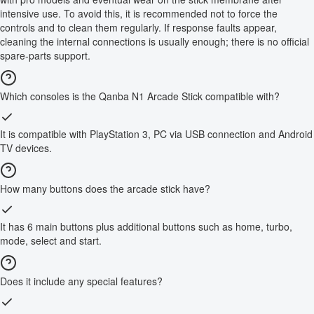
intensive use. To avoid this, it is recommended not to force the
controls and to clean them regularly. If response faults appear,
cleaning the internal connections is usually enough; there is no official
spare-parts support.
Which consoles is the Qanba N1 Arcade Stick compatible with?
It is compatible with PlayStation 3, PC via USB connection and Android
TV devices.
How many buttons does the arcade stick have?
It has 6 main buttons plus additional buttons such as home, turbo,
mode, select and start.
Does it include any special features?