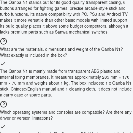
The Qanba N1 stands out for its good-quality transparent casing, 6
buttons arranged for fighting games, precise arcade-style stick and
turbo functions. Its native compatibility with PC, PS3 and Android TV
makes it more versatile than other basic models with limited support.
Its build quality places it above some budget competitors, although it
lacks premium parts such as Sanwa mechanical switches.
What are the materials, dimensions and weight of the Qanba N1?
What exactly is included in the box?
The Qanba N1 is mainly made from transparent ABS plastic and
internal fixing membranes. It measures approximately 285 mm × 170
mm × 70 mm and weighs about 1 kg. The box includes: 1 x Qanba N1
stick, Chinese/English manual and 1 cleaning cloth. It does not include
a carry case or spare parts.
Which operating systems and consoles are compatible? Are there any
driver or version limitations?