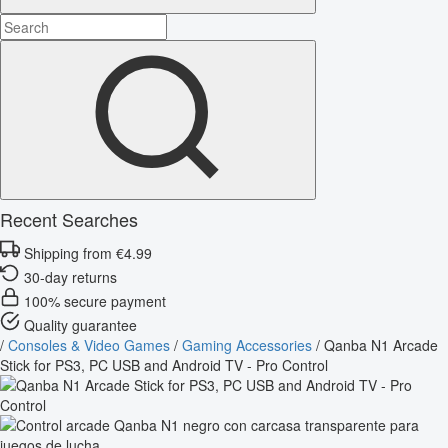
Recent Searches
Shipping from €4.99
30-day returns
100% secure payment
Quality guarantee
/
Consoles & Video Games
/
Gaming Accessories
/
Qanba N1 Arcade
Stick for PS3, PC USB and Android TV - Pro Control