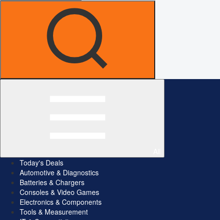
All
Today's Deals
Automotive & Diagnostics
Batteries & Chargers
Consoles & Video Games
Electronics & Components
Tools & Measurement