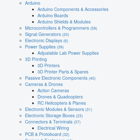
Arduino
Arduino Components & Accessories
Arduino Boards
Arduino Shields & Modules
Microcontrollers & Programmers
(59)
Signal Generators
(20)
Electronic Displays
(6)
Power Supplies
(39)
Adjustable Lab Power Supplies
3D Printing
3D Printers
3D Printer Parts & Spares
Passive Electronic Components
(40)
Cameras & Drones
Action Cameras
Drones & Quadcopters
RC Helicopters & Planes
Electronic Modules & Sensors
(31)
Electronic Storage Boxes
(23)
Connectors & Terminals
(37)
Electrical Wiring
PCB & Protoboard
(32)