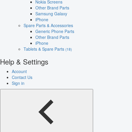
Nokia Screens
Other Brand Parts
Samsung Galaxy
iPhone
Spare Parts & Accessories
Generic Phone Parts
Other Brand Parts
iPhone
Tablets & Spare Parts
(18)
Help & Settings
Account
Contact Us
Sign in