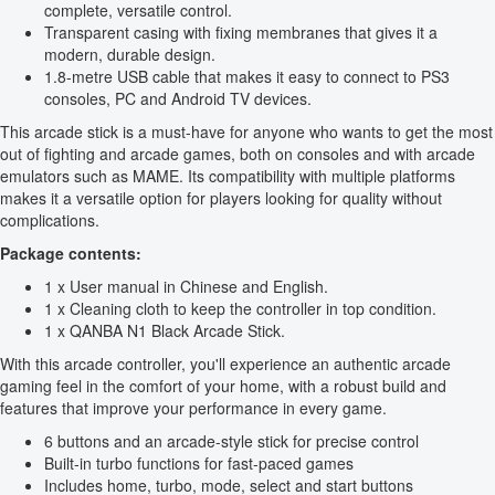
complete, versatile control.
Transparent casing with fixing membranes that gives it a
modern, durable design.
1.8-metre USB cable that makes it easy to connect to PS3
consoles, PC and Android TV devices.
This arcade stick is a must-have for anyone who wants to get the most
out of fighting and arcade games, both on consoles and with arcade
emulators such as MAME. Its compatibility with multiple platforms
makes it a versatile option for players looking for quality without
complications.
Package contents:
1 x User manual in Chinese and English.
1 x Cleaning cloth to keep the controller in top condition.
1 x QANBA N1 Black Arcade Stick.
With this arcade controller, you'll experience an authentic arcade
gaming feel in the comfort of your home, with a robust build and
features that improve your performance in every game.
6 buttons and an arcade-style stick for precise control
Built-in turbo functions for fast-paced games
Includes home, turbo, mode, select and start buttons