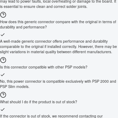
may lead to power faults, local overheating or damage to the board. It
is essential to ensure clean and correct solder joints.
How does this generic connector compare with the original in terms of
durability and performance?
A well-made generic connector offers performance and durability
comparable to the original if installed correctly. However, there may be
slight variations in material quality between different manufacturers.
Is this connector compatible with other PSP models?
No, this power connector is compatible exclusively with PSP 2000 and
PSP Slim models.
What should I do if the product is out of stock?
If the connector is out of stock, we recommend contacting our