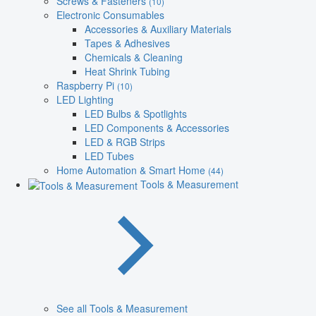
Screws & Fasteners
(10)
Electronic Consumables
Accessories & Auxiliary Materials
Tapes & Adhesives
Chemicals & Cleaning
Heat Shrink Tubing
Raspberry Pi
(10)
LED Lighting
LED Bulbs & Spotlights
LED Components & Accessories
LED & RGB Strips
LED Tubes
Home Automation & Smart Home
(44)
Tools & Measurement
See all Tools & Measurement