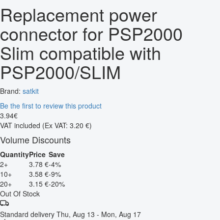
Replacement power
connector for PSP2000
Slim compatible with
PSP2000/SLIM
Brand:
satkit
Be the first to review this product
3
.
94
€
VAT included
(Ex VAT: 3.20 €)
Volume Discounts
Quantity
Price
Save
2+
3.78 €
-4%
10+
3.58 €
-9%
20+
3.15 €
-20%
Out Of Stock
Standard delivery
Thu, Aug 13 - Mon, Aug 17