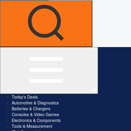
All
Today's Deals
Automotive & Diagnostics
Batteries & Chargers
Consoles & Video Games
Electronics & Components
Tools & Measurement