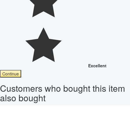
Excellent
Continue
Customers who bought this item
also bought