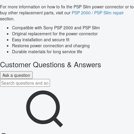
For more information on how to fix the PSP Slim power connector or to
buy other replacement parts, visit our
PSP 2000 / PSP Slim repair
section.
Compatible with Sony PSP 2000 and PSP Slim
Original replacement for the power connector
Easy installation and secure fit
Restores power connection and charging
Durable materials for long service life
Customer Questions & Answers
Ask a question