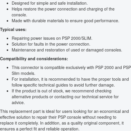
Designed for simple and safe installation.
Helps restore the power connection and charging of the
console.
Made with durable materials to ensure good performance.
Typical uses:
Repairing power issues on PSP 2000/SLIM.
Solution for faults in the power connection.
Maintenance and restoration of used or damaged consoles.
Compatibility and considerations:
This connector is compatible exclusively with PSP 2000 and PSP
Slim models.
For installation, it is recommended to have the proper tools and
follow specific technical guides to avoid further damage.
If the product is out of stock, we recommend checking
alternative products or contacting our technical service for
advice.
This replacement part is ideal for users looking for an economical and
effective solution to repair their PSP console without needing to
replace it completely. In addition, as a quality original component, it
ensures a perfect fit and reliable operation.