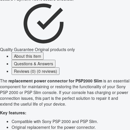
Quality Guarantee
Original products only
About this item
Questions & Answers
Reviews (0) (0 reviews)
The
replacement power connector for PSP2000 Slim
is an essential
component for maintaining or restoring the functionality of your Sony
PSP 2000 or PSP Slim console. If your console has charging or power
connection issues, this part is the perfect solution to repair it and
extend the useful life of your device.
Key features:
Compatible with Sony PSP 2000 and PSP Slim.
Original replacement for the power connector.