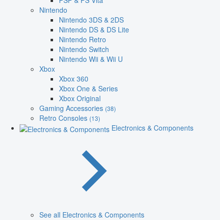
PSP & PS Vita
Nintendo
Nintendo 3DS & 2DS
Nintendo DS & DS Lite
Nintendo Retro
Nintendo Switch
Nintendo Wii & Wii U
Xbox
Xbox 360
Xbox One & Series
Xbox Original
Gaming Accessories
(38)
Retro Consoles
(13)
Electronics & Components
See all Electronics & Components