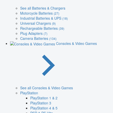
See all Batteries & Chargers
Motorcycle Batteries
(27)
Industrial Batteries & UPS
(18)
Universal Chargers
(9)
Rechargeable Batteries
(39)
Plug Adapters
(7)
Camera Batteries
(134)
Consoles & Video Games
See all Consoles & Video Games
PlayStation
PlayStation 1 & 2
PlayStation 3
PlayStation 4 & 5