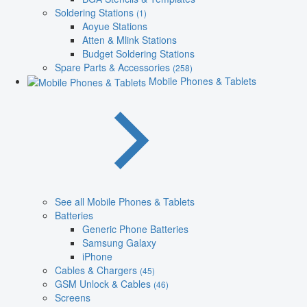
Soldering Stations
(1)
Aoyue Stations
Atten & Mlink Stations
Budget Soldering Stations
Spare Parts & Accessories
(258)
Mobile Phones & Tablets
See all Mobile Phones & Tablets
Batteries
Generic Phone Batteries
Samsung Galaxy
iPhone
Cables & Chargers
(45)
GSM Unlock & Cables
(46)
Screens