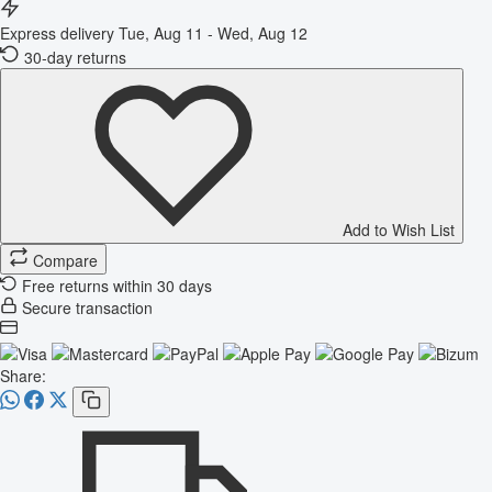
Express delivery
Tue, Aug 11 - Wed, Aug 12
30-day returns
Add to Wish List
Compare
Free returns within 30 days
Secure transaction
Share: