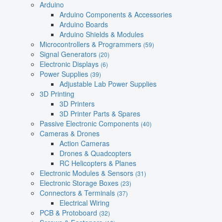
Arduino
Arduino Components & Accessories
Arduino Boards
Arduino Shields & Modules
Microcontrollers & Programmers
(59)
Signal Generators
(20)
Electronic Displays
(6)
Power Supplies
(39)
Adjustable Lab Power Supplies
3D Printing
3D Printers
3D Printer Parts & Spares
Passive Electronic Components
(40)
Cameras & Drones
Action Cameras
Drones & Quadcopters
RC Helicopters & Planes
Electronic Modules & Sensors
(31)
Electronic Storage Boxes
(23)
Connectors & Terminals
(37)
Electrical Wiring
PCB & Protoboard
(32)