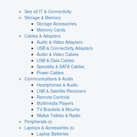
See all IT & Connectivity
Storage & Memory
Storage Accessories
Memory Cards
Cables & Adapters
Audio & Video Adapters
USB & Connectivity Adapters
Audio & Video Cables
USB & Data Cables
Specialty & SATA Cables
Power Cables
Communications & Audio
Headphones & Audio
LNB & Satellite Receivers
Remote Controls
Multimedia Players
TV Brackets & Mounts
Walkie Talkies & Radio
Peripherals
(9)
Laptops & Accessories
(6)
Laptop Batteries