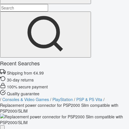
Recent Searches
Shipping from €4.99
30-day returns
100% secure payment
Quality guarantee
/
Consoles & Video Games
/
PlayStation
/
PSP & PS Vita
/
Replacement power connector for PSP2000 Slim compatible with
PSP2000/SLIM