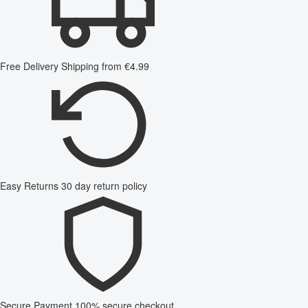
Free Delivery
Shipping from €4.99
Easy Returns
30 day return policy
Secure Payment
100% secure checkout