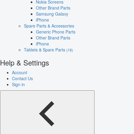
Nokia Screens
Other Brand Parts
Samsung Galaxy
iPhone
Spare Parts & Accessories
Generic Phone Parts
Other Brand Parts
iPhone
Tablets & Spare Parts
(18)
Help & Settings
Account
Contact Us
Sign in