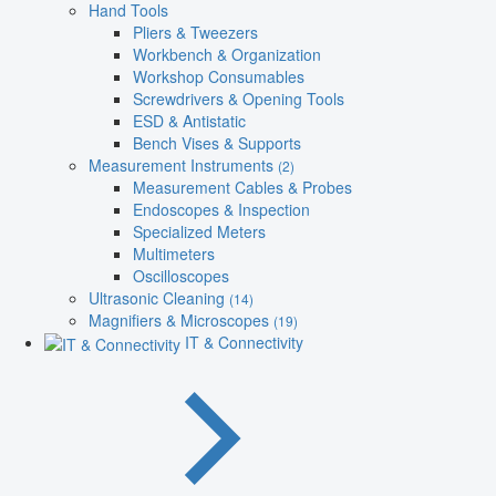
Hand Tools
Pliers & Tweezers
Workbench & Organization
Workshop Consumables
Screwdrivers & Opening Tools
ESD & Antistatic
Bench Vises & Supports
Measurement Instruments
(2)
Measurement Cables & Probes
Endoscopes & Inspection
Specialized Meters
Multimeters
Oscilloscopes
Ultrasonic Cleaning
(14)
Magnifiers & Microscopes
(19)
IT & Connectivity