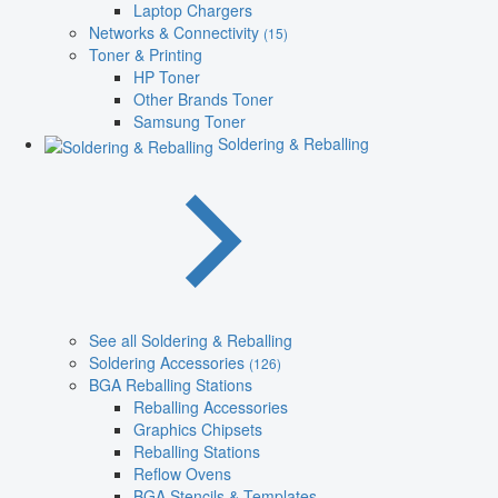
Laptop Chargers
Networks & Connectivity
(15)
Toner & Printing
HP Toner
Other Brands Toner
Samsung Toner
Soldering & Reballing
See all Soldering & Reballing
Soldering Accessories
(126)
BGA Reballing Stations
Reballing Accessories
Graphics Chipsets
Reballing Stations
Reflow Ovens
BGA Stencils & Templates