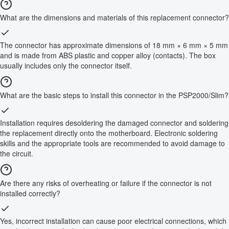
What are the dimensions and materials of this replacement connector?
The connector has approximate dimensions of 18 mm × 6 mm × 5 mm
and is made from ABS plastic and copper alloy (contacts). The box
usually includes only the connector itself.
What are the basic steps to install this connector in the PSP2000/Slim?
Installation requires desoldering the damaged connector and soldering
the replacement directly onto the motherboard. Electronic soldering
skills and the appropriate tools are recommended to avoid damage to
the circuit.
Are there any risks of overheating or failure if the connector is not
installed correctly?
Yes, incorrect installation can cause poor electrical connections, which