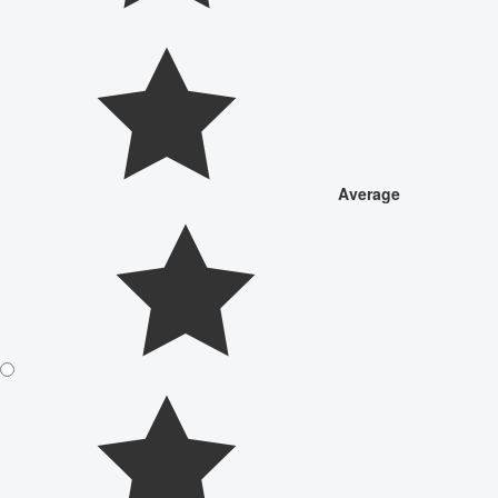
Average