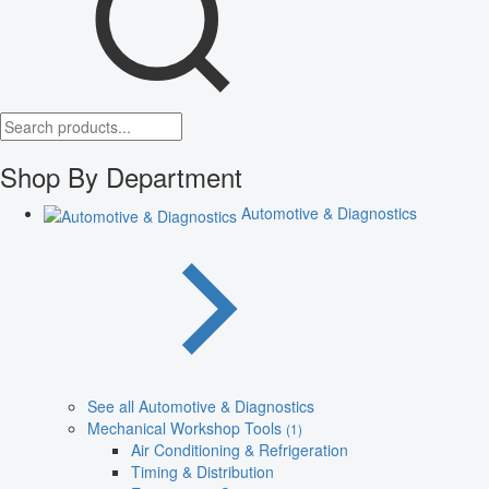
Shop By Department
Automotive & Diagnostics
See all Automotive & Diagnostics
Mechanical Workshop Tools
(1)
Air Conditioning & Refrigeration
Timing & Distribution