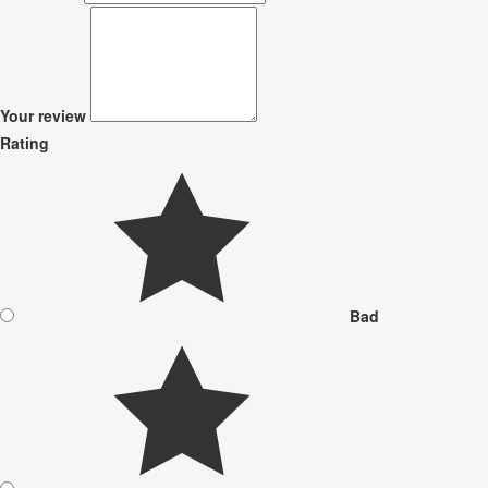
Your review
Rating
Bad