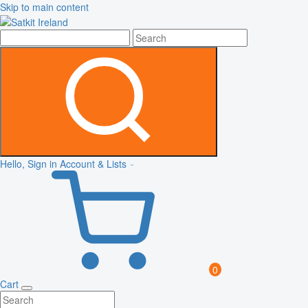
Skip to main content
Hello, Sign in
Account & Lists
0
Cart