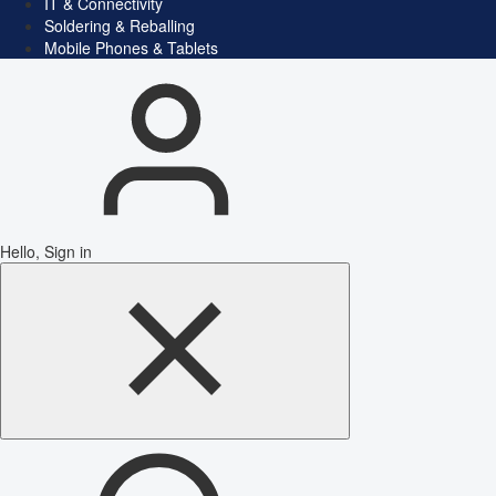
IT & Connectivity
Soldering & Reballing
Mobile Phones & Tablets
Hello, Sign in