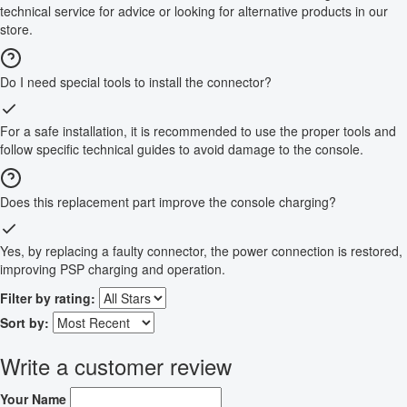
technical service for advice or looking for alternative products in our
store.
Do I need special tools to install the connector?
For a safe installation, it is recommended to use the proper tools and
follow specific technical guides to avoid damage to the console.
Does this replacement part improve the console charging?
Yes, by replacing a faulty connector, the power connection is restored,
improving PSP charging and operation.
Filter by rating:
Sort by:
Write a customer review
Your Name