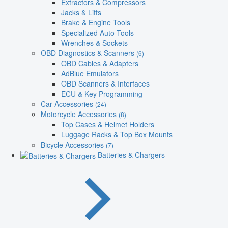
Extractors & Compressors
Jacks & Lifts
Brake & Engine Tools
Specialized Auto Tools
Wrenches & Sockets
OBD Diagnostics & Scanners
(6)
OBD Cables & Adapters
AdBlue Emulators
OBD Scanners & Interfaces
ECU & Key Programming
Car Accessories
(24)
Motorcycle Accessories
(8)
Top Cases & Helmet Holders
Luggage Racks & Top Box Mounts
Bicycle Accessories
(7)
Batteries & Chargers