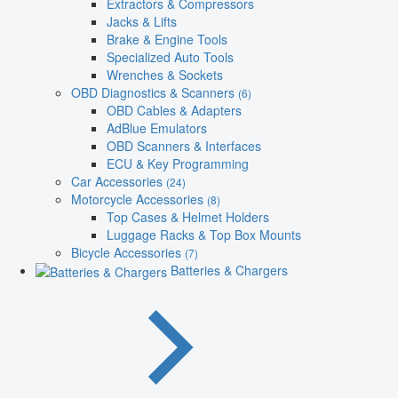
Extractors & Compressors
Jacks & Lifts
Brake & Engine Tools
Specialized Auto Tools
Wrenches & Sockets
OBD Diagnostics & Scanners
(6)
OBD Cables & Adapters
AdBlue Emulators
OBD Scanners & Interfaces
ECU & Key Programming
Car Accessories
(24)
Motorcycle Accessories
(8)
Top Cases & Helmet Holders
Luggage Racks & Top Box Mounts
Bicycle Accessories
(7)
Batteries & Chargers