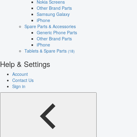
Nokia Screens
Other Brand Parts
Samsung Galaxy
iPhone
Spare Parts & Accessories
Generic Phone Parts
Other Brand Parts
iPhone
Tablets & Spare Parts
(18)
Help & Settings
Account
Contact Us
Sign in