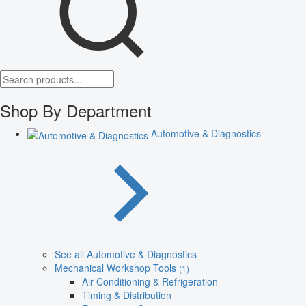
Shop By Department
Automotive & Diagnostics
See all Automotive & Diagnostics
Mechanical Workshop Tools
(1)
Air Conditioning & Refrigeration
Timing & Distribution