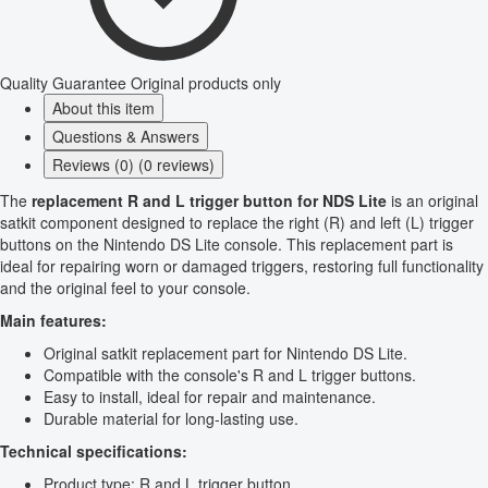
Quality Guarantee
Original products only
About this item
Questions & Answers
Reviews (0) (0 reviews)
The
replacement R and L trigger button for NDS Lite
is an original
satkit component designed to replace the right (R) and left (L) trigger
buttons on the Nintendo DS Lite console. This replacement part is
ideal for repairing worn or damaged triggers, restoring full functionality
and the original feel to your console.
Main features:
Original satkit replacement part for Nintendo DS Lite.
Compatible with the console's R and L trigger buttons.
Easy to install, ideal for repair and maintenance.
Durable material for long-lasting use.
Technical specifications:
Product type: R and L trigger button.