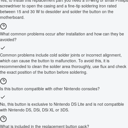
screwdriver to open the casing and a fine-tip soldering iron rated
between 15 and 30 W to desolder and solder the button on the
motherboard.
What common problems occur after installation and how can they be
avoided?
Common problems include cold solder joints or incorrect alignment,
which can cause the button to malfunction. To avoid this, it is
recommended to clean the solder area thoroughly, use flux and check
the exact position of the button before soldering.
Is this button compatible with other Nintendo consoles?
No, this button is exclusive to Nintendo DS Lite and is not compatible
with Nintendo DS, DSi, DSi XL or 3DS.
What is included in the replacement button pack?