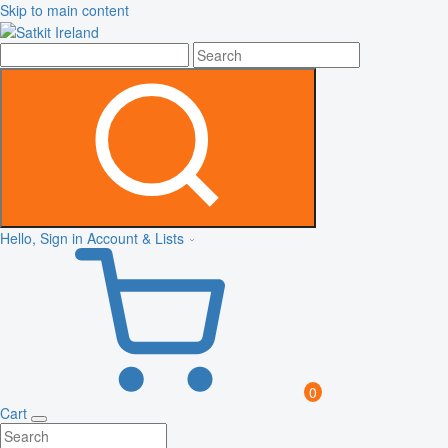
Skip to main content
Hello, Sign in
Account & Lists
0
Cart