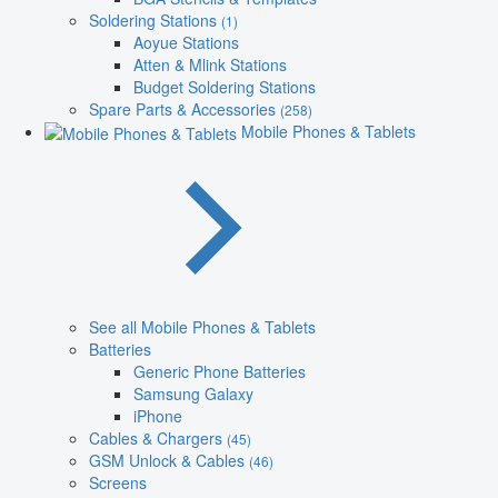
Soldering Stations
(1)
Aoyue Stations
Atten & Mlink Stations
Budget Soldering Stations
Spare Parts & Accessories
(258)
Mobile Phones & Tablets
See all Mobile Phones & Tablets
Batteries
Generic Phone Batteries
Samsung Galaxy
iPhone
Cables & Chargers
(45)
GSM Unlock & Cables
(46)
Screens