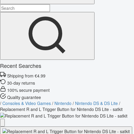
Recent Searches
Shipping from €4.99
30-day returns
100% secure payment
Quality guarantee
/
Consoles & Video Games
/
Nintendo
/
Nintendo DS & DS Lite
/
Replacement R and L Trigger Button for Nintendo DS Lite - satkit