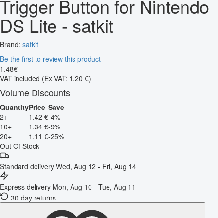
Trigger Button for Nintendo
DS Lite - satkit
Brand:
satkit
Be the first to review this product
1
.
48
€
VAT included
(Ex VAT: 1.20 €)
Volume Discounts
Quantity
Price
Save
2+
1.42 €
-4%
10+
1.34 €
-9%
20+
1.11 €
-25%
Out Of Stock
Standard delivery
Wed, Aug 12 - Fri, Aug 14
Express delivery
Mon, Aug 10 - Tue, Aug 11
30-day returns