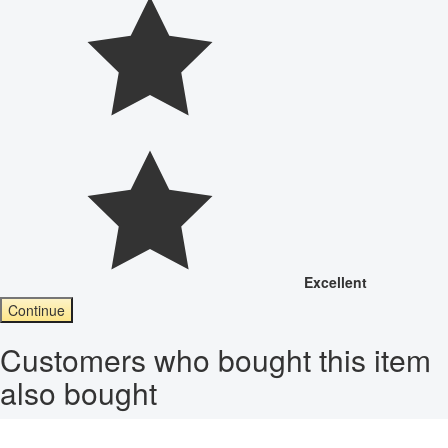
Excellent
Continue
Customers who bought this item
also bought