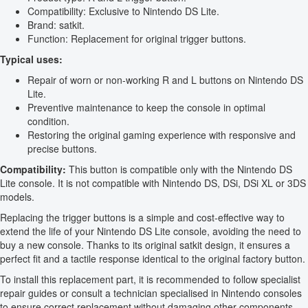
Compatibility: Exclusive to Nintendo DS Lite.
Brand: satkit.
Function: Replacement for original trigger buttons.
Typical uses:
Repair of worn or non-working R and L buttons on Nintendo DS
Lite.
Preventive maintenance to keep the console in optimal
condition.
Restoring the original gaming experience with responsive and
precise buttons.
Compatibility:
This button is compatible only with the Nintendo DS
Lite console. It is not compatible with Nintendo DS, DSi, DSi XL or 3DS
models.
Replacing the trigger buttons is a simple and cost-effective way to
extend the life of your Nintendo DS Lite console, avoiding the need to
buy a new console. Thanks to its original satkit design, it ensures a
perfect fit and a tactile response identical to the original factory button.
To install this replacement part, it is recommended to follow specialist
repair guides or consult a technician specialised in Nintendo consoles
to ensure correct replacement without damaging other components.