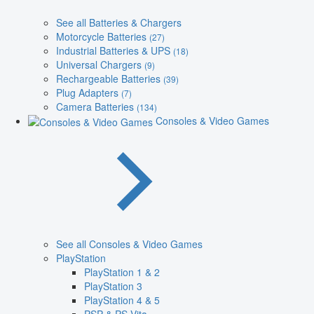
See all Batteries & Chargers
Motorcycle Batteries
(27)
Industrial Batteries & UPS
(18)
Universal Chargers
(9)
Rechargeable Batteries
(39)
Plug Adapters
(7)
Camera Batteries
(134)
Consoles & Video Games
See all Consoles & Video Games
PlayStation
PlayStation 1 & 2
PlayStation 3
PlayStation 4 & 5