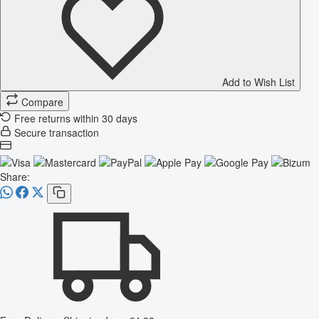
Add to Wish List
Compare
Free returns within 30 days
Secure transaction
Share: