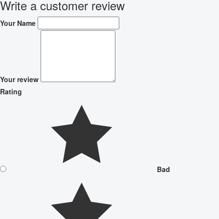
Write a customer review
Your Name
Your review
Rating
Bad