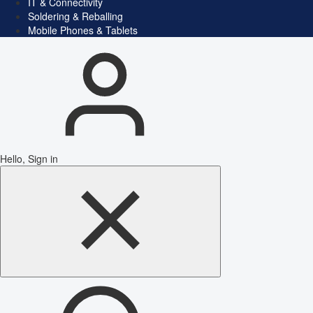
IT & Connectivity
Soldering & Reballing
Mobile Phones & Tablets
Hello, Sign in