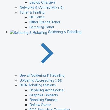
Laptop Chargers
Networks & Connectivity
(15)
Toner & Printing
HP Toner
Other Brands Toner
Samsung Toner
Soldering & Reballing
See all Soldering & Reballing
Soldering Accessories
(126)
BGA Reballing Stations
Reballing Accessories
Graphics Chipsets
Reballing Stations
Reflow Ovens
BGA Stencils & Templates