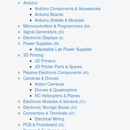
Arduino
Arduino Components & Accessories
Arduino Boards
Arduino Shields & Modules
Microcontrollers & Programmers
(59)
Signal Generators
(20)
Electronic Displays
(6)
Power Supplies
(39)
Adjustable Lab Power Supplies
3D Printing
3D Printers
3D Printer Parts & Spares
Passive Electronic Components
(40)
Cameras & Drones
Action Cameras
Drones & Quadcopters
RC Helicopters & Planes
Electronic Modules & Sensors
(31)
Electronic Storage Boxes
(23)
Connectors & Terminals
(37)
Electrical Wiring
PCB & Protoboard
(32)