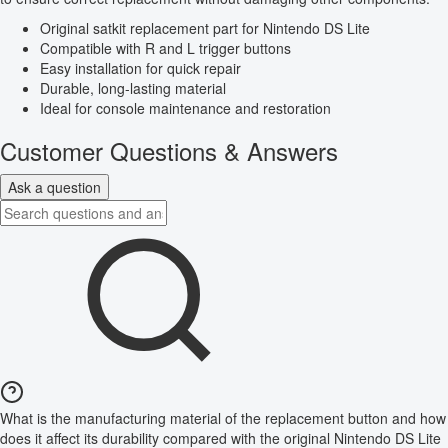
Original satkit replacement part for Nintendo DS Lite
Compatible with R and L trigger buttons
Easy installation for quick repair
Durable, long-lasting material
Ideal for console maintenance and restoration
Customer Questions & Answers
Ask a question
What is the manufacturing material of the replacement button and how
does it affect its durability compared with the original Nintendo DS Lite