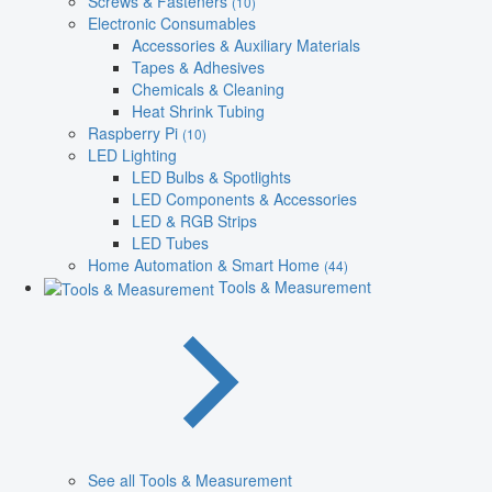
Screws & Fasteners
(10)
Electronic Consumables
Accessories & Auxiliary Materials
Tapes & Adhesives
Chemicals & Cleaning
Heat Shrink Tubing
Raspberry Pi
(10)
LED Lighting
LED Bulbs & Spotlights
LED Components & Accessories
LED & RGB Strips
LED Tubes
Home Automation & Smart Home
(44)
Tools & Measurement
See all Tools & Measurement