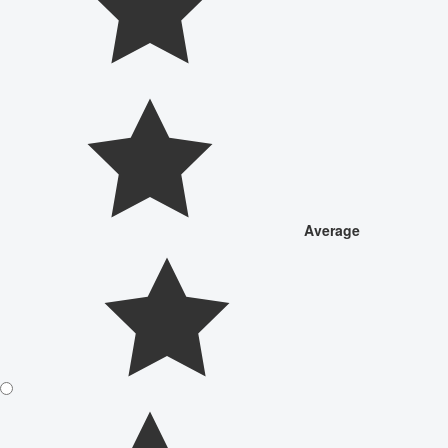
Average