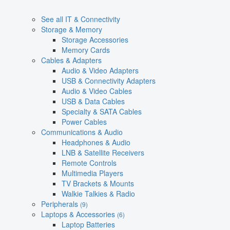
See all IT & Connectivity
Storage & Memory
Storage Accessories
Memory Cards
Cables & Adapters
Audio & Video Adapters
USB & Connectivity Adapters
Audio & Video Cables
USB & Data Cables
Specialty & SATA Cables
Power Cables
Communications & Audio
Headphones & Audio
LNB & Satellite Receivers
Remote Controls
Multimedia Players
TV Brackets & Mounts
Walkie Talkies & Radio
Peripherals
(9)
Laptops & Accessories
(6)
Laptop Batteries