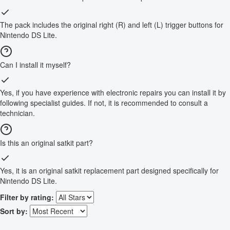
The pack includes the original right (R) and left (L) trigger buttons for
Nintendo DS Lite.
Can I install it myself?
Yes, if you have experience with electronic repairs you can install it by
following specialist guides. If not, it is recommended to consult a
technician.
Is this an original satkit part?
Yes, it is an original satkit replacement part designed specifically for
Nintendo DS Lite.
Filter by rating:
Sort by: