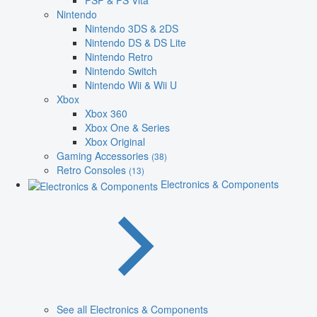
PSP & PS Vita
Nintendo
Nintendo 3DS & 2DS
Nintendo DS & DS Lite
Nintendo Retro
Nintendo Switch
Nintendo Wii & Wii U
Xbox
Xbox 360
Xbox One & Series
Xbox Original
Gaming Accessories
(38)
Retro Consoles
(13)
Electronics & Components
See all Electronics & Components