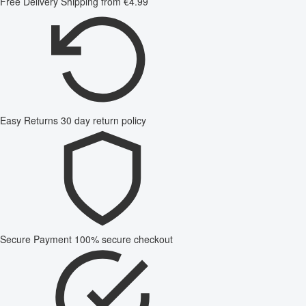
Free Delivery
Shipping from €4.99
Easy Returns
30 day return policy
Secure Payment
100% secure checkout