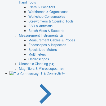
Hand Tools
Pliers & Tweezers
Workbench & Organization
Workshop Consumables
Screwdrivers & Opening Tools
ESD & Antistatic
Bench Vises & Supports
Measurement Instruments
(2)
Measurement Cables & Probes
Endoscopes & Inspection
Specialized Meters
Multimeters
Oscilloscopes
Ultrasonic Cleaning
(14)
Magnifiers & Microscopes
(19)
IT & Connectivity