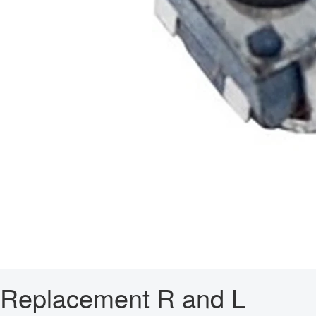
Replacement R and L