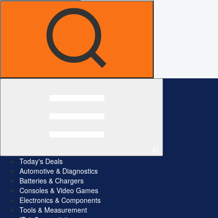
All
Today's Deals
Automotive & Diagnostics
Batteries & Chargers
Consoles & Video Games
Electronics & Components
Tools & Measurement