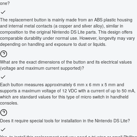
one?
The replacement button is mainly made from an ABS plastic housing
and internal metal contacts (a copper and silver alloy), similar in
composition to the original Nintendo DS Lite parts. This design offers
comparable durability under normal use. However, longevity may vary
depending on handling and exposure to dust or liquids.
What are the exact dimensions of the button and its electrical values
(voltage and maximum current supported)?
Each button measures approximately 6 mm x 6 mm x 5 mm and
supports a maximum voltage of 12 VDC with a current of up to 50 mA,
which are standard values for this type of micro switch in handheld
consoles.
Does it require special tools for installation in the Nintendo DS Lite?
Yes, to install this replacement part you need a tri-wing or small Phillips